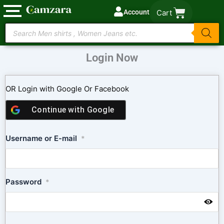
Skip
Account
Cart
to
Products
content
search
Login Now
OR Login with Google Or Facebook
Continue with
Google
Username or E-mail
*
Password
*