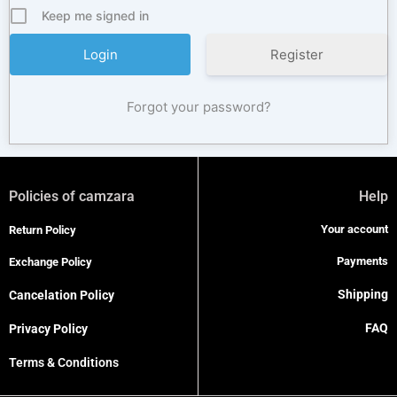
Keep me signed in
Register
Forgot your password?
Policies of camzara
Help
Your account
Return Policy
Payments
Exchange Policy
Shipping
Cancelation Policy
FAQ
Privacy Policy
Terms & Conditions