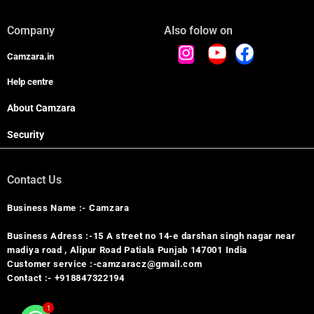
Company
Also folow on
Camzara.in
Help centre
About Camzara
Security
Contact Us
Business Name :- Camzara
Business Adress :-15 A street no 14-e darshan singh nagar near
madiya road , Alipur Road Patiala Punjab 147001 India
Customer service :-camzaracz@gmail.com
Contact :- +918847322194
1