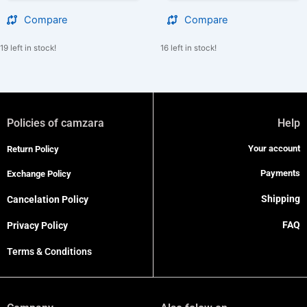
Compare
Compare
19 left in stock!
16 left in stock!
Policies of camzara
Help
Your account
Return Policy
Payments
Exchange Policy
Shipping
Cancelation Policy
FAQ
Privacy Policy
Terms & Conditions