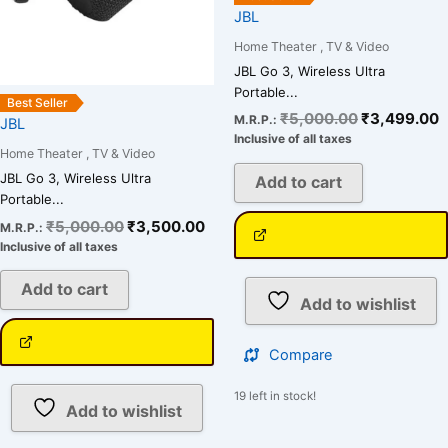
JBL
Home Theater , TV & Video
JBL Go 3, Wireless Ultra
Portable...
Best Seller
₹
5,000.00
₹
3,499.00
M.R.P.:
JBL
Inclusive of all taxes
Home Theater , TV & Video
JBL Go 3, Wireless Ultra
Add to cart
Portable...
₹
5,000.00
₹
3,500.00
M.R.P.:
Inclusive of all taxes
Add to cart
Add to wishlist
Compare
19 left in stock!
Add to wishlist