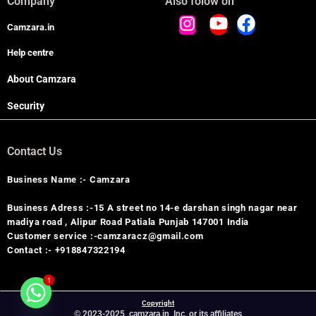
Company
Also folow on
Camzara.in
Help centre
About Camzara
Security
Contact Us
Business Name :- Camzara
Business Adress :-15 A street no 14-e darshan singh nagar near
madiya road , Alipur Road Patiala Punjab 147001 India
Customer service :-camzaracz@gmail.com
Contact :- +918847322194
1
Copyright
© 2023-2025, camzara.in, Inc. or its affiliates