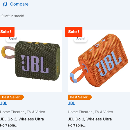
Compare
19 left in stock!
Sale !
Sale !
Original
Current
Original
C
price
price
price
p
Sale!
Sale!
was:
is:
was:
i
₹5,000.00.
₹3,400.00.
₹5,000.00.
₹
Best Seller
Best Seller
JBL
JBL
Home Theater , TV & Video
Home Theater , TV & Video
JBL Go 3, Wireless Ultra
JBL Go 3, Wireless Ultra
Portable...
Portable...