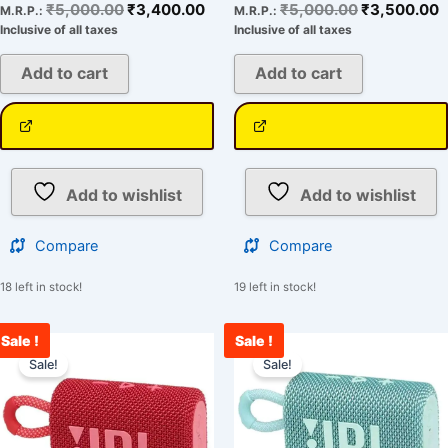
₹
5,000.00
₹
3,400.00
₹
5,000.00
₹
3,500.00
M.R.P.:
M.R.P.:
Inclusive of all taxes
Inclusive of all taxes
Add to cart
Add to cart
Add to wishlist
Add to wishlist
Compare
Compare
18 left in stock!
19 left in stock!
Sale !
Sale !
Original
Current
Original
C
price
price
price
p
Sale!
Sale!
was:
is:
was:
i
₹5,000.00.
₹3,321.00.
₹5,000.00.
₹