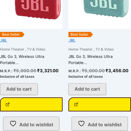
Best Seller
Best Seller
JBL
JBL
Home Theater , TV & Video
Home Theater , TV & Video
JBL Go 3, Wireless Ultra
JBL Go 3, Wireless Ultra
Portable...
Portable...
₹
5,000.00
₹
3,321.00
₹
5,000.00
₹
3,456.00
M.R.P.:
M.R.P.:
Inclusive of all taxes
Inclusive of all taxes
Add to cart
Add to cart
Add to wishlist
Add to wishlist