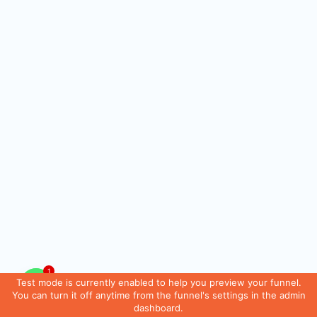
1
Test mode is currently enabled to help you preview your funnel.
You can turn it off anytime from the funnel's settings in the admin
dashboard.