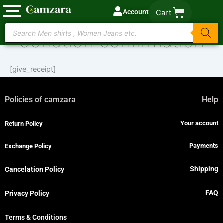
Skip
Account
Cart
to
Products
content
donation confirmation
search
[give_receipt]
Policies of camzara
Help
Your account
Return Policy
Payments
Exchange Policy
Shipping
Cancelation Policy
FAQ
Privacy Policy
Terms & Conditions