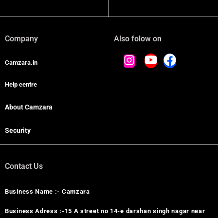
Company
Also folow on
Camzara.in
Help centre
About Camzara
Security
Contact Us
Business Name :- Camzara
Business Adress :-15 A street no 14-e darshan singh nagar near