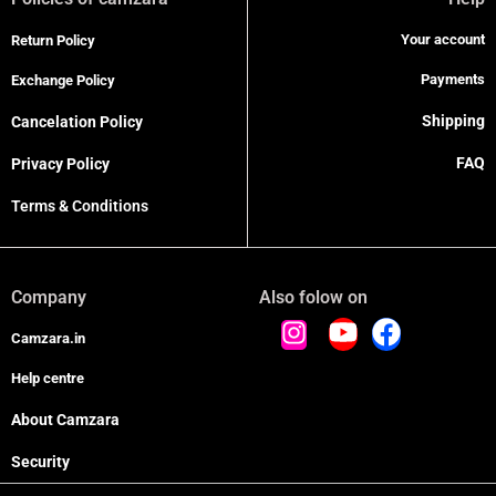
Your account
Return Policy
Payments
Exchange Policy
Shipping
Cancelation Policy
FAQ
Privacy Policy
Terms & Conditions
Company
Also folow on
Camzara.in
Help centre
About Camzara
Security