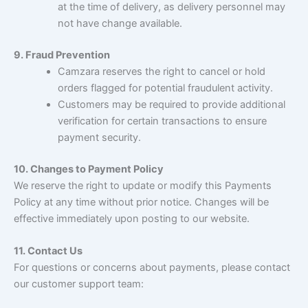
at the time of delivery, as delivery personnel may
not have change available.
9. Fraud Prevention
Camzara reserves the right to cancel or hold
orders flagged for potential fraudulent activity.
Customers may be required to provide additional
verification for certain transactions to ensure
payment security.
10. Changes to Payment Policy
We reserve the right to update or modify this Payments
Policy at any time without prior notice. Changes will be
effective immediately upon posting to our website.
11. Contact Us
For questions or concerns about payments, please contact
our customer support team: