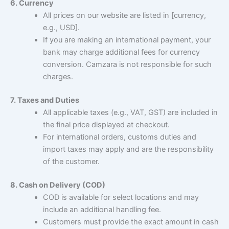
6. Currency
All prices on our website are listed in [currency,
e.g., USD].
If you are making an international payment, your
bank may charge additional fees for currency
conversion. Camzara is not responsible for such
charges.
7. Taxes and Duties
All applicable taxes (e.g., VAT, GST) are included in
the final price displayed at checkout.
For international orders, customs duties and
import taxes may apply and are the responsibility
of the customer.
8. Cash on Delivery (COD)
COD is available for select locations and may
include an additional handling fee.
Customers must provide the exact amount in cash