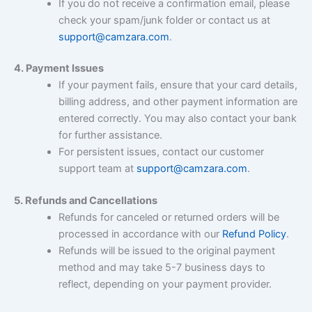
If you do not receive a confirmation email, please
check your spam/junk folder or contact us at
support@camzara.com
.
4. Payment Issues
If your payment fails, ensure that your card details,
billing address, and other payment information are
entered correctly. You may also contact your bank
for further assistance.
For persistent issues, contact our customer
support team at
support@camzara.com
.
5. Refunds and Cancellations
Refunds for canceled or returned orders will be
processed in accordance with our
Refund Policy
.
Refunds will be issued to the original payment
method and may take 5-7 business days to
reflect, depending on your payment provider.