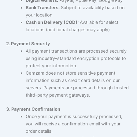
Digital Wallets:
PayPal, Apple Pay, Google Pay
Bank Transfers:
Subject to availability based on
your location
Cash on Delivery (COD):
Available for select
locations (additional charges may apply)
2. Payment Security
All payment transactions are processed securely
using industry-standard encryption protocols to
protect your information.
Camzara does not store sensitive payment
information such as credit card details on our
servers. Payments are processed through trusted
third-party payment gateways.
3. Payment Confirmation
Once your payment is successfully processed,
you will receive a confirmation email with your
order details.