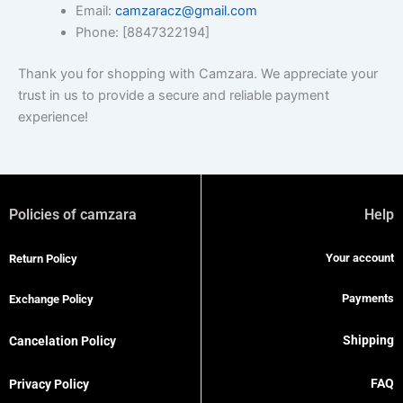
Email:
camzaracz@gmail.com
Phone: [8847322194]
Thank you for shopping with Camzara. We appreciate your
trust in us to provide a secure and reliable payment
experience!
Policies of camzara
Help
Your account
Return Policy
Payments
Exchange Policy
Shipping
Cancelation Policy
FAQ
Privacy Policy