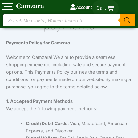
Skip
Account
Cart
to
Products
content
payments
search
Payments Policy for Camzara
Welcome to Camzara! We aim to provide a seamless
shopping experience, including safe and secure payment
options. This Payments Policy outlines the terms and
conditions for payments made on our website. By making a
purchase, you agree to the terms detailed below.
1. Accepted Payment Methods
We accept the following payment methods:
Credit/Debit Cards:
Visa, Mastercard, American
Express, and Discover