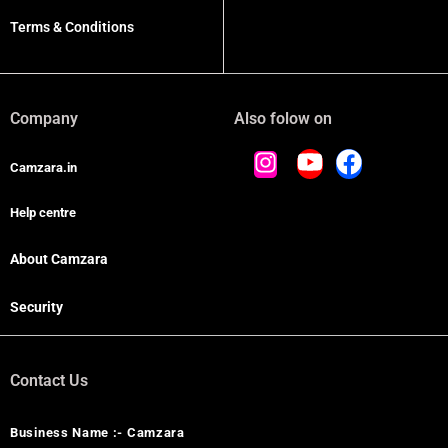
Terms & Conditions
Company
Also folow on
Camzara.in
Help centre
About Camzara
Security
Contact Us
Business Name :- Camzara