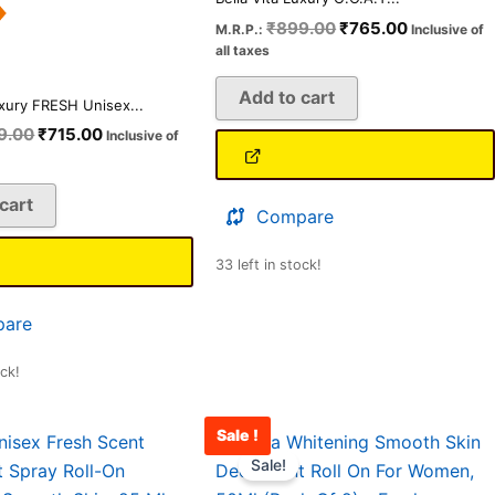
₹
899.00
₹
765.00
M.R.P.:
Inclusive of
all taxes
Add to cart
uxury FRESH Unisex...
9.00
₹
715.00
Inclusive of
cart
Compare
33 left in stock!
are
ock!
Sale !
Original
Current
Original
Current
price
price
price
price
Sale!
was:
is:
was:
is: