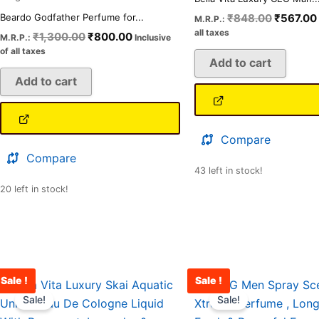
₹
848.00
₹
567.00
Beardo Godfather Perfume for...
M.R.P.:
all taxes
₹
1,300.00
₹
800.00
M.R.P.:
Inclusive
of all taxes
Add to cart
Add to cart
Compare
Compare
43 left in stock!
20 left in stock!
Sale !
Sale !
Original
Current
Original
price
price
price
Sale!
Sale!
was:
is:
was: