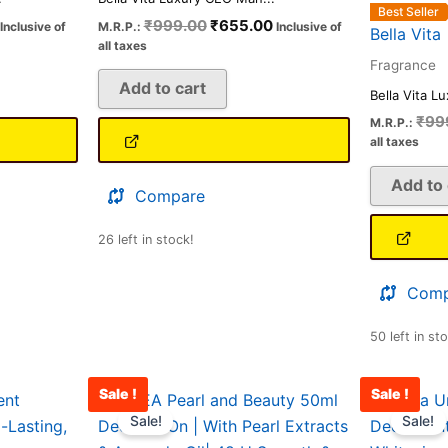
Best Seller
₹
999.00
₹
655.00
Inclusive of
M.R.P.:
Inclusive of
Bella Vita
all taxes
Fragrance
Add to cart
Bella Vita L
₹
99
M.R.P.:
all taxes
Add to 
Compare
26 left in stock!
Comp
50 left in st
Sale !
Sale !
Current
Original
Current
price
price
price
Sale!
Sale!
is:
was:
is: