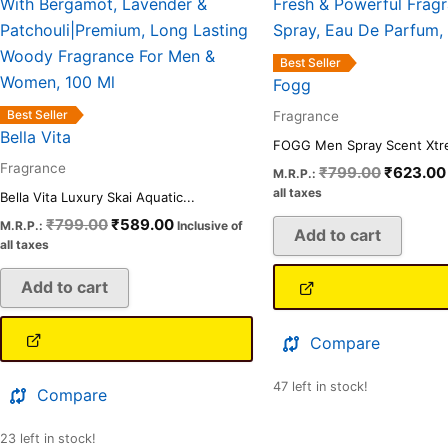
₹799.00.
₹589.00.
₹799.00
Best Seller
Fogg
Best Seller
Fragrance
Bella Vita
FOGG Men Spray Scent Xtre
Fragrance
₹
799.00
₹
623.00
M.R.P.:
all taxes
Bella Vita Luxury Skai Aquatic...
₹
799.00
₹
589.00
M.R.P.:
Inclusive of
Add to cart
all taxes
Add to cart
Compare
47 left in stock!
Compare
23 left in stock!