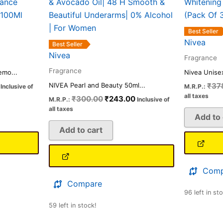
.
₹623.00.
₹300.00.
₹243.00.
Best Seller
Nivea
Best Seller
Nivea
Fragrance
Fragrance
mo...
Nivea Unise
₹
37
NIVEA Pearl and Beauty 50ml...
Inclusive of
M.R.P.:
all taxes
₹
300.00
₹
243.00
M.R.P.:
Inclusive of
all taxes
Add to 
Add to cart
Comp
Compare
96 left in st
59 left in stock!