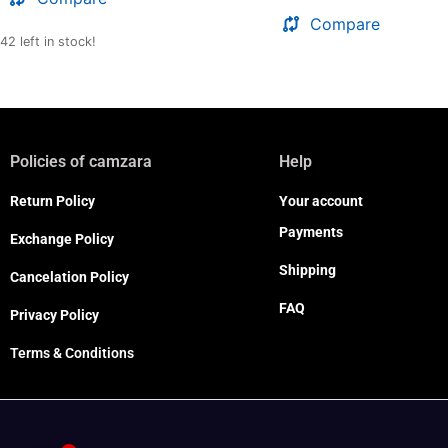
Compare
42 left in stock!
Policies of camzara
Help
Return Policy
Your account
Payments
Exchange Policy
Shipping
Cancelation Policy
FAQ
Privacy Policy
Terms & Conditions