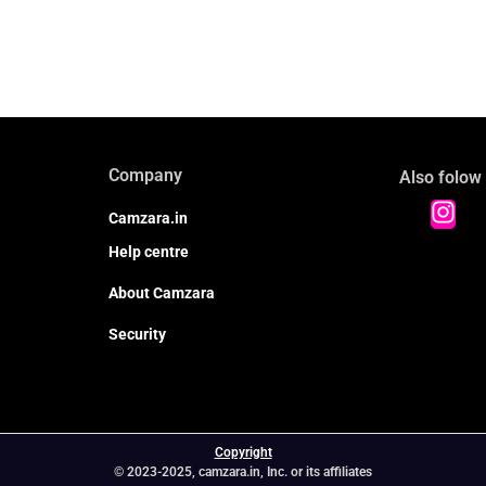
Company
Also folow
Camzara.in
Help centre
About Camzara
Security
Copyright
© 2023-2025, camzara.in, Inc. or its affiliates