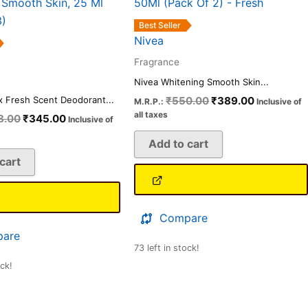
₹378.00.
₹345.00.
₹550.00.
₹389.00.
Best Seller
Nivea
Fragrance
Nivea Whitening Smooth Skin...
₹
550.00
₹
389.00
x Fresh Scent Deodorant...
M.R.P.:
Inclusive of
all taxes
8.00
₹
345.00
Inclusive of
Add to cart
cart
Compare
are
73 left in stock!
ock!