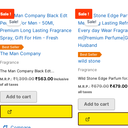
Sale !
Sale !
Original
Current
Original
price
price
price
Sale!
Sale!
was:
is:
was:
₹1,399.00.
₹563.00.
₹679.00
Best Seller
The Man Company
Best Seller
wild stone
Fragrance
Fragrance
The Man Company Black Edt...
₹
1,399.00
₹
563.00
Wild Stone Edge Parfum for.
M.R.P.:
Inclusive
of all taxes
₹
679.00
₹
479.00
M.R.P.:
all taxes
Add to cart
Add to cart
Compare