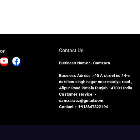
Contact Us
 on
Business Name :- Camzara
Business Adress :-15 A street no 14-e
darshan singh nagar near madiya road ,
Alipur Road Patiala Punjab 147001 India
Customer service :-
camzaracz@gmail.com
Contact :- +918847322194