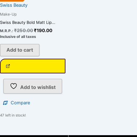
Swiss Beauty
Make-Up
Swiss Beauty Bold Matt Lip...
₹
250.00
₹
190.00
M.R.P.:
Inclusive of all taxes
Add to cart
Add to wishlist
Compare
47 left in stock!