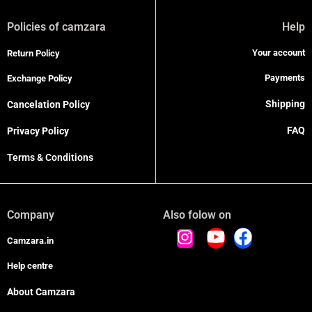
Policies of camzara
Help
Your account
Return Policy
Payments
Exchange Policy
Shipping
Cancelation Policy
FAQ
Privacy Policy
Terms & Conditions
Company
Also folow on
Camzara.in
Help centre
About Camzara