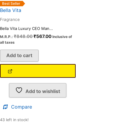
Best Seller
Bella Vita
Fragrance
Bella Vita Luxury CEO Man...
₹
848.00
₹
567.00
M.R.P.:
Inclusive of
all taxes
Add to cart
Add to wishlist
Compare
43 left in stock!