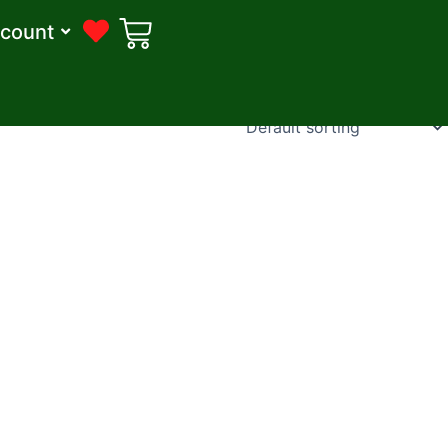
count