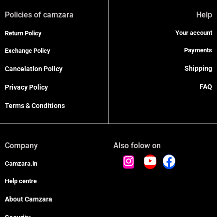
Policies of camzara
Help
Your account
Return Policy
Payments
Exchange Policy
Shipping
Cancelation Policy
FAQ
Privacy Policy
Terms & Conditions
Company
Also folow on
Camzara.in
Help centre
About Camzara