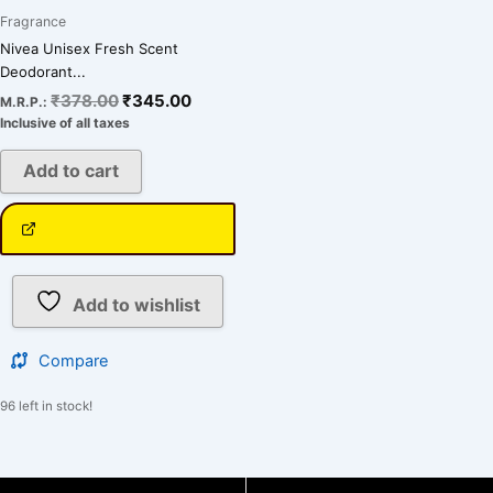
Fragrance
Nivea Unisex Fresh Scent
Deodorant...
₹
378.00
₹
345.00
M.R.P.:
Inclusive of all taxes
Add to cart
Add to wishlist
Compare
96 left in stock!