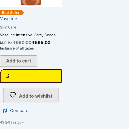
Best Seller
Vaselline
Skin Care
Vaseline Intensive Care, Cocoa...
₹
990.00
₹
565.00
M.R.P.:
Inclusive of all taxes
Add to cart
Add to wishlist
Compare
45 left in stock!