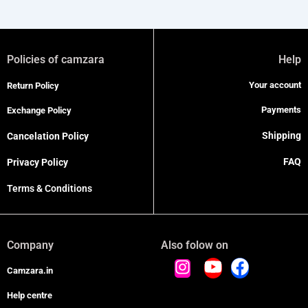
Policies of camzara
Help
Your account
Return Policy
Payments
Exchange Policy
Shipping
Cancelation Policy
FAQ
Privacy Policy
Terms & Conditions
Company
Also folow on
Camzara.in
Help centre