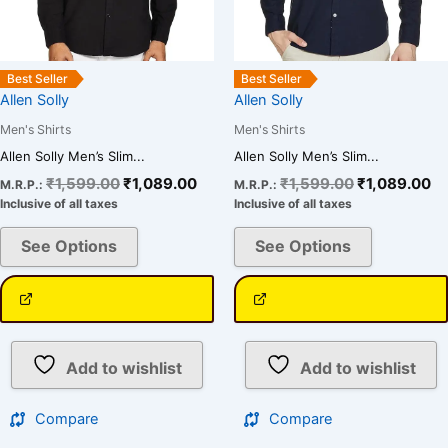
chosen
chosen
on
on
the
the
Best Seller
Best Seller
product
product
Allen Solly
Allen Solly
page
page
Men's Shirts
Men's Shirts
Allen Solly Men’s Slim...
Allen Solly Men’s Slim...
₹
1,599.00
₹
1,089.00
₹
1,599.00
₹
1,089.00
M.R.P.:
M.R.P.:
Inclusive of all taxes
Inclusive of all taxes
See Options
See Options
Add to wishlist
Add to wishlist
Compare
Compare