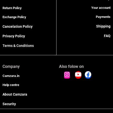
Your account
Return Policy
Payments
Exchange Policy
Shipping
Cancelation Policy
FAQ
Privacy Policy
Terms & Conditions
Company
Also folow on
Camzara.in
Help centre
About Camzara
Security