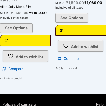
Men's Shirts
₹
1,599.00
₹
1,089.00
M.R.P.:
Allen Solly Men’s Slim...
Inclusive of all taxes
₹
1,599.00
₹
1,089.00
M.R.P.:
See Options
Inclusive of all taxes
See Options
Add to wishlist
Add to wishlist
Compare
Compare
445 left in stock!
445 left in stock!
Policies of camzara
Help