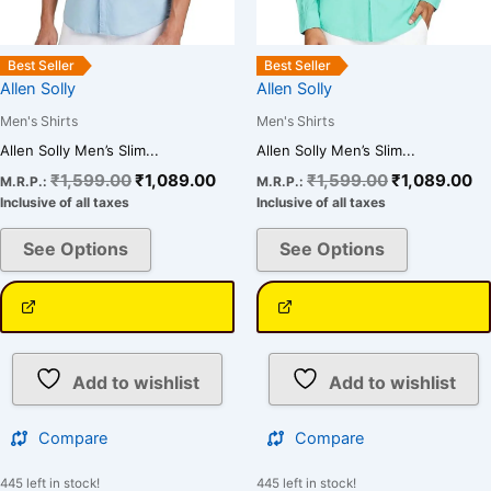
on
on
the
the
Best Seller
Best Seller
product
product
Allen Solly
Allen Solly
page
page
Men's Shirts
Men's Shirts
Allen Solly Men’s Slim...
Allen Solly Men’s Slim...
₹
1,599.00
₹
1,089.00
₹
1,599.00
₹
1,089.00
M.R.P.:
M.R.P.:
Inclusive of all taxes
Inclusive of all taxes
See Options
See Options
Add to wishlist
Add to wishlist
Compare
Compare
445 left in stock!
445 left in stock!