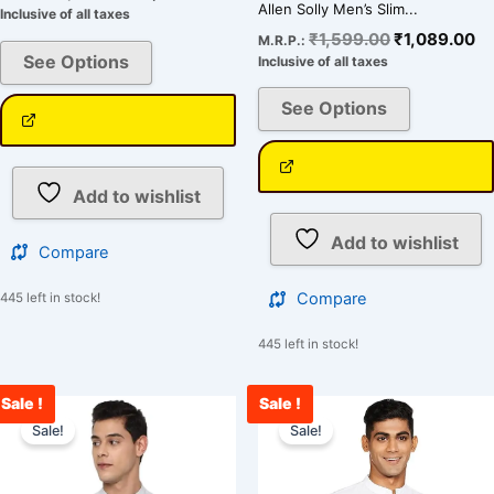
Allen Solly Men’s Slim...
Inclusive of all taxes
₹
1,599.00
₹
1,089.00
M.R.P.:
See Options
Inclusive of all taxes
See Options
Add to wishlist
Add to wishlist
Compare
Compare
445 left in stock!
445 left in stock!
Sale !
Sale !
Original
Current
Original
Cu
This
This
price
price
price
pr
Sale!
Sale!
product
product
was:
is:
was:
is:
has
has
₹1,599.00.
₹1,089.00.
₹1,599.00.
₹1
multiple
multiple