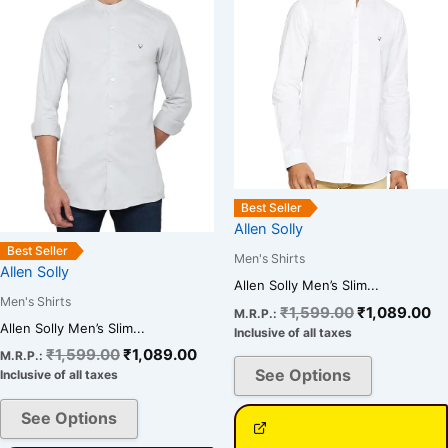
variants.
variants.
The
The
options
options
may
may
be
be
chosen
chosen
on
on
the
the
Best Seller
product
product
Allen Solly
page
page
Best Seller
Men's Shirts
Allen Solly
Allen Solly Men’s Slim...
Men's Shirts
₹
1,599.00
₹
1,089.00
M.R.P.:
Allen Solly Men’s Slim...
Inclusive of all taxes
₹
1,599.00
₹
1,089.00
M.R.P.:
See Options
Inclusive of all taxes
See Options