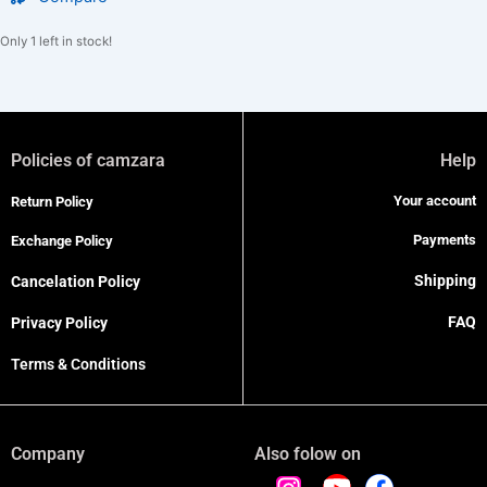
Only 1 left in stock!
Policies of camzara
Help
Your account
Return Policy
Payments
Exchange Policy
Shipping
Cancelation Policy
FAQ
Privacy Policy
Terms & Conditions
Company
Also folow on