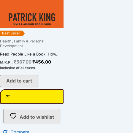
Best Seller
Health , Family & Personal
Development
Read People Like a Book: How...
₹
567.00
₹
456.00
M.R.P.:
Inclusive of all taxes
Add to cart
Add to wishlist
Compare