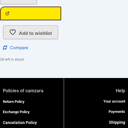
Add to wishlist
Compare
28 left in stock!
Policies of camzara
Help
Your account
Return Policy
Payments
Exchange Policy
Shipping
Cancelation Policy