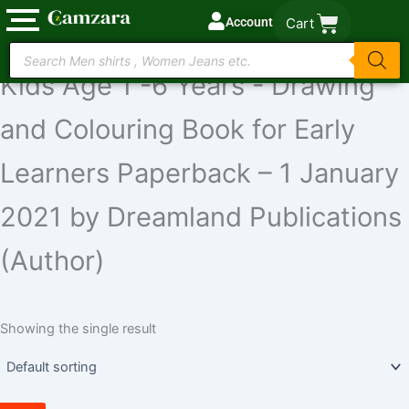
Skip
Account
Cart
to
Colour With Crayons Book 1 for
Products
content
search
Kids Age 1 -6 Years - Drawing
and Colouring Book for Early
Learners Paperback – 1 January
2021 by Dreamland Publications
(Author)
Showing the single result