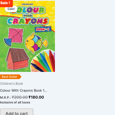
Sale !
Original
Current
price
price
Sale!
was:
is:
₹200.00.
₹180.00.
Best Seller
Children's Book
Colour With Crayons Book 1...
₹
200.00
₹
180.00
M.R.P.:
Inclusive of all taxes
Add to cart