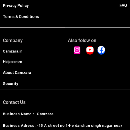
FAQ
Privacy Policy
Terms & Conditions
Company
Also folow on
Camzara.in
Help centre
About Camzara
Security
Contact Us
Business Name :- Camzara
Business Adress :-15 A street no 14-e darshan singh nagar near