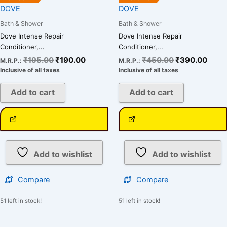
DOVE
DOVE
Bath & Shower
Bath & Shower
Dove Intense Repair
Dove Intense Repair
Conditioner,...
Conditioner,...
₹
195.00
₹
190.00
₹
450.00
₹
390.00
M.R.P.:
M.R.P.:
Inclusive of all taxes
Inclusive of all taxes
Add to cart
Add to cart
Add to wishlist
Add to wishlist
Compare
Compare
51 left in stock!
51 left in stock!