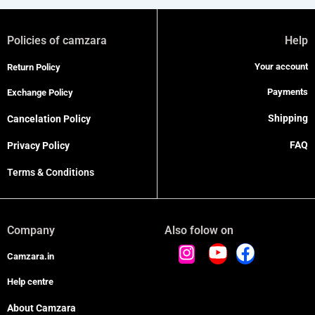
Policies of camzara
Help
Your account
Return Policy
Payments
Exchange Policy
Shipping
Cancelation Policy
FAQ
Privacy Policy
Terms & Conditions
Company
Also folow on
Camzara.in
Help centre
About Camzara