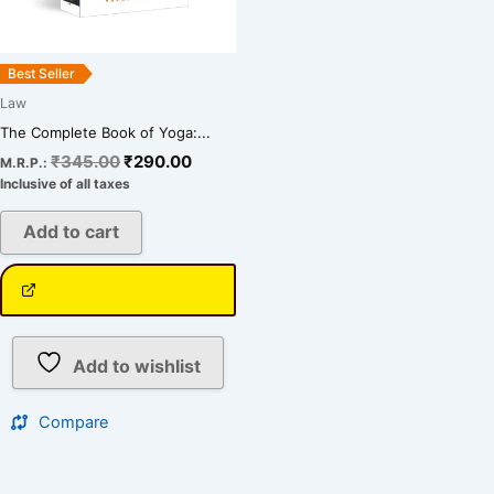
Best Seller
Law
The Complete Book of Yoga:...
₹
345.00
₹
290.00
M.R.P.:
Inclusive of all taxes
Add to cart
Add to wishlist
Compare