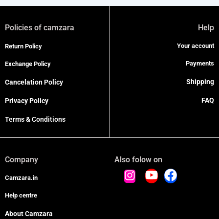
Policies of camzara
Help
Your account
Return Policy
Payments
Exchange Policy
Shipping
Cancelation Policy
FAQ
Privacy Policy
Terms & Conditions
Company
Also folow on
Camzara.in
Help centre
About Camzara