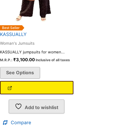
on
the
product
page
Best Seller
KASSUALLY
Woman's Jumsuits
KASSUALLY jumpsuits for women...
₹
3,100.00
M.R.P.:
Inclusive of all taxes
See Options
Add to wishlist
Compare