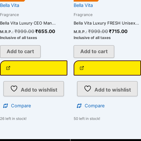
Bella Vita
Bella Vita
Fragrance
Fragrance
Bella Vita Luxury CEO Man...
Bella Vita Luxury FRESH Unisex...
₹
999.00
₹
655.00
₹
999.00
₹
715.00
M.R.P.:
M.R.P.:
Inclusive of all taxes
Inclusive of all taxes
Add to cart
Add to cart
Add to wishlist
Add to wishlist
Compare
Compare
26 left in stock!
50 left in stock!