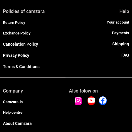
Policies of camzara
Help
Your account
Return Policy
Payments
Exchange Policy
Shipping
Cancelation Policy
FAQ
Privacy Policy
Terms & Conditions
Company
Also folow on
Camzara.in
Help centre
About Camzara