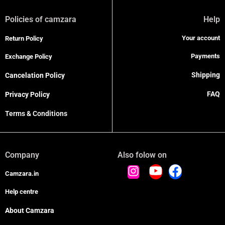
Policies of camzara
Help
Your account
Return Policy
Payments
Exchange Policy
Shipping
Cancelation Policy
FAQ
Privacy Policy
Terms & Conditions
Company
Also folow on
Camzara.in
Help centre
About Camzara