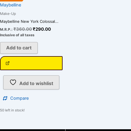
Maybelline
Make-Up
Maybelline New York Colossal...
₹
360.00
₹
290.00
M.R.P.:
Inclusive of all taxes
Add to cart
Add to wishlist
Compare
50 left in stock!