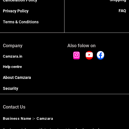
Cancelation Policy
FAQ
Privacy Policy
Terms & Conditions
Company
Also folow on
Camzara.in
Help centre
About Camzara
Security
Contact Us
Business Name :- Camzara