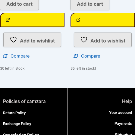
Add to cart
Add to cart
Add to wishlist
Add to wishlist
Compare
Compare
30 left in stock!
35 left in stock!
Policies of camzara
Help
Your account
Return Policy
Payments
Exchange Policy
Shipping