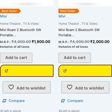
Best Seller
Best Seller
Mivi
Mivi
Home Theater , TV & Video
Home Theater , TV & Video
Mivi Roam 2 Bluetooth 5W
Mivi Roam 2 Bluetooth 5W
Portable...
Portable...
₹
4,000.00
₹
1,900.00
₹
4,000.00
₹
2,000.00
M.R.P.:
M.R.P.:
Inclusive of all taxes
Inclusive of all taxes
Add to cart
Add to cart
Add to wishlist
Add to wishlist
Compare
Compare
32 left in stock!
35 left in stock!