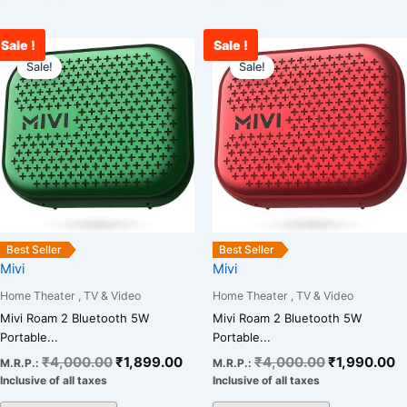
Sale !
Sale !
Original
Current
Original
C
price
price
price
p
Sale!
Sale!
was:
is:
was:
is
₹4,000.00.
₹1,899.00.
₹4,000.00.
₹
Best Seller
Best Seller
Mivi
Mivi
Home Theater , TV & Video
Home Theater , TV & Video
Mivi Roam 2 Bluetooth 5W
Mivi Roam 2 Bluetooth 5W
Portable...
Portable...
₹
4,000.00
₹
1,899.00
₹
4,000.00
₹
1,990.00
M.R.P.:
M.R.P.:
Inclusive of all taxes
Inclusive of all taxes