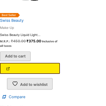
Best Seller
Swiss Beauty
Make-Up
Swiss Beauty Liquid Light...
₹
450.00
₹
375.00
M.R.P.:
Inclusive of
all taxes
Add to cart
Add to wishlist
Compare