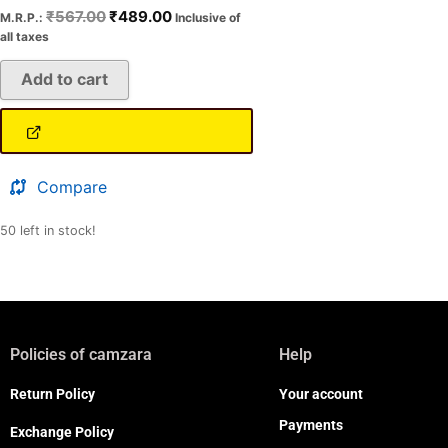
₹
567.00
₹
489.00
M.R.P.:
Inclusive of
all taxes
Add to cart
Compare
50 left in stock!
Policies of camzara
Help
Return Policy
Your account
Payments
Exchange Policy