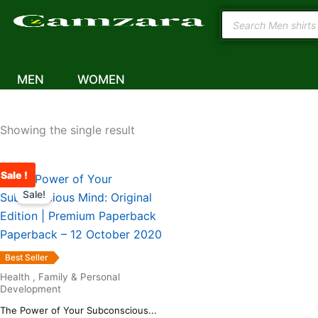
Skip
Products
to
The Power of Your Subconsci
search
content
– 12 October 2020
MEN
WOMEN
Showing the single result
Sale !
Original
Current
price
price
Sale!
was:
is:
₹567.00.
₹489.00.
Best Seller
Health , Family & Personal
Development
The Power of Your Subconscious...