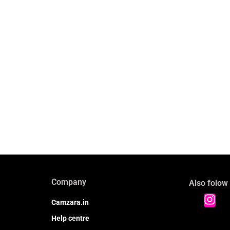
Company
Also folow
Camzara.in
Help centre