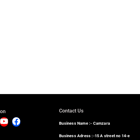
Contact Us
 on
Business Name :- Camzara
Business Adress :-15 A street no 14-e