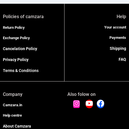
Policies of camzara
Help
Your account
Return Policy
Payments
Exchange Policy
Shipping
Cancelation Policy
FAQ
Privacy Policy
Terms & Conditions
Company
Also folow on
Camzara.in
Help centre
About Camzara