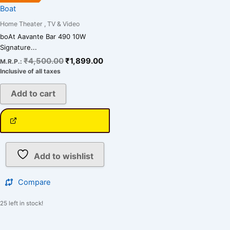
Boat
Home Theater , TV & Video
boAt Aavante Bar 490 10W
Signature...
₹
4,500.00
₹
1,899.00
M.R.P.:
Inclusive of all taxes
Add to cart
Add to wishlist
Compare
25 left in stock!