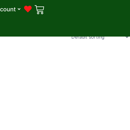
count