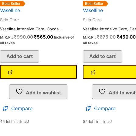
Best Seller
Best Seller
Vaselline
Vaselline
Skin Care
Skin Care
Vaseline Intensive Care, Cocoa...
Vaseline Intensive Care, Dee
₹
990.00
₹
565.00
₹
675.00
₹
450.00
M.R.P.:
Inclusive of
M.R.P.:
all taxes
all taxes
Add to cart
Add to cart
Add to wishlist
Add to wish
Compare
Compare
45 left in stock!
52 left in stock!