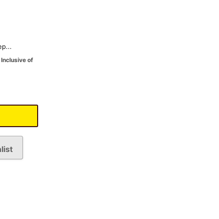
p...
Inclusive of
list