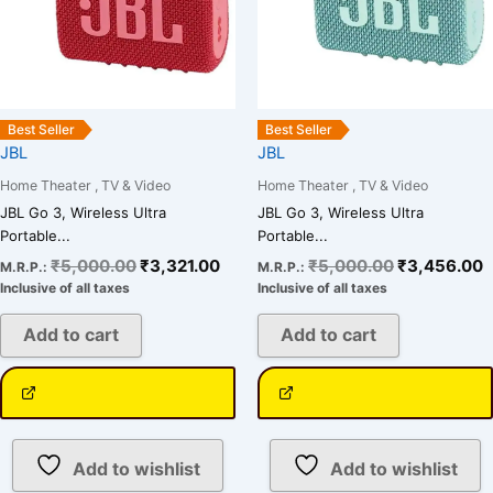
Best Seller
Best Seller
JBL
JBL
Home Theater , TV & Video
Home Theater , TV & Video
JBL Go 3, Wireless Ultra
JBL Go 3, Wireless Ultra
Portable...
Portable...
₹
5,000.00
₹
3,321.00
₹
5,000.00
₹
3,456.00
M.R.P.:
M.R.P.:
Inclusive of all taxes
Inclusive of all taxes
Add to cart
Add to cart
Add to wishlist
Add to wishlist