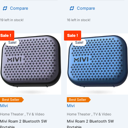
Compare
Compare
19 left in stock!
16 left in stock!
Sale !
Sale !
Original
Current
Original
C
price
price
price
p
Sale!
Sale!
was:
is:
was:
is
₹4,000.00.
₹1,900.00.
₹4,000.00.
₹
Best Seller
Best Seller
Mivi
Mivi
Home Theater , TV & Video
Home Theater , TV & Video
Mivi Roam 2 Bluetooth 5W
Mivi Roam 2 Bluetooth 5W
Portable...
Portable...