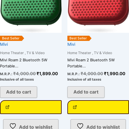
Best Seller
Best Seller
Mivi
Mivi
Home Theater , TV & Video
Home Theater , TV & Video
Mivi Roam 2 Bluetooth 5W
Mivi Roam 2 Bluetooth 5W
Portable...
Portable...
₹
4,000.00
₹
1,899.00
₹
4,000.00
₹
1,990.00
M.R.P.:
M.R.P.:
Inclusive of all taxes
Inclusive of all taxes
Add to cart
Add to cart
Add to wishlist
Add to wishlist