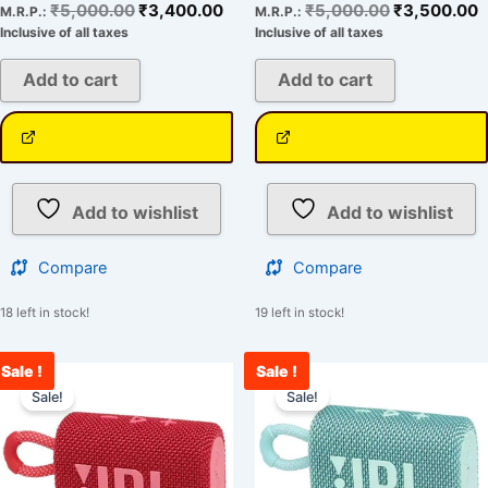
₹
5,000.00
₹
3,400.00
₹
5,000.00
₹
3,500.00
M.R.P.:
M.R.P.:
Inclusive of all taxes
Inclusive of all taxes
Add to cart
Add to cart
Add to wishlist
Add to wishlist
Compare
Compare
18 left in stock!
19 left in stock!
Sale !
Sale !
Original
Current
Original
C
price
price
price
p
Sale!
Sale!
was:
is:
was:
i
₹5,000.00.
₹3,321.00.
₹5,000.00.
₹