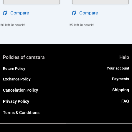
Compare
Compare
30 left in stock!
35 left in stock!
Policies of camzara
Help
Your account
Return Policy
Payments
Exchange Policy
Shipping
Cancelation Policy
FAQ
Privacy Policy
Terms & Conditions