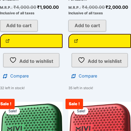
₹
4,000.00
₹
1,900.00
₹
4,000.00
₹
2,000.00
M.R.P.:
M.R.P.:
Inclusive of all taxes
Inclusive of all taxes
Add to cart
Add to cart
Add to wishlist
Add to wishlist
Compare
Compare
32 left in stock!
35 left in stock!
Sale !
Sale !
Original
Current
Original
C
price
price
price
p
Sale!
Sale!
was:
is:
was:
is
₹4,000.00.
₹1,899.00.
₹4,000.00.
₹