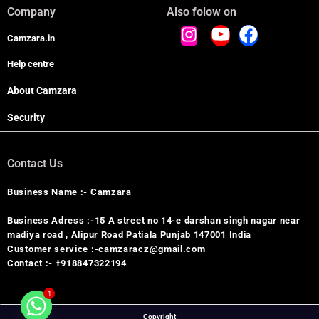
Company
Also folow on
Camzara.in
Help centre
About Camzara
Security
Contact Us
Business Name :- Camzara
Business Adress :-15 A street no 14-e darshan singh nagar near
madiya road , Alipur Road Patiala Punjab 147001 India
Customer service :-camzaracz@gmail.com
Contact :- +918847322194
1
Copyright