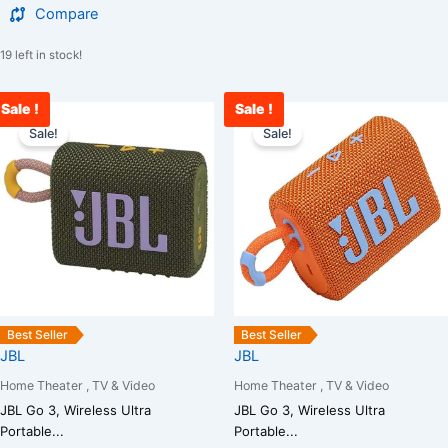
Compare
19 left in stock!
Sale !
Sale !
Original
Current
Original
C
price
price
price
p
Sale!
Sale!
was:
is:
was:
i
₹5,000.00.
₹3,400.00.
₹5,000.00.
₹
Best Seller
Best Seller
JBL
JBL
Home Theater , TV & Video
Home Theater , TV & Video
JBL Go 3, Wireless Ultra
JBL Go 3, Wireless Ultra
Portable...
Portable...