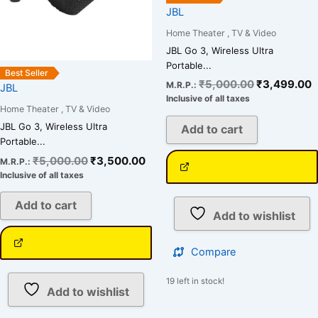
JBL
Home Theater , TV & Video
JBL Go 3, Wireless Ultra
Portable...
Best Seller
₹
5,000.00
₹
3,499.00
M.R.P.:
JBL
Inclusive of all taxes
Home Theater , TV & Video
JBL Go 3, Wireless Ultra
Add to cart
Portable...
₹
5,000.00
₹
3,500.00
M.R.P.:
Inclusive of all taxes
Add to cart
Add to wishlist
Compare
19 left in stock!
Add to wishlist