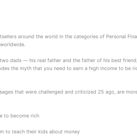
ellers around the world in the categories of Personal Finan
 worldwide.
 two dads — his real father and the father of his best frie
des the myth that you need to earn a high income to be ri
sages that were challenged and criticized 25 ago, are more
me to become rich
em to teach their kids about money