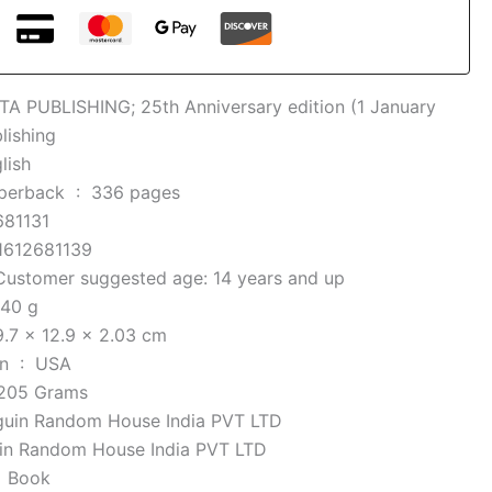
TA PUBLISHING; 25th Anniversary edition (1 January
lishing
lish
Mass Market Paperback ‏ : ‎
336 pages
681131
1612681139
Customer suggested age: 14 years and up
40 g
9.7 x 12.9 x 2.03 cm
Country of Origin ‏ : ‎
USA
205 Grams
guin Random House India PVT LTD
in Random House India PVT LTD
e ‏ : ‎
Book