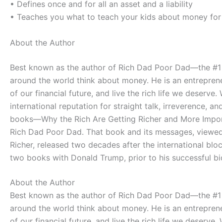
• Defines once and for all an asset and a liability
• Teaches you what to teach your kids about money for t
About the Author
Best known as the author of Rich Dad Poor Dad―the #1 
around the world think about money. He is an entreprene
of our financial future, and live the rich life we deser
international reputation for straight talk, irreverence
books―Why the Rich Are Getting Richer and More Import
Rich Dad Poor Dad. That book and its messages, viewed a
Richer, released two decades after the international bl
two books with Donald Trump, prior to his successful bi
About the Author
Best known as the author of Rich Dad Poor Dad―the #1 
around the world think about money. He is an entreprene
of our financial future, and live the rich life we deser