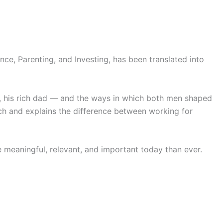
ce, Parenting, and Investing, has been translated into
nd, his rich dad — and the ways in which both men shaped
ch and explains the difference between working for
 meaningful, relevant, and important today than ever.