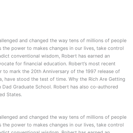
llenged and changed the way tens of millions of people
s the power to makes changes in our lives, take control
tradict conventional wisdom, Robert has earned an
ocate for financial education. Robert’s most recent
to mark the 20th Anniversary of the 1997 release of
, have stood the test of time. Why the Rich Are Getting
ich Dad Graduate School. Robert has also co-authored
ed States.
llenged and changed the way tens of millions of people
s the power to makes changes in our lives, take control
tradict conventional wisdom, Robert has earned an