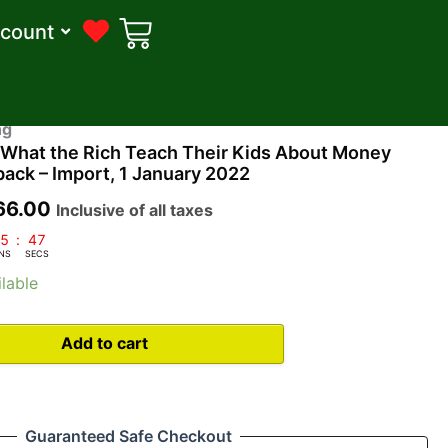
count
ginal
Current
ng
: What the Rich Teach Their Kids About Money
ce
price
ack – Import, 1 January 2022
s:
is:
66.00
Inclusive of all taxes
99.00.
₹366.00.
5
:
46
NS
SECS
lable
Add to cart
Guaranteed Safe Checkout