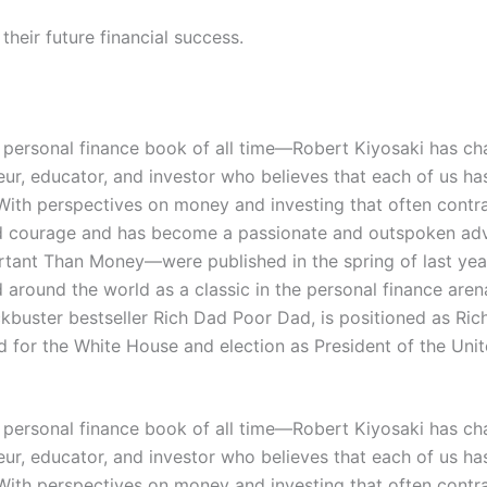
heir future financial success.
personal finance book of all time―Robert Kiyosaki has cha
ur, educator, and investor who believes that each of us ha
ve. With perspectives on money and investing that often con
, and courage and has become a passionate and outspoken adv
ant Than Money―were published in the spring of last year 
round the world as a classic in the personal finance arena
ockbuster bestseller Rich Dad Poor Dad, is positioned as R
d for the White House and election as President of the Unit
personal finance book of all time―Robert Kiyosaki has cha
ur, educator, and investor who believes that each of us ha
ve. With perspectives on money and investing that often con