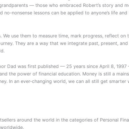
nd grandparents — those who embraced Robert’s story and 
no-nonsense lessons can be applied to anyone’s life and the
s. We use them to measure time, mark progress, reflect on 
ourney. They are a way that we integrate past, present, an
ld.
oor Dad
was first published — 25 years since April 8, 1997
nd the power of financial education. Money is still a mainst
ey. In an ever-changing world, we can all still get smart
ellers around the world in the categories of Personal Finan
 worldwide.