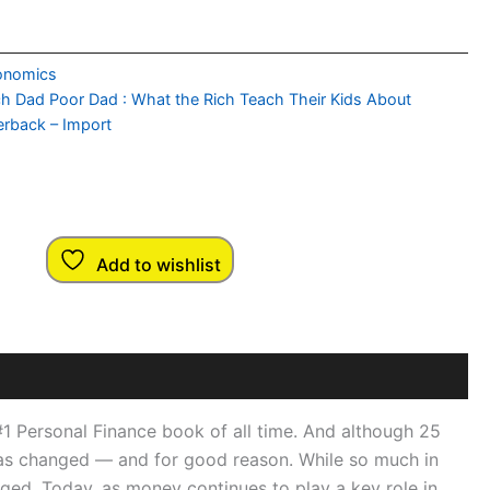
onomics
ch Dad Poor Dad : What the Rich Teach Their Kids About
rback – Import
Add to wishlist
 #1 Personal Finance book of all time. And although 25
lf has changed — and for good reason. While so much in
ged. Today, as money continues to play a key role in