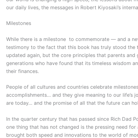
our daily lives, the messages in Robert Kiyosaki’s inter
Milestones
While there is a milestone to commemorate — and a new 
testimony to the fact that this book has truly stood the
updated again, but the core principles that parents a
generations who have found that its timeless wisdom and 
their finances.
People of all cultures and countries celebrate milestone
accomplishments… and they give meaning to our life’s j
are today… and the promise of all that the future can ho
In the quarter century that has passed since
Rich Dad P
one thing that has not changed is the pressing need for a
brought both speed and innovations to the world of mon