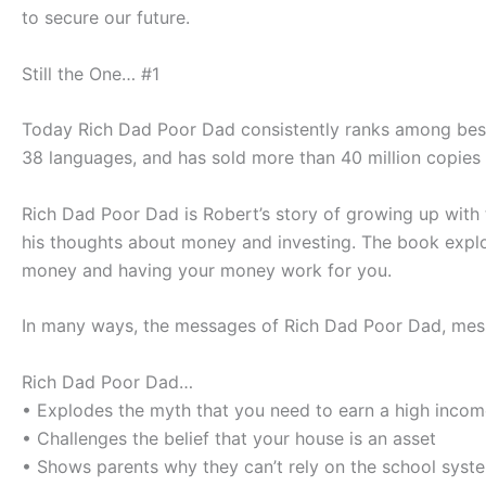
to secure our future.
Still the One… #1
Today
Rich Dad Poor Dad
consistently ranks among bests
38 languages, and has sold more than 40 million copies
Rich Dad Poor Dad
is Robert’s story of growing up with
his thoughts about money and investing. The book explo
money and having your money work for you.
In many ways, the messages of
Rich Dad Poor Dad
, mes
Rich Dad Poor Dad
…
• Explodes the myth that you need to earn a high inco
• Challenges the belief that your house is an asset
• Shows parents why they can’t rely on the school syst