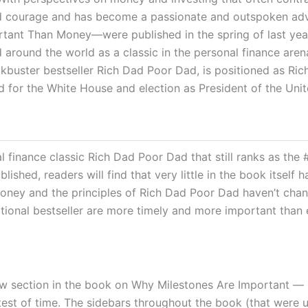
, and courage and has become a passionate and outspoken adv
ant Than Money―were published in the spring of last year 
round the world as a classic in the personal finance arena
ockbuster bestseller Rich Dad Poor Dad, is positioned as R
d for the White House and election as President of the Unit
l finance classic
Rich Dad Poor Dad
that still ranks as the
blished, readers will find that very little in the book itse
money and the principles of
Rich Dad Poor Dad
haven’t chan
national bestseller are more timely and more important than 
section in the book on Why Milestones Are Important — pres
 test of time. The sidebars throughout the book (that were