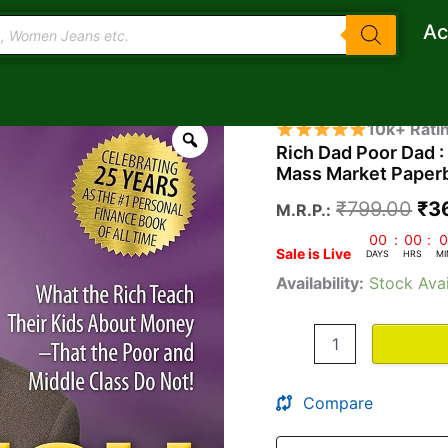
Ac
Rich
Ori
10k+ Rati
Dad
Rich Dad Poor Dad 
pri
Poor
Mass Market Paperb
Dad
wa
:
₹
799.00
₹
3
M.R.P.:
What
₹7
the
00
:
00
:
0
Sale is Live
Rich
DAYS
HRS
MI
Teach
Availability:
Stock Avai
Their
Kids
About
Money
Mass
Market
Compare
Paperback
–