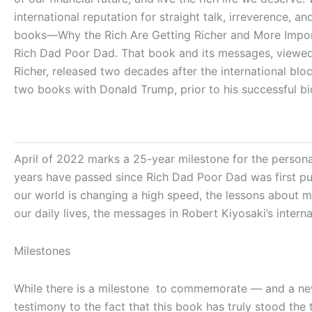
international reputation for straight talk, irreverence
books―Why the Rich Are Getting Richer and More Import
Rich Dad Poor Dad. That book and its messages, viewed a
Richer, released two decades after the international bl
two books with Donald Trump, prior to his successful bi
April of 2022 marks a 25-year milestone for the persona
years have passed since
Rich Dad Poor Dad
was first pu
our world is changing a high speed, the lessons about 
our daily lives, the messages in Robert Kiyosaki’s inter
Milestones
While there is a milestone to commemorate — and a new 
testimony to the fact that this book has truly stood the