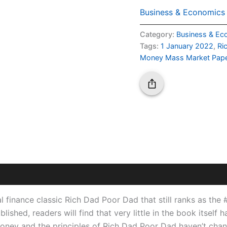
Business & Economics
Category:
Business & Ec
Tags:
1 January 2022
,
Ri
Money Mass Market Pape
l finance classic
Rich Dad Poor Dad
that still ranks as the
blished, readers will find that very little in the book itse
money and the principles of
Rich Dad Poor Dad
haven’t chan