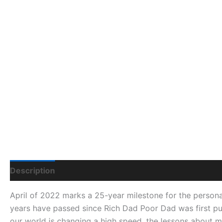
Description
Additional Information
Q & A
April of 2022 marks a 25-year milestone for the persona
years have passed since
Rich Dad Poor Dad
was first pu
our world is changing a high speed, the lessons about 