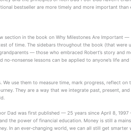
national bestseller are more timely and more important than 
section in the book on Why Milestones Are Important — pres
 test of time. The sidebars throughout the book (that were
nd grandparents — those who embraced Robert’s story and 
no-nonsense lessons can be applied to anyone’s life and the
s. We use them to measure time, mark progress, reflect on 
ourney. They are a way that we integrate past, present, an
ld.
oor Dad
was first published — 25 years since April 8, 1997
nd the power of financial education. Money is still a mainst
ey. In an ever-changing world, we can all still get smart