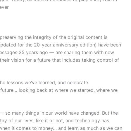
ever.
erving the integrity of the original content is
 updated for the 20-year anniversary edition) have been
messages 25 years ago — are sharing them with new
ir vision for a future that includes taking control of
the lessons we’ve learned, and celebrate
d future… looking back at where we started, where we
 — so many things in our world have changed. But the
ay of our lives, like it or not, and technology has
er when it comes to money… and learn as much as we can