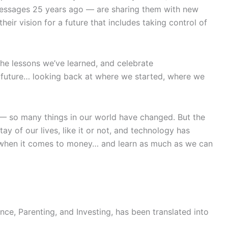
messages 25 years ago — are sharing them with new
ir vision for a future that includes taking control of
the lessons we’ve learned, and celebrate
d future… looking back at where we started, where we
 — so many things in our world have changed. But the
ay of our lives, like it or not, and technology has
er when it comes to money… and learn as much as we can
ce, Parenting, and Investing, has been translated into