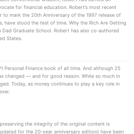
ocate for financial education. Robert’s most recent
to mark the 20th Anniversary of the 1997 release of
, have stood the test of time. Why the Rich Are Getting
ich Dad Graduate School. Robert has also co-authored
ed States.
 #1 Personal Finance book of all time. And although 25
lf has changed — and for good reason. While so much in
ged. Today, as money continues to play a key role in
ever.
erving the integrity of the original content is
 updated for the 20-year anniversary edition) have been