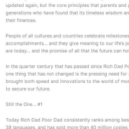
updated again, but the core principles that parents a
generations who have found that its timeless wisdom and 
their finances.
People of all cultures and countries celebrate milestone
accomplishments… and they give meaning to our life’s j
are today… and the promise of all that the future can ho
In the quarter century that has passed since
Rich Dad P
one thing that has not changed is the pressing need for a
brought both speed and innovations to the world of mon
to secure our future.
Still the One… #1
Today
Rich Dad Poor Dad
consistently ranks among bests
38 languages, and has sold more than 40 million copies