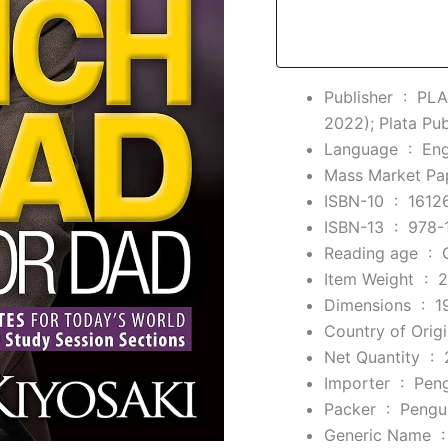
Import,
1
January
2022
quantity
Publisher ‏ : ‎
PLA
2022); Plata Pub
Language ‏ : ‎
Eng
ISBN-10 ‏ : ‎
1612
ISBN-13 ‏ : ‎
978-
Reading age ‏ : ‎
Item Weight ‏ : ‎
2
Dimensions ‏ : ‎
1
Net Quantity ‏ : ‎
Importer ‏ : ‎
Pen
Packer ‏ : ‎
Pengu
Generic Nam