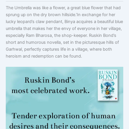
The Umbrella was like a flower, a great blue flower that had
sprung up on the dry brown hillside.’In exchange for her
lucky leopard’s claw pendant, Binya acquires a beautiful blue
umbrella that makes her the envy of everyone in her village,
especially Ram Bharosa, the shop-keeper. Ruskin Bond’s
short and humorous novella, set in the picturesque hills of
Garhwal, perfectly captures life in a village, where both
heroism and redemption can be found.