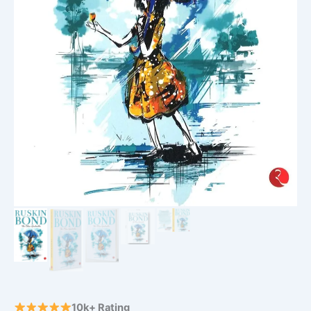
10k+ Rating