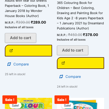
Adults with tear out sheets
365 Colouring Book for
Paperback – Coloring Book, 1
Children – Best Coloring,
January 2018 by Wonder
Drawing and Painting Book for
House Books (Author)
Kids Age 2 -8 years Paperback
₹
399.00
₹
289.00
M.R.P.:
– 1 January 2021 by Dreamland
Inclusive of all taxes
Publications (Author)
₹
450.00
₹
378.00
M.R.P.:
Add to cart
Inclusive of all taxes
Add to cart
Compare
25 left in stock!
Compare
24 left in stock!
Sale !
Sale !
Original
Current
Original
Curre
price
price
price
price
Sale!
Sale!