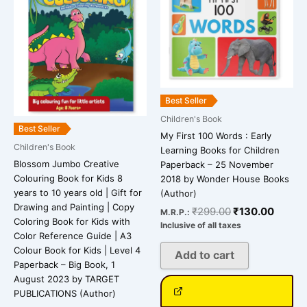
Best Seller
Children's Book
Best Seller
My First 100 Words : Early
Children's Book
Learning Books for Children
Blossom Jumbo Creative
Paperback – 25 November
Colouring Book for Kids 8
2018 by Wonder House Books
years to 10 years old | Gift for
(Author)
Drawing and Painting | Copy
₹
299.00
₹
130.00
M.R.P.:
Coloring Book for Kids with
Inclusive of all taxes
Color Reference Guide | A3
Colour Book for Kids | Level 4
Add to cart
Paperback – Big Book, 1
August 2023 by TARGET
PUBLICATIONS (Author)