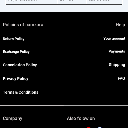
Policies of camzara
Help
Your account
Return Policy
Payments
Exchange Policy
Shipping
Cancelation Policy
FAQ
Privacy Policy
Terms & Conditions
Company
Also folow on