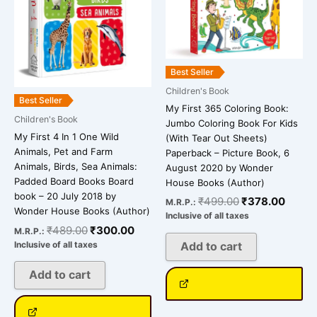
Best Seller
Children's Book
Best Seller
My First 365 Coloring Book:
Children's Book
Jumbo Coloring Book For Kids
My First 4 In 1 One Wild
(With Tear Out Sheets)
Animals, Pet and Farm
Paperback – Picture Book, 6
Animals, Birds, Sea Animals:
August 2020 by Wonder
Padded Board Books Board
House Books (Author)
book – 20 July 2018 by
₹
499.00
₹
378.00
M.R.P.:
Wonder House Books (Author)
Inclusive of all taxes
₹
489.00
₹
300.00
M.R.P.:
Inclusive of all taxes
Add to cart
Add to cart