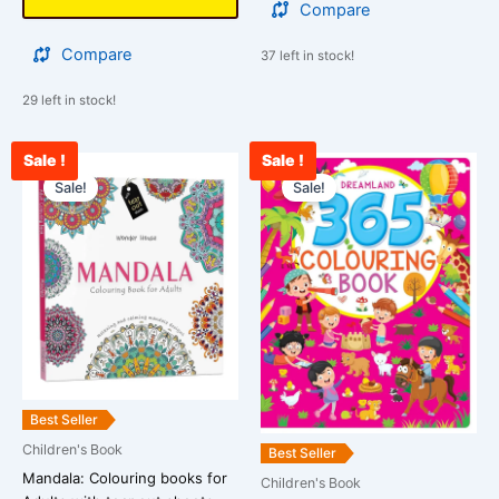
Compare
Compare
37 left in stock!
29 left in stock!
Sale !
Sale !
Original
Current
Original
Curre
price
price
price
price
Sale!
Sale!
was:
is:
was:
is:
₹399.00.
₹289.00.
₹450.00.
₹378.
Best Seller
Children's Book
Best Seller
Mandala: Colouring books for
Children's Book