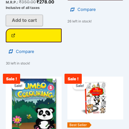
₹
350.00
₹
278.00
M.R.P.:
Inclusive of all taxes
Compare
Add to cart
26 left in stock!
Compare
30 left in stock!
Sale !
Sale !
Original
Current
Original
Curre
price
price
price
price
Sale!
Sale!
was:
is:
was:
is:
₹350.00.
₹278.00.
₹999.00.
₹595.
Best Seller