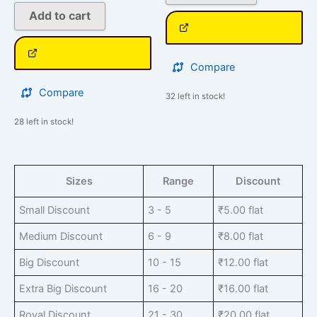
Add to cart
Compare
Compare
32 left in stock!
28 left in stock!
Sizes
Range
Discount
Small Discount
3 - 5
₹
5.00
flat
Medium Discount
6 - 9
₹
8.00
flat
Big Discount
10 - 15
₹
12.00
flat
Extra Big Discount
16 - 20
₹
16.00
flat
Royal Discount
21 - 30
₹
20.00
flat