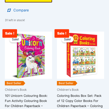
Compare
31 left in stock!
Sale !
Sale !
Original
Current
Original
Curre
price
price
price
price
Sale!
Sale!
was:
is:
was:
is:
₹399.00.
₹245.00.
₹729.00.
₹548.
Best Seller
Best Seller
Children's Book
Children's Book
101 Unicorn Colouring Book:
Coloring Books Box Set: Pack
Fun Activity Colouring Book
of 12 Copy Color Books For
For Children Paperback –
Children Paperback – Coloring