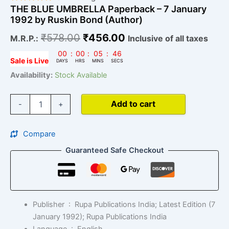
THE BLUE UMBRELLA Paperback – 7 January
1992 by Ruskin Bond (Author)
₹
578.00
₹
456.00
M.R.P.:
Inclusive of all taxes
00
:
00
:
05
:
45
Sale is Live
DAYS
HRS
MINS
SECS
Availability:
Stock Available
Add to cart
-
+
Compare
Guaranteed Safe Checkout
Publisher ‏ : ‎
Rupa Publications India; Latest Edition (7
January 1992); Rupa Publications India