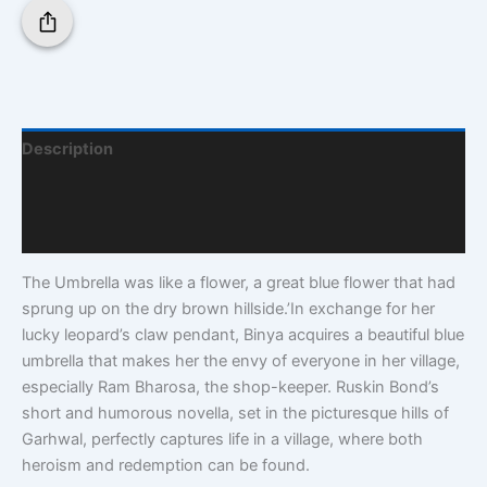
Description
Additional Information
Q & A
The Umbrella was like a flower, a great blue flower that had
sprung up on the dry brown hillside.’In exchange for her
lucky leopard’s claw pendant, Binya acquires a beautiful blue
umbrella that makes her the envy of everyone in her village,
especially Ram Bharosa, the shop-keeper. Ruskin Bond’s
short and humorous novella, set in the picturesque hills of
Garhwal, perfectly captures life in a village, where both
heroism and redemption can be found.