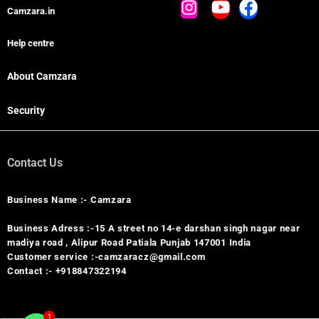
Camzara.in
Help centre
About Camzara
Security
Contact Us
Business Name :- Camzara
Business Adress :-15 A street no 14-e darshan singh nagar near
madiya road , Alipur Road Patiala Punjab 147001 India
Customer service :-camzaracz@gmail.com
Contact :- +918847322194
1