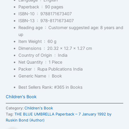
Language ‏ : ‎
English
Paperback ‏ : ‎
90 pages
ISBN-10 ‏ : ‎
9788171673407
ISBN-13 ‏ : ‎
978-8171673407
Reading age ‏ : ‎
Customer suggested age: 8 years and
up
Item Weight ‏ : ‎
60 g
Dimensions ‏ : ‎
20.32 x 12.7 x 1.27 cm
Country of Origin ‏ : ‎
India
Net Quantity ‏ : ‎
1 Piece
Packer ‏ : ‎
Rupa Publications India
Generic Name ‏ : ‎
Book
Best Sellers Rank:
#365 in Books
Children's Book
Category:
Children's Book
Tag:
THE BLUE UMBRELLA Paperback – 7 January 1992 by
Ruskin Bond (Author)