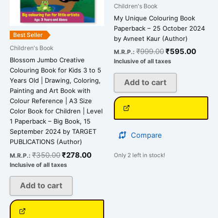
Children's Book
My Unique Colouring Book
Paperback – 25 October 2024
Best Seller
by Avneet Kaur (Author)
Children's Book
₹
999.00
₹
595.00
M.R.P.:
Blossom Jumbo Creative
Inclusive of all taxes
Colouring Book for Kids 3 to 5
Years Old | Drawing, Coloring,
Add to cart
Painting and Art Book with
Colour Reference | A3 Size
Color Book for Children | Level
1 Paperback – Big Book, 15
September 2024 by TARGET
Compare
PUBLICATIONS (Author)
₹
350.00
₹
278.00
M.R.P.:
Only 2 left in stock!
Inclusive of all taxes
Add to cart