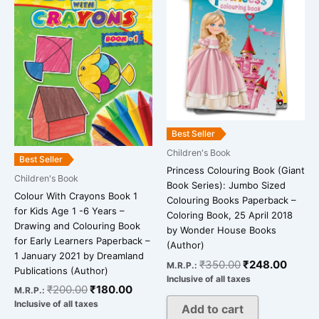
was:
is:
was:
is:
₹200.00.
₹180.00.
₹350.00.
₹248.
Best Seller
Children's Book
Best Seller
Princess Colouring Book (Giant
Children's Book
Book Series): Jumbo Sized
Colour With Crayons Book 1
Colouring Books Paperback –
for Kids Age 1 -6 Years –
Coloring Book, 25 April 2018
Drawing and Colouring Book
by Wonder House Books
for Early Learners Paperback –
(Author)
1 January 2021 by Dreamland
₹
350.00
₹
248.00
M.R.P.:
Publications (Author)
Inclusive of all taxes
₹
200.00
₹
180.00
M.R.P.:
Inclusive of all taxes
Add to cart