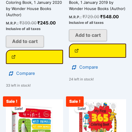
Coloring Book, 1 January 2020
Book, 1 January 2019 by
by Wonder House Books
Wonder House Books (Author)
(Author)
₹
729.00
₹
548.00
M.R.P.:
₹
399.00
₹
245.00
Inclusive of all taxes
M.R.P.:
Inclusive of all taxes
Add to cart
Add to cart
Compare
Compare
24 left in stock!
33 left in stock!
Sale !
Sale !
Original
Current
Original
Curre
price
price
price
price
Sale!
Sale!
was:
is:
was:
is:
₹489.00.
₹300.00.
₹499.00.
₹378.