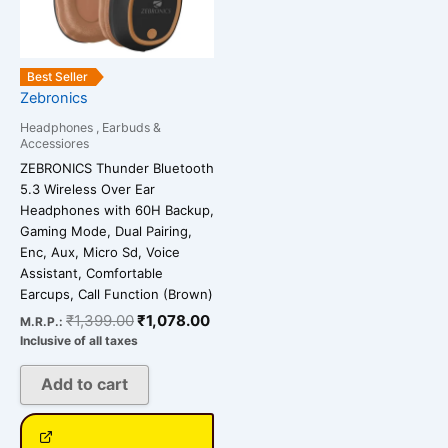
Best Seller
Zebronics
Headphones , Earbuds &
Accessiores
ZEBRONICS Thunder Bluetooth
5.3 Wireless Over Ear
Headphones with 60H Backup,
Gaming Mode, Dual Pairing,
Enc, Aux, Micro Sd, Voice
Assistant, Comfortable
Earcups, Call Function (Brown)
₹
1,399.00
₹
1,078.00
M.R.P.:
Inclusive of all taxes
Add to cart