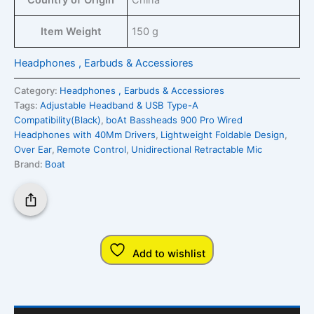
Country of Origin
‎China
Item Weight
‎150 g
Headphones , Earbuds & Accessiores
Category:
Headphones , Earbuds & Accessiores
Tags:
Adjustable Headband & USB Type-A
Compatibility(Black)
,
boAt Bassheads 900 Pro Wired
Headphones with 40Mm Drivers
,
Lightweight Foldable Design
,
Over Ear
,
Remote Control
,
Unidirectional Retractable Mic
Brand:
Boat
Add to wishlist