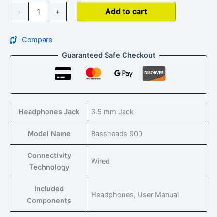
Add to cart
-
+
Compare
Guaranteed Safe Checkout
Headphones Jack
‎3.5 mm Jack
Model Name
‎Bassheads 900
Connectivity
‎Wired
Technology
Included
‎Headphones, User Manual
Components