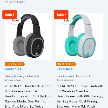
44 left in stock!
Sale !
Sale !
Original
Current
Original
Cu
price
price
price
pr
Sale!
Sale!
was:
is:
was:
is:
₹1,699.00.
₹1,234.00.
₹2,599.00.
₹1
Best Seller
Best Seller
Zebronics
Zebronics
Headphones , Earbuds &
Headphones , Earbuds &
Accessiores
Accessiores
ZEBRONICS Thunder Bluetooth
ZEBRONICS Thunder Bluetooth
5.3 Wireless Over Ear
5.3 Wireless Over Ear
Headphones with 60H Backup,
Headphones with 60H Backup,
Gaming Mode, Dual Pairing,
Gaming Mode, Dual Pairing,
Enc, Aux, Micro Sd, Voice
Enc, Aux, Micro Sd, Voice