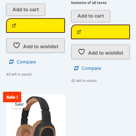
Inclusive of all taxes
Add to cart
Add to cart
Add to wishlist
Add to wishlist
Compare
Compare
43 left in stock!
42 left in stock!
Sale !
Original
Current
price
price
Sale!
was:
is:
₹1,399.00.
₹1,078.00.