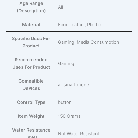
Age Range
‎All
(Description)
Material
‎Faux Leather, Plastic
Specific Uses For
‎Gaming, Media Consumption
Product
Recommended
‎Gaming
Uses For Product
Compatible
‎all smartphone
Devices
Control Type
‎button
Item Weight
‎150 Grams
Water Resistance
‎Not Water Resistant
Level