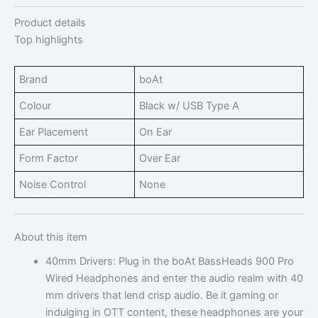
Product details
Top highlights
Brand
boAt
Colour
Black w/ USB Type A
Ear Placement
On Ear
Form Factor
Over Ear
Noise Control
None
About this item
40mm Drivers: Plug in the boAt BassHeads 900 Pro
Wired Headphones and enter the audio realm with 40
mm drivers that lend crisp audio. Be it gaming or
indulging in OTT content, these headphones are your