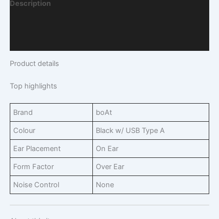
Description
Additional Information
Q & A
Product details
Top highlights
Brand
boAt
Colour
Black w/ USB Type A
Ear Placement
On Ear
Form Factor
Over Ear
Noise Control
None