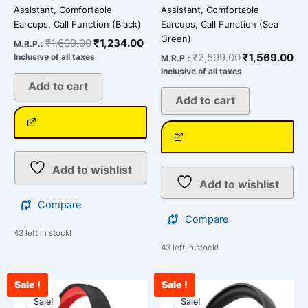
Assistant, Comfortable
Assistant, Comfortable
Earcups, Call Function (Black)
Earcups, Call Function (Sea
Green)
₹
1,699.00
₹
1,234.00
M.R.P.:
₹
2,599.00
₹
1,569.00
Inclusive of all taxes
M.R.P.:
Inclusive of all taxes
Add to cart
Add to cart
Add to wishlist
Add to wishlist
Compare
Compare
43 left in stock!
43 left in stock!
Sale !
Sale !
Original
Current
Original
Cur
price
price
price
pri
Sale!
Sale!