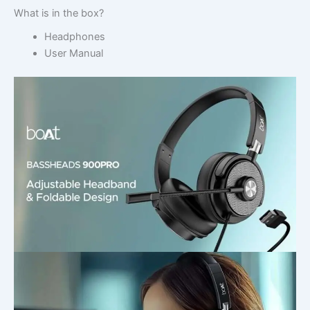
What is in the box?
Headphones
User Manual