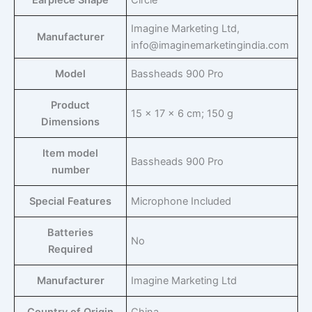
Earpiece Shape
‎Circle
‎Imagine Marketing Ltd,
Manufacturer
info@imaginemarketingindia.com
Model
‎Bassheads 900 Pro
Product
‎15 x 17 x 6 cm; 150 g
Dimensions
Item model
‎Bassheads 900 Pro
number
Special Features
‎Microphone Included
Batteries
‎No
Required
Manufacturer
‎Imagine Marketing Ltd