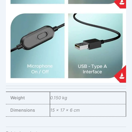
Weight
0.150 kg
Dimensions
15 × 17 × 6 cm