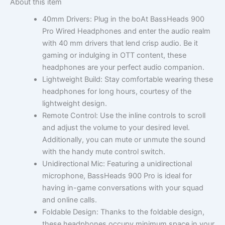
About this item
40mm Drivers: Plug in the boAt BassHeads 900
Pro Wired Headphones and enter the audio realm
with 40 mm drivers that lend crisp audio. Be it
gaming or indulging in OTT content, these
headphones are your perfect audio companion.
Lightweight Build: Stay comfortable wearing these
headphones for long hours, courtesy of the
lightweight design.
Remote Control: Use the inline controls to scroll
and adjust the volume to your desired level.
Additionally, you can mute or unmute the sound
with the handy mute control switch.
Unidirectional Mic: Featuring a unidirectional
microphone, BassHeads 900 Pro is ideal for
having in-game conversations with your squad
and online calls.
Foldable Design: Thanks to the foldable design,
these headphones occupy minimum space in your