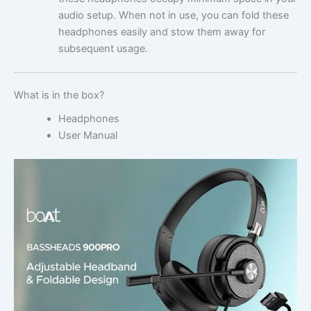
audio setup. When not in use, you can fold these
headphones easily and stow them away for
subsequent usage.
What is in the box?
Headphones
User Manual