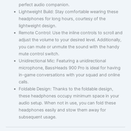
perfect audio companion.
Lightweight Build: Stay comfortable wearing these
headphones for long hours, courtesy of the
lightweight design.
Remote Control: Use the inline controls to scroll and
adjust the volume to your desired level. Additionally,
you can mute or unmute the sound with the handy
mute control switch.
Unidirectional Mic: Featuring a unidirectional
microphone, BassHeads 900 Pro is ideal for having
in-game conversations with your squad and online
calls.
Foldable Design: Thanks to the foldable design,
these headphones occupy minimum space in your
audio setup. When not in use, you can fold these
headphones easily and stow them away for
subsequent usage.