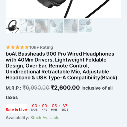
Retractable
Mic,
Adjustable
Headband
&
USB
Type-
A
Compatibility(Black)
10k+ Rating
quantity
boAt Bassheads 900 Pro Wired Headphones
with 40Mm Drivers, Lightweight Foldable
Design, Over Ear, Remote Control,
Unidirectional Retractable Mic, Adjustable
Headband & USB Type-A Compatibility(Black)
₹
6,990.00
₹
2,600.00
M.R.P.:
Inclusive of all
taxes
00
:
00
:
05
:
36
Sale is Live
DAYS
HRS
MINS
SECS
Availability:
Stock Available