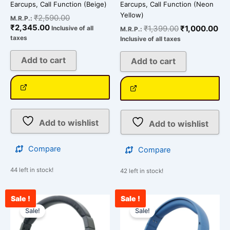
Earcups, Call Function (Beige)
Earcups, Call Function (Neon
Yellow)
₹
2,590.00
M.R.P.:
₹
2,345.00
₹
1,399.00
₹
1,000.00
Inclusive of all
M.R.P.:
taxes
Inclusive of all taxes
Add to cart
Add to cart
Add to wishlist
Add to wishlist
Compare
Compare
44 left in stock!
42 left in stock!
Sale !
Sale !
Original
Current
Original
Cur
price
price
price
pri
Sale!
Sale!
was:
is:
was:
is:
₹2,490.00.
₹1,660.00.
₹1,990.00.
₹1,