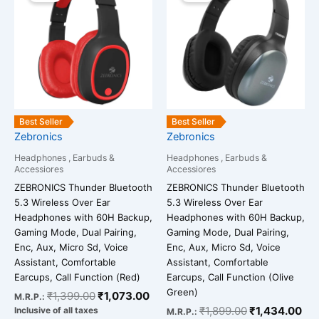
was:
is:
was:
is:
₹1,399.00.
₹1,073.00.
₹1,899.00.
₹1,
Best Seller
Best Seller
Zebronics
Zebronics
Headphones , Earbuds &
Headphones , Earbuds &
Accessiores
Accessiores
ZEBRONICS Thunder Bluetooth
ZEBRONICS Thunder Bluetooth
5.3 Wireless Over Ear
5.3 Wireless Over Ear
Headphones with 60H Backup,
Headphones with 60H Backup,
Gaming Mode, Dual Pairing,
Gaming Mode, Dual Pairing,
Enc, Aux, Micro Sd, Voice
Enc, Aux, Micro Sd, Voice
Assistant, Comfortable
Assistant, Comfortable
Earcups, Call Function (Red)
Earcups, Call Function (Olive
Green)
₹
1,399.00
₹
1,073.00
M.R.P.:
₹
1,899.00
₹
1,434.00
Inclusive of all taxes
M.R.P.: