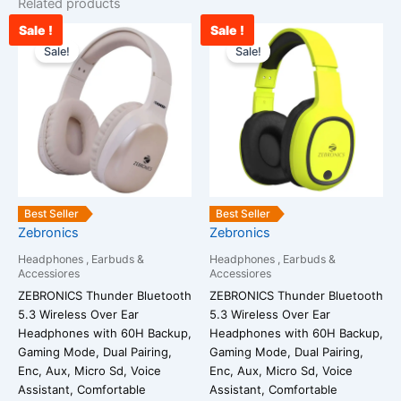
Related products
Sale !
Sale !
Current
Original
Original
Cur
price
price
price
pri
Sale!
Sale!
is:
was:
was:
is:
₹2,345.00.
₹2,590.00.
₹1,399.00.
₹1,
Best Seller
Best Seller
Zebronics
Zebronics
Headphones , Earbuds &
Headphones , Earbuds &
Accessiores
Accessiores
ZEBRONICS Thunder Bluetooth
ZEBRONICS Thunder Bluetooth
5.3 Wireless Over Ear
5.3 Wireless Over Ear
Headphones with 60H Backup,
Headphones with 60H Backup,
Gaming Mode, Dual Pairing,
Gaming Mode, Dual Pairing,
Enc, Aux, Micro Sd, Voice
Enc, Aux, Micro Sd, Voice
Assistant, Comfortable
Assistant, Comfortable