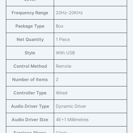
Frequency Range
‎20Hz-20KHz
Package Type
‎Box
Net Quantity
‎1 Piece
Style
‎With USB
Control Method
‎Remote
Number of Items
‎2
Controller Type
‎Wired
Audio Driver Type
‎Dynamic Driver
Audio Driver Size
‎4E+1 Millimetres