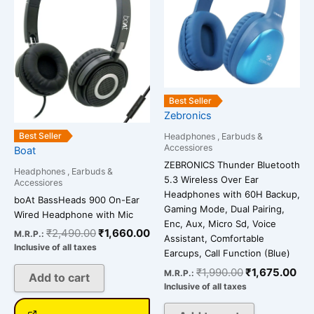
Best Seller
Zebronics
Best Seller
Headphones , Earbuds &
Accessiores
Boat
ZEBRONICS Thunder Bluetooth
Headphones , Earbuds &
5.3 Wireless Over Ear
Accessiores
Headphones with 60H Backup,
boAt BassHeads 900 On-Ear
Gaming Mode, Dual Pairing,
Wired Headphone with Mic
Enc, Aux, Micro Sd, Voice
₹
2,490.00
₹
1,660.00
M.R.P.:
Assistant, Comfortable
Inclusive of all taxes
Earcups, Call Function (Blue)
₹
1,990.00
₹
1,675.00
M.R.P.:
Add to cart
Inclusive of all taxes