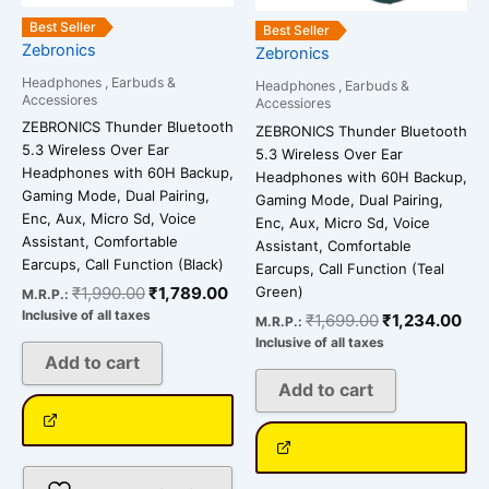
Best Seller
Best Seller
Zebronics
Zebronics
Headphones , Earbuds &
Headphones , Earbuds &
Accessiores
Accessiores
ZEBRONICS Thunder Bluetooth
ZEBRONICS Thunder Bluetooth
5.3 Wireless Over Ear
5.3 Wireless Over Ear
Headphones with 60H Backup,
Headphones with 60H Backup,
Gaming Mode, Dual Pairing,
Gaming Mode, Dual Pairing,
Enc, Aux, Micro Sd, Voice
Enc, Aux, Micro Sd, Voice
Assistant, Comfortable
Assistant, Comfortable
Earcups, Call Function (Black)
Earcups, Call Function (Teal
Green)
₹
1,990.00
₹
1,789.00
M.R.P.:
Inclusive of all taxes
₹
1,699.00
₹
1,234.00
M.R.P.:
Inclusive of all taxes
Add to cart
Add to cart