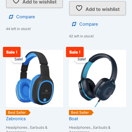
Add to wishlist
Add to wishlist
Compare
Compare
44 left in stock!
42 left in stock!
Sale !
Sale !
Original
Current
Original
Cu
price
price
price
pri
Sale!
Sale!
was:
is:
was:
is:
₹1,399.00.
₹1,099.00.
₹6,990.00.
₹2
Best Seller
Best Seller
Zebronics
Boat
Headphones , Earbuds &
Headphones , Earbuds &