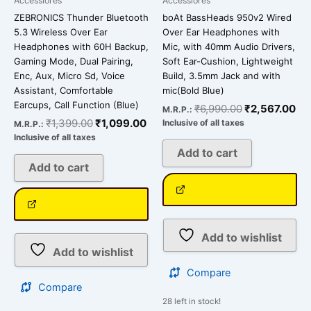
Accessiores
Accessiores
ZEBRONICS Thunder Bluetooth
boAt BassHeads 950v2 Wired
5.3 Wireless Over Ear
Over Ear Headphones with
Headphones with 60H Backup,
Mic, with 40mm Audio Drivers,
Gaming Mode, Dual Pairing,
Soft Ear-Cushion, Lightweight
Enc, Aux, Micro Sd, Voice
Build, 3.5mm Jack and with
Assistant, Comfortable
mic(Bold Blue)
Earcups, Call Function (Blue)
₹
6,990.00
₹
2,567.00
M.R.P.:
₹
1,399.00
₹
1,099.00
Inclusive of all taxes
M.R.P.:
Inclusive of all taxes
Add to cart
Add to cart
Add to wishlist
Add to wishlist
Compare
Compare
28 left in stock!