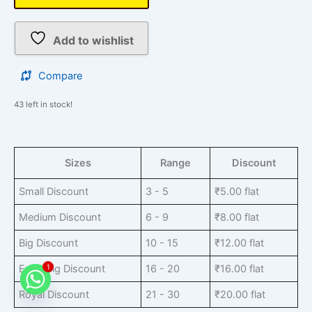
Add to wishlist
Compare
43 left in stock!
Sizes
Range
Discount
Small Discount
3 - 5
₹
5.00
flat
Medium Discount
6 - 9
₹
8.00
flat
Big Discount
10 - 15
₹
12.00
flat
Extra Big Discount
16 - 20
₹
16.00
flat
1
Royal Discount
21 - 30
₹
20.00
flat