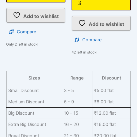
Add to wishlist
Add to wishlist
Compare
Compare
Only 2 left in stock!
42 left in stock!
Sizes
Range
Discount
Small Discount
3 - 5
₹
5.00
flat
Medium Discount
6 - 9
₹
8.00
flat
Big Discount
10 - 15
₹
12.00
flat
Extra Big Discount
16 - 20
₹
16.00
flat
Royal Discount
21 - 30
₹
20.00
flat