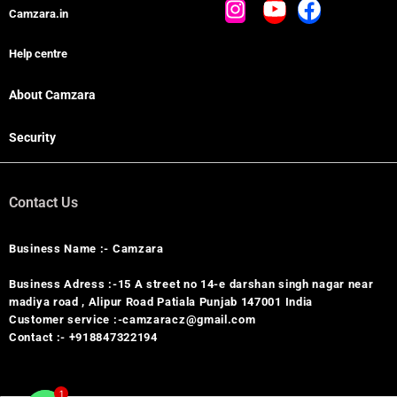
Camzara.in
Help centre
About Camzara
Security
Contact Us
Business Name :- Camzara
Business Adress :-15 A street no 14-e darshan singh nagar near
madiya road , Alipur Road Patiala Punjab 147001 India
Customer service :-camzaracz@gmail.com
Contact :- +918847322194
1