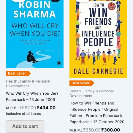
was:
is:
was:
is:
₹567.00.
₹434.00.
₹350.00.
₹300.
Best Seller
Health , Family & Personal
Best Seller
Development
Health , Family & Personal
Who Will Cry When You Die?
Development
Paperback – 15 June 2006
How to Win Friends and
₹
567.00
₹
434.00
M.R.P.:
Influence People : Original
Inclusive of all taxes
Edition | Premium Paperback
Paperback – 12 October 2020
Add to cart
₹
350.00
₹
300.00
M.R.P.: