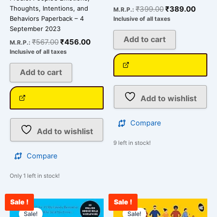
₹
399.00
₹
389.00
Thoughts, Intentions, and
M.R.P.:
Behaviors Paperback – 4
Inclusive of all taxes
September 2023
Add to cart
₹
567.00
₹
456.00
M.R.P.:
Inclusive of all taxes
Add to cart
Add to wishlist
Compare
Add to wishlist
9 left in stock!
Compare
Only 1 left in stock!
Sale !
Sale !
Original
Current
Original
Curre
price
price
price
price
Sale!
Sale!