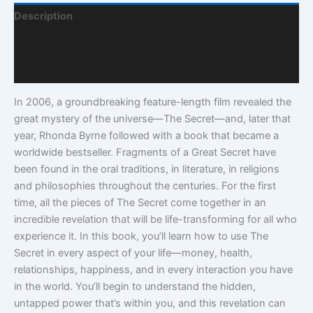
Description
Additional Information
Q & A
In 2006, a groundbreaking feature-length film revealed the
great mystery of the universe—The Secret—and, later that
year, Rhonda Byrne followed with a book that became a
worldwide bestseller. Fragments of a Great Secret have
been found in the oral traditions, in literature, in religions
and philosophies throughout the centuries. For the first
time, all the pieces of The Secret come together in an
incredible revelation that will be life-transforming for all who
experience it. In this book, you’ll learn how to use The
Secret in every aspect of your life—money, health,
relationships, happiness, and in every interaction you have
in the world. You’ll begin to understand the hidden,
untapped power that’s within you, and this revelation can