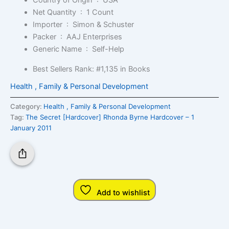
Country of Origin ‏ : ‎
USA
Net Quantity ‏ : ‎
1 Count
Importer ‏ : ‎
Simon & Schuster
Packer ‏ : ‎
AAJ Enterprises
Generic Name ‏ : ‎
Self-Help
Best Sellers Rank:
#1,135 in Books
Health , Family & Personal Development
Category:
Health , Family & Personal Development
Tag:
The Secret [Hardcover] Rhonda Byrne Hardcover – 1
January 2011
Add to wishlist