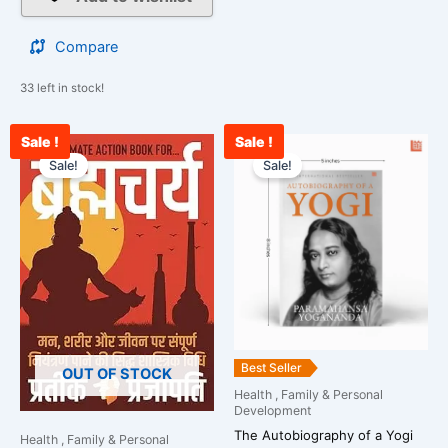
Compare
33 left in stock!
Sale !
Sale !
Original
Current
Original
Curre
price
price
price
price
Sale!
Sale!
was:
is:
was:
is:
₹1,299.00.
₹522.00.
₹499.00.
₹389.
Best Seller
OUT OF STOCK
Health , Family & Personal
Development
The Autobiography of a Yogi
Health , Family & Personal