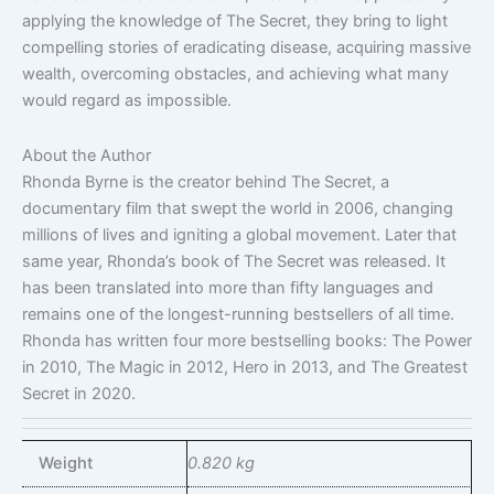
applying the knowledge of The Secret, they bring to light
compelling stories of eradicating disease, acquiring massive
wealth, overcoming obstacles, and achieving what many
would regard as impossible.
About the Author
Rhonda Byrne is the creator behind The Secret, a
documentary film that swept the world in 2006, changing
millions of lives and igniting a global movement. Later that
same year, Rhonda’s book of The Secret was released. It
has been translated into more than fifty languages and
remains one of the longest-running bestsellers of all time.
Rhonda has written four more bestselling books: The Power
in 2010, The Magic in 2012, Hero in 2013, and The Greatest
Secret in 2020.
Weight
0.820 kg