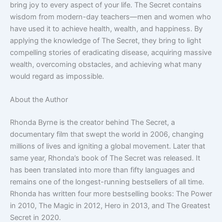
bring joy to every aspect of your life. The Secret contains
wisdom from modern-day teachers—men and women who
have used it to achieve health, wealth, and happiness. By
applying the knowledge of The Secret, they bring to light
compelling stories of eradicating disease, acquiring massive
wealth, overcoming obstacles, and achieving what many
would regard as impossible.
About the Author
Rhonda Byrne is the creator behind The Secret, a
documentary film that swept the world in 2006, changing
millions of lives and igniting a global movement. Later that
same year, Rhonda’s book of The Secret was released. It
has been translated into more than fifty languages and
remains one of the longest-running bestsellers of all time.
Rhonda has written four more bestselling books: The Power
in 2010, The Magic in 2012, Hero in 2013, and The Greatest
Secret in 2020.