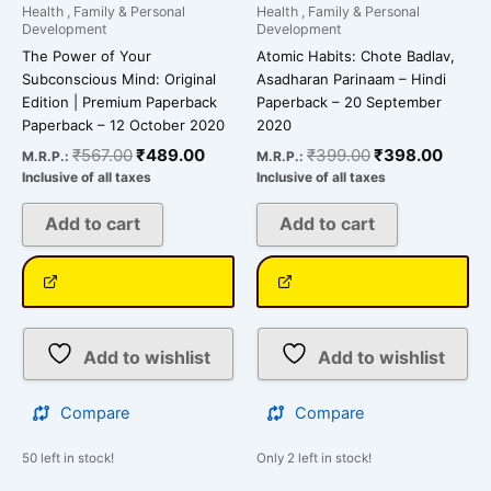
Health , Family & Personal
Health , Family & Personal
Development
Development
The Power of Your
Atomic Habits: Chote Badlav,
Subconscious Mind: Original
Asadharan Parinaam – Hindi
Edition | Premium Paperback
Paperback – 20 September
Paperback – 12 October 2020
2020
₹
567.00
₹
489.00
₹
399.00
₹
398.00
M.R.P.:
M.R.P.:
Inclusive of all taxes
Inclusive of all taxes
Add to cart
Add to cart
Add to wishlist
Add to wishlist
Compare
Compare
50 left in stock!
Only 2 left in stock!