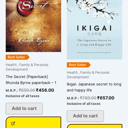
₹599.00.
₹456.00.
₹789.00.
₹657.0
Best Seller
Best Seller
Health , Family & Personal
Development
Health , Family & Personal
The Secret [Paperback]
Development
Rhonda Byrne paperback – 1
Ikigai: Japanese secret to long
₹
599.00
₹
456.00
and happy life
M.R.P.:
Inclusive of all taxes
₹
789.00
₹
657.00
M.R.P.:
Inclusive of all taxes
Add to cart
Add to cart