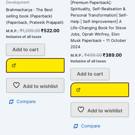
Development
[Premium Paperback]:
Spirituality, Self-Realisation &
Brahmacharya : The Best
Personal Transformation| Self-
selling book (Paperback)
Help | Self-Improvement| A
(Paperback, Prateeik Prajapati)
Life-Changing Book for Steve
₹
1,299.00
₹
522.00
M.R.P.:
Jobs, Oprah Winfrey, Elon
Inclusive of all taxes
Musk Paperback – 11 October
2024
Add to cart
₹
499.00
₹
389.00
M.R.P.:
Inclusive of all taxes
Add to cart
Add to wishlist
Compare
Add to wishlist
Compare