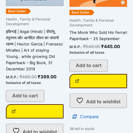
Best Seller
Best Seller
Health , Family & Personal
Health , Family & Personal
Development
Development
इकिगाई | Ikigai (Hindi) | दीर्घायु,
The Monk Who Sold His Ferrari
तंदुरुस्त और आनंदित जीवन का जापानी
Paperback – 25 September
रहस्य | Hector Garcia | Fransesc
₹
548.00
₹
445.00
M.R.P.:
Miralles | Art of staying
Inclusive of all taxes
Young.. while growing Old
Paperback – Big Book, 31
Add to cart
December 2019
₹
480.00
₹
399.00
M.R.P.:
Inclusive of all taxes
Add to cart
Add to wishlist
Compare
38 left in stock!
Add to wishlist