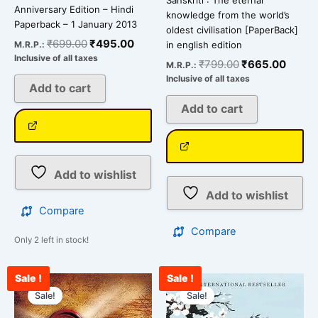
Sanskriti : The eternal
Anniversary Edition – Hindi
knowledge from the world’s
Paperback – 1 January 2013
oldest civilisation [PaperBack]
₹
699.00
₹
495.00
M.R.P.:
in english edition
Inclusive of all taxes
₹
799.00
₹
665.00
M.R.P.:
Inclusive of all taxes
Add to cart
Add to cart
Add to wishlist
Add to wishlist
Compare
Compare
Only 2 left in stock!
Sale !
Sale !
Original
Current
Original
Curren
price
price
price
price
Sale!
Sale!
was:
is:
was:
is: