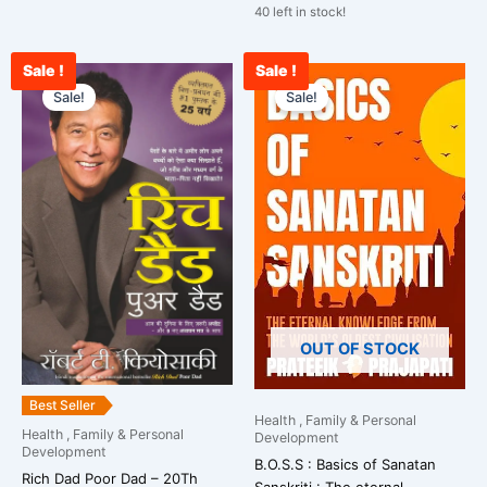
40 left in stock!
Sale !
Sale !
Original
Current
Original
Curre
price
price
price
price
Sale!
Sale!
was:
is:
was:
is:
₹699.00.
₹495.00.
₹799.00.
₹665.
OUT OF STOCK
Best Seller
Health , Family & Personal
Health , Family & Personal
Development
Development
B.O.S.S : Basics of Sanatan
Rich Dad Poor Dad – 20Th