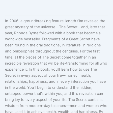
In 2006, a groundbreaking feature-length film revealed the
great mystery of the universe—The Secret—and, later that
year, Rhonda Byrne followed with a book that became a
worldwide bestseller. Fragments of a Great Secret have
been found in the oral traditions, in literature, in religions
and philosophies throughout the centuries. For the first
time, all the pieces of The Secret come together in an
incredible revelation that will be life-transforming for all who
experience it. In this book, you’ll learn how to use The
Secret in every aspect of your life—money, health,
relationships, happiness, and in every interaction you have
in the world. You’ll begin to understand the hidden,
untapped power that’s within you, and this revelation can
bring joy to every aspect of your life. The Secret contains
wisdom from modern-day teachers—men and women who
have used it to achieve health, wealth, and happiness. By