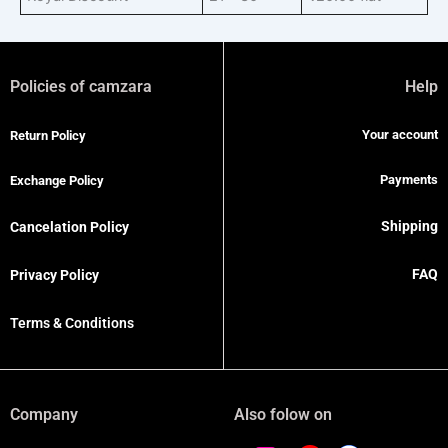
Policies of camzara
Help
Your account
Return Policy
Payments
Exchange Policy
Shipping
Cancelation Policy
FAQ
Privacy Policy
Terms & Conditions
Company
Also folow on