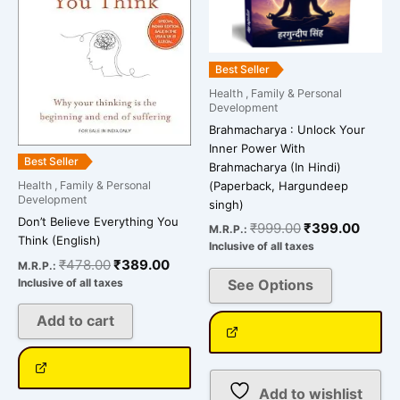
options
may
be
Best Seller
chosen
Health , Family & Personal
on
Development
the
Brahmacharya : Unlock Your
product
Inner Power With
Best Seller
Brahmacharya (In Hindi)
page
(Paperback, Hargundeep
Health , Family & Personal
Development
singh)
Don’t Believe Everything You
₹
999.00
₹
399.00
M.R.P.:
Think (English)
Inclusive of all taxes
₹
478.00
₹
389.00
M.R.P.:
See Options
Inclusive of all taxes
Add to cart
Add to wishlist