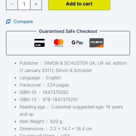
Add to cart
-
+
Compare
Guaranteed Safe Checkout
Publisher ‏ : ‎
SIMON & SCHUSTER UK; UK ed. edition
(1 January 2011); Simon & Schuster
Language ‏ : ‎
English
Hardcover ‏ : ‎
224 pages
ISBN-10 ‏ : ‎
1847370292
ISBN-13 ‏ : ‎
978-1847370297
Reading age ‏ : ‎
Customer suggested age: 16 years
and up
Item Weight ‏ : ‎
820 g
Dimensions ‏ : ‎
2.2 x 14.7 x 18.4 cm