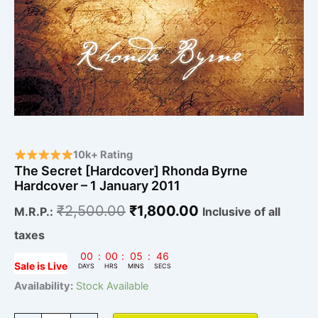
10k+ Rating
The Secret [Hardcover] Rhonda Byrne
Hardcover – 1 January 2011
₹
2,500.00
₹
1,800.00
M.R.P.:
Inclusive of all
taxes
00
:
00
:
05
:
45
Sale is Live
DAYS
HRS
MINS
SECS
Availability:
Stock Available