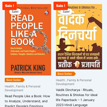
Sale !
Sale !
Original
Current
Original
Curre
price
price
price
price
Sale!
Sale!
was:
is:
was:
is:
₹567.00.
₹456.00.
₹399.00.
₹389.
Best Seller
Best Seller
Health , Family & Personal
Development
Health , Family & Personal
Vaidik Dincharya : Rituals,
Development
Routines & Shlokas for ideal
Read People Like a Book: How
life Paperback – 1 January
to Analyze, Understand, and
2023 Hindi Language
Predict People’s Emotions,