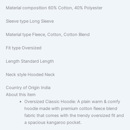
Material composition
60% Cotton, 40% Polyester
Sleeve type
Long Sleeve
Material type
Fleece, Cotton, Cotton Blend
Fit type
Oversized
Length
Standard Length
Neck style
Hooded Neck
Country of Origin
India
About this item
Oversized Classic Hoodie: A plain warm & comfy
hoodie made with premium cotton fleece blend
fabric that comes with the trendy oversized fit and
a spacious kangaroo pocket.