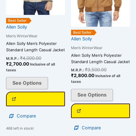
chosen
chosen
on
on
Best Seller
the
the
Allen Solly
product
product
Best Seller
Men’s WinterWear
page
page
Allen Solly
Allen Solly Men’s Polyester
Men’s WinterWear
Standard Length Casual Jacket
Allen Solly Men’s Polyester
₹
4,000.00
M.R.P.:
Standard Length Casual Jacket
₹
2,700.00
Inclusive of all
₹
3,500.00
taxes
M.R.P.:
₹
2,800.00
Inclusive of all
taxes
See Options
See Options
Compare
Compare
468 left in stock!