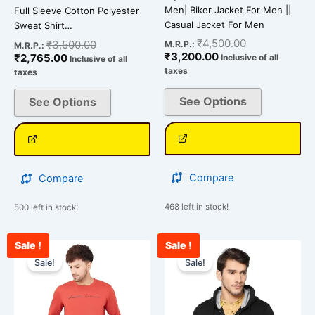
Men| Biker Jacket For Men ||
Full Sleeve Cotton Polyester
Casual Jacket For Men
Sweat Shirt…
₹
4,500.00
₹
3,500.00
M.R.P.:
M.R.P.:
₹
3,200.00
₹
2,765.00
Inclusive of all
Inclusive of all
taxes
taxes
See Options
See Options
Compare
Compare
468 left in stock!
500 left in stock!
Sale !
Sale !
Current
Original
Original
Cu
This
This
price
price
price
pr
Sale!
Sale!
product
product
is:
was:
was:
is:
has
has
₹2,590.00.
₹3,500.00.
₹2,300.00.
₹1
multiple
multiple