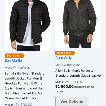
variants.
variants.
The
The
options
options
may
may
be
be
chosen
chosen
on
on
the
the
product
product
Best Seller
Best Seller
page
page
Allen Solly
Ben Martin
Men’s WinterWear
Men’s WinterWear
Allen Solly Men’s Polyester
Ben Martin Nylon Standard
Standard Length Casual Jacket
Length Jacket For Men ||
₹
3,500.00
M.R.P.:
Hoodies For Men || Winter
₹
2,900.00
Inclusive of all
Stylish Bomber Jacket For
taxes
Men| Biker Jacket For Men ||
Casual Jacket For Men
See Options
₹
4,500.00
M.R.P.: