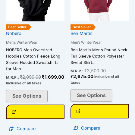
The
The
options
options
may
may
be
be
Best Seller
Best Seller
chosen
chosen
Nobero
Ben Martin
on
on
Men’s WinterWear
Men’s WinterWear
the
the
NOBERO Men Oversized
Ben Martin Men’s Round Neck
product
product
Hoodies Cotton Fleece Long
Full Sleeve Cotton Polyester
page
page
Sleeve Hooded Sweatshirts
Sweat Shirt…
for Men
₹
3,500.00
M.R.P.:
₹
2,675.00
₹
2,099.00
₹
1,699.00
Inclusive of all
M.R.P.:
taxes
Inclusive of all taxes
See Options
See Options
Compare
Compare