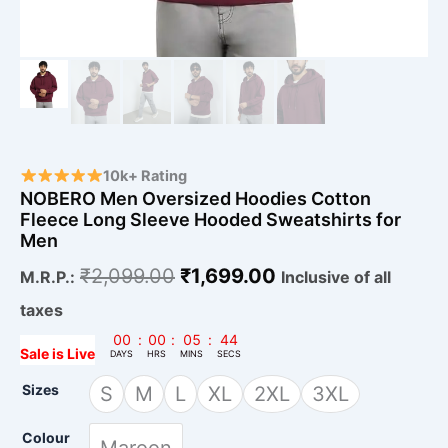
10k+ Rating
NOBERO Men Oversized Hoodies Cotton
Fleece Long Sleeve Hooded Sweatshirts for
Men
₹
2,099.00
₹
1,699.00
M.R.P.:
Inclusive of all
taxes
00
:
00
:
05
:
43
Sale is Live
DAYS
HRS
MINS
SECS
Sizes
S
M
L
XL
2XL
3XL
Colour
Maroon