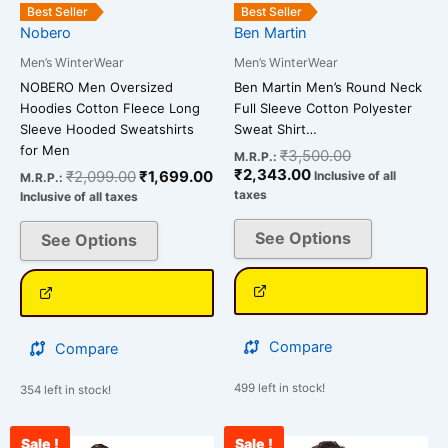
the
the
Best Seller
Best Seller
Nobero
Ben Martin
product
product
page
page
Men’s WinterWear
Men’s WinterWear
NOBERO Men Oversized
Ben Martin Men’s Round Neck
Hoodies Cotton Fleece Long
Full Sleeve Cotton Polyester
Sleeve Hooded Sweatshirts
Sweat Shirt…
for Men
₹
3,500.00
M.R.P.:
₹
2,343.00
₹
2,099.00
₹
1,699.00
Inclusive of all
M.R.P.:
taxes
Inclusive of all taxes
See Options
See Options
Compare
Compare
499 left in stock!
354 left in stock!
Sale !
Sale !
Original
Current
Current
Original
This
This