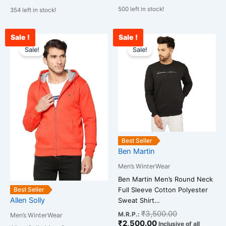
500 left in stock!
354 left in stock!
Sale !
Sale !
Original
Current
Current
Original
This
This
price
price
price
price
Sale!
Sale!
product
product
was:
is:
is:
was:
has
has
₹2,300.00.
₹1,200.00.
₹2,500.00.
₹3,500.00.
multiple
multiple
variants.
variants.
The
The
options
options
may
may
be
be
Best Seller
chosen
chosen
Ben Martin
on
on
Men’s WinterWear
the
the
Ben Martin Men’s Round Neck
product
product
Full Sleeve Cotton Polyester
Best Seller
page
page
Allen Solly
Sweat Shirt…
₹
3,500.00
M.R.P.:
Men’s WinterWear
₹
2,500.00
Inclusive of all