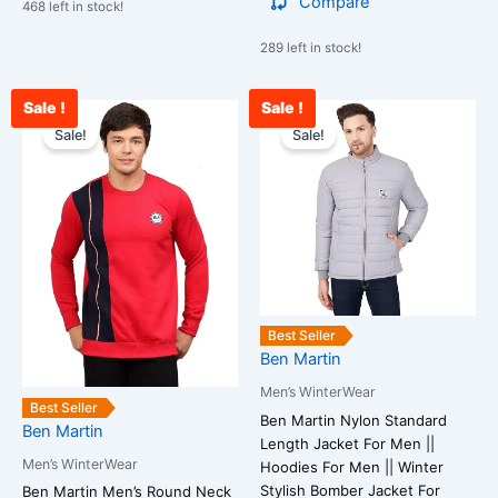
Compare
468 left in stock!
289 left in stock!
Sale !
Sale !
Current
Original
Current
Original
This
This
price
price
price
price
Sale!
Sale!
product
product
is:
was:
is:
was:
has
has
₹2,765.00.
₹3,500.00.
₹3,200.00.
₹4,500.00.
multiple
multiple
variants.
variants.
The
The
options
options
may
may
be
be
Best Seller
chosen
chosen
Ben Martin
on
on
Men’s WinterWear
the
the
Best Seller
Ben Martin Nylon Standard
Ben Martin
product
product
Length Jacket For Men ||
page
page
Men’s WinterWear
Hoodies For Men || Winter
Stylish Bomber Jacket For
Ben Martin Men’s Round Neck