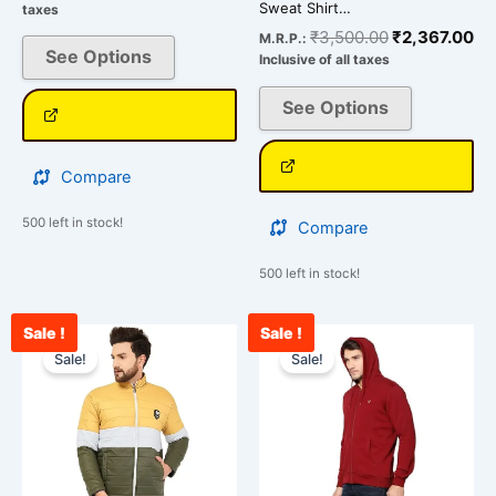
Sweat Shirt…
taxes
₹
3,500.00
₹
2,367.00
M.R.P.:
See Options
Inclusive of all taxes
See Options
Compare
500 left in stock!
Compare
500 left in stock!
Sale !
Sale !
Original
Current
Original
Cu
This
This
price
price
price
pr
Sale!
Sale!
product
product
was:
is:
was:
is:
has
has
₹4,500.00.
₹3,100.00.
₹2,300.00.
₹1
multiple
multiple
variants.
variants.
The
The