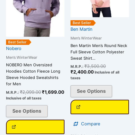
options
options
may
may
be
be
Best Seller
chosen
chosen
Ben Martin
on
on
Men’s WinterWear
the
the
Best Seller
Ben Martin Men’s Round Neck
Nobero
product
product
Full Sleeve Cotton Polyester
page
page
Men’s WinterWear
Sweat Shirt…
NOBERO Men Oversized
₹
3,500.00
M.R.P.:
Hoodies Cotton Fleece Long
₹
2,400.00
Inclusive of all
Sleeve Hooded Sweatshirts
taxes
for Men
See Options
₹
2,099.00
₹
1,699.00
M.R.P.:
Inclusive of all taxes
See Options
Compare