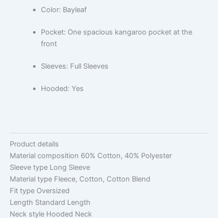
Color: Bayleaf
Pocket: One spacious kangaroo pocket at the
front
Sleeves: Full Sleeves
Hooded: Yes
Product details
Material composition
60% Cotton, 40% Polyester
Sleeve type
Long Sleeve
Material type
Fleece, Cotton, Cotton Blend
Fit type
Oversized
Length
Standard Length
Neck style
Hooded Neck