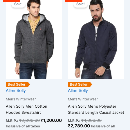
price
price
price
price
Sale!
Sale!
product
product
was:
is:
is:
was:
has
has
₹2,300.00.
₹1,200.00.
₹2,789.00.
₹4,000.00.
multiple
multiple
variants.
variants.
The
The
options
options
may
may
be
be
chosen
chosen
on
on
the
the
product
product
Best Seller
Best Seller
page
page
Allen Solly
Allen Solly
Men’s WinterWear
Men’s WinterWear
Allen Solly Men Cotton
Allen Solly Men’s Polyester
Hooded Sweatshirt
Standard Length Casual Jacket
₹
2,300.00
₹
1,200.00
₹
4,000.00
M.R.P.:
M.R.P.:
₹
2,789.00
Inclusive of all taxes
Inclusive of all