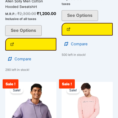
Allen Solly Men Cotton
taxes
Hooded Sweatshirt
₹
2,300.00
₹
1,200.00
M.R.P.:
See Options
Inclusive of all taxes
See Options
Compare
500 left in stock!
Compare
290 left in stock!
Sale !
Sale !
Original
Current
Current
Original
This
This
price
price
price
price
Sale!
Sale!
product
product
was:
is:
is:
was:
has
has
₹2,099.00.
₹1,699.00.
₹2,400.00.
₹3,500.00.
multiple
multiple
variants.
variants.
The
The