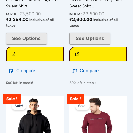
page
page
Sweat Shirt…
Sweat Shirt…
₹
3,500.00
₹
3,500.00
M.R.P.:
M.R.P.:
₹
2,254.00
₹
2,600.00
Inclusive of all
Inclusive of all
taxes
taxes
See Options
See Options
Compare
Compare
500 left in stock!
500 left in stock!
Sale !
Sale !
Original
Current
Current
Original
This
This
price
price
price
price
Sale!
Sale!
product
product
was:
is:
is:
was:
has
has
₹2,099.00.
₹1,699.00.
₹2,675.00.
₹3,500.00.
multiple
multiple
variants.
variants.