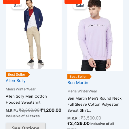
price
price
price
price
Sale!
Sale!
product
product
was:
is:
is:
was:
has
has
₹2,300.00.
₹1,200.00.
₹2,439.00.
₹3,500.00.
multiple
multiple
variants.
variants.
The
The
options
options
may
may
be
be
chosen
chosen
on
on
Best Seller
the
the
Best Seller
Allen Solly
Ben Martin
product
product
Men’s WinterWear
page
page
Men’s WinterWear
Allen Solly Men Cotton
Ben Martin Men’s Round Neck
Hooded Sweatshirt
Full Sleeve Cotton Polyester
₹
2,300.00
₹
1,200.00
Sweat Shirt…
M.R.P.:
Inclusive of all taxes
₹
3,500.00
M.R.P.:
₹
2,439.00
Inclusive of all
See Options