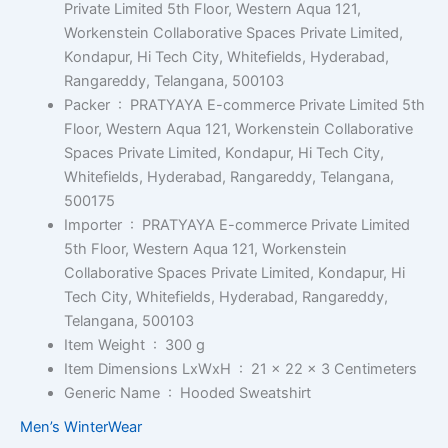
Private Limited 5th Floor, Western Aqua 121,
Workenstein Collaborative Spaces Private Limited,
Kondapur, Hi Tech City, Whitefields, Hyderabad,
Rangareddy, Telangana, 500103
Packer ‏ : ‎
PRATYAYA E-commerce Private Limited 5th
Floor, Western Aqua 121, Workenstein Collaborative
Spaces Private Limited, Kondapur, Hi Tech City,
Whitefields, Hyderabad, Rangareddy, Telangana,
500175
Importer ‏ : ‎
PRATYAYA E-commerce Private Limited
5th Floor, Western Aqua 121, Workenstein
Collaborative Spaces Private Limited, Kondapur, Hi
Tech City, Whitefields, Hyderabad, Rangareddy,
Telangana, 500103
Item Weight ‏ : ‎
300 g
Item Dimensions LxWxH ‏ : ‎
21 x 22 x 3 Centimeters
Generic Name ‏ : ‎
Hooded Sweatshirt
Men’s WinterWear