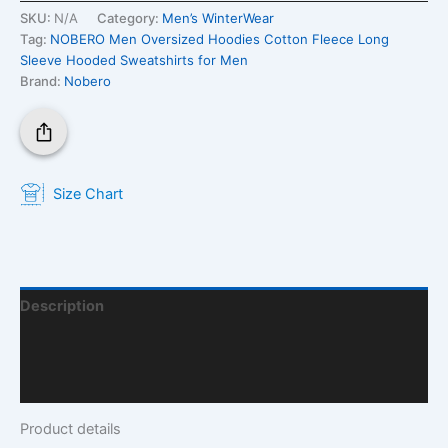
SKU:
N/A
Category:
Men’s WinterWear
Tag:
NOBERO Men Oversized Hoodies Cotton Fleece Long
Sleeve Hooded Sweatshirts for Men
Brand:
Nobero
Size Chart
Description
Additional Information
Q & A
Product details