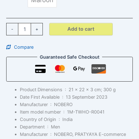
Add to cart
-
+
Compare
Guaranteed Safe Checkout
Product Dimensions ‏ : ‎
21 x 22 x 3 cm; 300 g
Date First Available ‏ : ‎
13 September 2023
Manufacturer ‏ : ‎
NOBERO
Item model number ‏ : ‎
1M-TWHO-R0041
Country of Origin ‏ : ‎
India
Department ‏ : ‎
Men
Manufacturer ‏ : ‎
NOBERO, PRATYAYA E-commerce