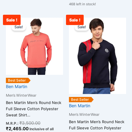
468 left in stock!
Sale !
Sale !
Current
Original
Original
Cu
This
This
price
price
price
pr
Sale!
Sale!
product
product
is:
was:
was:
is:
has
has
₹2,465.00.
₹3,500.00.
₹3,500.00.
₹2
multiple
multiple
variants.
variants.
The
The
options
options
may
may
be
be
Best Seller
chosen
chosen
Ben Martin
on
on
Men’s WinterWear
the
the
Best Seller
Ben Martin Men’s Round Neck
Ben Martin
product
product
Full Sleeve Cotton Polyester
page
page
Men’s WinterWear
Sweat Shirt…
Ben Martin Men’s Round Neck
₹
3,500.00
M.R.P.:
Full Sleeve Cotton Polyester
₹
2,465.00
Inclusive of all