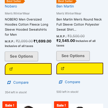
Best Seller
Best Seller
chosen
chosen
Nobero
Ben Martin
on
on
Men’s WinterWear
Men’s WinterWear
the
the
NOBERO Men Oversized
Ben Martin Men’s Round Neck
product
product
Hoodies Cotton Fleece Long
Full Sleeve Cotton Polyester
page
page
Sleeve Hooded Sweatshirts
Sweat Shirt…
for Men
₹
3,500.00
M.R.P.:
₹
2,545.00
₹
2,099.00
₹
1,699.00
Inclusive of all
M.R.P.:
taxes
Inclusive of all taxes
See Options
See Options
Compare
Compare
500 left in stock!
354 left in stock!
Sale !
Sale !
Original
Current
Current
Original
This
This