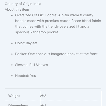
Country of Origin
India
About this item
Oversized Classic Hoodie: A plain warm & comfy
hoodie made with premium cotton fleece blend fabric
that comes with the trendy oversized fit and a
spacious kangaroo pocket.
Color: Bayleaf
Pocket: One spacious kangaroo pocket at the front
Sleeves: Full Sleeves
Hooded: Yes
Weight
N/A
Dimensions
N/A