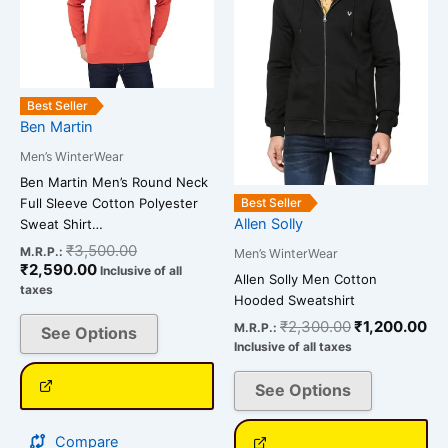
variants.
variants.
The
The
options
options
may
may
be
be
Best Seller
chosen
chosen
Ben Martin
on
on
Men’s WinterWear
the
the
Ben Martin Men’s Round Neck
product
product
Full Sleeve Cotton Polyester
Best Seller
page
page
Allen Solly
Sweat Shirt…
₹
3,500.00
M.R.P.:
Men’s WinterWear
₹
2,590.00
Inclusive of all
Allen Solly Men Cotton
taxes
Hooded Sweatshirt
₹
2,300.00
₹
1,200.00
M.R.P.:
See Options
Inclusive of all taxes
See Options
Compare