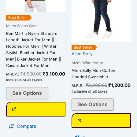
options
options
may
may
be
be
Best Seller
chosen
chosen
Men’s WinterWear
on
on
Ben Martin Nylon Standard
the
the
Length Jacket For Men ||
product
product
Hoodies For Men || Winter
Best Seller
page
page
Stylish Bomber Jacket For
Allen Solly
Men| Biker Jacket For Men ||
Men’s WinterWear
Casual Jacket For Men
Allen Solly Men Cotton
₹
4,500.00
₹
3,100.00
M.R.P.:
Hooded Sweatshirt
Inclusive of all taxes
₹
2,300.00
₹
1,200.00
M.R.P.:
Inclusive of all taxes
See Options
See Options
Compare