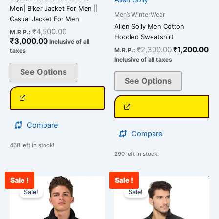
Men| Biker Jacket For Men ||
Men’s WinterWear
Casual Jacket For Men
Allen Solly Men Cotton
₹
4,500.00
M.R.P.:
Hooded Sweatshirt
₹
3,000.00
Inclusive of all
₹
2,300.00
₹
1,200.00
M.R.P.:
taxes
Inclusive of all taxes
See Options
See Options
Compare
Compare
468 left in stock!
290 left in stock!
Sale !
Sale !
Current
Original
Current
Original
This
This
price
price
price
price
Sale!
Sale!
product
product
is:
was:
is:
was:
has
has
₹3,000.00.
₹4,500.00.
₹2,900.00.
₹3,500.00.
multiple
multiple