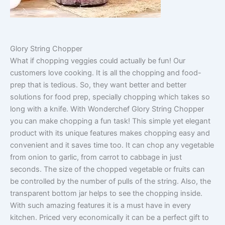
Glory String Chopper
What if chopping veggies could actually be fun! Our
customers love cooking. It is all the chopping and food-
prep that is tedious. So, they want better and better
solutions for food prep, specially chopping which takes so
long with a knife. With Wonderchef Glory String Chopper
you can make chopping a fun task! This simple yet elegant
product with its unique features makes chopping easy and
convenient and it saves time too. It can chop any vegetable
from onion to garlic, from carrot to cabbage in just
seconds. The size of the chopped vegetable or fruits can
be controlled by the number of pulls of the string. Also, the
transparent bottom jar helps to see the chopping inside.
With such amazing features it is a must have in every
kitchen. Priced very economically it can be a perfect gift to