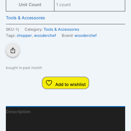
Unit Count
1 count
Tools & Accessores
SKU:
hj
Category:
Tools & Accessores
Tags:
chopper
,
wooderchef
Brand:
wooderchef
bought in past month
Add to wishlist
Description
Additional Information