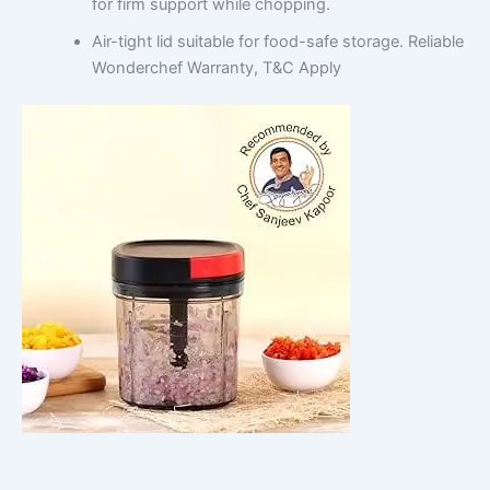
for firm support while chopping.
Air-tight lid suitable for food-safe storage. Reliable
Wonderchef Warranty, T&C Apply