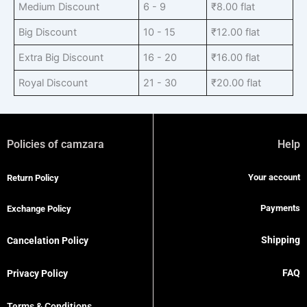
Medium Discount
6 - 9
₹
8.00
flat
Big Discount
10 - 15
₹
12.00
flat
Extra Big Discount
16 - 20
₹
16.00
flat
Royal Discount
21 - 30
₹
20.00
flat
Policies of camzara
Help
Your account
Return Policy
Payments
Exchange Policy
Shipping
Cancelation Policy
FAQ
Privacy Policy
Terms & Conditions