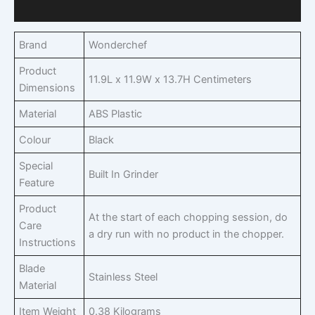
Q & A
Brand
Wonderchef
Product
11.9L x 11.9W x 13.7H Centimeters
Dimensions
Material
ABS Plastic
Colour
Black
Special
Built In Grinder
Feature
Product
At the start of each chopping session, do
Care
a dry run with no product in the chopper.
Instructions
Blade
Stainless Steel
Material
Item Weight
0.38 Kilograms