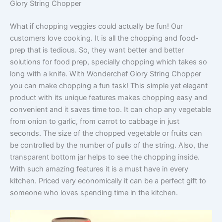
Glory String Chopper
What if chopping veggies could actually be fun! Our
customers love cooking. It is all the chopping and food-
prep that is tedious. So, they want better and better
solutions for food prep, specially chopping which takes so
long with a knife. With Wonderchef Glory String Chopper
you can make chopping a fun task! This simple yet elegant
product with its unique features makes chopping easy and
convenient and it saves time too. It can chop any vegetable
from onion to garlic, from carrot to cabbage in just
seconds. The size of the chopped vegetable or fruits can
be controlled by the number of pulls of the string. Also, the
transparent bottom jar helps to see the chopping inside.
With such amazing features it is a must have in every
kitchen. Priced very economically it can be a perfect gift to
someone who loves spending time in the kitchen.