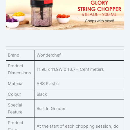
Brand
Wonderchef
Product
11.9L x 11.9W x 13.7H Centimeters
Dimensions
Material
ABS Plastic
Colour
Black
Special
Built In Grinder
Feature
Product
At the start of each chopping session, do
Care