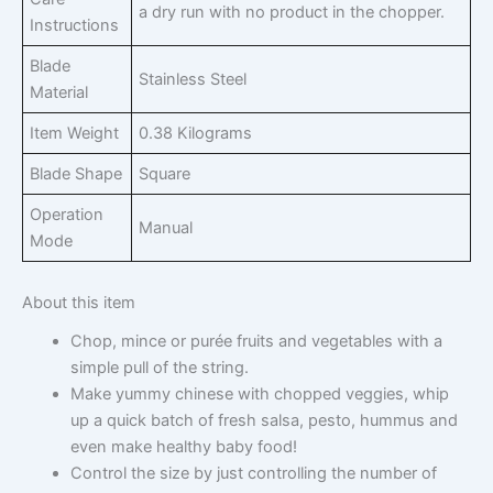
a dry run with no product in the chopper.
Instructions
Blade
Stainless Steel
Material
Item Weight
0.38 Kilograms
Blade Shape
Square
Operation
Manual
Mode
About this item
Chop, mince or purée fruits and vegetables with a
simple pull of the string.
Make yummy chinese with chopped veggies, whip
up a quick batch of fresh salsa, pesto, hummus and
even make healthy baby food!
Control the size by just controlling the number of