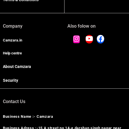
Company
Also folow on
Camzara.in
Help centre
About Camzara
Security
Contact Us
Business Name :- Camzara
Business Adress :-15 A street no 14-e darshan singh nagar near