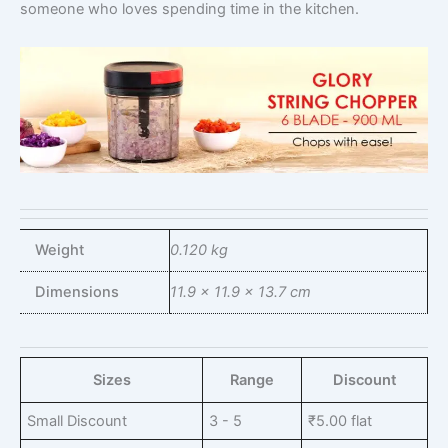
someone who loves spending time in the kitchen.
Weight
0.120 kg
Dimensions
11.9 × 11.9 × 13.7 cm
Sizes
Range
Discount
Small Discount
3 - 5
₹
5.00
flat