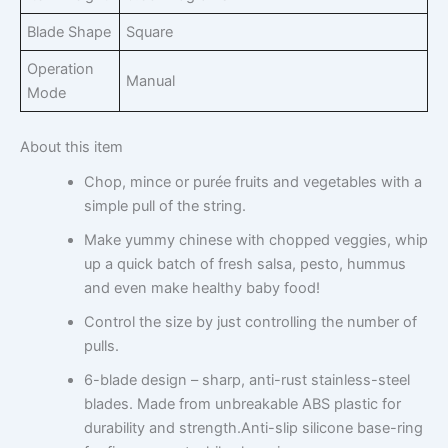
Blade Shape
Square
Operation
Manual
Mode
About this item
Chop, mince or purée fruits and vegetables with a
simple pull of the string.
Make yummy chinese with chopped veggies, whip
up a quick batch of fresh salsa, pesto, hummus
and even make healthy baby food!
Control the size by just controlling the number of
pulls.
6-blade design – sharp, anti-rust stainless-steel
blades. Made from unbreakable ABS plastic for
durability and strength.Anti-slip silicone base-ring