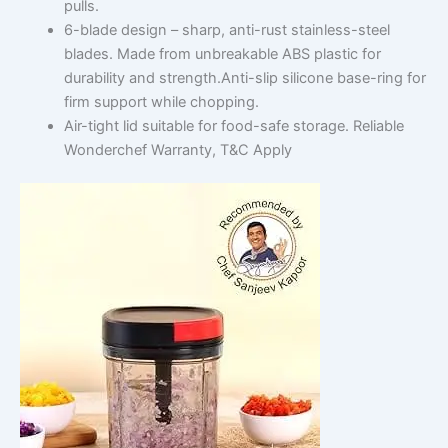
pulls.
6-blade design – sharp, anti-rust stainless-steel
blades. Made from unbreakable ABS plastic for
durability and strength.Anti-slip silicone base-ring for
firm support while chopping.
Air-tight lid suitable for food-safe storage. Reliable
Wonderchef Warranty, T&C Apply