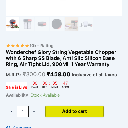
900Ml,
1
Year
Warranty
quantity
10k+ Rating
Wonderchef Glory String Vegetable Chopper
with 6 Sharp SS Blade, Anti Slip Silicon Base
Ring, Air Tight Lid, 900Ml, 1 Year Warranty
₹
800.00
₹
459.00
M.R.P.:
Inclusive of all taxes
00
:
00
:
05
:
46
Sale is Live
DAYS
HRS
MINS
SECS
Availability:
Stock Available
Add to cart
-
+