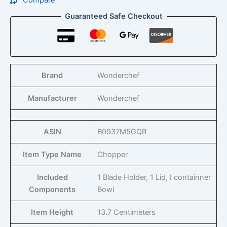
Compare
Guaranteed Safe Checkout
Brand
Wonderchef
Manufacturer
Wonderchef
ASIN
B0937M5GQR
Item Type Name
Chopper
Included
1 Blade Holder, 1 Lid, I containner
Components
Bowl
Item Height
13.7 Centimeters