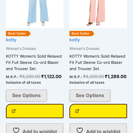
may
may
be
be
chosen
chosen
on
on
the
the
Best Seller
Best Seller
kotty
kotty
product
product
page
page
Woman's Dresses
Woman's Dresses
KOTTY Women’s Solid Relaxed
KOTTY Women’s Solid Relaxed
Fit Full Sleeve Co-ord Blazer
Fit Full Sleeve Co-ord Blazer
and Trouser Set.
and Trouser Set.
₹
4,200.00
₹
1,122.00
₹
4,200.00
₹
1,289.00
M.R.P.:
M.R.P.:
Inclusive of all taxes
Inclusive of all taxes
See Options
See Options
Add to wishlist
Add to wishlist