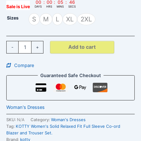
00
:
00
:
05
:
45
Sale is Live
DAYS
HRS
MINS
SECS
Sizes
S
M
L
XL
2XL
Add to cart
-
+
Compare
Guaranteed Safe Checkout
Woman's Dresses
SKU:
N/A
Category:
Woman's Dresses
Tag:
KOTTY Women's Solid Relaxed Fit Full Sleeve Co-ord
Blazer and Trouser Set.
Brand:
kotty