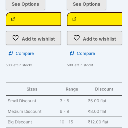
See Options
See Options
Add to wishlist
Add to wishlist
Compare
Compare
500 left in stock!
500 left in stock!
Sizes
Range
Discount
Small Discount
3 - 5
₹
5.00
flat
Medium Discount
6 - 9
₹
8.00
flat
Big Discount
10 - 15
₹
12.00
flat