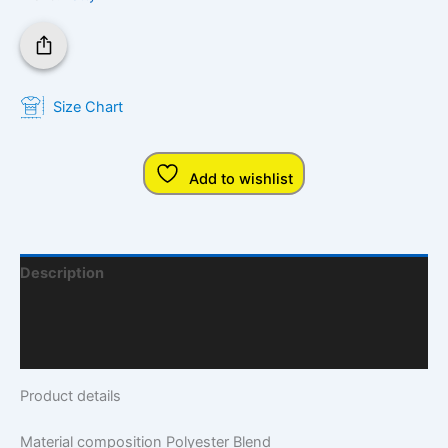
Size Chart
Add to wishlist
Description
Additional Information
Q & A
Product details
Material composition
Polyester Blend