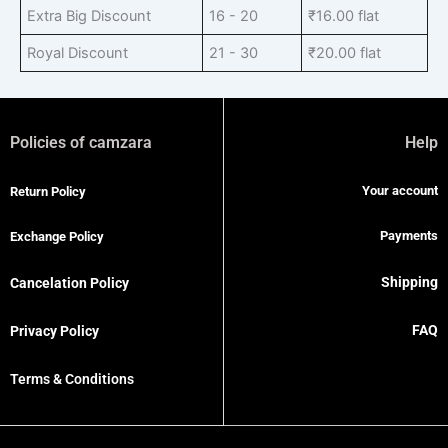
Extra Big Discount
16 - 20
₹
16.00
flat
Royal Discount
21 - 30
₹
20.00
flat
Policies of camzara
Help
Your account
Return Policy
Payments
Exchange Policy
Shipping
Cancelation Policy
FAQ
Privacy Policy
Terms & Conditions