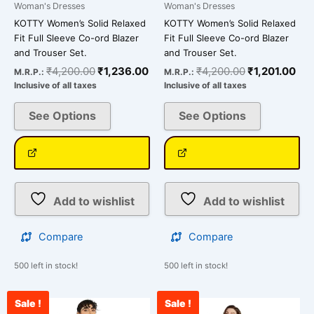
page
page
Woman's Dresses
Woman's Dresses
KOTTY Women’s Solid Relaxed
KOTTY Women’s Solid Relaxed
Fit Full Sleeve Co-ord Blazer
Fit Full Sleeve Co-ord Blazer
and Trouser Set.
and Trouser Set.
₹
4,200.00
₹
1,236.00
₹
4,200.00
₹
1,201.00
M.R.P.:
M.R.P.:
Inclusive of all taxes
Inclusive of all taxes
See Options
See Options
Add to wishlist
Add to wishlist
Compare
Compare
500 left in stock!
500 left in stock!
Sale !
Sale !
Original
Current
Original
Cu
This
This