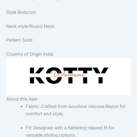
Style
Bodycon
Neck style
Round Neck
Pattern
Solid
Country of Origin
India
About this item
Fabric: Crafted from luxurious viscose Rayon for
comfort and style.
Fit: Designed with a flattering relaxed fit for
versatile styling options.