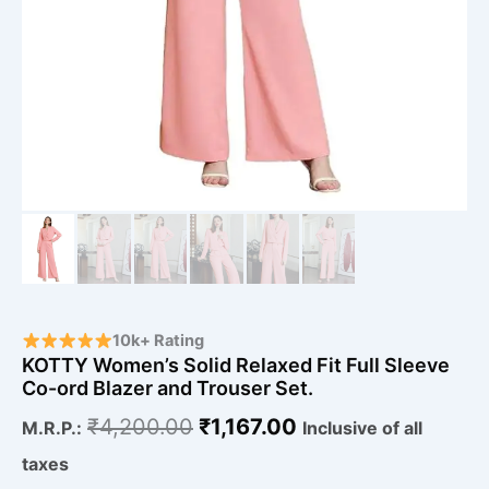
10k+ Rating
KOTTY Women’s Solid Relaxed Fit Full Sleeve
Co-ord Blazer and Trouser Set.
₹
4,200.00
₹
1,167.00
M.R.P.:
Inclusive of all
taxes