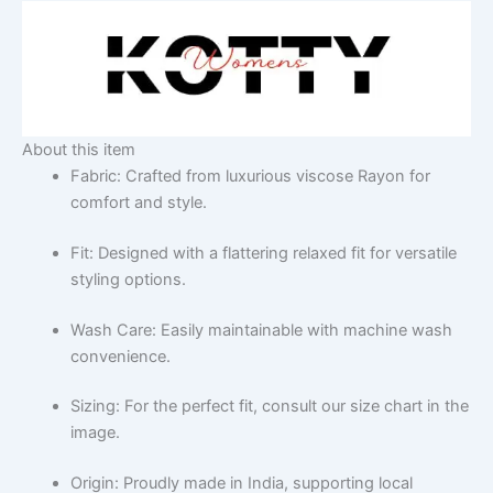
About this item
Fabric: Crafted from luxurious viscose Rayon for
comfort and style.
Fit: Designed with a flattering relaxed fit for versatile
styling options.
Wash Care: Easily maintainable with machine wash
convenience.
Sizing: For the perfect fit, consult our size chart in the
image.
Origin: Proudly made in India, supporting local