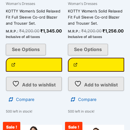
page
page
Woman's Dresses
Woman's Dresses
KOTTY Women’s Solid Relaxed
KOTTY Women’s Solid Relaxed
Fit Full Sleeve Co-ord Blazer
Fit Full Sleeve Co-ord Blazer
and Trouser Set.
and Trouser Set.
₹
4,200.00
₹
1,345.00
₹
4,200.00
₹
1,256.00
M.R.P.:
M.R.P.:
Inclusive of all taxes
Inclusive of all taxes
See Options
See Options
Add to wishlist
Add to wishlist
Compare
Compare
500 left in stock!
500 left in stock!
Sale !
Sale !
Original
Current
Original
Cu
This
This