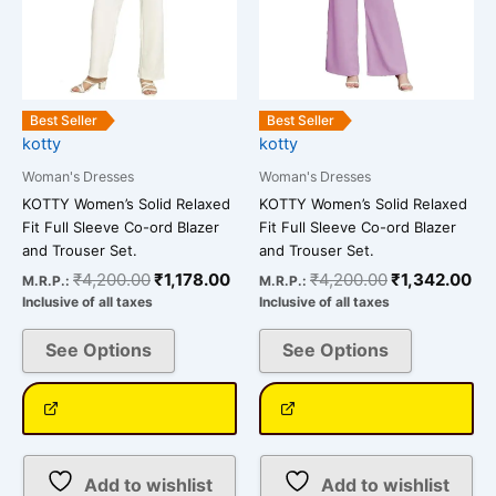
may
may
be
be
chosen
chosen
on
on
the
the
Best Seller
Best Seller
kotty
kotty
product
product
page
page
Woman's Dresses
Woman's Dresses
KOTTY Women’s Solid Relaxed
KOTTY Women’s Solid Relaxed
Fit Full Sleeve Co-ord Blazer
Fit Full Sleeve Co-ord Blazer
and Trouser Set.
and Trouser Set.
₹
4,200.00
₹
1,178.00
₹
4,200.00
₹
1,342.00
M.R.P.:
M.R.P.:
Inclusive of all taxes
Inclusive of all taxes
See Options
See Options
Add to wishlist
Add to wishlist