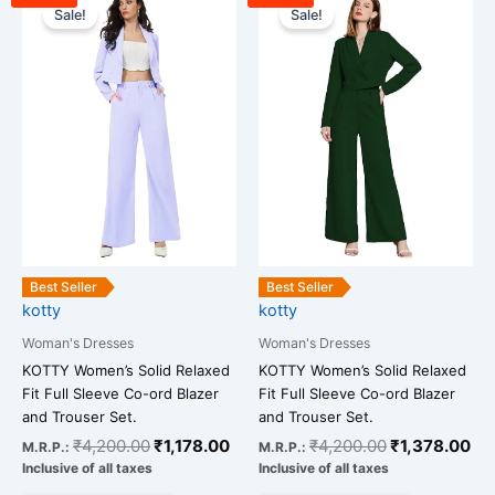
price
price
price
pri
Sale!
Sale!
product
product
was:
is:
was:
is:
has
has
₹4,200.00.
₹1,178.00.
₹4,200.00.
₹1
multiple
multiple
variants.
variants.
The
The
options
options
may
may
be
be
chosen
chosen
on
on
the
the
Best Seller
Best Seller
kotty
kotty
product
product
page
page
Woman's Dresses
Woman's Dresses
KOTTY Women’s Solid Relaxed
KOTTY Women’s Solid Relaxed
Fit Full Sleeve Co-ord Blazer
Fit Full Sleeve Co-ord Blazer
and Trouser Set.
and Trouser Set.
₹
4,200.00
₹
1,178.00
₹
4,200.00
₹
1,378.00
M.R.P.:
M.R.P.:
Inclusive of all taxes
Inclusive of all taxes