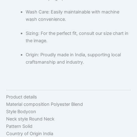
Wash Care: Easily maintainable with machine
wash convenience.
Sizing: For the perfect fit, consult our size chart in
the image.
Origin: Proudly made in India, supporting local
craftsmanship and industry.
Product details
Material composition
Polyester Blend
Style
Bodycon
Neck style
Round Neck
Pattern
Solid
Country of Origin
India