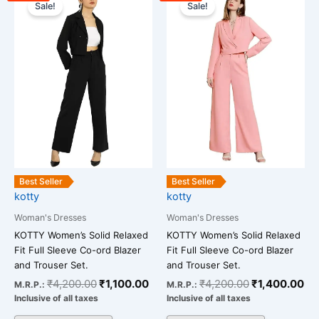
price
price
price
pr
Sale!
Sale!
product
product
was:
is:
was:
is:
has
has
₹4,200.00.
₹1,100.00.
₹4,200.00.
₹1
multiple
multiple
variants.
variants.
The
The
options
options
may
may
be
be
chosen
chosen
on
on
the
the
Best Seller
Best Seller
kotty
kotty
product
product
page
page
Woman's Dresses
Woman's Dresses
KOTTY Women’s Solid Relaxed
KOTTY Women’s Solid Relaxed
Fit Full Sleeve Co-ord Blazer
Fit Full Sleeve Co-ord Blazer
and Trouser Set.
and Trouser Set.
₹
4,200.00
₹
1,100.00
₹
4,200.00
₹
1,400.00
M.R.P.:
M.R.P.:
Inclusive of all taxes
Inclusive of all taxes