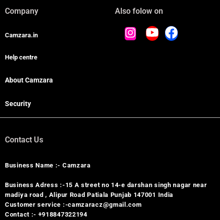
Company
Also folow on
Camzara.in
Help centre
About Camzara
Security
Contact Us
Business Name :- Camzara
Business Adress :-15 A street no 14-e darshan singh nagar near
madiya road , Alipur Road Patiala Punjab 147001 India
Customer service :-camzaracz@gmail.com
Contact :- +918847322194