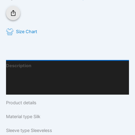
Size Chart
Description
Additional Information
Q & A
Product details
Material type
Silk
Sleeve type
Sleeveless