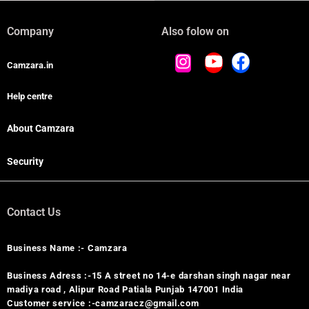
Company
Also folow on
Camzara.in
Help centre
About Camzara
Security
Contact Us
Business Name :- Camzara
Business Adress :-15 A street no 14-e darshan singh nagar near
madiya road , Alipur Road Patiala Punjab 147001 India
Customer service :-camzaracz@gmail.com