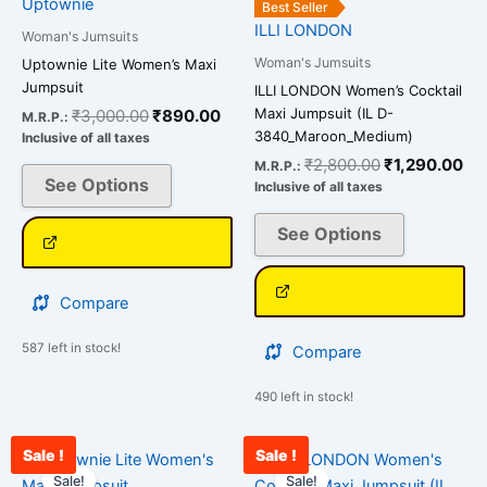
Uptownie
Best Seller
variants.
variants.
ILLI LONDON
Woman's Jumsuits
The
The
Woman's Jumsuits
Uptownie Lite Women’s Maxi
options
options
Jumpsuit
ILLI LONDON Women’s Cocktail
may
may
Maxi Jumpsuit (IL D-
₹
3,000.00
₹
890.00
M.R.P.:
be
be
3840_Maroon_Medium)
Inclusive of all taxes
chosen
chosen
₹
2,800.00
₹
1,290.00
M.R.P.:
on
on
See Options
Inclusive of all taxes
the
the
See Options
product
product
page
page
Compare
587 left in stock!
Compare
490 left in stock!
Sale !
Sale !
Original
Current
Original
Cu
This
This
price
price
price
pri
Sale!
Sale!
product
product