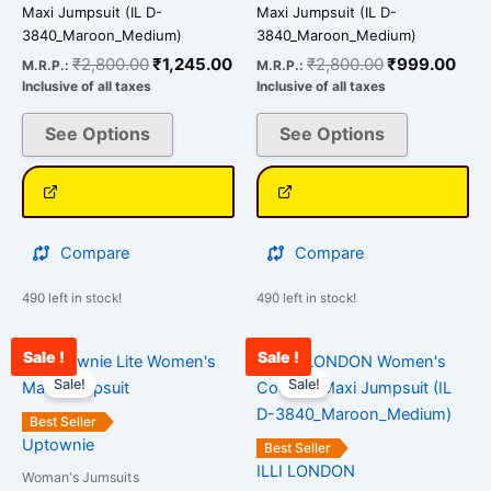
may
may
Maxi Jumpsuit (IL D-
Maxi Jumpsuit (IL D-
be
be
3840_Maroon_Medium)
3840_Maroon_Medium)
chosen
chosen
₹
2,800.00
₹
1,245.00
₹
2,800.00
₹
999.00
M.R.P.:
M.R.P.:
on
on
Inclusive of all taxes
Inclusive of all taxes
the
the
See Options
See Options
product
product
page
page
Compare
Compare
490 left in stock!
490 left in stock!
Sale !
Sale !
Original
Current
Original
Cu
This
This
price
price
price
pr
Sale!
Sale!
product
product
was:
is:
was:
is:
has
has
₹3,000.00.
₹1,000.00.
₹2,800.00.
₹1
Best Seller
multiple
multiple
Uptownie
Best Seller
variants.
variants.
ILLI LONDON
Woman's Jumsuits