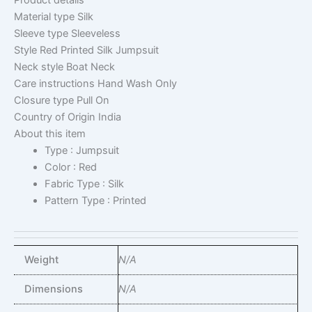
Product details
Material type
Silk
Sleeve type
Sleeveless
Style
Red Printed Silk Jumpsuit
Neck style
Boat Neck
Care instructions
Hand Wash Only
Closure type
Pull On
Country of Origin
India
About this item
Type : Jumpsuit
Color : Red
Fabric Type : Silk
Pattern Type : Printed
Weight
N/A
Dimensions
N/A