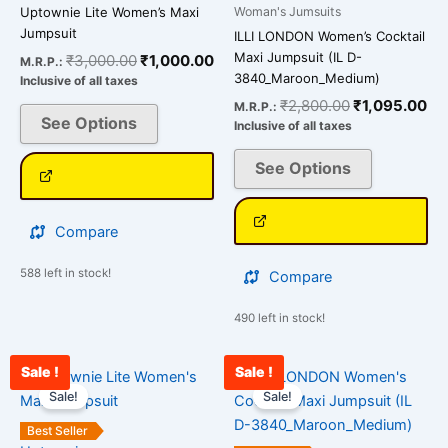
The
The
Woman's Jumsuits
Uptownie Lite Women’s Maxi
options
options
Jumpsuit
ILLI LONDON Women’s Cocktail
may
may
Maxi Jumpsuit (IL D-
₹
3,000.00
₹
1,000.00
M.R.P.:
be
be
3840_Maroon_Medium)
Inclusive of all taxes
chosen
chosen
₹
2,800.00
₹
1,095.00
M.R.P.:
on
on
See Options
Inclusive of all taxes
the
the
See Options
product
product
page
page
Compare
588 left in stock!
Compare
490 left in stock!
Sale !
Sale !
Original
Current
Original
Cu
This
This
price
price
price
pri
Sale!
Sale!
product
product
was:
is:
was:
is:
has
has
₹3,000.00.
₹890.00.
₹2,800.00.
₹1
Best Seller
multiple
multiple