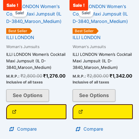
Sale !
Sale !
Original
Current
Original
Cu
This
This
price
price
price
pri
Sale!
Sale!
product
product
was:
is:
was:
is:
has
has
₹2,800.00.
₹1,276.00.
₹2,800.00.
₹1
multiple
multiple
Best Seller
Best Seller
variants.
variants.
ILLI LONDON
ILLI LONDON
The
The
Woman's Jumsuits
Woman's Jumsuits
options
options
ILLI LONDON Women’s Cocktail
ILLI LONDON Women’s Cocktail
may
may
Maxi Jumpsuit (IL D-
Maxi Jumpsuit (IL D-
be
be
3840_Maroon_Medium)
3840_Maroon_Medium)
chosen
chosen
₹
2,800.00
₹
1,276.00
₹
2,800.00
₹
1,342.00
M.R.P.:
M.R.P.:
on
on
Inclusive of all taxes
Inclusive of all taxes
the
the
See Options
See Options
product
product
page
page
Compare
Compare