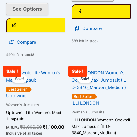
the
the
See Options
product
product
page
page
Compare
588 left in stock!
Compare
490 left in stock!
Sale !
Sale !
Original
Current
Original
Cur
This
This
price
price
price
pri
Sale!
Sale!
product
product
was:
is:
was:
is:
has
has
₹3,000.00.
₹1,100.00.
₹2,800.00.
₹1,
Best Seller
multiple
multiple
Uptownie
Best Seller
variants.
variants.
ILLI LONDON
Woman's Jumsuits
The
The
Woman's Jumsuits
Uptownie Lite Women’s Maxi
options
options
Jumpsuit
ILLI LONDON Women’s Cocktail
may
may
Maxi Jumpsuit (IL D-
₹
3,000.00
₹
1,100.00
M.R.P.:
be
be
3840_Maroon_Medium)
Inclusive of all taxes