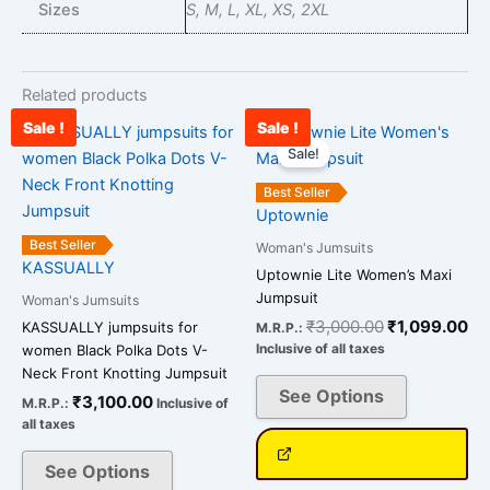
Sizes
S, M, L, XL, XS, 2XL
Related products
Sale !
Sale !
Original
Cu
This
This
price
pr
Sale!
product
product
was:
is:
has
has
₹3,000.00.
₹1
Best Seller
multiple
multiple
Uptownie
variants.
variants.
Best Seller
Woman's Jumsuits
The
The
KASSUALLY
Uptownie Lite Women’s Maxi
options
options
Jumpsuit
Woman's Jumsuits
may
may
₹
3,000.00
₹
1,099.00
KASSUALLY jumpsuits for
M.R.P.:
be
be
Inclusive of all taxes
women Black Polka Dots V-
chosen
chosen
Neck Front Knotting Jumpsuit
on
on
See Options
₹
3,100.00
M.R.P.:
Inclusive of
the
the
all taxes
product
product
See Options
page
page