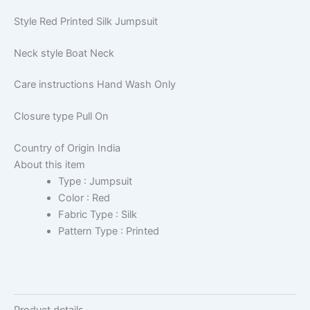
Style
Red Printed Silk Jumpsuit
Neck style
Boat Neck
Care instructions
Hand Wash Only
Closure type
Pull On
Country of Origin
India
About this item
Type : Jumpsuit
Color : Red
Fabric Type : Silk
Pattern Type : Printed