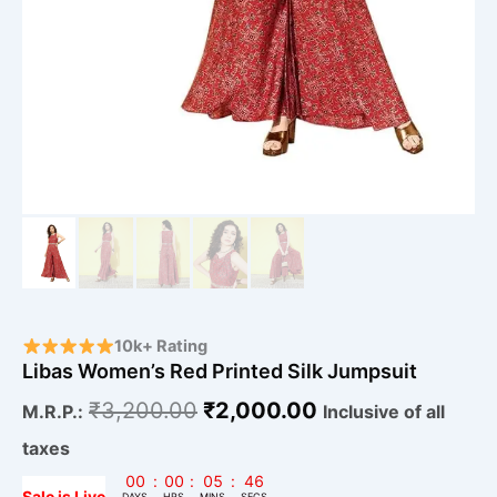
10k+ Rating
Libas Women’s Red Printed Silk Jumpsuit
₹
3,200.00
₹
2,000.00
M.R.P.:
Inclusive of all
taxes
00
:
00
:
05
:
46
Sale is Live
DAYS
HRS
MINS
SECS