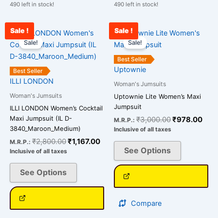
490 left in stock!
490 left in stock!
Sale !
Sale !
Original
Current
Original
Curr
This
This
price
price
price
pric
Sale!
Sale!
product
product
was:
is:
was:
is:
has
has
₹2,800.00.
₹1,167.00.
₹3,000.00.
₹978
Best Seller
multiple
multiple
Uptownie
Best Seller
variants.
variants.
ILLI LONDON
Woman's Jumsuits
The
The
Woman's Jumsuits
Uptownie Lite Women’s Maxi
options
options
Jumpsuit
ILLI LONDON Women’s Cocktail
may
may
Maxi Jumpsuit (IL D-
₹
3,000.00
₹
978.00
M.R.P.:
be
be
3840_Maroon_Medium)
Inclusive of all taxes
chosen
chosen
₹
2,800.00
₹
1,167.00
M.R.P.:
on
on
See Options
Inclusive of all taxes
the
the
See Options
product
product
page
page
Compare