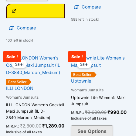
Compare
588 left in stock!
Compare
100 left in stock!
Sale !
Sale !
Original
Current
Original
Curr
This
This
price
price
price
pric
Sale!
Sale!
product
product
was:
is:
was:
is:
has
has
₹2,800.00.
₹1,289.00.
₹3,000.00.
₹99
Best Seller
multiple
multiple
Uptownie
Best Seller
variants.
variants.
ILLI LONDON
Woman's Jumsuits
The
The
Woman's Jumsuits
Uptownie Lite Women’s Maxi
options
options
Jumpsuit
ILLI LONDON Women’s Cocktail
may
may
Maxi Jumpsuit (IL D-
₹
3,000.00
₹
990.00
M.R.P.:
be
be
3840_Maroon_Medium)
Inclusive of all taxes
chosen
chosen
₹
2,800.00
₹
1,289.00
M.R.P.:
on
on
See Options
Inclusive of all taxes