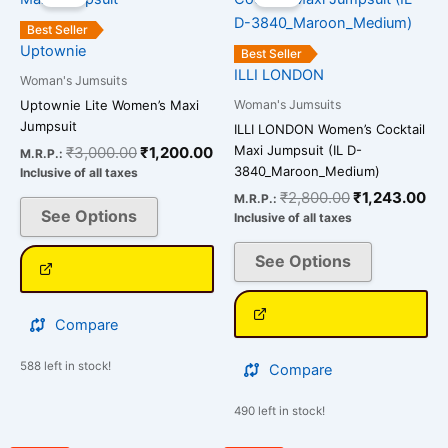
was:
is:
was:
is:
has
has
₹3,000.00.
₹1,200.00.
₹2,800.00.
₹1
Best Seller
multiple
multiple
Uptownie
Best Seller
variants.
variants.
ILLI LONDON
Woman's Jumsuits
The
The
Woman's Jumsuits
Uptownie Lite Women’s Maxi
options
options
Jumpsuit
ILLI LONDON Women’s Cocktail
may
may
Maxi Jumpsuit (IL D-
₹
3,000.00
₹
1,200.00
M.R.P.:
be
be
3840_Maroon_Medium)
Inclusive of all taxes
chosen
chosen
₹
2,800.00
₹
1,243.00
M.R.P.:
on
on
See Options
Inclusive of all taxes
the
the
See Options
product
product
page
page
Compare
588 left in stock!
Compare
490 left in stock!