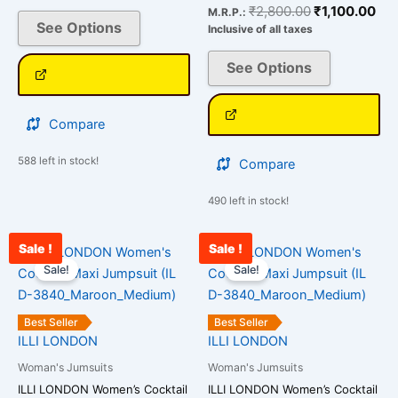
chosen
chosen
₹
2,800.00
₹
1,100.00
M.R.P.:
on
on
See Options
Inclusive of all taxes
the
the
See Options
product
product
page
page
Compare
588 left in stock!
Compare
490 left in stock!
Sale !
Sale !
Original
Current
Original
Curr
This
This
price
price
price
pric
Sale!
Sale!
product
product
was:
is:
was:
is:
has
has
₹2,800.00.
₹1,245.00.
₹2,800.00.
₹99
multiple
multiple
Best Seller
Best Seller
variants.
variants.
ILLI LONDON
ILLI LONDON
The
The
Woman's Jumsuits
Woman's Jumsuits
options
options
ILLI LONDON Women’s Cocktail
ILLI LONDON Women’s Cocktail