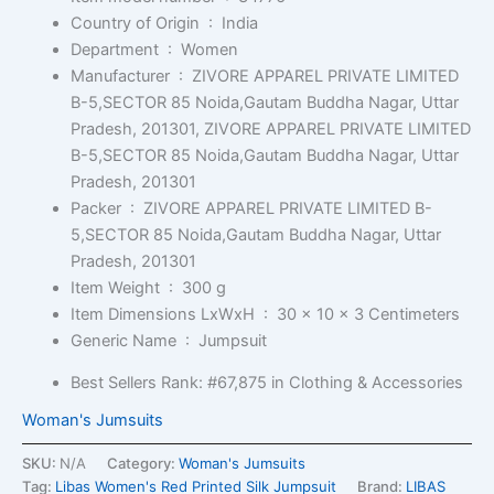
Country of Origin ‏ : ‎
India
Department ‏ : ‎
Women
Manufacturer ‏ : ‎
ZIVORE APPAREL PRIVATE LIMITED
B-5,SECTOR 85 Noida,Gautam Buddha Nagar, Uttar
Pradesh, 201301, ZIVORE APPAREL PRIVATE LIMITED
B-5,SECTOR 85 Noida,Gautam Buddha Nagar, Uttar
Pradesh, 201301
Packer ‏ : ‎
ZIVORE APPAREL PRIVATE LIMITED B-
5,SECTOR 85 Noida,Gautam Buddha Nagar, Uttar
Pradesh, 201301
Item Weight ‏ : ‎
300 g
Item Dimensions LxWxH ‏ : ‎
30 x 10 x 3 Centimeters
Generic Name ‏ : ‎
Jumpsuit
Best Sellers Rank:
#67,875 in Clothing & Accessories
Woman's Jumsuits
SKU:
N/A
Category:
Woman's Jumsuits
Tag:
Libas Women's Red Printed Silk Jumpsuit
Brand:
LIBAS