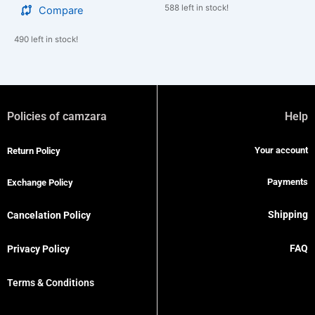
588 left in stock!
Compare
490 left in stock!
Policies of camzara
Help
Your account
Return Policy
Payments
Exchange Policy
Shipping
Cancelation Policy
FAQ
Privacy Policy
Terms & Conditions