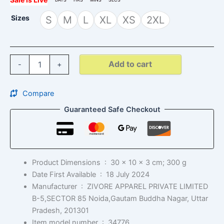
Sizes
S
M
L
XL
XS
2XL
Add to cart
-
+
Compare
Guaranteed Safe Checkout
Product Dimensions ‏ : ‎
30 x 10 x 3 cm; 300 g
Date First Available ‏ : ‎
18 July 2024
Manufacturer ‏ : ‎
ZIVORE APPAREL PRIVATE LIMITED
B-5,SECTOR 85 Noida,Gautam Buddha Nagar, Uttar
Pradesh, 201301
Item model number ‏ : ‎
34776