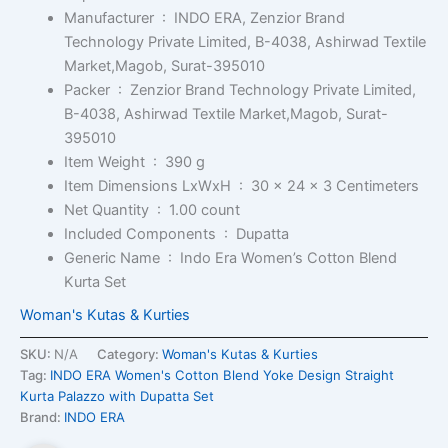
Manufacturer ‏ : ‎
INDO ERA, Zenzior Brand
Technology Private Limited, B-4038, Ashirwad Textile
Market,Magob, Surat-395010
Packer ‏ : ‎
Zenzior Brand Technology Private Limited,
B-4038, Ashirwad Textile Market,Magob, Surat-
395010
Item Weight ‏ : ‎
390 g
Item Dimensions LxWxH ‏ : ‎
30 x 24 x 3 Centimeters
Net Quantity ‏ : ‎
1.00 count
Included Components ‏ : ‎
Dupatta
Generic Name ‏ : ‎
Indo Era Women’s Cotton Blend
Kurta Set
Woman's Kutas & Kurties
SKU:
N/A
Category:
Woman's Kutas & Kurties
Tag:
INDO ERA Women's Cotton Blend Yoke Design Straight
Kurta Palazzo with Dupatta Set
Brand:
INDO ERA