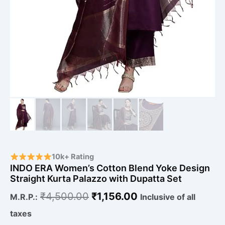
10k+ Rating
INDO ERA Women’s Cotton Blend Yoke Design
Straight Kurta Palazzo with Dupatta Set
₹
4,500.00
₹
1,156.00
M.R.P.:
Inclusive of all
taxes