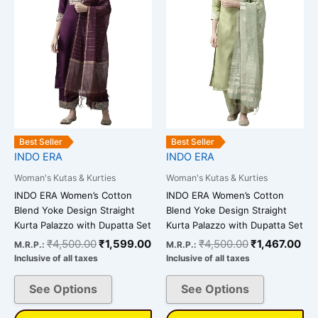
multiple
multiple
variants.
variants.
The
The
options
options
may
may
be
be
chosen
chosen
on
on
the
the
Best Seller
Best Seller
INDO ERA
INDO ERA
product
product
page
page
Woman's Kutas & Kurties
Woman's Kutas & Kurties
INDO ERA Women’s Cotton
INDO ERA Women’s Cotton
Blend Yoke Design Straight
Blend Yoke Design Straight
Kurta Palazzo with Dupatta Set
Kurta Palazzo with Dupatta Set
₹
4,500.00
₹
1,599.00
₹
4,500.00
₹
1,467.00
M.R.P.:
M.R.P.:
Inclusive of all taxes
Inclusive of all taxes
See Options
See Options