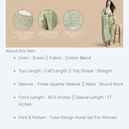
About this item
Color : Green || Fabric : Cotton Blend
Top Length : Calf Length || Top Shape : Straight
Sleeves : Three-Quarter Sleeves || Neck : Round Neck
Front Length : 46.5 Inches || Sleeve Length : 17
Inches
Print & Pattern : Yoke Design Kurta Set For Women