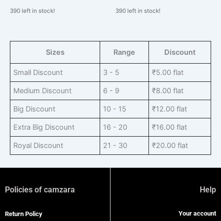
390 left in stock!
390 left in stock!
Sizes
Range
Discount
Small Discount
3 - 5
₹
5.00
flat
Medium Discount
6 - 9
₹
8.00
flat
Big Discount
10 - 15
₹
12.00
flat
Extra Big Discount
16 - 20
₹
16.00
flat
Royal Discount
21 - 30
₹
20.00
flat
Policies of camzara
Help
Your account
Return Policy