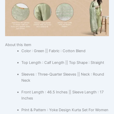
About this item
Color : Green || Fabric : Cotton Blend
Top Length : Calf Length || Top Shape : Straight
Sleeves : Three-Quarter Sleeves || Neck : Round
Neck
Front Length : 46.5 Inches || Sleeve Length : 17
Inches
Print & Pattern : Yoke Design Kurta Set For Women