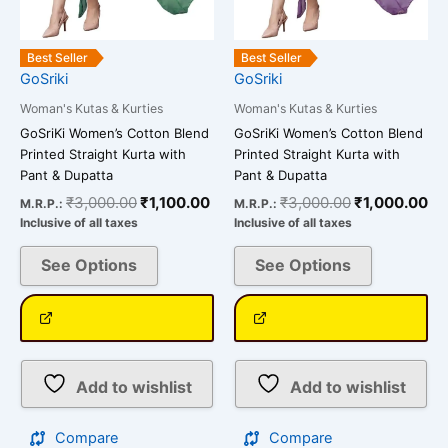
chosen
chosen
on
on
the
the
Best Seller
Best Seller
GoSriki
GoSriki
product
product
page
page
Woman's Kutas & Kurties
Woman's Kutas & Kurties
GoSriKi Women’s Cotton Blend
GoSriKi Women’s Cotton Blend
Printed Straight Kurta with
Printed Straight Kurta with
Pant & Dupatta
Pant & Dupatta
₹
3,000.00
₹
1,100.00
₹
3,000.00
₹
1,000.00
M.R.P.:
M.R.P.:
Inclusive of all taxes
Inclusive of all taxes
See Options
See Options
Add to wishlist
Add to wishlist
Compare
Compare