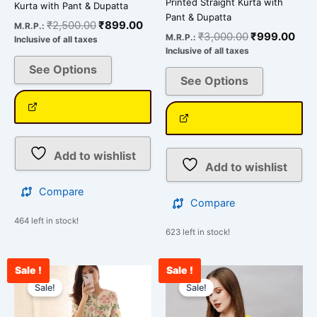
Printed Straight Kurta with
Kurta with Pant & Dupatta
Pant & Dupatta
₹
2,500.00
₹
899.00
M.R.P.:
₹
3,000.00
₹
999.00
M.R.P.:
Inclusive of all taxes
Inclusive of all taxes
See Options
See Options
Add to wishlist
Add to wishlist
Compare
Compare
464 left in stock!
623 left in stock!
Sale !
Sale !
Original
Current
Original
Curr
This
This
price
price
price
pric
Sale!
Sale!
product
product
was:
is:
was:
is:
has
has
₹2,500.00.
₹899.00.
₹3,000.00.
₹95