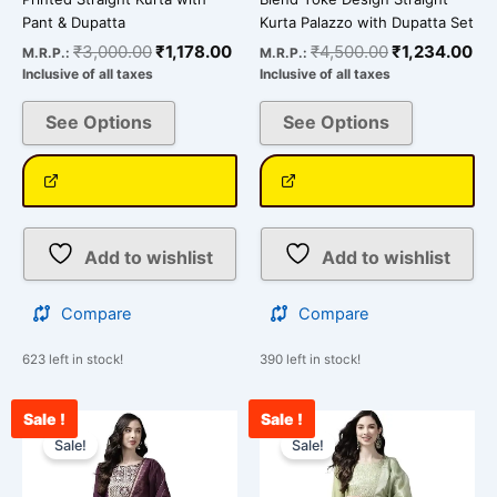
Pant & Dupatta
Kurta Palazzo with Dupatta Set
₹
3,000.00
₹
1,178.00
₹
4,500.00
₹
1,234.00
M.R.P.:
M.R.P.:
Inclusive of all taxes
Inclusive of all taxes
See Options
See Options
Add to wishlist
Add to wishlist
Compare
Compare
623 left in stock!
390 left in stock!
Sale !
Sale !
Original
Current
Original
Cur
This
This
price
price
price
pri
Sale!
Sale!
product
product
was:
is:
was:
is:
has
has
₹4,500.00.
₹1,599.00.
₹4,500.00.
₹1,