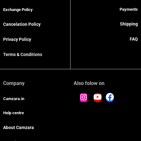
Payments
Exchange Policy
Shipping
Cancelation Policy
FAQ
Privacy Policy
Terms & Conditions
Company
Also folow on
Camzara.in
Help centre
About Camzara