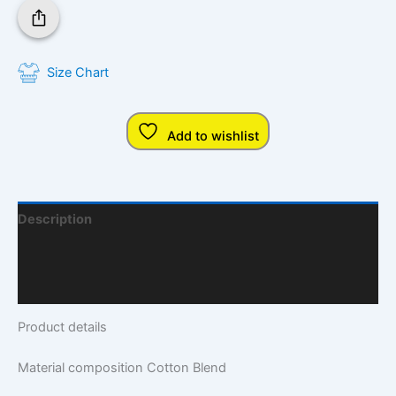
Size Chart
Add to wishlist
Description
Additional Information
Q & A
Product details
Material composition
Cotton Blend