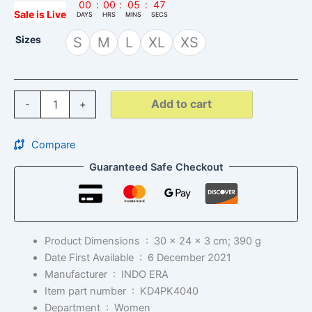
00
:
00
:
05
:
46
Sale is Live
DAYS
HRS
MINS
SECS
Sizes
S
M
L
XL
XS
Add to cart
-
+
Compare
Guaranteed Safe Checkout
Product Dimensions ‏ : ‎
30 x 24 x 3 cm; 390 g
Date First Available ‏ : ‎
6 December 2021
Manufacturer ‏ : ‎
INDO ERA
Item part number ‏ : ‎
KD4PK4040
Department ‏ : ‎
Women