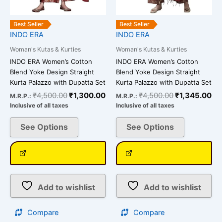
on
on
the
the
Best Seller
Best Seller
INDO ERA
INDO ERA
product
product
page
page
Woman's Kutas & Kurties
Woman's Kutas & Kurties
INDO ERA Women’s Cotton
INDO ERA Women’s Cotton
Blend Yoke Design Straight
Blend Yoke Design Straight
Kurta Palazzo with Dupatta Set
Kurta Palazzo with Dupatta Set
₹
4,500.00
₹
1,300.00
₹
4,500.00
₹
1,345.00
M.R.P.:
M.R.P.:
Inclusive of all taxes
Inclusive of all taxes
See Options
See Options
Add to wishlist
Add to wishlist
Compare
Compare