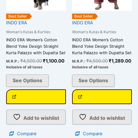
chosen
chosen
on
on
the
the
Best Seller
Best Seller
INDO ERA
INDO ERA
product
product
page
page
Woman's Kutas & Kurties
Woman's Kutas & Kurties
INDO ERA Women’s Cotton
INDO ERA Women’s Cotton
Blend Yoke Design Straight
Blend Yoke Design Straight
Kurta Palazzo with Dupatta Set
Kurta Palazzo with Dupatta Set
₹
4,500.00
₹
1,100.00
₹
4,500.00
₹
1,289.00
M.R.P.:
M.R.P.:
Inclusive of all taxes
Inclusive of all taxes
See Options
See Options
Add to wishlist
Add to wishlist
Compare
Compare