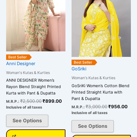
multiple
multiple
variants.
variants.
The
The
options
options
may
may
be
be
chosen
chosen
on
on
Best Seller
the
the
Best Seller
Anni Designer
GoSriki
product
product
Woman's Kutas & Kurties
page
page
Woman's Kutas & Kurties
ANNI DESIGNER Women’s
GoSriKi Women’s Cotton Blend
Rayon Blend Straight Printed
Printed Straight Kurta with
Kurta with Pant & Dupatta
Pant & Dupatta
₹
2,500.00
₹
899.00
M.R.P.:
₹
3,000.00
₹
956.00
M.R.P.:
Inclusive of all taxes
Inclusive of all taxes
See Options
See Options