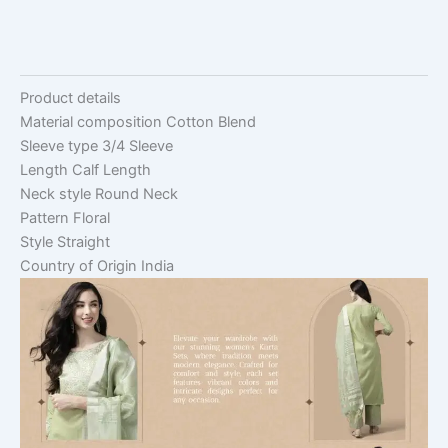
Product details
Material composition
Cotton Blend
Sleeve type
3/4 Sleeve
Length
Calf Length
Neck style
Round Neck
Pattern
Floral
Style
Straight
Country of Origin
India