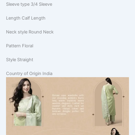
Sleeve type
3/4 Sleeve
Length
Calf Length
Neck style
Round Neck
Pattern
Floral
Style
Straight
Country of Origin
India