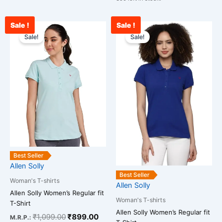
Sale !
Sale !
Original
Current
Original
Curr
This
This
price
price
price
pric
Sale!
Sale!
product
product
was:
is:
was:
is:
has
has
₹1,099.00.
₹899.00.
₹1,099.00.
₹899
multiple
multiple
variants.
variants.
The
The
options
options
may
may
be
be
chosen
chosen
on
on
Best Seller
the
the
Allen Solly
product
product
Best Seller
Woman's T-shirts
page
page
Allen Solly
Allen Solly Women’s Regular fit
Woman's T-shirts
T-Shirt
Allen Solly Women’s Regular fit
₹
1,099.00
₹
899.00
M.R.P.: