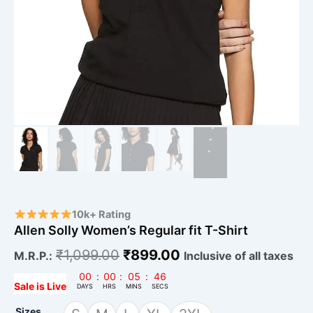
10k+ Rating
Allen Solly Women’s Regular fit T-Shirt
₹
1,099.00
₹
899.00
M.R.P.:
Inclusive of all taxes
00
:
00
:
05
:
45
Sale is Live
DAYS
HRS
MINS
SECS
Sizes