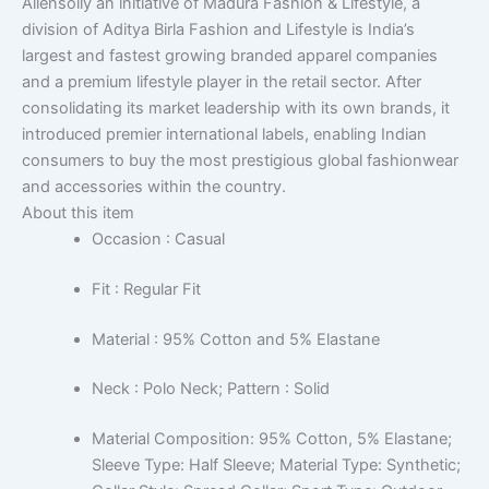
Allensolly an initiative of Madura Fashion & Lifestyle, a
division of Aditya Birla Fashion and Lifestyle is India’s
largest and fastest growing branded apparel companies
and a premium lifestyle player in the retail sector. After
consolidating its market leadership with its own brands, it
introduced premier international labels, enabling Indian
consumers to buy the most prestigious global fashionwear
and accessories within the country.
About this item
Occasion : Casual
Fit : Regular Fit
Material : 95% Cotton and 5% Elastane
Neck : Polo Neck; Pattern : Solid
Material Composition: 95% Cotton, 5% Elastane;
Sleeve Type: Half Sleeve; Material Type: Synthetic;