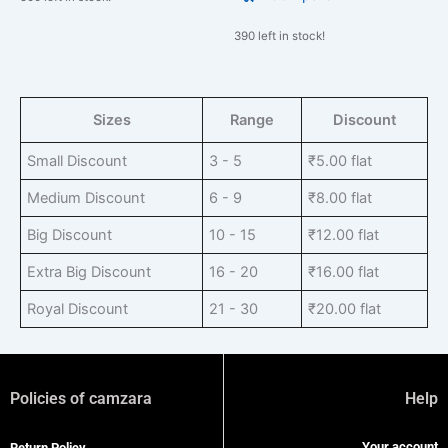
390 left in stock!
Sizes
Range
Discount
Small Discount
3 - 5
₹
5.00
flat
Medium Discount
6 - 9
₹
8.00
flat
Big Discount
10 - 15
₹
12.00
flat
Extra Big Discount
16 - 20
₹
16.00
flat
Royal Discount
21 - 30
₹
20.00
flat
Policies of camzara
Help
Your account
Return Policy