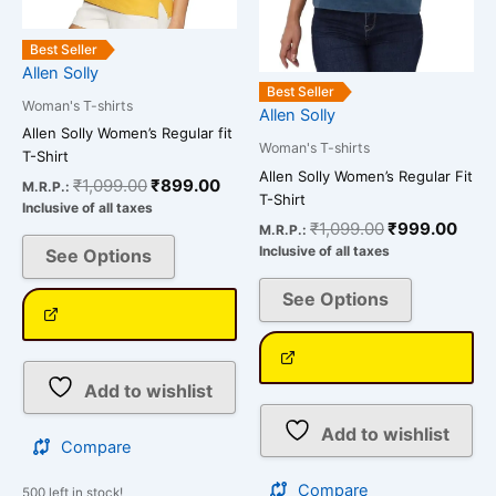
chosen
chosen
on
on
Best Seller
the
the
Allen Solly
product
product
Best Seller
Woman's T-shirts
page
page
Allen Solly
Allen Solly Women’s Regular fit
Woman's T-shirts
T-Shirt
Allen Solly Women’s Regular Fit
₹
1,099.00
₹
899.00
M.R.P.:
T-Shirt
Inclusive of all taxes
₹
1,099.00
₹
999.00
M.R.P.:
Inclusive of all taxes
See Options
See Options
Add to wishlist
Add to wishlist
Compare
Compare
500 left in stock!