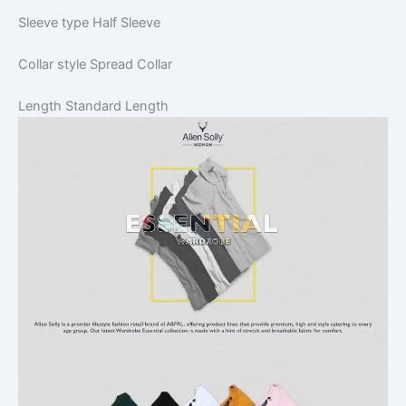
Sleeve type
Half Sleeve
Collar style
Spread Collar
Length
Standard Length