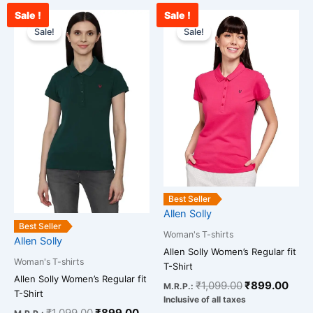
Sale !
Sale !
Original
Current
Original
Curr
This
This
price
price
price
pric
Sale!
Sale!
product
product
was:
is:
was:
is:
has
has
₹1,099.00.
₹899.00.
₹1,099.00.
₹899
multiple
multiple
variants.
variants.
The
The
options
options
may
may
be
be
chosen
chosen
on
on
Best Seller
the
the
Allen Solly
product
product
Best Seller
Woman's T-shirts
page
page
Allen Solly
Allen Solly Women’s Regular fit
Woman's T-shirts
T-Shirt
Allen Solly Women’s Regular fit
₹
1,099.00
₹
899.00
M.R.P.:
T-Shirt
Inclusive of all taxes
₹
1,099.00
₹
899.00