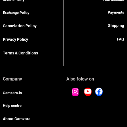
Payments
Exchange Policy
Shipping
Cancelation Policy
FAQ
Privacy Policy
Terms & Conditions
Company
Also folow on
Camzara.in
Help centre
About Camzara