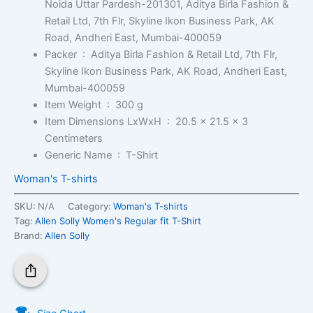
Noida Uttar Pardesh-201301, Aditya Birla Fashion &
Retail Ltd, 7th Flr, Skyline Ikon Business Park, AK
Road, Andheri East, Mumbai-400059
Packer ‏ : ‎
Aditya Birla Fashion & Retail Ltd, 7th Flr,
Skyline Ikon Business Park, AK Road, Andheri East,
Mumbai-400059
Item Weight ‏ : ‎
300 g
Item Dimensions LxWxH ‏ : ‎
20.5 x 21.5 x 3
Centimeters
Generic Name ‏ : ‎
T-Shirt
Woman's T-shirts
SKU:
N/A
Category:
Woman's T-shirts
Tag:
Allen Solly Women's Regular fit T-Shirt
Brand:
Allen Solly