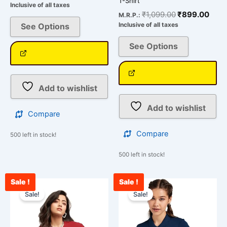
T-Shirt
Inclusive of all taxes
₹
1,099.00
₹
899.00
M.R.P.:
Inclusive of all taxes
See Options
See Options
Add to wishlist
Add to wishlist
Compare
Compare
500 left in stock!
500 left in stock!
Sale !
Sale !
Original
Current
Original
Curr
This
This
price
price
price
pric
Sale!
Sale!
product
product
was:
is:
was:
is:
has
has
₹1,800.00.
₹899.00.
₹1,099.00.
₹899
multiple
multiple