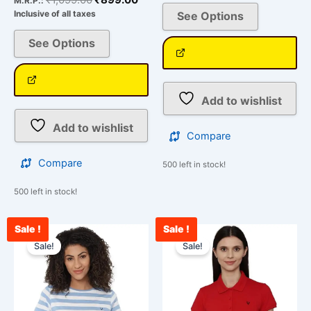
M.R.P.:
Inclusive of all taxes
See Options
See Options
Add to wishlist
Add to wishlist
Compare
Compare
500 left in stock!
500 left in stock!
Sale !
Sale !
Original
Current
Original
Curr
This
This
price
price
price
pric
Sale!
Sale!
product
product
was:
is:
was:
is:
has
has
₹1,099.00.
₹999.00.
₹1,099.00.
₹899
multiple
multiple
variants.
variants.