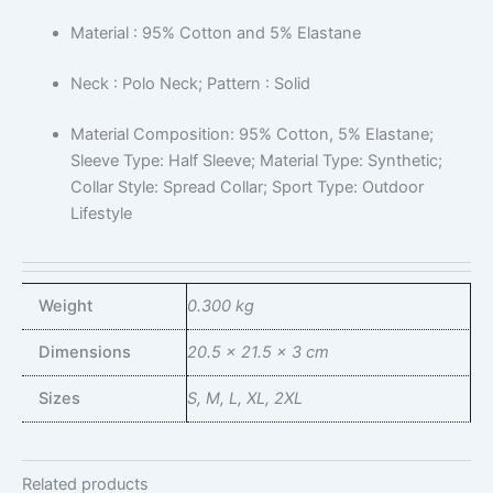
Material : 95% Cotton and 5% Elastane
Neck : Polo Neck; Pattern : Solid
Material Composition: 95% Cotton, 5% Elastane;
Sleeve Type: Half Sleeve; Material Type: Synthetic;
Collar Style: Spread Collar; Sport Type: Outdoor
Lifestyle
Weight
0.300 kg
Dimensions
20.5 × 21.5 × 3 cm
Sizes
S, M, L, XL, 2XL
Related products