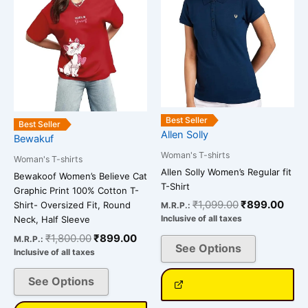
variants.
variants.
The
The
options
options
may
may
be
be
chosen
chosen
on
on
Best Seller
the
the
Best Seller
Allen Solly
Bewakuf
product
product
Woman's T-shirts
page
page
Woman's T-shirts
Allen Solly Women’s Regular fit
Bewakoof Women’s Believe Cat
T-Shirt
Graphic Print 100% Cotton T-
₹
1,099.00
₹
899.00
Shirt- Oversized Fit, Round
M.R.P.:
Inclusive of all taxes
Neck, Half Sleeve
₹
1,800.00
₹
899.00
M.R.P.:
See Options
Inclusive of all taxes
See Options