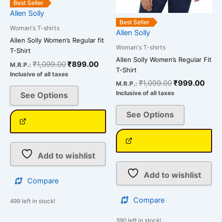
Best Seller
the
the
Allen Solly
product
product
Best Seller
Woman's T-shirts
page
page
Allen Solly
Allen Solly Women’s Regular fit
Woman's T-shirts
T-Shirt
Allen Solly Women’s Regular Fit
₹
1,099.00
₹
899.00
M.R.P.:
T-Shirt
Inclusive of all taxes
₹
1,099.00
₹
999.00
M.R.P.:
Inclusive of all taxes
See Options
See Options
Add to wishlist
Add to wishlist
Compare
Compare
499 left in stock!
390 left in stock!