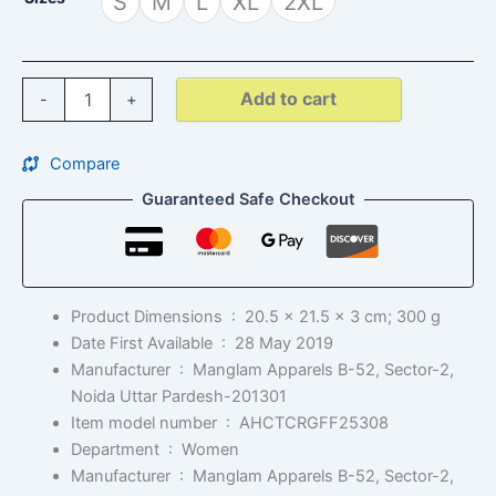
S
M
L
XL
2XL
Add to cart
-
+
Compare
Guaranteed Safe Checkout
Product Dimensions ‏ : ‎
20.5 x 21.5 x 3 cm; 300 g
Date First Available ‏ : ‎
28 May 2019
Manufacturer ‏ : ‎
Manglam Apparels B-52, Sector-2,
Noida Uttar Pardesh-201301
Item model number ‏ : ‎
AHCTCRGFF25308
Department ‏ : ‎
Women
Manufacturer ‏ : ‎
Manglam Apparels B-52, Sector-2,