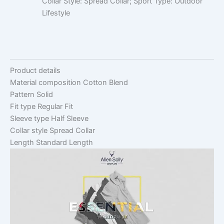
Collar Style: Spread Collar; Sport Type: Outdoor
Lifestyle
Product details
Material composition
Cotton Blend
Pattern
Solid
Fit type
Regular Fit
Sleeve type
Half Sleeve
Collar style
Spread Collar
Length
Standard Length