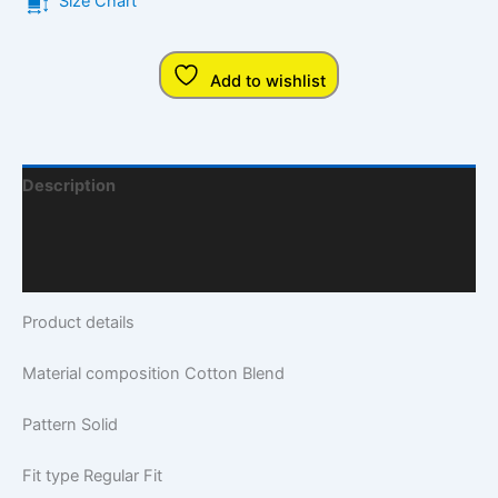
Size Chart
Add to wishlist
Description
Additional Information
Q & A
Product details
Material composition
Cotton Blend
Pattern
Solid
Fit type
Regular Fit