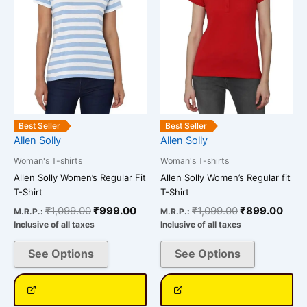
The
The
options
options
may
may
be
be
chosen
chosen
on
on
the
the
product
product
Best Seller
Best Seller
page
page
Allen Solly
Allen Solly
Woman's T-shirts
Woman's T-shirts
Allen Solly Women’s Regular Fit
Allen Solly Women’s Regular fit
T-Shirt
T-Shirt
₹
1,099.00
₹
999.00
₹
1,099.00
₹
899.00
M.R.P.:
M.R.P.:
Inclusive of all taxes
Inclusive of all taxes
See Options
See Options