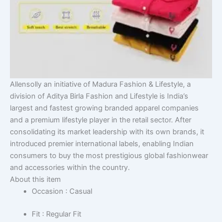
Allensolly an initiative of Madura Fashion & Lifestyle, a
division of Aditya Birla Fashion and Lifestyle is India’s
largest and fastest growing branded apparel companies
and a premium lifestyle player in the retail sector. After
consolidating its market leadership with its own brands, it
introduced premier international labels, enabling Indian
consumers to buy the most prestigious global fashionwear
and accessories within the country.
About this item
Occasion : Casual
Fit : Regular Fit