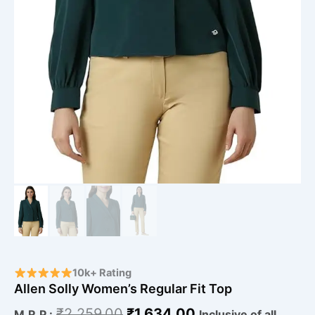
10k+ Rating
Allen Solly Women’s Regular Fit Top
₹
2,259.00
₹
1,634.00
M.R.P.:
Inclusive of all