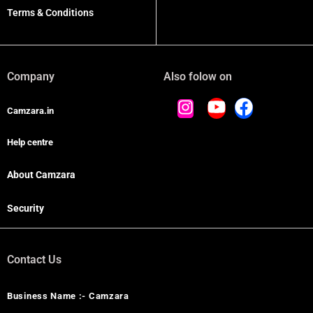
Terms & Conditions
Company
Also folow on
Camzara.in
Help centre
About Camzara
Security
Contact Us
Business Name :- Camzara