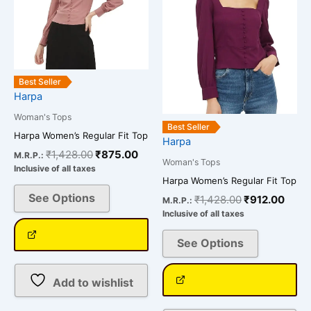
variants.
variants.
The
The
options
options
may
may
be
be
Best Seller
chosen
chosen
Harpa
on
on
Woman's Tops
the
the
Best Seller
Harpa Women’s Regular Fit Top
Harpa
product
product
₹
1,428.00
₹
875.00
M.R.P.:
page
page
Woman's Tops
Inclusive of all taxes
Harpa Women’s Regular Fit Top
See Options
₹
1,428.00
₹
912.00
M.R.P.:
Inclusive of all taxes
See Options
Add to wishlist