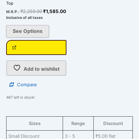
Top
₹
2,259.00
₹
1,585.00
M.R.P.:
Inclusive of all taxes
See Options
Add to wishlist
Compare
467 left in stock!
Sizes
Range
Discount
Small Discount
3 - 5
₹
5.00
flat