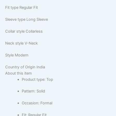
Fit type
Regular Fit
Sleeve type
Long Sleeve
Collar style
Collarless
Neck style
V-Neck
Style
Modern
Country of Origin
India
About this item
Product type: Top
Pattern: Solid
Occasion: Formal
Fit: Regular Fit