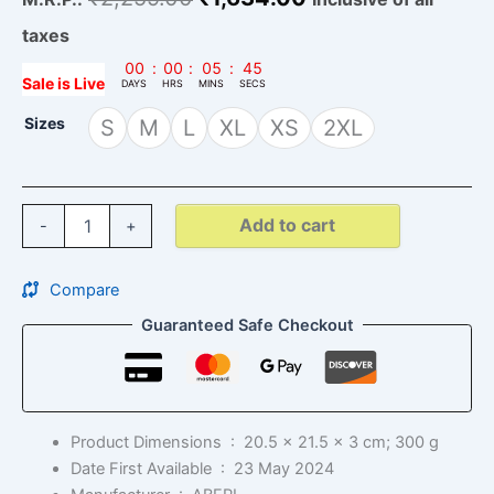
taxes
00
:
00
:
05
:
44
Sale is Live
DAYS
HRS
MINS
SECS
Sizes
S
M
L
XL
XS
2XL
Add to cart
-
+
Compare
Guaranteed Safe Checkout
Product Dimensions ‏ : ‎
20.5 x 21.5 x 3 cm; 300 g
Date First Available ‏ : ‎
23 May 2024