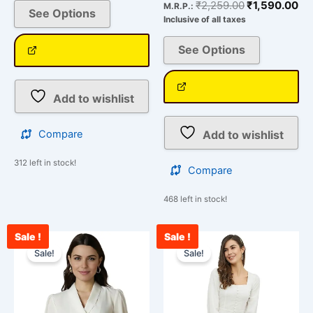
₹
2,259.00
₹
1,590.00
M.R.P.:
See Options
Inclusive of all taxes
See Options
Add to wishlist
Add to wishlist
Compare
312 left in stock!
Compare
468 left in stock!
Sale !
Sale !
Original
Current
Original
Curr
This
This
price
price
price
price
Sale!
Sale!
product
product
was:
is:
was:
is:
has
has
₹2,259.00.
₹1,578.00.
₹1,428.00.
₹897
multiple
multiple
variants.
variants.