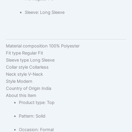
Sleeve: Long Sleeve
Material composition
100% Polyester
Fit type
Regular Fit
Sleeve type
Long Sleeve
Collar style
Collarless
Neck style
V-Neck
Style
Modern
Country of Origin
India
About this item
Product type: Top
Pattern: Solid
Occasion: Formal