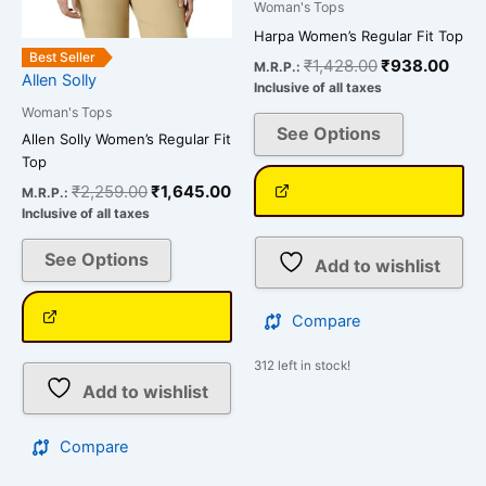
Woman's Tops
the
the
Harpa Women’s Regular Fit Top
product
product
Best Seller
₹
1,428.00
₹
938.00
M.R.P.:
page
page
Allen Solly
Inclusive of all taxes
Woman's Tops
See Options
Allen Solly Women’s Regular Fit
Top
₹
2,259.00
₹
1,645.00
M.R.P.:
Inclusive of all taxes
See Options
Add to wishlist
Compare
312 left in stock!
Add to wishlist
Compare