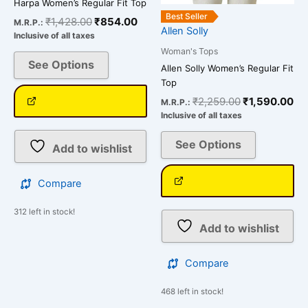
Harpa Women’s Regular Fit Top
product
product
Best Seller
₹
1,428.00
₹
854.00
M.R.P.:
page
page
Allen Solly
Inclusive of all taxes
Woman's Tops
See Options
Allen Solly Women’s Regular Fit
Top
₹
2,259.00
₹
1,590.00
M.R.P.:
Inclusive of all taxes
See Options
Add to wishlist
Compare
312 left in stock!
Add to wishlist
Compare
468 left in stock!