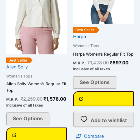
The
The
options
options
may
may
be
be
Best Seller
chosen
chosen
Harpa
on
on
Woman's Tops
the
the
Harpa Women’s Regular Fit Top
product
product
Best Seller
₹
1,428.00
₹
897.00
M.R.P.:
page
page
Allen Solly
Inclusive of all taxes
Woman's Tops
See Options
Allen Solly Women’s Regular Fit
Top
₹
2,259.00
₹
1,578.00
M.R.P.:
Inclusive of all taxes
See Options
Add to wishlist
Compare