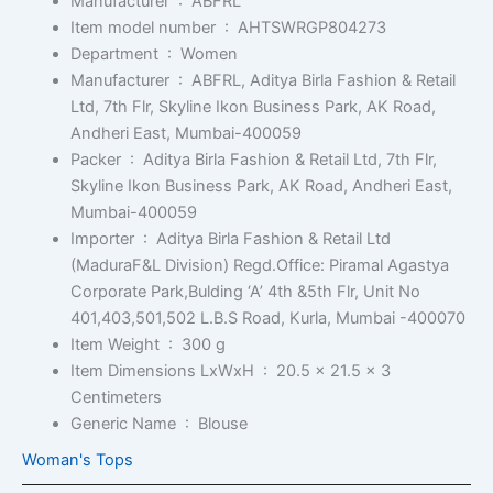
Manufacturer ‏ : ‎
ABFRL
Item model number ‏ : ‎
AHTSWRGP804273
Department ‏ : ‎
Women
Manufacturer ‏ : ‎
ABFRL, Aditya Birla Fashion & Retail
Ltd, 7th Flr, Skyline Ikon Business Park, AK Road,
Andheri East, Mumbai-400059
Packer ‏ : ‎
Aditya Birla Fashion & Retail Ltd, 7th Flr,
Skyline Ikon Business Park, AK Road, Andheri East,
Mumbai-400059
Importer ‏ : ‎
Aditya Birla Fashion & Retail Ltd
(MaduraF&L Division) Regd.Office: Piramal Agastya
Corporate Park,Bulding ‘A’ 4th &5th Flr, Unit No
401,403,501,502 L.B.S Road, Kurla, Mumbai -400070
Item Weight ‏ : ‎
300 g
Item Dimensions LxWxH ‏ : ‎
20.5 x 21.5 x 3
Centimeters
Generic Name ‏ : ‎
Blouse
Woman's Tops