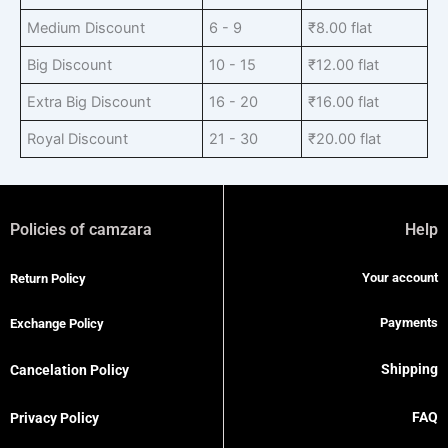
Medium Discount
6 - 9
₹
8.00
flat
Big Discount
10 - 15
₹
12.00
flat
Extra Big Discount
16 - 20
₹
16.00
flat
Royal Discount
21 - 30
₹
20.00
flat
Policies of camzara
Help
Your account
Return Policy
Payments
Exchange Policy
Shipping
Cancelation Policy
FAQ
Privacy Policy