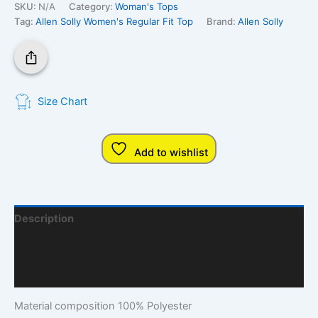
SKU:
N/A
Category:
Woman's Tops
Tag:
Allen Solly Women's Regular Fit Top
Brand:
Allen Solly
Size Chart
Add to wishlist
Description
Additional Information
Q & A
Material composition
100% Polyester