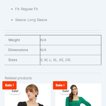
Fit: Regular Fit
Sleeve: Long Sleeve
Weight
N/A
Dimensions
N/A
Sizes
S, M, L, XL, XS, 2XL
Related products
Sale !
Sale !
Original
Current
Original
Curr
This
This
price
price
price
pric
Sale!
Sale!
product
product
was:
is:
was:
is:
has
has
₹1,428.00.
₹789.00.
₹1,428.00.
₹924
multiple
multiple