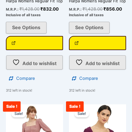
Harpa Women’s Regular Fit Top
Harpa Women’s Regular Fit Top
product
product
₹
1,428.00
₹
832.00
₹
1,428.00
₹
856.00
M.R.P.:
M.R.P.:
page
page
Inclusive of all taxes
Inclusive of all taxes
See Options
See Options
Add to wishlist
Add to wishlist
Compare
Compare
312 left in stock!
312 left in stock!
Sale !
Sale !
Original
Current
Original
Curr
This
This
price
price
price
price
Sale!
Sale!
product
product
was:
is:
was:
is:
has
has
₹1,428.00.
₹875.00.
₹1,428.00.
₹912
multiple
multiple