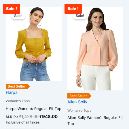
Sale !
Sale !
Original
Current
Original
Cu
This
This
price
price
price
pr
Sale!
Sale!
product
product
was:
is:
was:
is:
has
has
₹1,428.00.
₹948.00.
₹2,259.00.
₹1
multiple
multiple
variants.
variants.
The
The
options
options
may
may
be
be
chosen
chosen
on
on
the
the
Best Seller
Harpa
product
product
Best Seller
page
page
Woman's Tops
Allen Solly
Harpa Women’s Regular Fit Top
Woman's Tops
₹
1,428.00
₹
948.00
M.R.P.:
Allen Solly Women’s Regular Fit
Inclusive of all taxes
Top