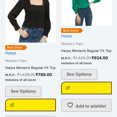
variants.
variants.
The
The
options
options
may
may
be
be
Best Seller
chosen
chosen
Harpa
on
on
Woman's Tops
the
the
Best Seller
Harpa Women’s Regular Fit Top
Harpa
product
product
₹
1,428.00
₹
924.00
M.R.P.:
page
page
Woman's Tops
Inclusive of all taxes
Harpa Women’s Regular Fit Top
See Options
₹
1,428.00
₹
789.00
M.R.P.:
Inclusive of all taxes
See Options
Add to wishlist