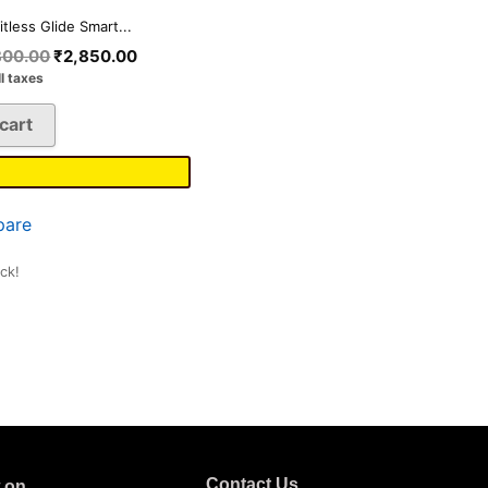
itless Glide Smart...
800.00
₹
2,850.00
ll taxes
cart
are
ock!
Contact Us
w on