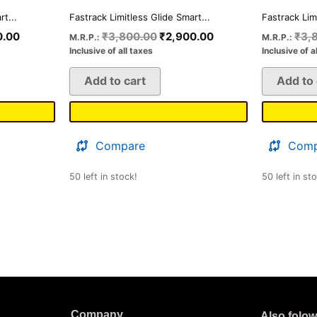
t...
Fastrack Limitless Glide Smart...
Fastrack Lim
0.00
₹
3,800.00
₹
2,900.00
₹
3,
M.R.P.:
M.R.P.:
Inclusive of all taxes
Inclusive of a
Add to cart
Add to 
Compare
Comp
50 left in stock!
50 left in st
Company
Also folo