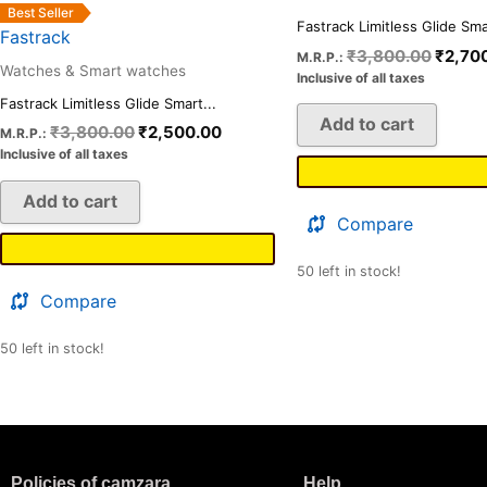
Best Seller
Fastrack Limitless Glide Smar
Fastrack
₹
3,800.00
₹
2,70
M.R.P.:
Watches & Smart watches
Inclusive of all taxes
Fastrack Limitless Glide Smart...
Add to cart
₹
3,800.00
₹
2,500.00
M.R.P.:
Inclusive of all taxes
Add to cart
Compare
50 left in stock!
Compare
50 left in stock!
Policies of camzara
Help