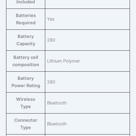
Included
Batteries
‎Yes
Required
Battery
‎280
Capacity
Battery cell
‎Lithium Polymer
composition
Battery
‎280
Power Rating
Wireless
‎Bluetooth
Type
Connector
‎Bluetooth
Type