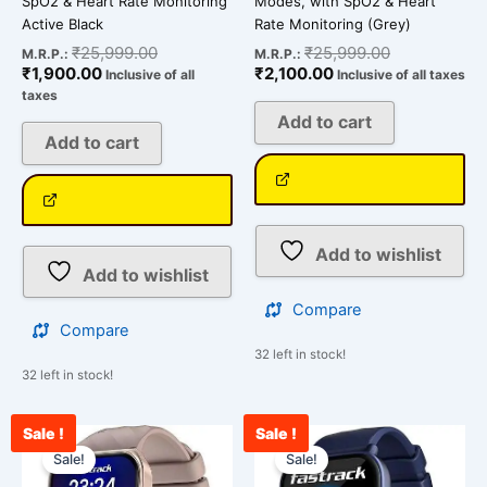
SpO2 & Heart Rate Monitoring
Modes, with SpO2 & Heart
Active Black
Rate Monitoring (Grey)
₹
25,999.00
₹
25,999.00
M.R.P.:
M.R.P.:
₹
1,900.00
₹
2,100.00
Inclusive of all
Inclusive of all taxes
taxes
Add to cart
Add to cart
Add to wishlist
Add to wishlist
Compare
Compare
32 left in stock!
32 left in stock!
Sale !
Sale !
Current
Original
Current
Original
price
price
price
price
Sale!
Sale!
is:
was:
is:
was: