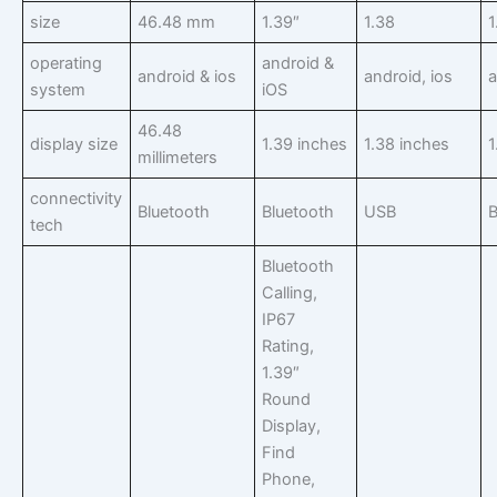
size
46.48 mm
1.39″
1.38
1
operating
android &
android & ios
android, ios
a
system
iOS
46.48
display size
1.39 inches
1.38 inches
1
millimeters
connectivity
Bluetooth
Bluetooth
USB
B
tech
Bluetooth
Calling,
IP67
Rating,
1.39″
Round
Display,
Find
Phone,