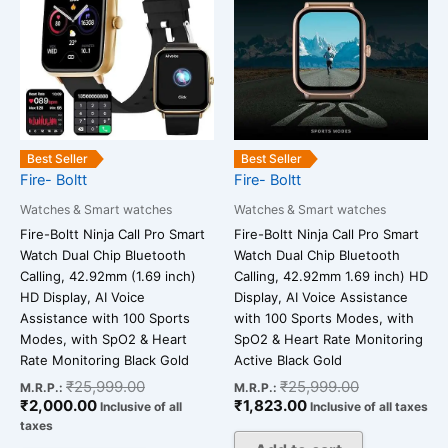
₹2,000.00.
₹25,999.00.
₹1,823.00.
₹25,999.00
Best Seller
Best Seller
Fire- Boltt
Fire- Boltt
Watches & Smart watches
Watches & Smart watches
Fire-Boltt Ninja Call Pro Smart
Fire-Boltt Ninja Call Pro Smart
Watch Dual Chip Bluetooth
Watch Dual Chip Bluetooth
Calling, 42.92mm (1.69 inch)
Calling, 42.92mm 1.69 inch) HD
HD Display, AI Voice
Display, AI Voice Assistance
Assistance with 100 Sports
with 100 Sports Modes, with
Modes, with SpO2 & Heart
SpO2 & Heart Rate Monitoring
Rate Monitoring Black Gold
Active Black Gold
₹
25,999.00
₹
25,999.00
M.R.P.:
M.R.P.:
₹
2,000.00
₹
1,823.00
Inclusive of all
Inclusive of all taxes
taxes