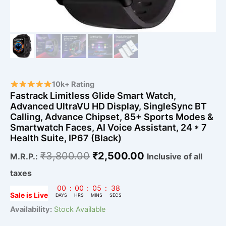
&
Smartwatch
Faces,
AI
Voice
Assistant,
24
*
7
10k+ Rating
Health
Fastrack Limitless Glide Smart Watch,
Suite,
Advanced UltraVU HD Display, SingleSync BT
IP67
Calling, Advance Chipset, 85+ Sports Modes &
(Black)
Smartwatch Faces, AI Voice Assistant, 24 * 7
quantity
Health Suite, IP67 (Black)
₹
3,800.00
₹
2,500.00
M.R.P.:
Inclusive of all
taxes
00
:
00
:
05
:
37
Sale is Live
DAYS
HRS
MINS
SECS
Availability:
Stock Available