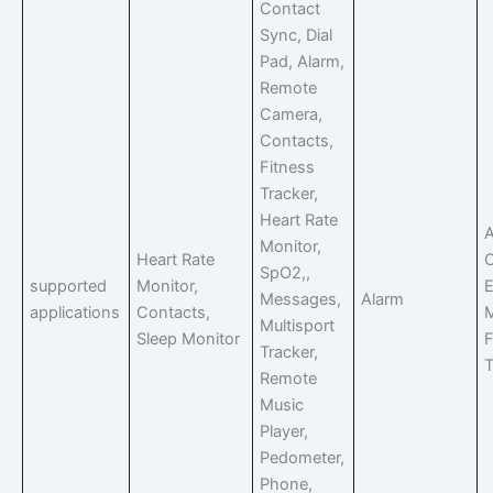
Contact
Sync, Dial
Pad, Alarm,
Remote
Camera,
Contacts,
Fitness
Tracker,
Heart Rate
A
Monitor,
Heart Rate
C
SpO2,,
supported
Monitor,
E
Messages,
Alarm
applications
Contacts,
Multisport
Sleep Monitor
F
Tracker,
T
Remote
Music
Player,
Pedometer,
Phone,