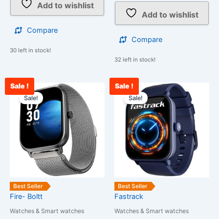
Add to wishlist
Add to wishlist
Compare
Compare
30 left in stock!
32 left in stock!
Sale !
Sale !
Current
Original
Current
Original
price
price
price
price
Sale!
Sale!
is:
was:
is:
was:
₹2,200.00.
₹25,999.00.
₹2,700.00.
₹3,800.00.
Best Seller
Best Seller
Fire- Boltt
Fastrack
Watches & Smart watches
Watches & Smart watches