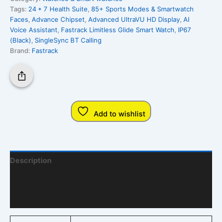
Tags:
24 * 7 Health Suite
,
85+ Sports Modes & Smartwatch
Faces
,
Advance Chipset
,
Advanced UltraVU HD Display
,
AI
Voice Assistant
,
Fastrack Limitless Glide Smart Watch
,
IP67
(Black)
,
SingleSync BT Calling
Brand:
Fastrack
Add to wishlist
Description
Additional Information
Q & A