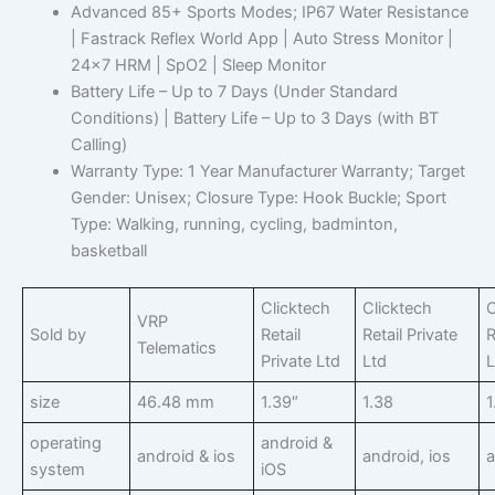
Advanced 85+ Sports Modes; IP67 Water Resistance
| Fastrack Reflex World App | Auto Stress Monitor |
24×7 HRM | SpO2 | Sleep Monitor
Battery Life – Up to 7 Days (Under Standard
Conditions) | Battery Life – Up to 3 Days (with BT
Calling)
Warranty Type: 1 Year Manufacturer Warranty; Target
Gender: Unisex; Closure Type: Hook Buckle; Sport
Type: Walking, running, cycling, badminton,
basketball
Clicktech
Clicktech
C
VRP
Sold by
Retail
Retail Private
R
Telematics
Private Ltd
Ltd
L
size
46.48 mm
1.39″
1.38
1
operating
android &
android & ios
android, ios
a
system
iOS