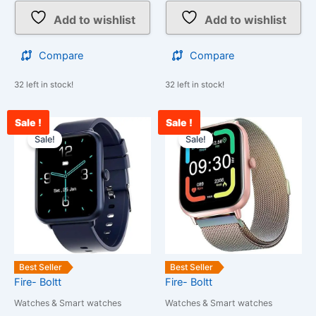
Add to wishlist
Add to wishlist
Compare
Compare
32 left in stock!
32 left in stock!
Sale !
Sale !
Current
Original
Current
Original
price
price
price
price
Sale!
Sale!
is:
was:
is:
was:
₹2,198.00.
₹25,999.00.
₹2,000.00.
₹25,999.00
Best Seller
Best Seller
Fire- Boltt
Fire- Boltt
Watches & Smart watches
Watches & Smart watches