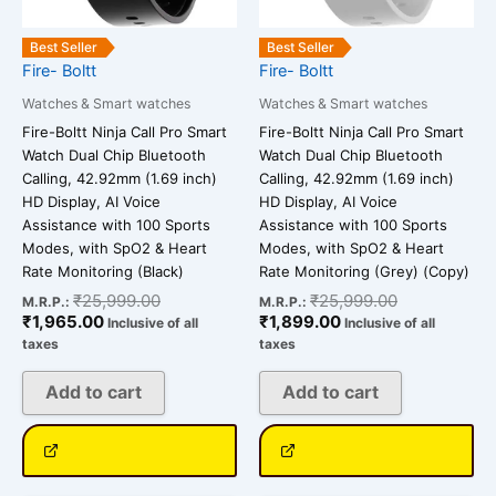
Best Seller
Best Seller
Fire- Boltt
Fire- Boltt
Watches & Smart watches
Watches & Smart watches
Fire-Boltt Ninja Call Pro Smart
Fire-Boltt Ninja Call Pro Smart
Watch Dual Chip Bluetooth
Watch Dual Chip Bluetooth
Calling, 42.92mm (1.69 inch)
Calling, 42.92mm (1.69 inch)
HD Display, AI Voice
HD Display, AI Voice
Assistance with 100 Sports
Assistance with 100 Sports
Modes, with SpO2 & Heart
Modes, with SpO2 & Heart
Rate Monitoring (Black)
Rate Monitoring (Grey) (Copy)
₹
25,999.00
₹
25,999.00
M.R.P.:
M.R.P.:
₹
1,965.00
₹
1,899.00
Inclusive of all
Inclusive of all
taxes
taxes
Add to cart
Add to cart