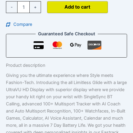
Add to cart
-
+
Compare
Guaranteed Safe Checkout
Product description
Giving you the ultimate experience where Style meets
Fashion-Tech. Introducing the all Limitless Glide with a large
UltraVU HD Display with superior display where we provide
your handy kit right on your wrist with SingleSync BT
Calling, advanced 100+ Multisport Tracker with AI Coach
and Auto Multisport Recognition, 100+ Watchfaces, In-Built
Games, Calculator, AI Voice Assistant, Calendar and much
more, all in a massive 7 Day Battery Life. We got your health
covered with deep personalized insights in our Fastrack