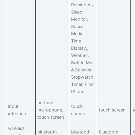
Reminders,
Sleep
Monitor,
Social
Media,
Time
Display,,
Weather,
Built In Mic
& Speaker,
Stopwatch,
Timer, Find
Phone
buttons,
input
touch
microphone,
touch screen
t
interface
screen
touch screen
wireless
bluetooth
bluetooth
bluetooth
b