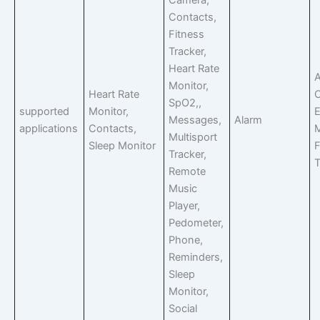
Camera,
Contacts,
Fitness
Tracker,
Heart Rate
A
Monitor,
Heart Rate
C
SpO2,,
supported
Monitor,
E
Messages,
Alarm
applications
Contacts,
Multisport
Sleep Monitor
F
Tracker,
T
Remote
Music
Player,
Pedometer,
Phone,
Reminders,
Sleep
Monitor,
Social