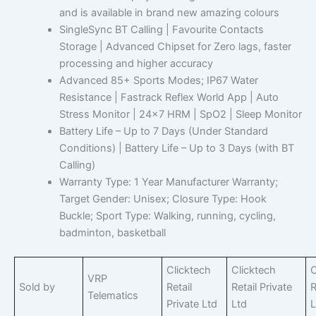
and is available in brand new amazing colours
SingleSync BT Calling | Favourite Contacts
Storage | Advanced Chipset for Zero lags, faster
processing and higher accuracy
Advanced 85+ Sports Modes; IP67 Water
Resistance | Fastrack Reflex World App | Auto
Stress Monitor | 24×7 HRM | SpO2 | Sleep Monitor
Battery Life – Up to 7 Days (Under Standard
Conditions) | Battery Life – Up to 3 Days (with BT
Calling)
Warranty Type: 1 Year Manufacturer Warranty;
Target Gender: Unisex; Closure Type: Hook
Buckle; Sport Type: Walking, running, cycling,
badminton, basketball
Clicktech
Clicktech
C
VRP
Sold by
Retail
Retail Private
R
Telematics
Private Ltd
Ltd
L