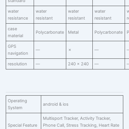
standard
water
water
water
water
w
resistance
resistant
resistant
resistant
r
case
Polycarbonate
Metal
Polycarbonate
P
material
GPS
—
✗
—
navigation
resolution
—
240 x 240
—
Operating
android & ios
System
Multisport Tracker, Activity Tracker,
Special Feature
Phone Call, Stress Tracking, Heart Rate