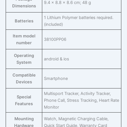
‎9.4 x 8.8 x 8.6 cm; 48 g
Dimensions
‎1 Lithium Polymer batteries required.
Batteries
(included)
Item model
‎38100PP06
number
Operating
‎android & ios
System
Compatible
‎Smartphone
Devices
‎Multisport Tracker, Activity Tracker,
Special
Phone Call, Stress Tracking, Heart Rate
Features
Monitor
Mounting
‎Watch, Magnetic Charging Cable,
Hardware
Quick Start Guide, Warranty Card