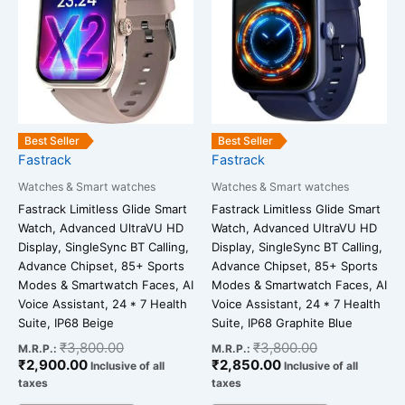
₹2,900.00.
₹3,800.00.
₹2,850.00.
₹3,800.00.
Best Seller
Best Seller
Fastrack
Fastrack
Watches & Smart watches
Watches & Smart watches
Fastrack Limitless Glide Smart
Fastrack Limitless Glide Smart
Watch, Advanced UltraVU HD
Watch, Advanced UltraVU HD
Display, SingleSync BT Calling,
Display, SingleSync BT Calling,
Advance Chipset, 85+ Sports
Advance Chipset, 85+ Sports
Modes & Smartwatch Faces, AI
Modes & Smartwatch Faces, AI
Voice Assistant, 24 * 7 Health
Voice Assistant, 24 * 7 Health
Suite, IP68 Beige
Suite, IP68 Graphite Blue
₹
3,800.00
₹
3,800.00
M.R.P.:
M.R.P.:
₹
2,900.00
₹
2,850.00
Inclusive of all
Inclusive of all
taxes
taxes