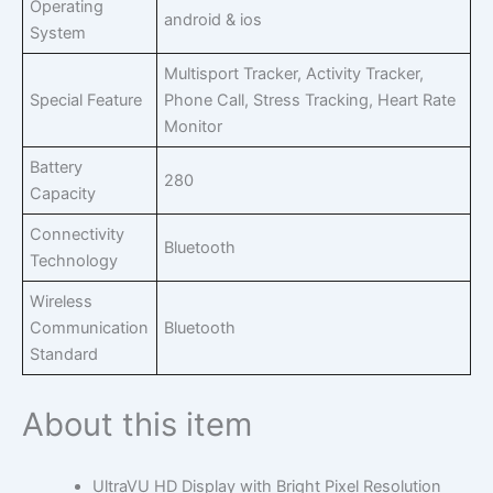
Operating
android & ios
System
Multisport Tracker, Activity Tracker,
Special Feature
Phone Call, Stress Tracking, Heart Rate
Monitor
Battery
280
Capacity
Connectivity
Bluetooth
Technology
Wireless
Communication
Bluetooth
Standard
About this item
UltraVU HD Display with Bright Pixel Resolution