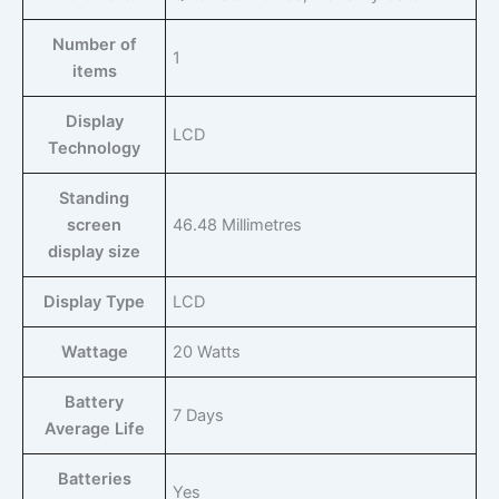
Number of
‎1
items
Display
‎LCD
Technology
Standing
screen
‎46.48 Millimetres
display size
Display Type
‎LCD
Wattage
‎20 Watts
Battery
‎7 Days
Average Life
Batteries
‎Yes