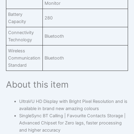
Monitor
Battery
280
Capacity
Connectivity
Bluetooth
Technology
Wireless
Communication
Bluetooth
Standard
About this item
UltraVU HD Display with Bright Pixel Resolution and is
available in brand new amazing colours
SingleSync BT Calling | Favourite Contacts Storage |
Advanced Chipset for Zero lags, faster processing
and higher accuracy