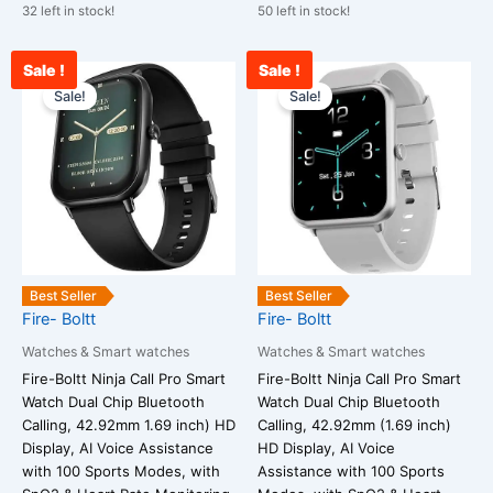
32 left in stock!
50 left in stock!
Sale !
Sale !
Current
Original
Current
Original
price
price
price
price
Sale!
Sale!
is:
was:
is:
was:
₹1,900.00.
₹25,999.00.
₹2,100.00.
₹25,999.00
Best Seller
Best Seller
Fire- Boltt
Fire- Boltt
Watches & Smart watches
Watches & Smart watches
Fire-Boltt Ninja Call Pro Smart
Fire-Boltt Ninja Call Pro Smart
Watch Dual Chip Bluetooth
Watch Dual Chip Bluetooth
Calling, 42.92mm 1.69 inch) HD
Calling, 42.92mm (1.69 inch)
Display, AI Voice Assistance
HD Display, AI Voice
with 100 Sports Modes, with
Assistance with 100 Sports