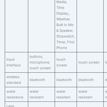
Media,
Time
Display,,
Weather,
Built In Mic
& Speaker,
Stopwatch,
Timer, Find
Phone
buttons,
input
touch
microphone,
touch screen
t
interface
screen
touch screen
wireless
bluetooth
bluetooth
bluetooth
b
standard
water
water
water
water
w
resistance
resistant
resistant
resistant
r
case