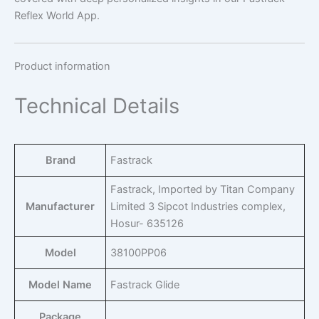
Reflex World App.
Product information
Technical Details
Brand
‎Fastrack
‎Fastrack, Imported by Titan Company
Manufacturer
Limited 3 Sipcot Industries complex,
Hosur- 635126
Model
‎38100PP06
Model Name
‎Fastrack Glide
Package