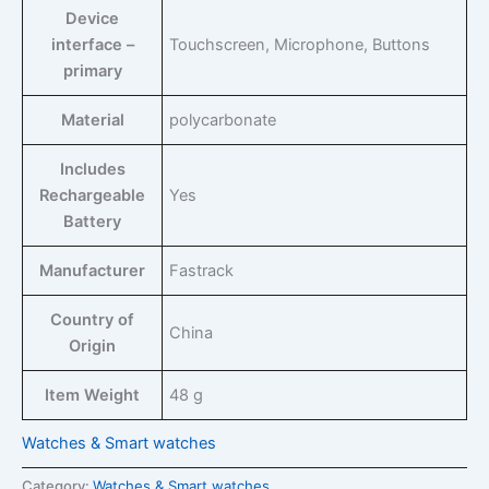
Device
interface –
‎Touchscreen, Microphone, Buttons
primary
Material
‎polycarbonate
Includes
Rechargeable
‎Yes
Battery
Manufacturer
‎Fastrack
Country of
‎China
Origin
Item Weight
‎48 g
Watches & Smart watches
Category:
Watches & Smart watches