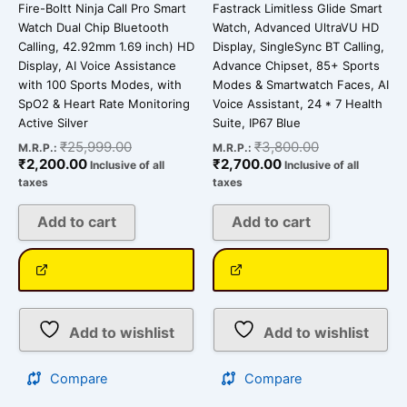
Fire-Boltt Ninja Call Pro Smart
Fastrack Limitless Glide Smart
Watch Dual Chip Bluetooth
Watch, Advanced UltraVU HD
Calling, 42.92mm 1.69 inch) HD
Display, SingleSync BT Calling,
Display, AI Voice Assistance
Advance Chipset, 85+ Sports
with 100 Sports Modes, with
Modes & Smartwatch Faces, AI
SpO2 & Heart Rate Monitoring
Voice Assistant, 24 * 7 Health
Active Silver
Suite, IP67 Blue
₹
25,999.00
₹
3,800.00
M.R.P.:
M.R.P.:
₹
2,200.00
₹
2,700.00
Inclusive of all
Inclusive of all
taxes
taxes
Add to cart
Add to cart
Add to wishlist
Add to wishlist
Compare
Compare