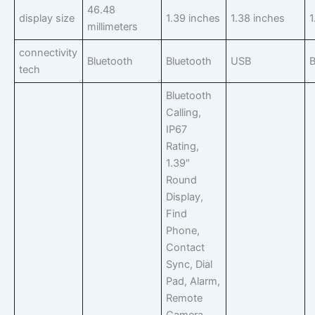
46.48
display size
1.39 inches
1.38 inches
1
millimeters
connectivity
Bluetooth
Bluetooth
USB
B
tech
Bluetooth
Calling,
IP67
Rating,
1.39″
Round
Display,
Find
Phone,
Contact
Sync, Dial
Pad, Alarm,
Remote