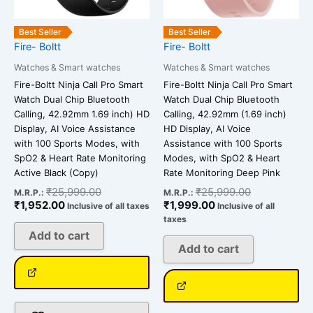
Best Seller
Best Seller
Fire- Boltt
Fire- Boltt
Watches & Smart watches
Watches & Smart watches
Fire-Boltt Ninja Call Pro Smart
Fire-Boltt Ninja Call Pro Smart
Watch Dual Chip Bluetooth
Watch Dual Chip Bluetooth
Calling, 42.92mm 1.69 inch) HD
Calling, 42.92mm (1.69 inch)
Display, AI Voice Assistance
HD Display, AI Voice
with 100 Sports Modes, with
Assistance with 100 Sports
SpO2 & Heart Rate Monitoring
Modes, with SpO2 & Heart
Active Black (Copy)
Rate Monitoring Deep Pink
₹
25,999.00
₹
25,999.00
M.R.P.:
M.R.P.:
₹
1,952.00
₹
1,999.00
Inclusive of all taxes
Inclusive of all
taxes
Add to cart
Add to cart