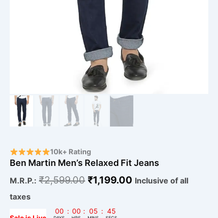
10k+ Rating
Ben Martin Men’s Relaxed Fit Jeans
₹
2,599.00
₹
1,199.00
M.R.P.:
Inclusive of all
taxes
00
:
00
:
05
:
44
Sale is Live
DAYS
HRS
MINS
SECS