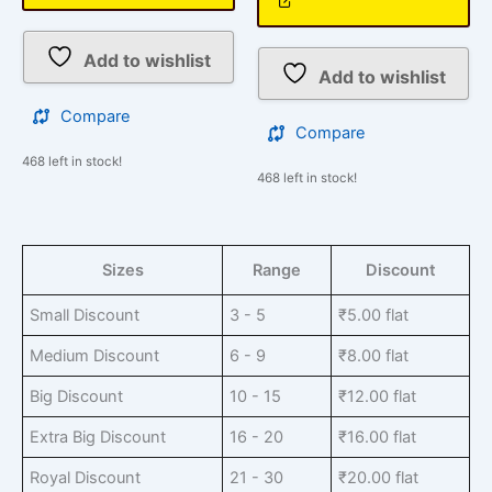
Add to wishlist
Add to wishlist
Compare
Compare
468 left in stock!
468 left in stock!
Sizes
Range
Discount
Small Discount
3 - 5
₹
5.00
flat
Medium Discount
6 - 9
₹
8.00
flat
Big Discount
10 - 15
₹
12.00
flat
Extra Big Discount
16 - 20
₹
16.00
flat
Royal Discount
21 - 30
₹
20.00
flat