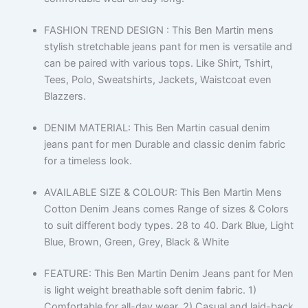
FASHION TREND DESIGN : This Ben Martin mens
stylish stretchable jeans pant for men is versatile and
can be paired with various tops. Like Shirt, Tshirt,
Tees, Polo, Sweatshirts, Jackets, Waistcoat even
Blazzers.
DENIM MATERIAL: This Ben Martin casual denim
jeans pant for men Durable and classic denim fabric
for a timeless look.
AVAILABLE SIZE & COLOUR: This Ben Martin Mens
Cotton Denim Jeans comes Range of sizes & Colors
to suit different body types. 28 to 40. Dark Blue, Light
Blue, Brown, Green, Grey, Black & White
FEATURE: This Ben Martin Denim Jeans pant for Men
is light weight breathable soft denim fabric. 1)
Comfortable for all-day wear. 2) Casual and laid-back