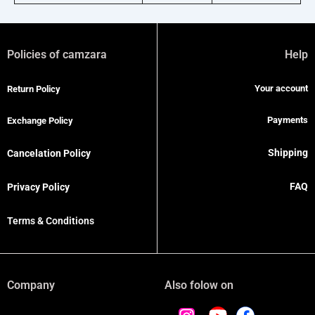
Policies of camzara
Help
Your account
Return Policy
Payments
Exchange Policy
Shipping
Cancelation Policy
FAQ
Privacy Policy
Terms & Conditions
Company
Also folow on