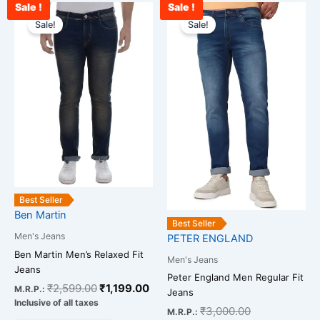
Sale !
Sale !
Original
Current
Current
Original
This
This
price
price
price
price
Sale!
Sale!
product
product
was:
is:
is:
was:
has
has
₹2,599.00.
₹1,199.00.
₹2,400.00.
₹3,000.00.
multiple
multiple
variants.
variants.
The
The
options
options
may
may
be
be
chosen
chosen
on
on
the
the
Best Seller
Ben Martin
product
product
Best Seller
page
page
Men's Jeans
PETER ENGLAND
Ben Martin Men’s Relaxed Fit
Men's Jeans
Jeans
Peter England Men Regular Fit
₹
2,599.00
₹
1,199.00
M.R.P.:
Jeans
Inclusive of all taxes
₹
3,000.00
M.R.P.: