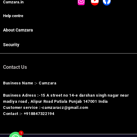
Camzara.in
Help centre
About Camzara
Security
Contact Us
Business Name :- Camzara
Business Adress :-15 A street no 14-e darshan singh nagar near
madiya road , Alipur Road Patiala Punjab 147001 India
Customer service :-camzaracz@gmail.com
Contact :- +918847322194
1