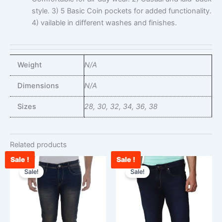
style. 3) 5 Basic Coin pockets for added functionality.
4) vailable in different washes and finishes.
Weight
N/A
Dimensions
N/A
Sizes
28, 30, 32, 34, 36, 38
Related products
Sale !
Sale !
Original
Current
Original
Cu
This
This
price
price
price
pr
Sale!
Sale!
product
product
was:
is:
was:
is:
has
has
₹2,599.00.
₹1,199.00.
₹3,000.00.
₹2
multiple
multiple
variants.
variants.
The
The