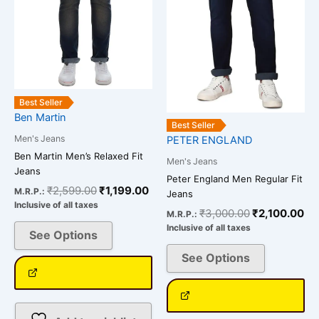
options
options
may
may
be
be
chosen
chosen
on
on
the
the
Best Seller
Ben Martin
product
product
Best Seller
page
page
Men's Jeans
PETER ENGLAND
Ben Martin Men’s Relaxed Fit
Men's Jeans
Jeans
Peter England Men Regular Fit
₹
2,599.00
₹
1,199.00
M.R.P.:
Jeans
Inclusive of all taxes
₹
3,000.00
₹
2,100.00
M.R.P.:
Inclusive of all taxes
See Options
See Options