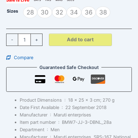
Sizes
28
30
32
34
36
38
Add to cart
-
+
Compare
Guaranteed Safe Checkout
Product Dimensions ‏ : ‎
18 x 25 x 3 cm; 270 g
Date First Available ‏ : ‎
22 September 2018
Manufacturer ‏ : ‎
Maruti enterprises
Item part number ‏ : ‎
BMW7-JJ-3-DBNL_28a
Department ‏ : ‎
Men
Manufacturer ‏ : ‎
Maruti enterprises, SRS-167, National