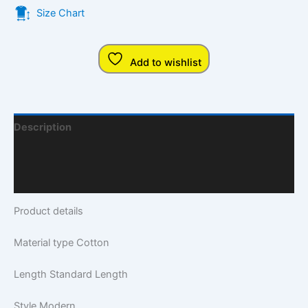
Size Chart
Add to wishlist
Description
Additional Information
Q & A
Product details
Material type
Cotton
Length
Standard Length
Style
Modern