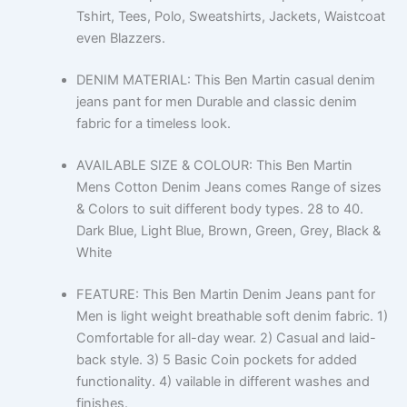
Tshirt, Tees, Polo, Sweatshirts, Jackets, Waistcoat
even Blazzers.
DENIM MATERIAL: This Ben Martin casual denim
jeans pant for men Durable and classic denim
fabric for a timeless look.
AVAILABLE SIZE & COLOUR: This Ben Martin
Mens Cotton Denim Jeans comes Range of sizes
& Colors to suit different body types. 28 to 40.
Dark Blue, Light Blue, Brown, Green, Grey, Black &
White
FEATURE: This Ben Martin Denim Jeans pant for
Men is light weight breathable soft denim fabric. 1)
Comfortable for all-day wear. 2) Casual and laid-
back style. 3) 5 Basic Coin pockets for added
functionality. 4) vailable in different washes and
finishes.