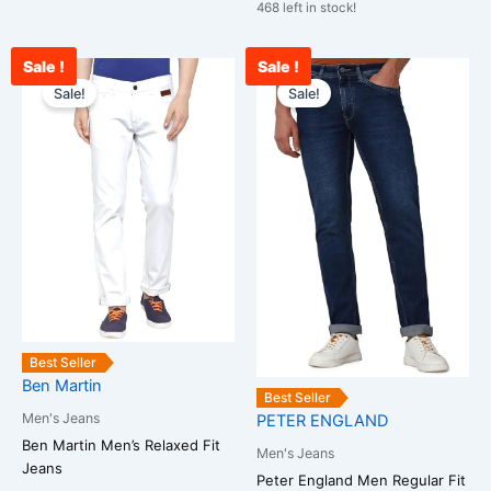
468 left in stock!
Sale !
Sale !
Original
Current
Current
Original
This
This
price
price
price
price
Sale!
Sale!
product
product
was:
is:
is:
was:
has
has
₹2,599.00.
₹1,199.00.
₹2,000.00.
₹3,000.00.
multiple
multiple
variants.
variants.
The
The
options
options
may
may
be
be
chosen
chosen
on
on
the
the
Best Seller
Ben Martin
product
product
Best Seller
page
page
Men's Jeans
PETER ENGLAND
Ben Martin Men’s Relaxed Fit
Men's Jeans
Jeans
Peter England Men Regular Fit