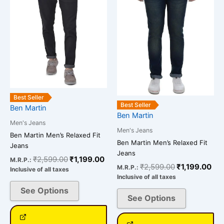
multiple
multiple
variants.
variants.
The
The
options
options
may
may
be
be
chosen
chosen
on
on
Best Seller
the
the
Best Seller
Ben Martin
Ben Martin
product
product
Men's Jeans
page
page
Men's Jeans
Ben Martin Men’s Relaxed Fit
Ben Martin Men’s Relaxed Fit
Jeans
Jeans
₹
2,599.00
₹
1,199.00
M.R.P.:
₹
2,599.00
₹
1,199.00
M.R.P.:
Inclusive of all taxes
Inclusive of all taxes
See Options
See Options