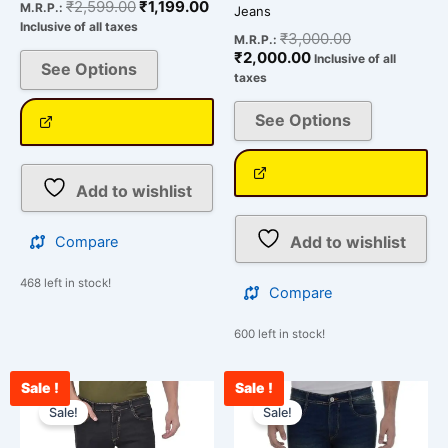
₹
2,599.00
₹
1,199.00
M.R.P.:
Jeans
Inclusive of all taxes
₹
3,000.00
M.R.P.:
₹
2,000.00
Inclusive of all
See Options
taxes
See Options
Add to wishlist
Add to wishlist
Compare
468 left in stock!
Compare
600 left in stock!
Sale !
Sale !
Original
Current
Original
Cur
This
This
price
price
price
pri
Sale!
Sale!
product
product
was:
is:
was:
is:
has
has
₹2,599.00.
₹1,199.00.
₹2,599.00.
₹1,