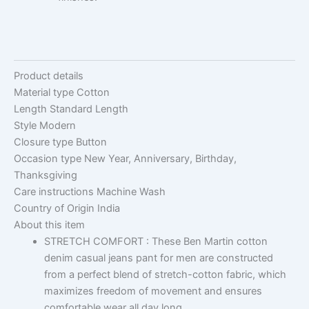
Product details
Material type
Cotton
Length
Standard Length
Style
Modern
Closure type
Button
Occasion type
New Year, Anniversary, Birthday,
Thanksgiving
Care instructions
Machine Wash
Country of Origin
India
About this item
STRETCH COMFORT : These Ben Martin cotton
denim casual jeans pant for men are constructed
from a perfect blend of stretch-cotton fabric, which
maximizes freedom of movement and ensures
comfortable wear all day long.