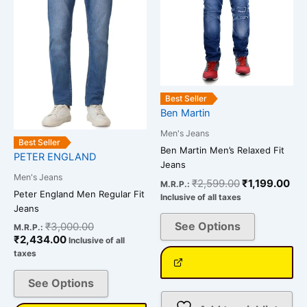
variants.
variants.
The
The
options
options
may
may
be
be
chosen
chosen
Best Seller
on
on
Ben Martin
the
the
Men's Jeans
product
product
Best Seller
Ben Martin Men’s Relaxed Fit
page
page
PETER ENGLAND
Jeans
Men's Jeans
₹
2,599.00
₹
1,199.00
M.R.P.:
Peter England Men Regular Fit
Inclusive of all taxes
Jeans
See Options
₹
3,000.00
M.R.P.:
₹
2,434.00
Inclusive of all
taxes
See Options