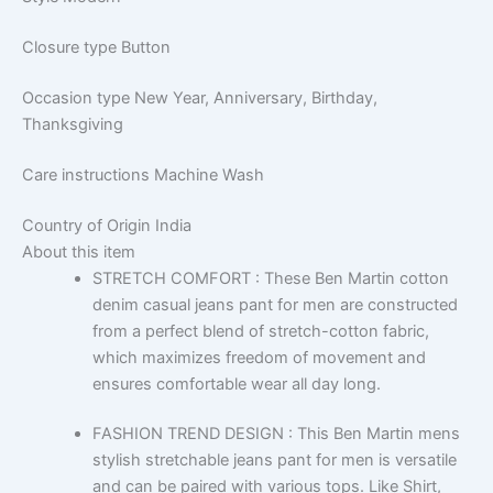
Closure type
Button
Occasion type
New Year, Anniversary, Birthday,
Thanksgiving
Care instructions
Machine Wash
Country of Origin
India
About this item
STRETCH COMFORT : These Ben Martin cotton
denim casual jeans pant for men are constructed
from a perfect blend of stretch-cotton fabric,
which maximizes freedom of movement and
ensures comfortable wear all day long.
FASHION TREND DESIGN : This Ben Martin mens
stylish stretchable jeans pant for men is versatile
and can be paired with various tops. Like Shirt,