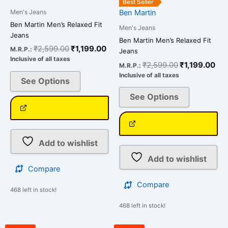
the
the
Best Seller
Men's Jeans
Ben Martin
product
product
Ben Martin Men’s Relaxed Fit
page
page
Men's Jeans
Jeans
Ben Martin Men’s Relaxed Fit
₹
2,599.00
₹
1,199.00
M.R.P.:
Jeans
Inclusive of all taxes
₹
2,599.00
₹
1,199.00
M.R.P.:
Inclusive of all taxes
See Options
See Options
Add to wishlist
Add to wishlist
Compare
Compare
468 left in stock!
468 left in stock!