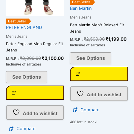
Best Seller
on
on
Ben Martin
the
the
Men's Jeans
product
product
Best Seller
Ben Martin Men’s Relaxed Fit
page
page
PETER ENGLAND
Jeans
Men's Jeans
₹
2,599.00
₹
1,199.00
M.R.P.:
Peter England Men Regular Fit
Inclusive of all taxes
Jeans
See Options
₹
3,000.00
₹
2,100.00
M.R.P.:
Inclusive of all taxes
See Options
Add to wishlist
Compare
Add to wishlist
468 left in stock!
Compare