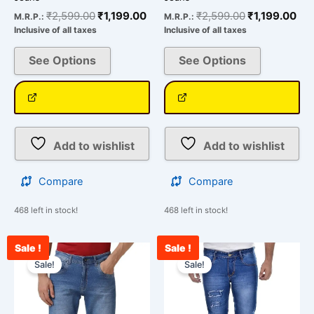
₹
2,599.00
₹
1,199.00
₹
2,599.00
₹
1,199.00
M.R.P.:
M.R.P.:
Inclusive of all taxes
Inclusive of all taxes
See Options
See Options
Add to wishlist
Add to wishlist
Compare
Compare
468 left in stock!
468 left in stock!
Sale !
Sale !
Current
Original
Original
Cur
This
This
price
price
price
pri
Sale!
Sale!
product
product
is:
was:
was:
is:
has
has
₹2,434.00.
₹3,000.00.
₹2,599.00.
₹1,
multiple
multiple