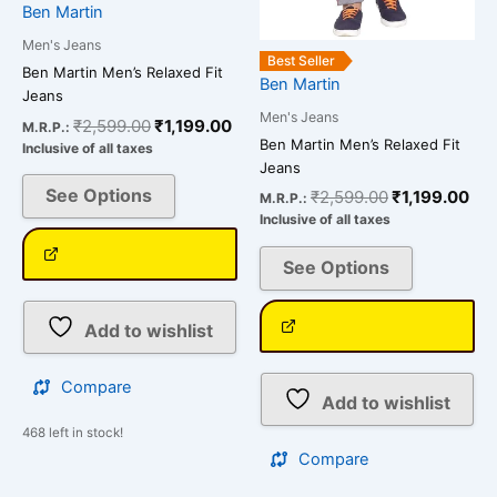
chosen
chosen
Ben Martin
on
on
Men's Jeans
the
the
Best Seller
Ben Martin Men’s Relaxed Fit
Ben Martin
product
product
Jeans
page
page
Men's Jeans
₹
2,599.00
₹
1,199.00
M.R.P.:
Ben Martin Men’s Relaxed Fit
Inclusive of all taxes
Jeans
See Options
₹
2,599.00
₹
1,199.00
M.R.P.:
Inclusive of all taxes
See Options
Add to wishlist
Compare
Add to wishlist
468 left in stock!
Compare