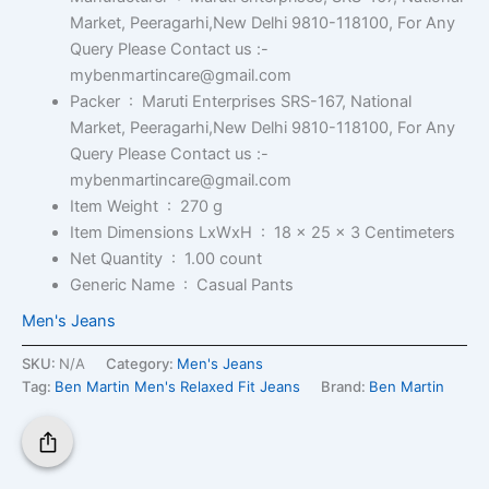
Market, Peeragarhi,New Delhi 9810-118100, For Any
Query Please Contact us :-
mybenmartincare@gmail.com
Packer ‏ : ‎
Maruti Enterprises SRS-167, National
Market, Peeragarhi,New Delhi 9810-118100, For Any
Query Please Contact us :-
mybenmartincare@gmail.com
Item Weight ‏ : ‎
270 g
Item Dimensions LxWxH ‏ : ‎
18 x 25 x 3 Centimeters
Net Quantity ‏ : ‎
1.00 count
Generic Name ‏ : ‎
Casual Pants
Men's Jeans
SKU:
N/A
Category:
Men's Jeans
Tag:
Ben Martin Men's Relaxed Fit Jeans
Brand:
Ben Martin