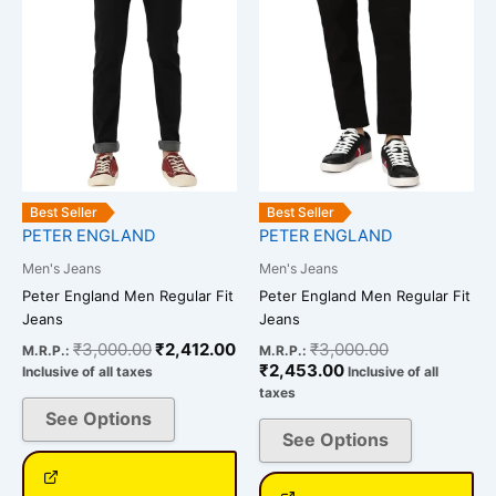
The
The
options
options
may
may
be
be
chosen
chosen
on
on
the
the
product
product
Best Seller
Best Seller
page
page
PETER ENGLAND
PETER ENGLAND
Men's Jeans
Men's Jeans
Peter England Men Regular Fit
Peter England Men Regular Fit
Jeans
Jeans
₹
3,000.00
₹
2,412.00
₹
3,000.00
M.R.P.:
M.R.P.:
₹
2,453.00
Inclusive of all taxes
Inclusive of all
taxes
See Options
See Options