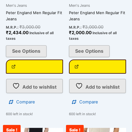
Men's Jeans
Men's Jeans
Peter England Men Regular Fit
Peter England Men Regular Fit
Jeans
Jeans
₹
3,000.00
₹
3,000.00
M.R.P.:
M.R.P.:
₹
2,434.00
₹
2,000.00
Inclusive of all
Inclusive of all
taxes
taxes
See Options
See Options
Add to wishlist
Add to wishlist
Compare
Compare
600 left in stock!
600 left in stock!
Sale !
Sale !
Original
Current
Original
Cu
This
This