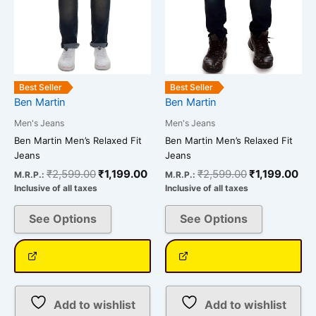
options
options
may
may
be
be
chosen
chosen
on
on
the
the
Best Seller
Best Seller
Ben Martin
Ben Martin
product
product
page
page
Men's Jeans
Men's Jeans
Ben Martin Men’s Relaxed Fit
Ben Martin Men’s Relaxed Fit
Jeans
Jeans
₹
2,599.00
₹
1,199.00
₹
2,599.00
₹
1,199.00
M.R.P.:
M.R.P.:
Inclusive of all taxes
Inclusive of all taxes
See Options
See Options
Add to wishlist
Add to wishlist