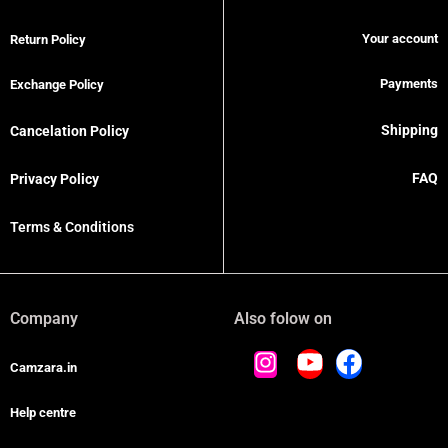
Your account
Return Policy
Payments
Exchange Policy
Shipping
Cancelation Policy
FAQ
Privacy Policy
Terms & Conditions
Company
Also folow on
Camzara.in
Help centre