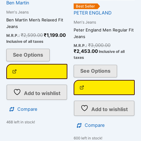
Ben Martin
product
product
Best Seller
page
page
Men's Jeans
PETER ENGLAND
Ben Martin Men’s Relaxed Fit
Men's Jeans
Jeans
Peter England Men Regular Fit
₹
2,599.00
₹
1,199.00
M.R.P.:
Jeans
Inclusive of all taxes
₹
3,000.00
M.R.P.:
₹
2,453.00
Inclusive of all
See Options
taxes
See Options
Add to wishlist
Add to wishlist
Compare
468 left in stock!
Compare
600 left in stock!