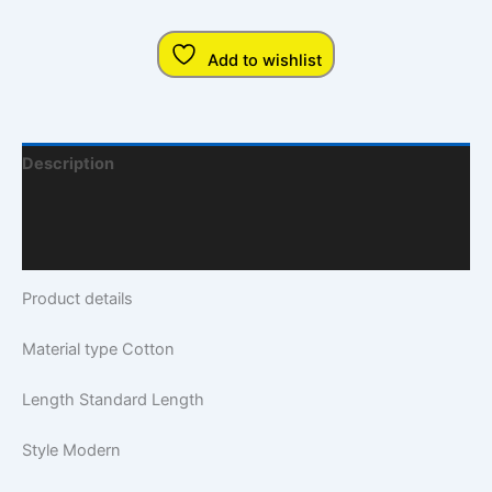
Add to wishlist
Description
Additional Information
Q & A
Product details
Material type
Cotton
Length
Standard Length
Style
Modern