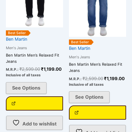
options
options
may
may
be
be
chosen
chosen
Best Seller
on
on
Ben Martin
the
the
Best Seller
Men's Jeans
Ben Martin
product
product
Ben Martin Men’s Relaxed Fit
page
page
Men's Jeans
Jeans
Ben Martin Men’s Relaxed Fit
₹
2,599.00
₹
1,199.00
M.R.P.:
Jeans
Inclusive of all taxes
₹
2,599.00
₹
1,199.00
M.R.P.:
Inclusive of all taxes
See Options
See Options
Add to wishlist