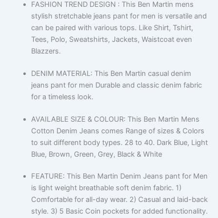
FASHION TREND DESIGN : This Ben Martin mens
stylish stretchable jeans pant for men is versatile and
can be paired with various tops. Like Shirt, Tshirt,
Tees, Polo, Sweatshirts, Jackets, Waistcoat even
Blazzers.
DENIM MATERIAL: This Ben Martin casual denim
jeans pant for men Durable and classic denim fabric
for a timeless look.
AVAILABLE SIZE & COLOUR: This Ben Martin Mens
Cotton Denim Jeans comes Range of sizes & Colors
to suit different body types. 28 to 40. Dark Blue, Light
Blue, Brown, Green, Grey, Black & White
FEATURE: This Ben Martin Denim Jeans pant for Men
is light weight breathable soft denim fabric. 1)
Comfortable for all-day wear. 2) Casual and laid-back
style. 3) 5 Basic Coin pockets for added functionality.