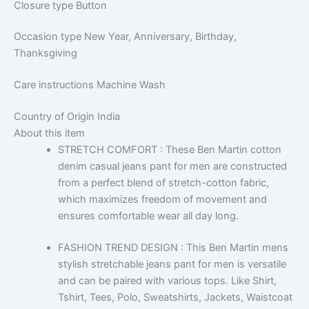
Closure type
Button
Occasion type
New Year, Anniversary, Birthday,
Thanksgiving
Care instructions
Machine Wash
Country of Origin
India
About this item
STRETCH COMFORT : These Ben Martin cotton
denim casual jeans pant for men are constructed
from a perfect blend of stretch-cotton fabric,
which maximizes freedom of movement and
ensures comfortable wear all day long.
FASHION TREND DESIGN : This Ben Martin mens
stylish stretchable jeans pant for men is versatile
and can be paired with various tops. Like Shirt,
Tshirt, Tees, Polo, Sweatshirts, Jackets, Waistcoat