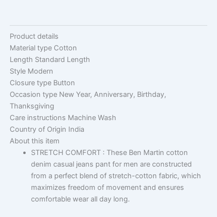
Product details
Material type
Cotton
Length
Standard Length
Style
Modern
Closure type
Button
Occasion type
New Year, Anniversary, Birthday,
Thanksgiving
Care instructions
Machine Wash
Country of Origin
India
About this item
STRETCH COMFORT : These Ben Martin cotton
denim casual jeans pant for men are constructed
from a perfect blend of stretch-cotton fabric, which
maximizes freedom of movement and ensures
comfortable wear all day long.