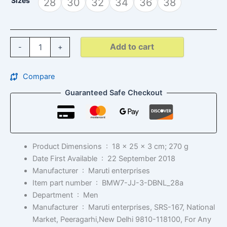
Sizes
28
30
32
34
36
38
Add to cart
-
+
Compare
Guaranteed Safe Checkout
Product Dimensions ‏ : ‎
18 x 25 x 3 cm; 270 g
Date First Available ‏ : ‎
22 September 2018
Manufacturer ‏ : ‎
Maruti enterprises
Item part number ‏ : ‎
BMW7-JJ-3-DBNL_28a
Department ‏ : ‎
Men
Manufacturer ‏ : ‎
Maruti enterprises, SRS-167, National
Market, Peeragarhi,New Delhi 9810-118100, For Any