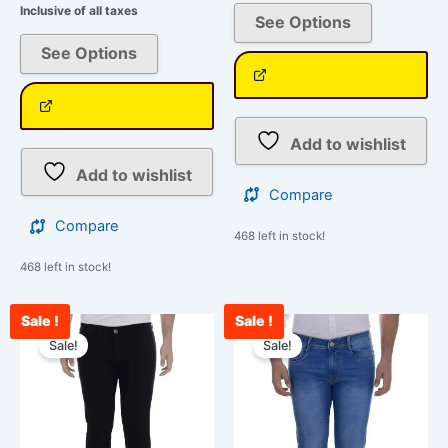
Inclusive of all taxes
See Options
See Options
Add to wishlist
Add to wishlist
Compare
Compare
468 left in stock!
468 left in stock!
Sale !
Sale !
Original
Current
Original
Cur
This
This
price
price
price
pri
Sale!
Sale!
product
product
was:
is:
was:
is:
has
has
₹2,599.00.
₹1,199.00.
₹2,599.00.
₹1,
multiple
multiple
variants.
variants.
The
The