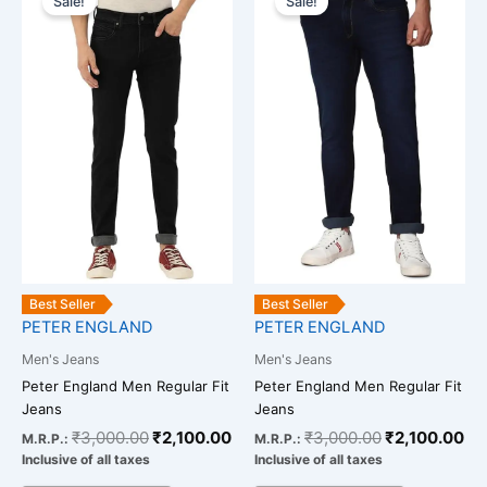
Sale!
Sale!
product
product
was:
is:
was:
is:
has
has
₹3,000.00.
₹2,100.00.
₹3,000.00.
₹2
multiple
multiple
variants.
variants.
The
The
options
options
may
may
be
be
chosen
chosen
on
on
the
the
product
product
Best Seller
Best Seller
page
page
PETER ENGLAND
PETER ENGLAND
Men's Jeans
Men's Jeans
Peter England Men Regular Fit
Peter England Men Regular Fit
Jeans
Jeans
₹
3,000.00
₹
2,100.00
₹
3,000.00
₹
2,100.00
M.R.P.:
M.R.P.:
Inclusive of all taxes
Inclusive of all taxes