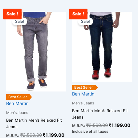
Sale !
Sale !
Original
Current
Original
Cur
This
This
price
price
price
pri
Sale!
Sale!
product
product
was:
is:
was:
is:
has
has
₹2,599.00.
₹1,199.00.
₹2,599.00.
₹1,
multiple
multiple
variants.
variants.
The
The
options
options
may
may
be
be
chosen
chosen
Best Seller
on
on
Ben Martin
the
the
Best Seller
Men's Jeans
Ben Martin
product
product
Ben Martin Men’s Relaxed Fit
page
page
Men's Jeans
Jeans
Ben Martin Men’s Relaxed Fit
₹
2,599.00
₹
1,199.00
M.R.P.:
Jeans
Inclusive of all taxes
₹
2,599.00
₹
1,199.00
M.R.P.: