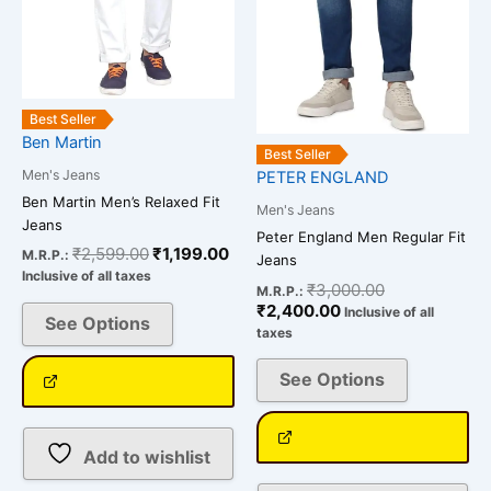
may
may
be
be
chosen
chosen
on
on
the
the
Best Seller
Ben Martin
product
product
Best Seller
page
page
Men's Jeans
PETER ENGLAND
Ben Martin Men’s Relaxed Fit
Men's Jeans
Jeans
Peter England Men Regular Fit
₹
2,599.00
₹
1,199.00
M.R.P.:
Jeans
Inclusive of all taxes
₹
3,000.00
M.R.P.:
₹
2,400.00
Inclusive of all
See Options
taxes
See Options
Add to wishlist