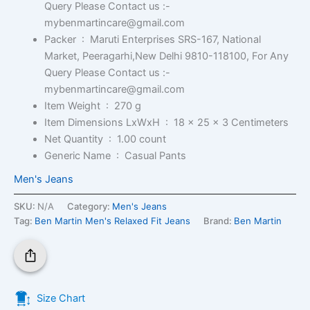
Query Please Contact us :-
mybenmartincare@gmail.com
Packer ‏ : ‎
Maruti Enterprises SRS-167, National
Market, Peeragarhi,New Delhi 9810-118100, For Any
Query Please Contact us :-
mybenmartincare@gmail.com
Item Weight ‏ : ‎
270 g
Item Dimensions LxWxH ‏ : ‎
18 x 25 x 3 Centimeters
Net Quantity ‏ : ‎
1.00 count
Generic Name ‏ : ‎
Casual Pants
Men's Jeans
SKU:
N/A
Category:
Men's Jeans
Tag:
Ben Martin Men's Relaxed Fit Jeans
Brand:
Ben Martin
Size Chart