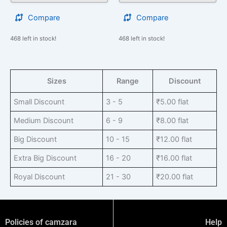
Compare
Compare
468 left in stock!
468 left in stock!
Sizes
Range
Discount
Small Discount
3 - 5
₹
5.00
flat
Medium Discount
6 - 9
₹
8.00
flat
Big Discount
10 - 15
₹
12.00
flat
Extra Big Discount
16 - 20
₹
16.00
flat
Royal Discount
21 - 30
₹
20.00
flat
Policies of camzara
Help