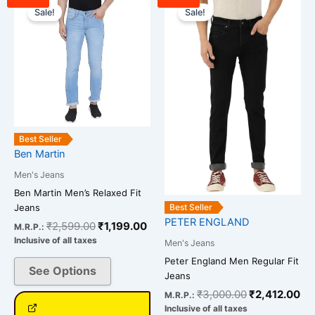
price
price
price
pr
Sale!
Sale!
product
product
was:
is:
was:
is:
has
has
₹2,599.00.
₹1,199.00.
₹3,000.00.
₹2
multiple
multiple
variants.
variants.
The
The
options
options
may
may
be
be
Best Seller
chosen
chosen
Ben Martin
on
on
Men's Jeans
the
the
Ben Martin Men’s Relaxed Fit
product
product
Jeans
Best Seller
page
page
PETER ENGLAND
₹
2,599.00
₹
1,199.00
M.R.P.:
Inclusive of all taxes
Men's Jeans
Peter England Men Regular Fit
See Options
Jeans
₹
3,000.00
₹
2,412.00
M.R.P.:
Inclusive of all taxes