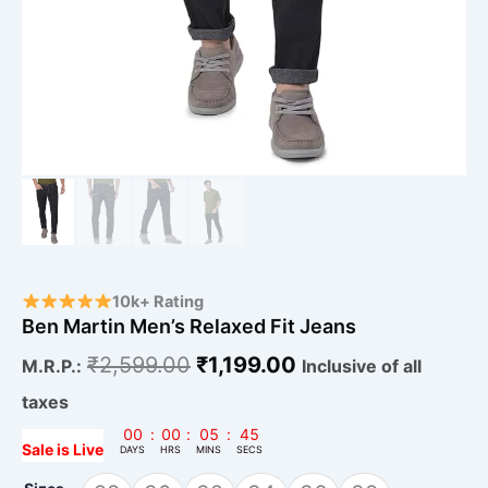
10k+ Rating
Ben Martin Men’s Relaxed Fit Jeans
₹
2,599.00
₹
1,199.00
M.R.P.:
Inclusive of all
taxes
00
:
00
:
05
:
45
Sale is Live
DAYS
HRS
MINS
SECS