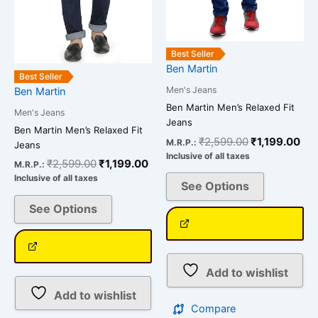
may
may
be
be
chosen
chosen
Best Seller
on
on
Ben Martin
the
the
Best Seller
Men's Jeans
Ben Martin
product
product
Ben Martin Men’s Relaxed Fit
page
page
Men's Jeans
Jeans
Ben Martin Men’s Relaxed Fit
₹
2,599.00
₹
1,199.00
M.R.P.:
Jeans
Inclusive of all taxes
₹
2,599.00
₹
1,199.00
M.R.P.:
Inclusive of all taxes
See Options
See Options
Add to wishlist
Add to wishlist
Compare