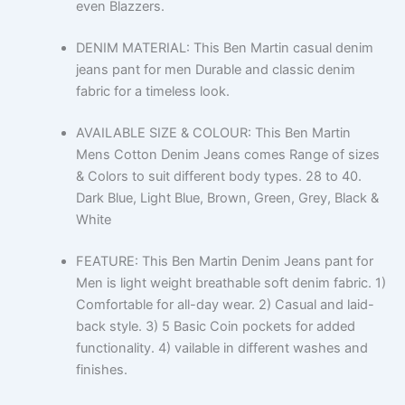
even Blazzers.
DENIM MATERIAL: This Ben Martin casual denim
jeans pant for men Durable and classic denim
fabric for a timeless look.
AVAILABLE SIZE & COLOUR: This Ben Martin
Mens Cotton Denim Jeans comes Range of sizes
& Colors to suit different body types. 28 to 40.
Dark Blue, Light Blue, Brown, Green, Grey, Black &
White
FEATURE: This Ben Martin Denim Jeans pant for
Men is light weight breathable soft denim fabric. 1)
Comfortable for all-day wear. 2) Casual and laid-
back style. 3) 5 Basic Coin pockets for added
functionality. 4) vailable in different washes and
finishes.