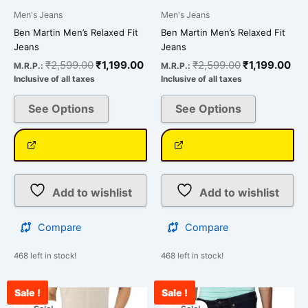
page
page
Men's Jeans
Men's Jeans
Ben Martin Men’s Relaxed Fit
Ben Martin Men’s Relaxed Fit
Jeans
Jeans
₹
2,599.00
₹
1,199.00
₹
2,599.00
₹
1,199.00
M.R.P.:
M.R.P.:
Inclusive of all taxes
Inclusive of all taxes
See Options
See Options
Add to wishlist
Add to wishlist
Compare
Compare
468 left in stock!
468 left in stock!
Sale !
Sale !
Original
Current
Original
Cu
This
This
price
price
price
pr