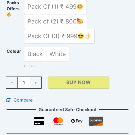
Packs
Pack Of (1) ₹ 499
Offers
Pack of (2) ₹ 800
Pack Of (3) ₹ 999
Colour
Black
White
CLEAR
BUY NOW
-
+
Compare
Guaranteed Safe Checkout