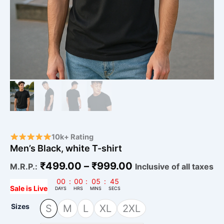
10k+ Rating
Men’s Black, white T-shirt
₹
499.00
–
₹
999.00
M.R.P.:
Inclusive of all taxes
00
:
00
:
05
:
44
Sale is Live
DAYS
HRS
MINS
SECS
Sizes
S
M
L
XL
2XL