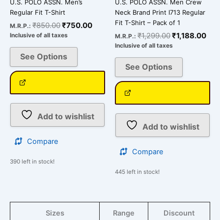
U.S. POLO ASSN. Men’s
U.S. POLO ASSN. Men Crew
product
product
Regular Fit T-Shirt
Neck Brand Print I713 Regular
page
page
Fit T-Shirt – Pack of 1
₹
850.00
₹
750.00
M.R.P.:
₹
1,299.00
₹
1,188.00
Inclusive of all taxes
M.R.P.:
Inclusive of all taxes
See Options
See Options
Add to wishlist
Add to wishlist
Compare
Compare
390 left in stock!
445 left in stock!
Sizes
Range
Discount