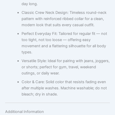
day long.
Classic Crew Neck Design: Timeless round-neck
pattern with reinforced ribbed collar for a clean,
modern look that suits every casual outfit.
Perfect Everyday Fit: Tailored for regular fit — not
too tight, not too loose — offering easy
movement and a flattering silhouette for all body
types.
Versatile Style: Ideal for pairing with jeans, joggers,
or shorts; perfect for gym, travel, weekend
outings, or daily wear.
Color & Care: Solid color that resists fading even
after multiple washes. Machine washable; do not
bleach; dry in shade.
Additional Information