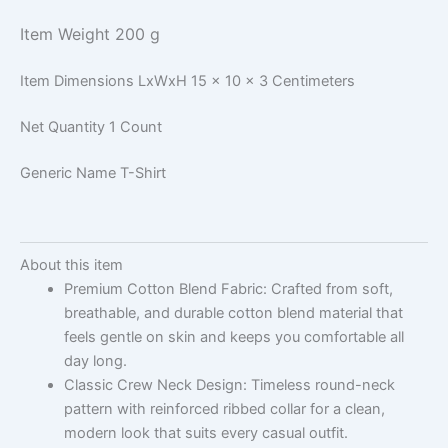
Item Weight
200 g
Item Dimensions LxWxH
15 x 10 x 3 Centimeters
Net Quantity
1 Count
Generic Name
T-Shirt
About this item
Premium Cotton Blend Fabric: Crafted from soft,
breathable, and durable cotton blend material that
feels gentle on skin and keeps you comfortable all
day long.
Classic Crew Neck Design: Timeless round-neck
pattern with reinforced ribbed collar for a clean,
modern look that suits every casual outfit.