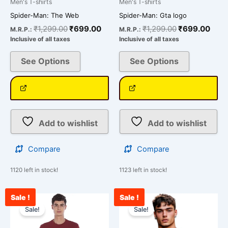
Men's T-shirts
Men's T-shirts
page
page
Spider-Man: The Web
Spider-Man: Gta logo
₹
1,299.00
₹
699.00
₹
1,299.00
₹
699.00
M.R.P.:
M.R.P.:
Inclusive of all taxes
Inclusive of all taxes
See Options
See Options
Add to wishlist
Add to wishlist
Compare
Compare
1120 left in stock!
1123 left in stock!
Sale !
Sale !
Original
Current
Pri
This
This
price
price
ran
Sale!
Sale!
product
product
was:
is:
₹69
has
has
₹850.00.
₹750.00.
thr