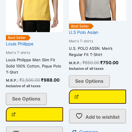
be
be
chosen
chosen
on
on
Best Seller
the
the
U.S Polo Asian
product
product
Best Seller
Men's T-shirts
page
page
Louis Philippe
U.S. POLO ASSN. Men’s
Men's T-shirts
Regular Fit T-Shirt
Louis Philippe Men Slim Fit
₹
850.00
₹
750.00
M.R.P.:
Solid 100% Cotton, Pique Polo
Inclusive of all taxes
T-Shirt
₹
2,500.00
₹
988.00
See Options
M.R.P.:
Inclusive of all taxes
See Options
Add to wishlist