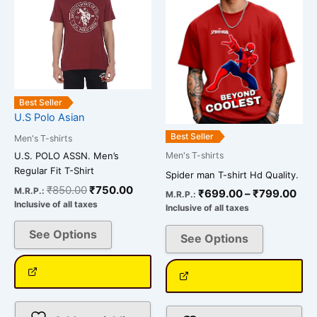
multiple
multiple
₹79
variants.
variants.
The
The
options
options
may
may
be
be
Best Seller
chosen
chosen
U.S Polo Asian
on
on
Best Seller
Men's T-shirts
the
the
U.S. POLO ASSN. Men’s
Men's T-shirts
product
product
Regular Fit T-Shirt
Spider man T-shirt Hd Quality.
page
page
₹
850.00
₹
750.00
M.R.P.:
₹
699.00
–
₹
799.00
M.R.P.:
Inclusive of all taxes
Inclusive of all taxes
See Options
See Options