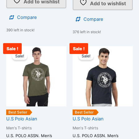
Add to wishlist
Add to wishlist
Compare
Compare
390 left in stock!
376 left in stock!
Sale !
Sale !
Original
Current
Original
Curre
This
This
price
price
price
price
Sale!
Sale!
product
product
was:
is:
was:
is:
has
has
₹850.00.
₹750.00.
₹850.00.
₹750.
multiple
multiple
variants.
variants.
The
The
options
options
may
may
be
be
Best Seller
Best Seller
chosen
chosen
U.S Polo Asian
U.S Polo Asian
on
on
Men's T-shirts
Men's T-shirts
the
the
U.S. POLO ASSN. Men’s
U.S. POLO ASSN. Men’s