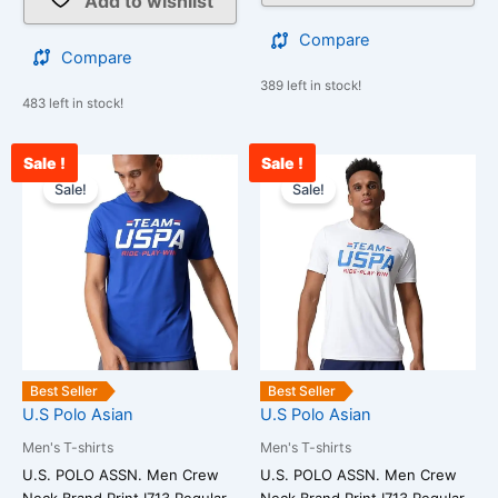
Add to wishlist
Compare
Compare
389 left in stock!
483 left in stock!
Sale !
Sale !
Original
Current
Original
Cur
This
This
price
price
price
pri
Sale!
Sale!
product
product
was:
is:
was:
is:
has
has
₹1,299.00.
₹1,188.00.
₹1,299.00.
₹1,
multiple
multiple
variants.
variants.
The
The
options
options
may
may
be
be
Best Seller
Best Seller
chosen
chosen
U.S Polo Asian
U.S Polo Asian
on
on
Men's T-shirts
Men's T-shirts
the
the
U.S. POLO ASSN. Men Crew
U.S. POLO ASSN. Men Crew
product
product
Neck Brand Print I713 Regular
Neck Brand Print I713 Regular