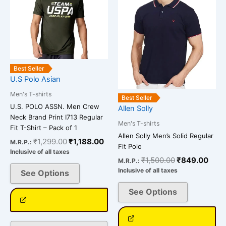
multiple
multiple
variants.
variants.
The
The
options
options
may
may
be
be
Best Seller
chosen
chosen
U.S Polo Asian
on
on
Men's T-shirts
Best Seller
the
the
U.S. POLO ASSN. Men Crew
Allen Solly
product
product
Neck Brand Print I713 Regular
Men's T-shirts
page
page
Fit T-Shirt – Pack of 1
Allen Solly Men’s Solid Regular
₹
1,299.00
₹
1,188.00
M.R.P.:
Fit Polo
Inclusive of all taxes
₹
1,500.00
₹
849.00
M.R.P.:
Inclusive of all taxes
See Options
See Options