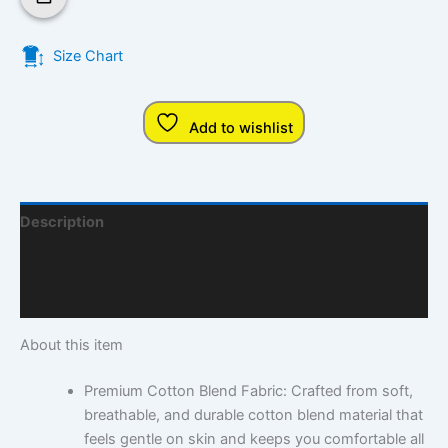
Size Chart
Add to wishlist
Description
Additional Information
Q & A
About this item
Premium Cotton Blend Fabric: Crafted from soft,
breathable, and durable cotton blend material that
feels gentle on skin and keeps you comfortable all