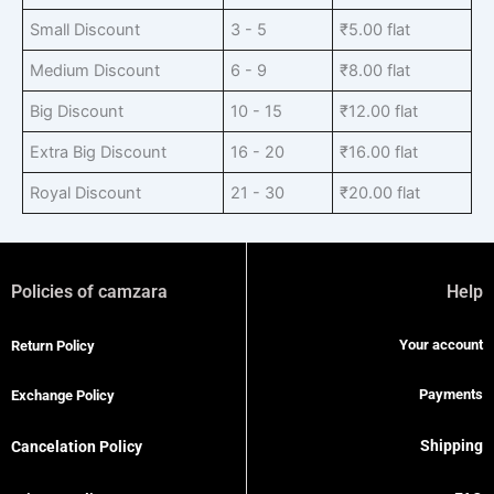
Small Discount
3 - 5
₹
5.00
flat
Medium Discount
6 - 9
₹
8.00
flat
Big Discount
10 - 15
₹
12.00
flat
Extra Big Discount
16 - 20
₹
16.00
flat
Royal Discount
21 - 30
₹
20.00
flat
Policies of camzara
Help
Your account
Return Policy
Payments
Exchange Policy
Shipping
Cancelation Policy