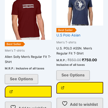
variants.
The
options
may
be
Best Seller
chosen
U.S Polo Asian
on
Men's T-shirts
Best Seller
the
U.S. POLO ASSN. Men’s
Men's T-shirts
product
Regular Fit T-Shirt
page
Allen Solly Men’s Regular Fit T-
₹
850.00
₹
750.00
M.R.P.:
Shirt
Inclusive of all taxes
M.R.P.:
Inclusive of all taxes
See Options
See Options
Add to wishlist