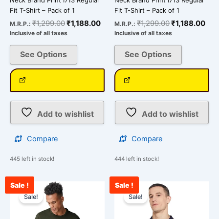
page
page
Fit T-Shirt – Pack of 1
Fit T-Shirt – Pack of 1
₹
1,299.00
₹
1,188.00
₹
1,299.00
₹
1,188.00
M.R.P.:
M.R.P.:
Inclusive of all taxes
Inclusive of all taxes
See Options
See Options
Add to wishlist
Add to wishlist
Compare
Compare
445 left in stock!
444 left in stock!
Sale !
Sale !
Original
Current
Original
Curr
This
This
price
price
price
pric
Sale!
Sale!
product
product
was:
is:
was:
is:
has
has
₹1,299.00.
₹1,188.00.
₹1,500.00.
₹849