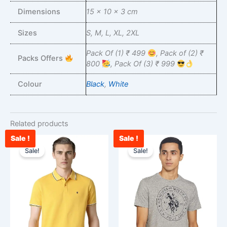
Dimensions
15 × 10 × 3 cm
Sizes
S, M, L, XL, 2XL
Pack Of (1) ₹ 499
, Pack of (2) ₹
Packs Offers
800
, Pack Of (3) ₹ 999
Colour
Black
,
White
Related products
Sale !
Sale !
Original
Current
Original
Curre
This
This
price
price
price
price
Sale!
Sale!
product
product
was:
is:
was:
is:
has
has
₹2,500.00.
₹988.00.
₹850.00.
₹750.
multiple
multiple
variants.
variants.
The
The
options
options
may
may