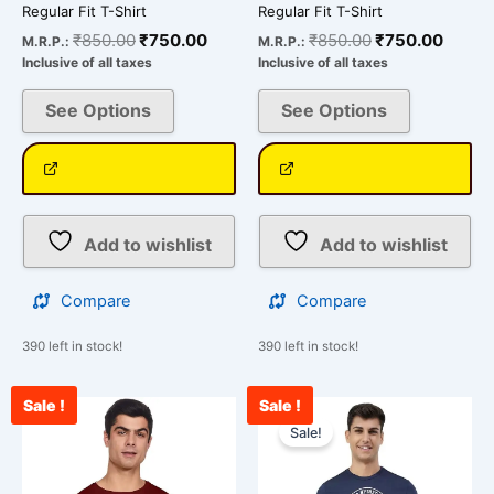
product
product
Regular Fit T-Shirt
Regular Fit T-Shirt
page
page
₹
850.00
₹
750.00
₹
850.00
₹
750.00
M.R.P.:
M.R.P.:
Inclusive of all taxes
Inclusive of all taxes
See Options
See Options
Add to wishlist
Add to wishlist
Compare
Compare
390 left in stock!
390 left in stock!
Sale !
Sale !
Original
Curre
This
price
price
Sale!
product
was:
is:
has
₹850.00.
₹750.
multiple