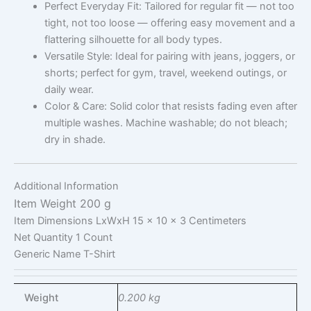
Perfect Everyday Fit: Tailored for regular fit — not too
tight, not too loose — offering easy movement and a
flattering silhouette for all body types.
Versatile Style: Ideal for pairing with jeans, joggers, or
shorts; perfect for gym, travel, weekend outings, or
daily wear.
Color & Care: Solid color that resists fading even after
multiple washes. Machine washable; do not bleach;
dry in shade.
Additional Information
Item Weight
200 g
Item Dimensions LxWxH
15 x 10 x 3 Centimeters
Net Quantity
1 Count
Generic Name
T-Shirt
Weight
0.200 kg