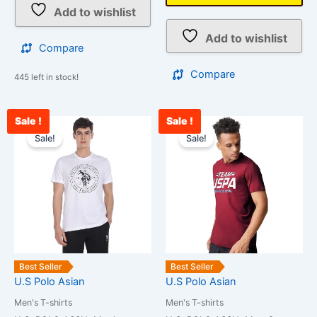
Add to wishlist
Add to wishlist
Compare
Compare
445 left in stock!
Sale !
Sale !
Original
Current
Original
Cur
This
This
price
price
price
pri
Sale!
Sale!
product
product
was:
is:
was:
is:
has
has
₹850.00.
₹750.00.
₹1,299.00.
₹1,
multiple
multiple
variants.
variants.
The
The
options
options
may
may
be
be
Best Seller
Best Seller
chosen
chosen
U.S Polo Asian
U.S Polo Asian
on
on
Men's T-shirts
Men's T-shirts
the
the