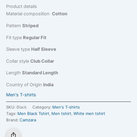
Product details
Material composition
Cotton
Pattern
Striped
Fit type
Regular Fit
Sleeve type
Half Sleeve
Collar style
Club Collar
Length
Standard Length
Country of Origin
India
Men's T-shirts
SKU:
Black
Category:
Men's T-shirts
Tags:
Men Black Tshirt
,
Men tshirt
,
White men tshirt
Brand:
Camzara