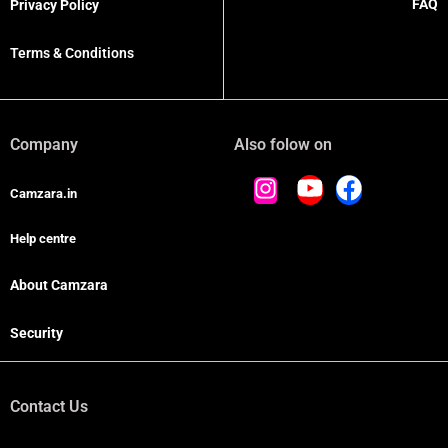
FAQ
Privacy Policy
Terms & Conditions
Company
Also folow on
Camzara.in
Help centre
About Camzara
Security
Contact Us