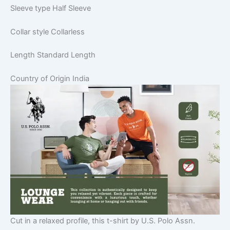
Sleeve type
Half Sleeve
Collar style
Collarless
Length
Standard Length
Country of Origin
India
Cut in a relaxed profile, this t-shirt by U.S. Polo Assn.