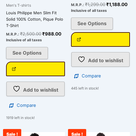
₹
1,299.00
₹
1,188.00
M.R.P.:
Men's T-shirts
Inclusive of all taxes
Louis Philippe Men Slim Fit
Solid 100% Cotton, Pique Polo
See Options
T-Shirt
₹
2,500.00
₹
988.00
M.R.P.:
Inclusive of all taxes
See Options
Add to wishlist
Compare
445 left in stock!
Add to wishlist
Compare
1919 left in stock!
Sale !
Sale !
Original
Current
Original
Curre
This
This