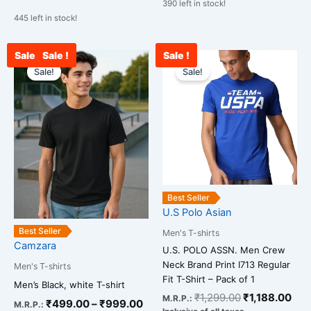
390 left in stock!
445 left in stock!
Sale !
Sale !
Sale !
Price
Original
Cur
This
This
range:
price
pri
Sale!
Sale!
product
product
₹499.00
was:
is:
has
has
through
₹1,299.00.
₹1,
multiple
multiple
₹999.00
variants.
variants.
The
The
options
options
may
may
be
be
Best Seller
chosen
chosen
U.S Polo Asian
on
on
Best Seller
Men's T-shirts
the
the
Camzara
U.S. POLO ASSN. Men Crew
product
product
Neck Brand Print I713 Regular
Men's T-shirts
page
page
Fit T-Shirt – Pack of 1
Men’s Black, white T-shirt
₹
1,299.00
₹
1,188.00
M.R.P.:
₹
499.00
–
₹
999.00
M.R.P.: