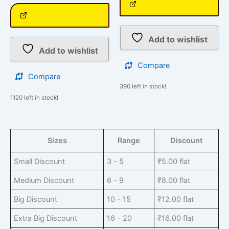
Add to wishlist
Add to wishlist
Compare
Compare
390 left in stock!
1120 left in stock!
Sizes
Range
Discount
Small Discount
3 - 5
₹
5.00
flat
Medium Discount
6 - 9
₹
8.00
flat
Big Discount
10 - 15
₹
12.00
flat
Extra Big Discount
16 - 20
₹
16.00
flat