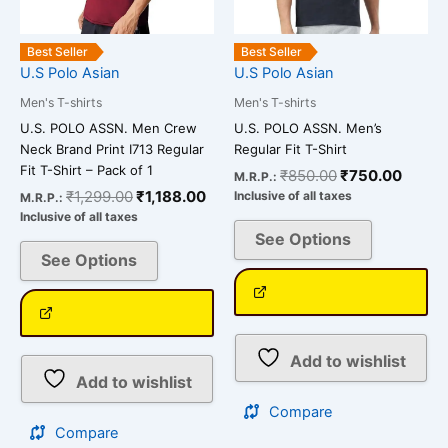
may
may
be
be
Best Seller
Best Seller
chosen
chosen
U.S Polo Asian
U.S Polo Asian
on
on
Men's T-shirts
Men's T-shirts
the
the
U.S. POLO ASSN. Men Crew
U.S. POLO ASSN. Men’s
product
product
Neck Brand Print I713 Regular
Regular Fit T-Shirt
page
page
Fit T-Shirt – Pack of 1
₹
850.00
₹
750.00
M.R.P.:
₹
1,299.00
₹
1,188.00
Inclusive of all taxes
M.R.P.:
Inclusive of all taxes
See Options
See Options
Add to wishlist
Add to wishlist
Compare
Compare