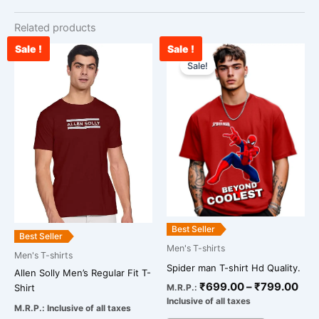
Related products
Sale !
Sale !
Pri
This
ran
Sale!
product
₹69
has
thr
multiple
₹79
variants.
The
options
may
be
chosen
on
Best Seller
Best Seller
the
Men's T-shirts
Men's T-shirts
product
Spider man T-shirt Hd Quality.
page
Allen Solly Men’s Regular Fit T-
₹
699.00
–
₹
799.00
M.R.P.:
Shirt
Inclusive of all taxes
M.R.P.:
Inclusive of all taxes