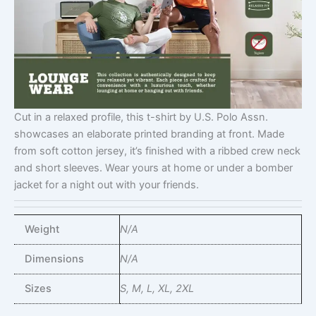
Cut in a relaxed profile, this t-shirt by U.S. Polo Assn.
showcases an elaborate printed branding at front. Made
from soft cotton jersey, it’s finished with a ribbed crew neck
and short sleeves. Wear yours at home or under a bomber
jacket for a night out with your friends.
Weight
N/A
Dimensions
N/A
Sizes
S, M, L, XL, 2XL