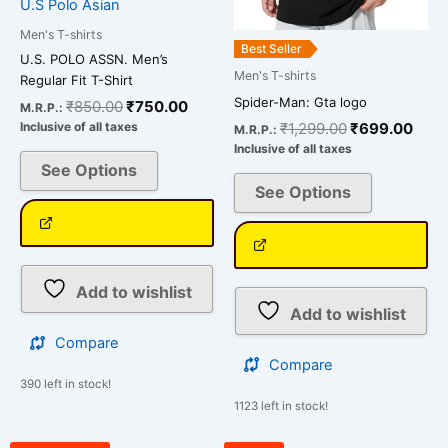
U.S Polo Asian
on
on
Men's T-shirts
the
the
Best Seller
U.S. POLO ASSN. Men’s
product
product
Men's T-shirts
Regular Fit T-Shirt
page
page
Spider-Man: Gta logo
₹
850.00
₹
750.00
M.R.P.:
₹
1,299.00
₹
699.00
Inclusive of all taxes
M.R.P.:
Inclusive of all taxes
See Options
See Options
Add to wishlist
Add to wishlist
Compare
Compare
390 left in stock!
1123 left in stock!