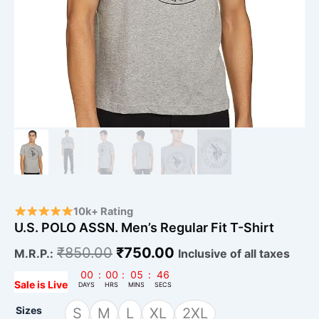
10k+ Rating
U.S. POLO ASSN. Men’s Regular Fit T-Shirt
₹
850.00
₹
750.00
M.R.P.:
Inclusive of all taxes
00
:
00
:
05
:
45
Sale is Live
DAYS
HRS
MINS
SECS
Sizes
S
M
L
XL
2XL