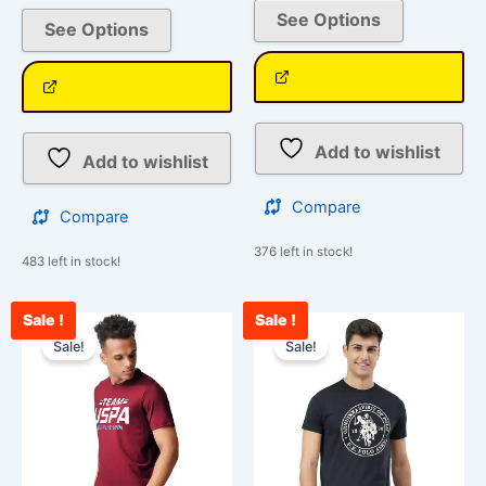
See Options
See Options
Add to wishlist
Add to wishlist
Compare
Compare
376 left in stock!
483 left in stock!
Sale !
Sale !
Original
Current
Original
Curre
This
This
price
price
price
price
Sale!
Sale!
product
product
was:
is:
was:
is:
has
has
₹1,299.00.
₹1,188.00.
₹850.00.
₹750.
multiple
multiple
variants.
variants.
The
The
options
options