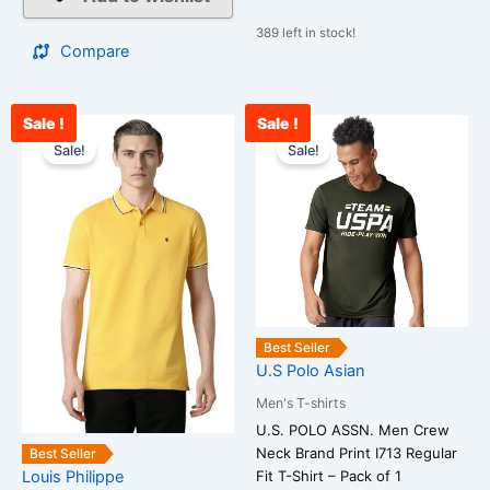
389 left in stock!
Compare
Sale !
Sale !
Original
Current
Original
Cur
This
This
price
price
price
pri
Sale!
Sale!
product
product
was:
is:
was:
is:
has
has
₹2,500.00.
₹988.00.
₹1,299.00.
₹1,
multiple
multiple
variants.
variants.
The
The
options
options
may
may
be
be
Best Seller
chosen
chosen
U.S Polo Asian
on
on
Men's T-shirts
the
the
U.S. POLO ASSN. Men Crew
product
product
Neck Brand Print I713 Regular
Best Seller
page
page
Louis Philippe
Fit T-Shirt – Pack of 1