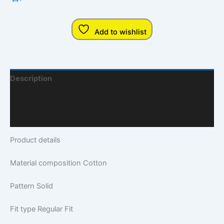
Add to wishlist
Description
Additional Information
Q & A
Product details
Material composition
Cotton
Pattern
Solid
Fit type
Regular Fit