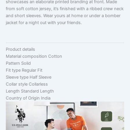
showcases an elaborate printed branding at front. Made
from soft cotton jersey, it’s finished with a ribbed crew neck
and short sleeves. Wear yours at home or under a bomber
jacket for a night out with your friends.
Product details
Material composition
Cotton
Pattern
Solid
Fit type
Regular Fit
Sleeve type
Half Sleeve
Collar style
Collarless
Length
Standard Length
Country of Origin
India