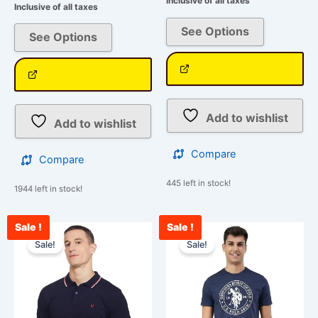
Inclusive of all taxes
Inclusive of all taxes
See Options
See Options
Add to wishlist
Add to wishlist
Compare
Compare
445 left in stock!
1944 left in stock!
Sale !
Sale !
Original
Current
Original
Curre
This
This
price
price
price
price
Sale!
Sale!
product
product
was:
is:
was:
is:
has
has
₹1,500.00.
₹849.00.
₹850.00.
₹750.
multiple
multiple
variants.
variants.
The
The