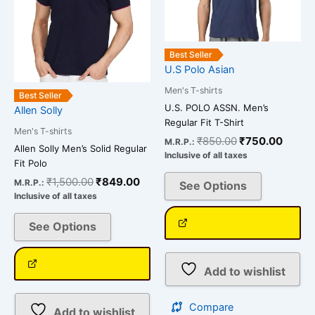
options
options
may
may
be
be
Best Seller
chosen
chosen
U.S Polo Asian
on
on
Men's T-shirts
Best Seller
the
the
U.S. POLO ASSN. Men’s
Allen Solly
product
product
Regular Fit T-Shirt
Men's T-shirts
page
page
₹
850.00
₹
750.00
M.R.P.:
Allen Solly Men’s Solid Regular
Inclusive of all taxes
Fit Polo
₹
1,500.00
₹
849.00
M.R.P.:
See Options
Inclusive of all taxes
See Options
Add to wishlist
Compare
Add to wishlist