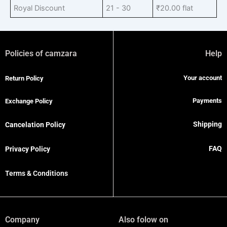
Royal Discount
21 - 30
₹
20.00
flat
Policies of camzara
Help
Your account
Return Policy
Payments
Exchange Policy
Shipping
Cancelation Policy
FAQ
Privacy Policy
Terms & Conditions
Company
Also folow on