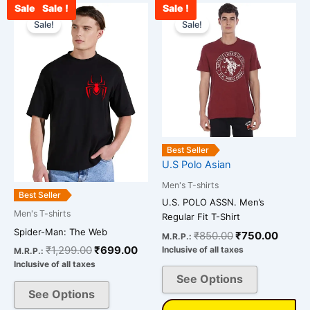
Sale !
Sale !
Sale !
Original
Current
Original
Curre
This
This
price
price
price
price
Sale!
Sale!
product
product
was:
is:
was:
is:
has
has
₹1,299.00.
₹699.00.
₹850.00.
₹750.
multiple
multiple
variants.
variants.
The
The
options
options
may
may
be
be
Best Seller
chosen
chosen
U.S Polo Asian
on
on
Men's T-shirts
the
the
Best Seller
U.S. POLO ASSN. Men’s
product
product
Men's T-shirts
Regular Fit T-Shirt
page
page
Spider-Man: The Web
₹
850.00
₹
750.00
M.R.P.:
₹
1,299.00
₹
699.00
Inclusive of all taxes
M.R.P.:
Inclusive of all taxes
See Options
See Options