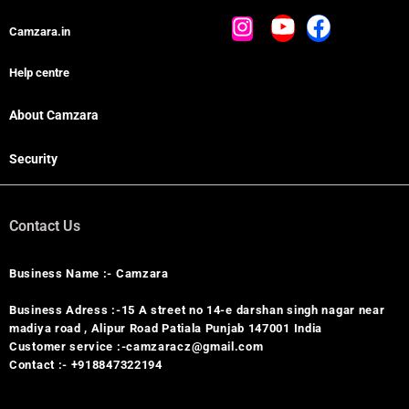
Camzara.in
Help centre
About Camzara
Security
Contact Us
Business Name :- Camzara
Business Adress :-15 A street no 14-e darshan singh nagar near
madiya road , Alipur Road Patiala Punjab 147001 India
Customer service :-camzaracz@gmail.com
Contact :- +918847322194