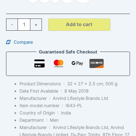
Add to cart
-
+
Compare
Guaranteed Safe Checkout
Product Dimensions ‏ : ‎
32 x 27 x 2.5 cm; 500 g
Date First Available ‏ : ‎
8 May 2018
Manufacturer ‏ : ‎
Arvind Lifestyle Brands Ltd
Item model number ‏ : ‎
I643-PL
Country of Origin ‏ : ‎
India
Department ‏ : ‎
Men
Manufacturer ‏ : ‎
Arvind Lifestyle Brands Ltd, Arvind
Lifestyle Brands Limited, Du Parc Trinity, 8Th Floor, 17,