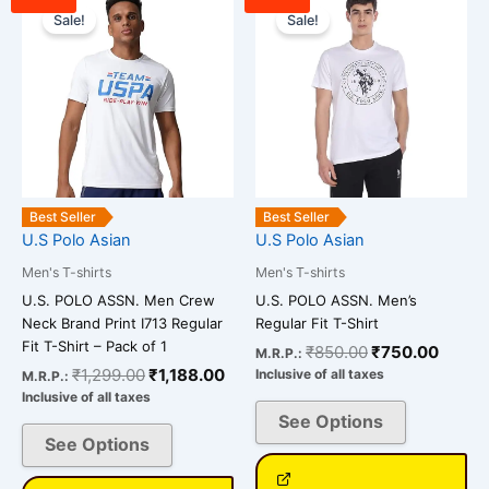
price
price
price
price
Sale!
Sale!
product
product
was:
is:
was:
is:
has
has
₹1,299.00.
₹1,188.00.
₹850.00.
₹750.
multiple
multiple
variants.
variants.
The
The
options
options
may
may
be
be
Best Seller
Best Seller
chosen
chosen
U.S Polo Asian
U.S Polo Asian
on
on
Men's T-shirts
Men's T-shirts
the
the
U.S. POLO ASSN. Men Crew
U.S. POLO ASSN. Men’s
product
product
Neck Brand Print I713 Regular
Regular Fit T-Shirt
page
page
Fit T-Shirt – Pack of 1
₹
850.00
₹
750.00
M.R.P.:
₹
1,299.00
₹
1,188.00
Inclusive of all taxes
M.R.P.:
Inclusive of all taxes
See Options
See Options