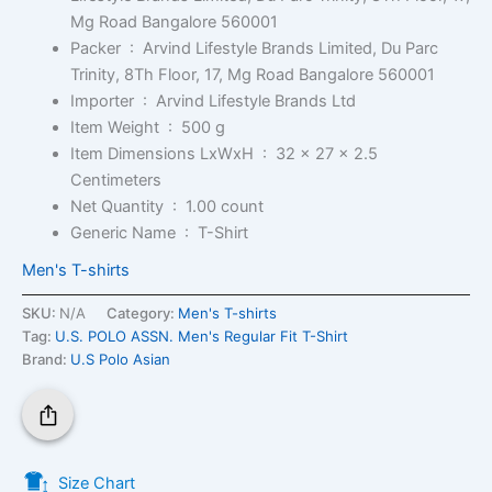
Mg Road Bangalore 560001
Packer ‏ : ‎
Arvind Lifestyle Brands Limited, Du Parc
Trinity, 8Th Floor, 17, Mg Road Bangalore 560001
Importer ‏ : ‎
Arvind Lifestyle Brands Ltd
Item Weight ‏ : ‎
500 g
Item Dimensions LxWxH ‏ : ‎
32 x 27 x 2.5
Centimeters
Net Quantity ‏ : ‎
1.00 count
Generic Name ‏ : ‎
T-Shirt
Men's T-shirts
SKU:
N/A
Category:
Men's T-shirts
Tag:
U.S. POLO ASSN. Men's Regular Fit T-Shirt
Brand:
U.S Polo Asian
Size Chart