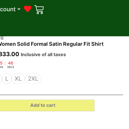
count
riginal
Current
ng
en Solid Formal Satin Regular Fit Shirt
rice
price
as:
is:
833.00
Inclusive of all taxes
1,599.00.
₹833.00.
5
:
45
NS
SECS
L
XL
2XL
Add to cart