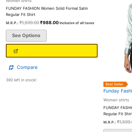
Women shirts
The
FUNDAY FASHION Women Solid Formal Satin
options
Regular Fit Shirt
may
₹
1,599.00
₹
988.00
M.R.P.:
Inclusive of all taxes
be
See Options
chosen
on
the
product
page
Compare
390 left in stock!
Best Seller
Funday Fash
Women shirts
FUNDAY FASHIO
Regular Fit Shir
₹
1,599
M.R.P.: