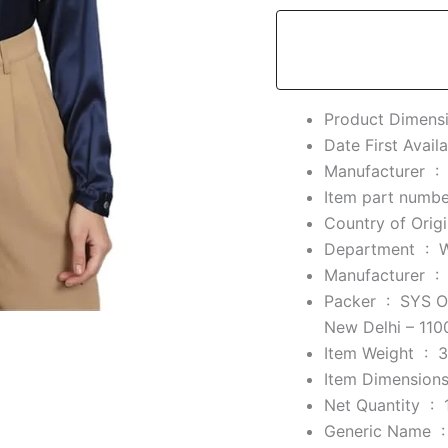
Manufacturer ‏ :
Department ‏ : ‎
Manufacturer ‏ :
Packer ‏ : ‎
SYS On
New Delhi – 110
Item Weight ‏ : ‎
3
Net Quantity ‏ : ‎
Generic Nam