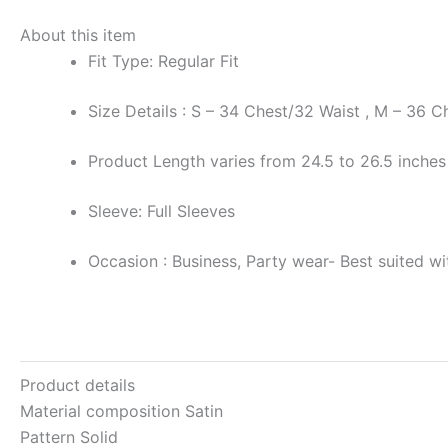
About this item
Fit Type: Regular Fit
Size Details : S – 34 Chest/32 Waist , M – 36 
Product Length varies from 24.5 to 26.5 inches
Sleeve: Full Sleeves
Occasion : Business, Party wear- Best suited with
Product details
Material composition
Satin
Pattern
Solid