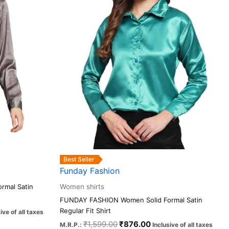
The
options
may
be
chosen
on
the
product
page
Best Seller
Funday Fashion
rmal Satin
Women shirts
FUNDAY FASHION Women Solid Formal Satin
Regular Fit Shirt
ive of all taxes
₹
1,599.00
₹
876.00
M.R.P.:
Inclusive of all taxes