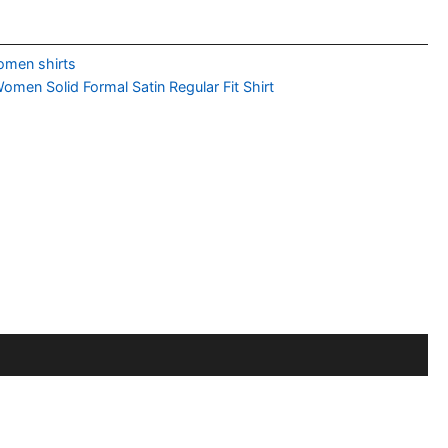
men shirts
n Solid Formal Satin Regular Fit Shirt