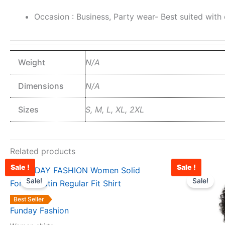
Occasion : Business, Party wear- Best suited with of
Weight
N/A
Dimensions
N/A
Sizes
S, M, L, XL, 2XL
Related products
Sale !
Sale !
Original
Current
This
price
price
Sale!
Sale!
product
was:
is:
has
₹1,599.00.
₹988.00.
Best Seller
multiple
Funday Fashion
variants.