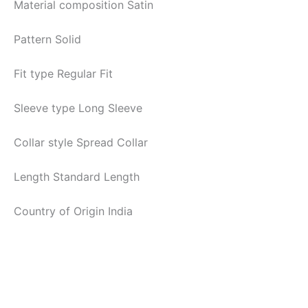
Material composition
Satin
Pattern
Solid
Fit type
Regular Fit
Sleeve type
Long Sleeve
Collar style
Spread Collar
Length
Standard Length
Country of Origin
India