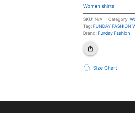
Women shirts
SKU:
N/A
Category:
Wo
Tag:
FUNDAY FASHION Wome
Brand:
Funday Fashion
Size Chart