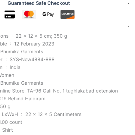
Guaranteed Safe Checkout
Product Dimensions ‏ : ‎
22 x 12 x 5 cm; 350 g
Date First Available ‏ : ‎
12 February 2023
 ‎
Bhumika Garments
Item part number ‏ : ‎
SYS-New4884-888
Country of Origin ‏ : ‎
India
Women
 ‎
Bhumika Garments
line Store, TA-96 Gali No. 1 tughlakabad extension
019 Behind Haldiram
50 g
Item Dimensions LxWxH ‏ : ‎
22 x 12 x 5 Centimeters
1.00 count
e ‏ : ‎
Shirt