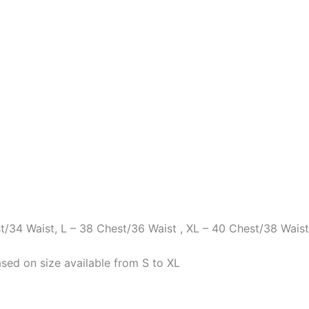
st/34 Waist, L – 38 Chest/36 Waist , XL – 40 Chest/38 Waist
sed on size available from S to XL