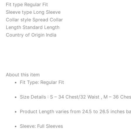
Fit type
Regular Fit
Sleeve type
Long Sleeve
Collar style
Spread Collar
Length
Standard Length
Country of Origin
India
About this item
Fit Type: Regular Fit
Size Details : S – 34 Chest/32 Waist , M – 36 Che
Product Length varies from 24.5 to 26.5 inches ba
Sleeve: Full Sleeves