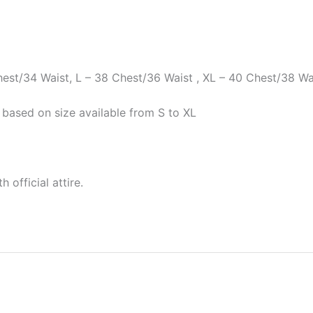
Chest/34 Waist, L – 38 Chest/36 Waist , XL – 40 Chest/38 Wa
 based on size available from S to XL
 official attire.