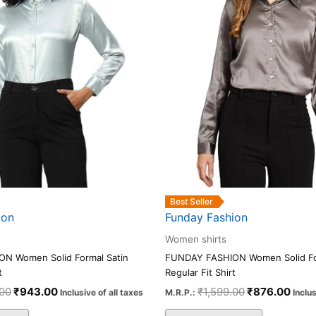
The
The
options
options
may
may
be
be
chosen
chosen
on
on
the
the
product
product
page
page
Best Seller
ion
Funday Fashion
Women shirts
N Women Solid Formal Satin
FUNDAY FASHION Women Solid Fo
t
Regular Fit Shirt
.00
₹
943.00
₹
1,599.00
₹
876.00
Inclusive of all taxes
M.R.P.:
Inclus