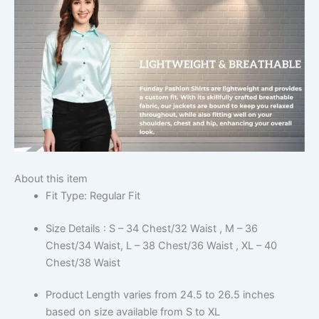
About this item
Fit Type: Regular Fit
Size Details : S – 34 Chest/32 Waist , M – 36
Chest/34 Waist, L – 38 Chest/36 Waist , XL – 40
Chest/38 Waist
Product Length varies from 24.5 to 26.5 inches
based on size available from S to XL