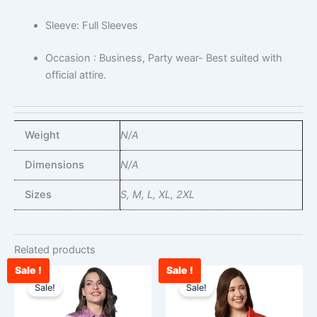
Sleeve: Full Sleeves
Occasion : Business, Party wear- Best suited with
official attire.
Weight
N/A
Dimensions
N/A
Sizes
S, M, L, XL, 2XL
Related products
Sale !
Sale !
Original
Current
Original
Curr
This
This
price
price
price
price
Sale!
Sale!
product
product
was:
is:
was:
is:
has
has
₹1,599.00.
₹972.00.
₹1,599.00.
₹879