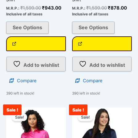
₹
1,599.00
₹
943.00
₹
1,599.00
₹
878.00
M.R.P.:
M.R.P.:
Inclusive of all taxes
Inclusive of all taxes
See Options
See Options
Add to wishlist
Add to wishlist
Compare
Compare
390 left in stock!
390 left in stock!
Sale !
Sale !
Original
Current
Original
Curr
This
This
price
price
price
pric
Sale!
Sale!
product
product
was:
is:
was:
is:
has
has
₹1,599.00.
₹834.00.
₹1,599.00.
₹833
multiple
multiple