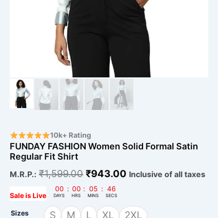
10k+ Rating
FUNDAY FASHION Women Solid Formal Satin
Regular Fit Shirt
₹
1,599.00
₹
943.00
M.R.P.:
Inclusive of all taxes
00
:
00
:
05
:
45
Sale is Live
DAYS
HRS
MINS
SECS
Sizes
S
M
L
XL
2XL