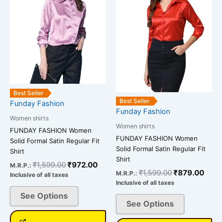
multiple
multiple
variants.
variants.
The
The
options
options
may
may
be
be
chosen
chosen
on
on
Best Seller
the
the
Best Seller
Funday Fashion
Funday Fashion
product
product
Women shirts
page
page
Women shirts
FUNDAY FASHION Women
FUNDAY FASHION Women
Solid Formal Satin Regular Fit
Solid Formal Satin Regular Fit
Shirt
Shirt
₹
1,599.00
₹
972.00
M.R.P.:
₹
1,599.00
₹
879.00
M.R.P.:
Inclusive of all taxes
Inclusive of all taxes
See Options
See Options