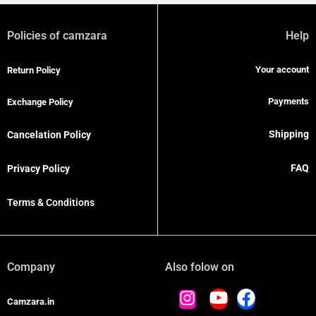
Policies of camzara
Help
Your account
Return Policy
Payments
Exchange Policy
Shipping
Cancelation Policy
FAQ
Privacy Policy
Terms & Conditions
Company
Also folow on
Camzara.in