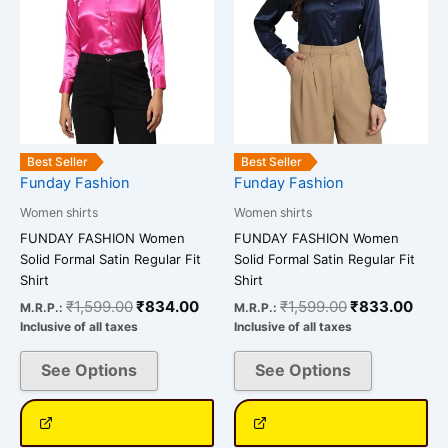
variants.
variants.
The
The
options
options
may
may
be
be
chosen
chosen
on
on
Best Seller
Best Seller
the
the
Funday Fashion
Funday Fashion
product
product
Women shirts
Women shirts
page
page
FUNDAY FASHION Women
FUNDAY FASHION Women
Solid Formal Satin Regular Fit
Solid Formal Satin Regular Fit
Shirt
Shirt
₹
1,599.00
₹
834.00
₹
1,599.00
₹
833.00
M.R.P.:
M.R.P.:
Inclusive of all taxes
Inclusive of all taxes
See Options
See Options