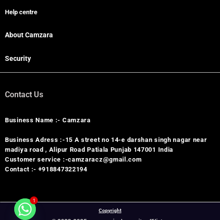
Help centre
About Camzara
Security
Contact Us
Business Name :- Camzara
Business Adress :-15 A street no 14-e darshan singh nagar near
madiya road , Alipur Road Patiala Punjab 147001 India
Customer service :-camzaracz@gmail.com
Contact :- +918847322194
1
Copyright