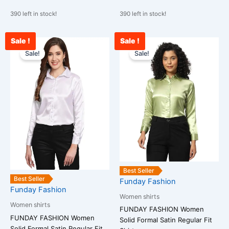
390 left in stock!
390 left in stock!
Sale !
Sale !
Original
Current
Original
Curre
This
This
price
price
price
price
Sale!
Sale!
product
product
was:
is:
was:
is:
has
has
₹1,599.00.
₹832.00.
₹1,599.00.
₹912.
multiple
multiple
variants.
variants.
The
The
options
options
may
may
be
be
chosen
chosen
on
on
Best Seller
the
the
Best Seller
Funday Fashion
Funday Fashion
product
product
Women shirts
page
page
Women shirts
FUNDAY FASHION Women
FUNDAY FASHION Women
Solid Formal Satin Regular Fit
Solid Formal Satin Regular Fit