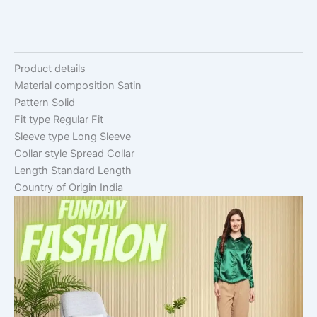
Product details
Material composition
Satin
Pattern
Solid
Fit type
Regular Fit
Sleeve type
Long Sleeve
Collar style
Spread Collar
Length
Standard Length
Country of Origin
India