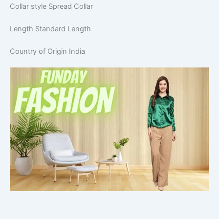
Collar style
Spread Collar
Length
Standard Length
Country of Origin
India