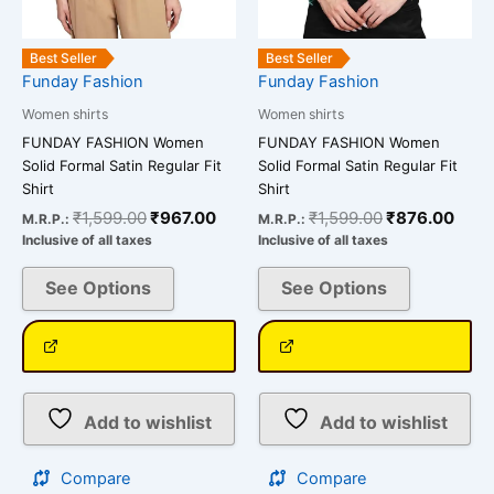
chosen
chosen
on
on
the
the
Best Seller
Best Seller
Funday Fashion
Funday Fashion
product
product
page
page
Women shirts
Women shirts
FUNDAY FASHION Women
FUNDAY FASHION Women
Solid Formal Satin Regular Fit
Solid Formal Satin Regular Fit
Shirt
Shirt
₹
1,599.00
₹
967.00
₹
1,599.00
₹
876.00
M.R.P.:
M.R.P.:
Inclusive of all taxes
Inclusive of all taxes
See Options
See Options
Add to wishlist
Add to wishlist
Compare
Compare