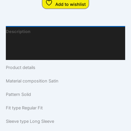
Add to wishlist
Description
Additional Information
Q & A
Product details
Material composition
Satin
Pattern
Solid
Fit type
Regular Fit
Sleeve type
Long Sleeve