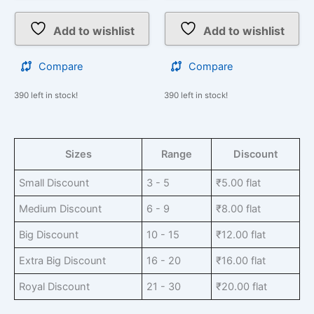
Add to wishlist
Add to wishlist
Compare
Compare
390 left in stock!
390 left in stock!
Sizes
Range
Discount
Small Discount
3 - 5
₹
5.00
flat
Medium Discount
6 - 9
₹
8.00
flat
Big Discount
10 - 15
₹
12.00
flat
Extra Big Discount
16 - 20
₹
16.00
flat
Royal Discount
21 - 30
₹
20.00
flat