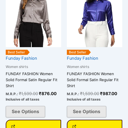
multiple
multiple
variants.
variants.
The
The
options
options
may
may
be
be
chosen
chosen
on
on
Best Seller
Best Seller
the
the
Funday Fashion
Funday Fashion
product
product
Women shirts
Women shirts
page
page
FUNDAY FASHION Women
FUNDAY FASHION Women
Solid Formal Satin Regular Fit
Solid Formal Satin Regular Fit
Shirt
Shirt
₹
1,599.00
₹
876.00
₹
1,599.00
₹
987.00
M.R.P.:
M.R.P.:
Inclusive of all taxes
Inclusive of all taxes
See Options
See Options