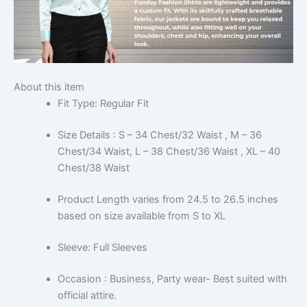
About this item
Fit Type: Regular Fit
Size Details : S – 34 Chest/32 Waist , M – 36
Chest/34 Waist, L – 38 Chest/36 Waist , XL – 40
Chest/38 Waist
Product Length varies from 24.5 to 26.5 inches
based on size available from S to XL
Sleeve: Full Sleeves
Occasion : Business, Party wear- Best suited with
official attire.