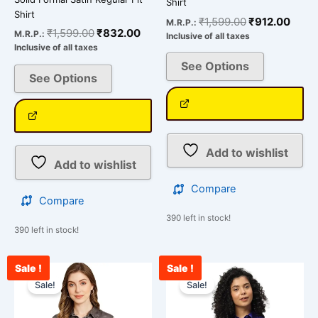
Shirt
Shirt
₹
1,599.00
₹
912.00
M.R.P.:
₹
1,599.00
₹
832.00
M.R.P.:
Inclusive of all taxes
Inclusive of all taxes
See Options
See Options
Add to wishlist
Add to wishlist
Compare
Compare
390 left in stock!
390 left in stock!
Sale !
Sale !
Original
Current
Original
Curr
This
This
price
price
price
price
Sale!
Sale!
product
product
was:
is:
was:
is:
has
has
₹1,599.00.
₹876.00.
₹1,599.00.
₹987