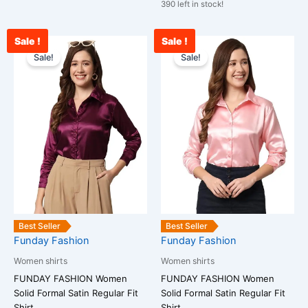
390 left in stock!
Sale !
Sale !
Original
Current
Original
Curr
This
This
price
price
price
price
Sale!
Sale!
product
product
was:
is:
was:
is:
has
has
₹1,599.00.
₹943.00.
₹1,599.00.
₹878
multiple
multiple
variants.
variants.
The
The
options
options
may
may
be
be
chosen
chosen
on
on
the
the
Best Seller
Best Seller
Funday Fashion
Funday Fashion
product
product
page
page
Women shirts
Women shirts
FUNDAY FASHION Women
FUNDAY FASHION Women
Solid Formal Satin Regular Fit
Solid Formal Satin Regular Fit
Shirt
Shirt