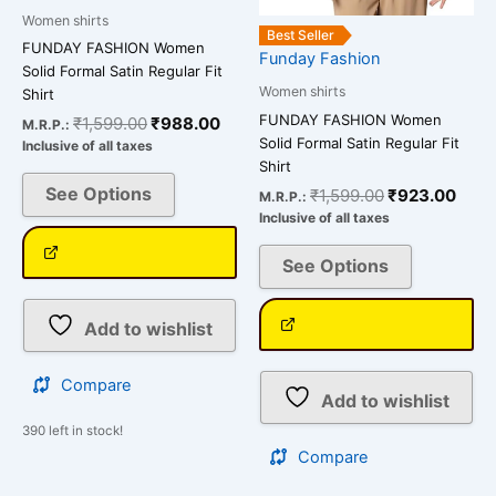
on
on
Women shirts
the
the
Best Seller
FUNDAY FASHION Women
Funday Fashion
product
product
Solid Formal Satin Regular Fit
page
page
Women shirts
Shirt
FUNDAY FASHION Women
₹
1,599.00
₹
988.00
M.R.P.:
Solid Formal Satin Regular Fit
Inclusive of all taxes
Shirt
See Options
₹
1,599.00
₹
923.00
M.R.P.:
Inclusive of all taxes
See Options
Add to wishlist
Compare
Add to wishlist
390 left in stock!
Compare