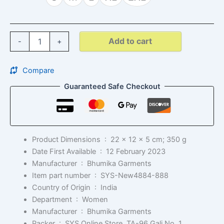
Add to cart
-
+
Compare
Guaranteed Safe Checkout
Product Dimensions ‏ : ‎
22 x 12 x 5 cm; 350 g
Date First Available ‏ : ‎
12 February 2023
Manufacturer ‏ : ‎
Bhumika Garments
Item part number ‏ : ‎
SYS-New4884-888
Country of Origin ‏ : ‎
India
Department ‏ : ‎
Women
Manufacturer ‏ : ‎
Bhumika Garments
Packer ‏ : ‎
SYS Online Store, TA-96 Gali No. 1