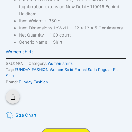
tughlakabad extension New Delhi – 110019 Behind
Haldiram
Item Weight ‏ : ‎
350 g
Item Dimensions LxWxH ‏ : ‎
22 x 12 x 5 Centimeters
Net Quantity ‏ : ‎
1.00 count
Generic Name ‏ : ‎
Shirt
Women shirts
SKU:
N/A
Category:
Women shirts
Tag:
FUNDAY FASHION Women Solid Formal Satin Regular Fit
Shirt
Brand:
Funday Fashion
Size Chart