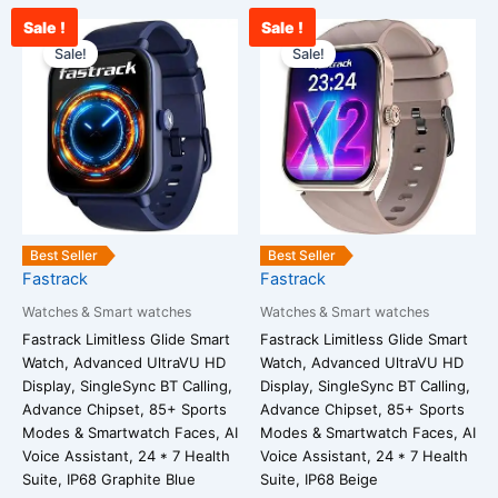
Sale !
Sale !
Current
Original
Current
Original
price
price
price
price
Sale!
Sale!
is:
was:
is:
was:
₹2,850.00.
₹3,800.00.
₹2,900.00.
₹3,800.00.
Best Seller
Best Seller
Fastrack
Fastrack
Watches & Smart watches
Watches & Smart watches
Fastrack Limitless Glide Smart
Fastrack Limitless Glide Smart
Watch, Advanced UltraVU HD
Watch, Advanced UltraVU HD
Display, SingleSync BT Calling,
Display, SingleSync BT Calling,
Advance Chipset, 85+ Sports
Advance Chipset, 85+ Sports
Modes & Smartwatch Faces, AI
Modes & Smartwatch Faces, AI
Voice Assistant, 24 * 7 Health
Voice Assistant, 24 * 7 Health
Suite, IP68 Graphite Blue
Suite, IP68 Beige