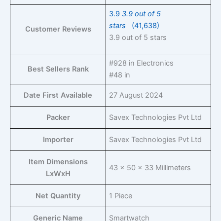
3.9
3.9 out of 5
stars
(41,638)
Customer Reviews
3.9 out of 5 stars
#928 in Electronics
Best Sellers Rank
#48 in
Date First Available
27 August 2024
Packer
Savex Technologies Pvt Ltd
Importer
Savex Technologies Pvt Ltd
Item Dimensions
43 x 50 x 33 Millimeters
LxWxH
Net Quantity
1 Piece
Generic Name
Smartwatch