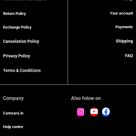
Your account
Return Policy
Payments
Exchange Policy
Shipping
Cancelation Policy
FAQ
Privacy Policy
Terms & Conditions
Company
Also folow on
Camzara.in
Help centre