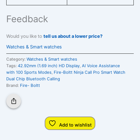
Feedback
Would you like to
tell us about a lower price?
Watches & Smart watches
Category:
Watches & Smart watches
Tags:
42.92mm (1.69 inch) HD Display
,
AI Voice Assistance
with 100 Sports Modes
,
Fire-Boltt Ninja Call Pro Smart Watch
Dual Chip Bluetooth Calling
Brand:
Fire- Boltt
Add to wishlist