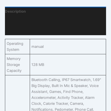
Description
Additional Information
Q & A
Operating
manual
System
Memory
Storage
128 MB
Capacity
Bluetooth Calling, IP67 Smartwatch, 1.69″
Big Display, Built In Mic & Speaker, Voice
Assistant, Games, Find Phone,
Accelerometer, Activity Tracker, Alarm
Clock, Calorie Tracker, Camera,
Notifications, Pedometer, Phone Call,