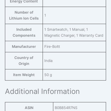
Energy Content
Number of
‎1
Lithium Ion Cells
Included
‎1 Smartwatch, 1 Manual, 1
Components
Magnetic Charger, 1 Warranty Card
Manufacturer
‎Fire-Boltt
Country of
‎India
Origin
Item Weight
‎50 g
Additional Information
ASIN
B0B854R7NS