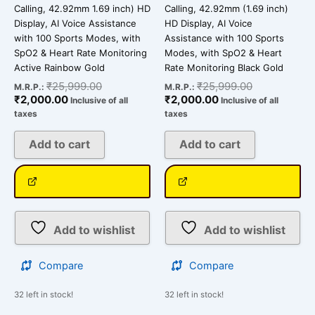
Calling, 42.92mm 1.69 inch) HD
Calling, 42.92mm (1.69 inch)
Display, AI Voice Assistance
HD Display, AI Voice
with 100 Sports Modes, with
Assistance with 100 Sports
SpO2 & Heart Rate Monitoring
Modes, with SpO2 & Heart
Active Rainbow Gold
Rate Monitoring Black Gold
₹
25,999.00
₹
25,999.00
M.R.P.:
M.R.P.:
₹
2,000.00
₹
2,000.00
Inclusive of all
Inclusive of all
taxes
taxes
Add to cart
Add to cart
Add to wishlist
Add to wishlist
Compare
Compare
32 left in stock!
32 left in stock!