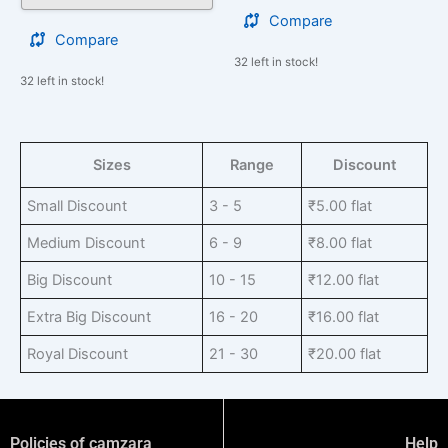
Compare
Compare
32 left in stock!
32 left in stock!
Sizes
Range
Discount
Small Discount
3 - 5
₹
5.00
flat
Medium Discount
6 - 9
₹
8.00
flat
Big Discount
10 - 15
₹
12.00
flat
Extra Big Discount
16 - 20
₹
16.00
flat
Royal Discount
21 - 30
₹
20.00
flat
Policies of camzara
Help