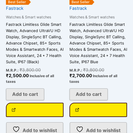
Best Seller
Best Seller
Fastrack
Fastrack
Watches & Smart watches
Watches & Smart watches
Fastrack Limitless Glide Smart
Fastrack Limitless Glide Smart
Watch, Advanced UltraVU HD
Watch, Advanced UltraVU HD
Display, SingleSync BT Calling,
Display, SingleSync BT Calling,
Advance Chipset, 85+ Sports
Advance Chipset, 85+ Sports
Modes & Smartwatch Faces, AI
Modes & Smartwatch Faces, AI
Voice Assistant, 24 * 7 Health
Voice Assistant, 24 * 7 Health
Suite, IP67 (Black)
Suite, IP67 Blue
₹
3,800.00
₹
3,800.00
M.R.P.:
M.R.P.:
₹
2,500.00
₹
2,700.00
Inclusive of all
Inclusive of all
taxes
taxes
Add to cart
Add to cart
Add to wishlist
Add to wishlist