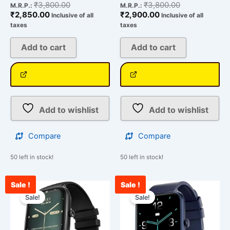
₹
3,800.00
₹
3,800.00
M.R.P.:
M.R.P.:
₹
2,850.00
₹
2,900.00
Inclusive of all
Inclusive of all
taxes
taxes
Add to cart
Add to cart
Add to wishlist
Add to wishlist
Compare
Compare
50 left in stock!
50 left in stock!
Sale !
Sale !
Current
Original
Current
Original
price
price
price
price
Sale!
Sale!
is:
was:
is:
was:
₹1,900.00.
₹25,999.00.
₹2,198.00.
₹25,999.00