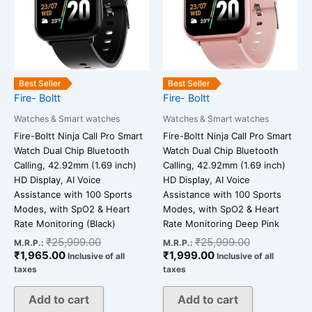
Best Seller
Best Seller
Fire- Boltt
Fire- Boltt
Watches & Smart watches
Watches & Smart watches
Fire-Boltt Ninja Call Pro Smart
Fire-Boltt Ninja Call Pro Smart
Watch Dual Chip Bluetooth
Watch Dual Chip Bluetooth
Calling, 42.92mm (1.69 inch)
Calling, 42.92mm (1.69 inch)
HD Display, AI Voice
HD Display, AI Voice
Assistance with 100 Sports
Assistance with 100 Sports
Modes, with SpO2 & Heart
Modes, with SpO2 & Heart
Rate Monitoring (Black)
Rate Monitoring Deep Pink
₹
25,999.00
₹
25,999.00
M.R.P.:
M.R.P.:
₹
1,965.00
₹
1,999.00
Inclusive of all
Inclusive of all
taxes
taxes
Add to cart
Add to cart