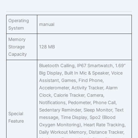
Operating
manual
System
Memory
Storage
128 MB
Capacity
Bluetooth Calling, IP67 Smartwatch, 1.69″
Big Display, Built In Mic & Speaker, Voice
Assistant, Games, Find Phone,
Accelerometer, Activity Tracker, Alarm
Clock, Calorie Tracker, Camera,
Notifications, Pedometer, Phone Call,
Sedentary Reminder, Sleep Monitor, Text
Special
message, Time Display, Spo2 (Blood
Feature
Oxygen Monitoring), Heart Rate Tracking,
Daily Workout Memory, Distance Tracker,