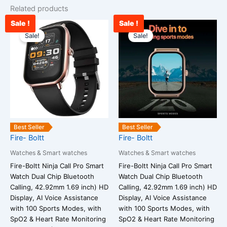
Related products
Sale !
Sale !
Current
Original
Current
Original
price
price
price
price
Sale!
Sale!
is:
was:
is:
was:
₹1,952.00.
₹25,999.00.
₹1,823.00.
₹25,999.00
Best Seller
Best Seller
Fire- Boltt
Fire- Boltt
Watches & Smart watches
Watches & Smart watches
Fire-Boltt Ninja Call Pro Smart
Fire-Boltt Ninja Call Pro Smart
Watch Dual Chip Bluetooth
Watch Dual Chip Bluetooth
Calling, 42.92mm 1.69 inch) HD
Calling, 42.92mm 1.69 inch) HD
Display, AI Voice Assistance
Display, AI Voice Assistance
with 100 Sports Modes, with
with 100 Sports Modes, with
SpO2 & Heart Rate Monitoring
SpO2 & Heart Rate Monitoring