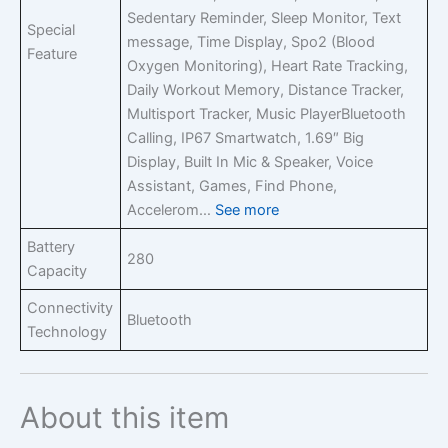
Sedentary Reminder, Sleep Monitor, Text
Special
message, Time Display, Spo2 (Blood
Feature
Oxygen Monitoring), Heart Rate Tracking,
Daily Workout Memory, Distance Tracker,
Multisport Tracker, Music Player
Bluetooth
Calling, IP67 Smartwatch, 1.69″ Big
Display, Built In Mic & Speaker, Voice
Assistant, Games, Find Phone,
Accelerom…
See more
Battery
280
Capacity
Connectivity
Bluetooth
Technology
About this item