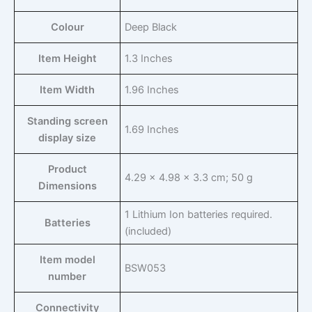
Colour
‎Deep Black
Item Height
‎1.3 Inches
Item Width
‎1.96 Inches
Standing screen
‎1.69 Inches
display size
Product
‎4.29 x 4.98 x 3.3 cm; 50 g
Dimensions
‎1 Lithium Ion batteries required.
Batteries
(included)
Item model
‎BSW053
number
Connectivity