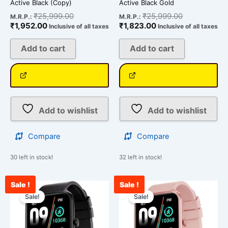
Active Black (Copy)
Active Black Gold
₹
25,999.00
₹
25,999.00
M.R.P.:
M.R.P.:
₹
1,952.00
₹
1,823.00
Inclusive of all taxes
Inclusive of all taxes
Add to cart
Add to cart
Add to wishlist
Add to wishlist
Compare
Compare
30 left in stock!
32 left in stock!
Sale !
Sale !
Current
Original
Current
Original
price
price
price
price
Sale!
Sale!
is:
was:
is:
was:
₹1,965.00.
₹25,999.00.
₹1,999.00.
₹25,999.00