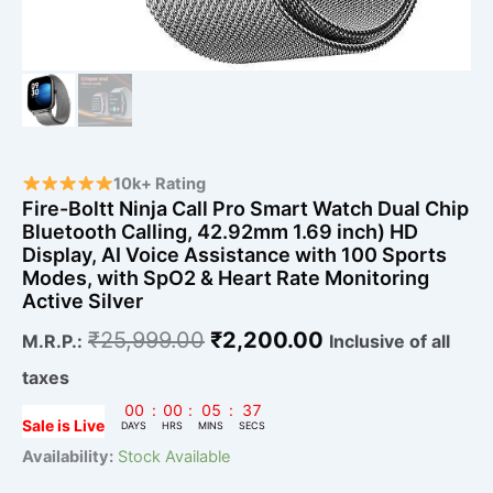
Voice
Assistance
with
100
Sports
Modes,
with
SpO2
&
10k+ Rating
Heart
Fire-Boltt Ninja Call Pro Smart Watch Dual Chip
Rate
Bluetooth Calling, 42.92mm 1.69 inch) HD
Monitoring
Display, AI Voice Assistance with 100 Sports
Active
Modes, with SpO2 & Heart Rate Monitoring
Silver
Active Silver
quantity
₹
25,999.00
₹
2,200.00
M.R.P.:
Inclusive of all
taxes
00
:
00
:
05
:
36
Sale is Live
DAYS
HRS
MINS
SECS
Availability:
Stock Available