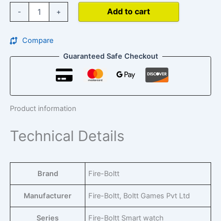
Add to cart
-
+
Compare
Guaranteed Safe Checkout
Product information
Technical Details
Brand
‎Fire-Boltt
Manufacturer
‎Fire-Boltt, Boltt Games Pvt Ltd
Series
‎Fire-Boltt Smart watch