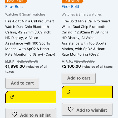
Best Seller
Best Seller
Fire- Boltt
Fire- Boltt
Watches & Smart watches
Watches & Smart watches
Fire-Boltt Ninja Call Pro Smart
Fire-Boltt Ninja Call Pro Smart
Watch Dual Chip Bluetooth
Watch Dual Chip Bluetooth
Calling, 42.92mm (1.69 inch)
Calling, 42.92mm (1.69 inch)
HD Display, AI Voice
HD Display, AI Voice
Assistance with 100 Sports
Assistance with 100 Sports
Modes, with SpO2 & Heart
Modes, with SpO2 & Heart
Rate Monitoring (Grey) (Copy)
Rate Monitoring (Grey)
₹
25,999.00
₹
25,999.00
M.R.P.:
M.R.P.:
₹
1,899.00
₹
2,100.00
Inclusive of all
Inclusive of all taxes
taxes
Add to cart
Add to cart
Add to wishlist
Add to wishlist