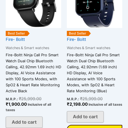
Best Seller
Best Seller
Fire- Boltt
Fire- Boltt
Watches & Smart watches
Watches & Smart watches
Fire-Boltt Ninja Call Pro Smart
Fire-Boltt Ninja Call Pro Smart
Watch Dual Chip Bluetooth
Watch Dual Chip Bluetooth
Calling, 42.92mm 1.69 inch) HD
Calling, 42.92mm (1.69 inch)
Display, AI Voice Assistance
HD Display, AI Voice
with 100 Sports Modes, with
Assistance with 100 Sports
SpO2 & Heart Rate Monitoring
Modes, with SpO2 & Heart
Active Black
Rate Monitoring (Blue)
₹
25,999.00
₹
25,999.00
M.R.P.:
M.R.P.:
₹
1,900.00
₹
2,198.00
Inclusive of all
Inclusive of all taxes
taxes
Add to cart
Add to cart