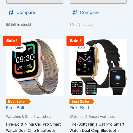
Compare
Compare
50 left in stock!
50 left in stock!
Sale !
Sale !
Current
Original
Current
Original
price
price
price
price
Sale!
Sale!
is:
was:
is:
was:
₹2,000.00.
₹25,999.00.
₹2,000.00.
₹25,999.00
Best Seller
Best Seller
Fire- Boltt
Fire- Boltt
Watches & Smart watches
Watches & Smart watches
Fire-Boltt Ninja Call Pro Smart
Fire-Boltt Ninja Call Pro Smart
Watch Dual Chip Bluetooth
Watch Dual Chip Bluetooth