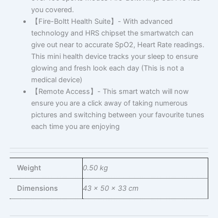
you covered.
【Fire-Boltt Health Suite】- With advanced
technology and HRS chipset the smartwatch can
give out near to accurate SpO2, Heart Rate readings.
This mini health device tracks your sleep to ensure
glowing and fresh look each day (This is not a
medical device)
【Remote Access】- This smart watch will now
ensure you are a click away of taking numerous
pictures and switching between your favourite tunes
each time you are enjoying
Weight
0.50 kg
Dimensions
43 × 50 × 33 cm