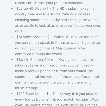
recent calls & sync your phone’s contacts.
【Large HD Display】- The HD display makes the
display clear and true-to-life, with vivid colours
ensuring smooth readability and keeping the watch
as exquisite to look at as when you first lay your eyes
on it.
【AI Voice Assistant】- With built-in Voice assistant,
you can simply speak to the smartwatch & get things
done on your command. Music can only be
controlled through the watch
【Built In Speaker & Mic】- Owing to its powerful
inbuilt speaker and microphone, you can directly
make & receive phone calls from your watch. You
cannot control the volume of the watch. You cannot
control the volume of the watch and there is no
music storage
【100 Sport Modes】- Track every trek you take or
every football, cricket kabaddi match you play. With
over 100 sports modes Fire-Boltt Ninja Call Pro has