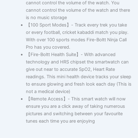
cannot control the volume of the watch. You
cannot control the volume of the watch and there
is no music storage
【100 Sport Modes】- Track every trek you take
or every football, cricket kabaddi match you play.
With over 100 sports modes Fire-Boltt Ninja Call
Pro has you covered.
【Fire-Boltt Health Suite】- With advanced
technology and HRS chipset the smartwatch can
give out near to accurate SpO2, Heart Rate
readings. This mini health device tracks your sleep
to ensure glowing and fresh look each day (This is
not a medical device)
【Remote Access】- This smart watch will now
ensure you are a click away of taking numerous
pictures and switching between your favourite
tunes each time you are enjoying