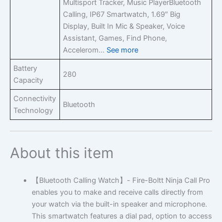
Multisport Tracker, Music Player
Bluetooth
Calling, IP67 Smartwatch, 1.69″ Big
Display, Built In Mic & Speaker, Voice
Assistant, Games, Find Phone,
Accelerom…
See more
Battery
280
Capacity
Connectivity
Bluetooth
Technology
About this item
【Bluetooth Calling Watch】- Fire-Boltt Ninja Call Pro
enables you to make and receive calls directly from
your watch via the built-in speaker and microphone.
This smartwatch features a dial pad, option to access