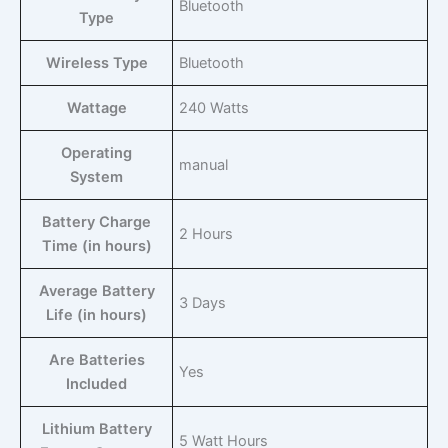
‎Bluetooth
Type
Wireless Type
‎Bluetooth
Wattage
‎240 Watts
Operating
‎manual
System
Battery Charge
‎2 Hours
Time (in hours)
Average Battery
‎3 Days
Life (in hours)
Are Batteries
‎Yes
Included
Lithium Battery
‎5 Watt Hours