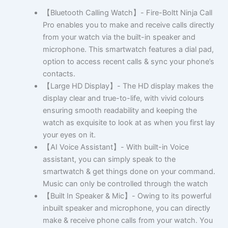
【Bluetooth Calling Watch】- Fire-Boltt Ninja Call
Pro enables you to make and receive calls directly
from your watch via the built-in speaker and
microphone. This smartwatch features a dial pad,
option to access recent calls & sync your phone’s
contacts.
【Large HD Display】- The HD display makes the
display clear and true-to-life, with vivid colours
ensuring smooth readability and keeping the
watch as exquisite to look at as when you first lay
your eyes on it.
【AI Voice Assistant】- With built-in Voice
assistant, you can simply speak to the
smartwatch & get things done on your command.
Music can only be controlled through the watch
【Built In Speaker & Mic】- Owing to its powerful
inbuilt speaker and microphone, you can directly
make & receive phone calls from your watch. You