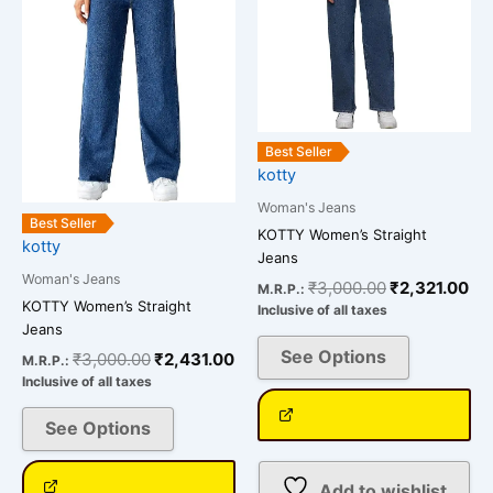
multiple
multiple
variants.
variants.
The
The
options
options
may
may
be
be
Best Seller
chosen
chosen
kotty
on
on
Woman's Jeans
the
the
Best Seller
KOTTY Women’s Straight
kotty
product
product
Jeans
page
page
Woman's Jeans
₹
3,000.00
₹
2,321.00
M.R.P.:
KOTTY Women’s Straight
Inclusive of all taxes
Jeans
See Options
₹
3,000.00
₹
2,431.00
M.R.P.:
Inclusive of all taxes
See Options
Add to wishlist