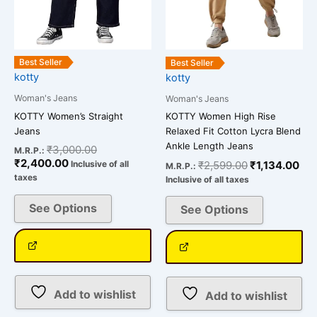
be
be
chosen
chosen
on
on
the
the
Best Seller
Best Seller
kotty
kotty
product
product
page
page
Woman's Jeans
Woman's Jeans
KOTTY Women’s Straight
KOTTY Women High Rise
Jeans
Relaxed Fit Cotton Lycra Blend
Ankle Length Jeans
₹
3,000.00
M.R.P.:
₹
2,400.00
₹
2,599.00
₹
1,134.00
Inclusive of all
M.R.P.:
taxes
Inclusive of all taxes
See Options
See Options
Add to wishlist
Add to wishlist