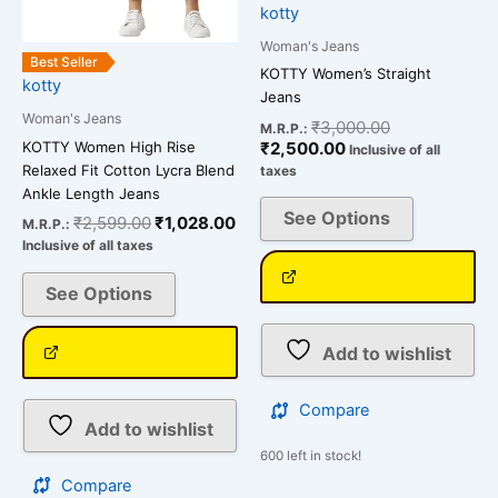
chosen
chosen
kotty
on
on
Woman's Jeans
the
the
Best Seller
KOTTY Women’s Straight
kotty
product
product
Jeans
page
page
Woman's Jeans
₹
3,000.00
M.R.P.:
KOTTY Women High Rise
₹
2,500.00
Inclusive of all
Relaxed Fit Cotton Lycra Blend
taxes
Ankle Length Jeans
See Options
₹
2,599.00
₹
1,028.00
M.R.P.:
Inclusive of all taxes
See Options
Add to wishlist
Compare
Add to wishlist
600 left in stock!
Compare