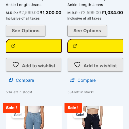
Ankle Length Jeans
Ankle Length Jeans
₹
2,599.00
₹
1,300.00
₹
2,599.00
₹
1,034.00
M.R.P.:
M.R.P.:
Inclusive of all taxes
Inclusive of all taxes
See Options
See Options
Add to wishlist
Add to wishlist
Compare
Compare
534 left in stock!
534 left in stock!
Sale !
Sale !
Original
Current
Current
Original
This
This
price
price
price
price
Sale!
Sale!
product
product
was:
is:
is:
was:
has
has
₹3,000.00.
₹2,312.00.
₹2,500.00.
₹3,000.00.