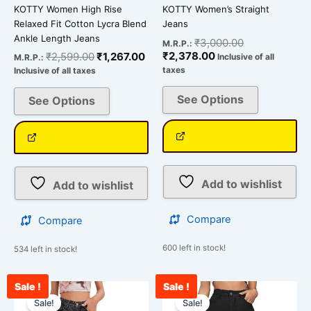
KOTTY Women High Rise
KOTTY Women’s Straight
Relaxed Fit Cotton Lycra Blend
Jeans
Ankle Length Jeans
₹
3,000.00
M.R.P.:
₹
2,378.00
₹
2,599.00
₹
1,267.00
Inclusive of all
M.R.P.:
taxes
Inclusive of all taxes
See Options
See Options
Add to wishlist
Add to wishlist
Compare
Compare
600 left in stock!
534 left in stock!
Sale !
Sale !
Original
Current
Current
Original
This
This
price
price
price
price
Sale!
Sale!
product
product