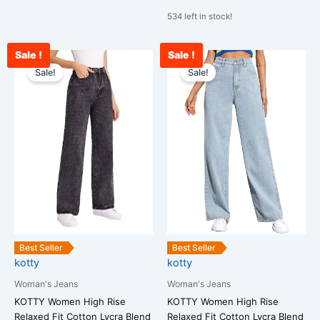
534 left in stock!
Sale !
Sale !
Original
Current
Original
Cu
This
This
price
price
price
pr
Sale!
Sale!
product
product
was:
is:
was:
is:
has
has
₹2,599.00.
₹1,300.00.
₹2,599.00.
₹1
multiple
multiple
variants.
variants.
The
The
options
options
may
may
be
be
chosen
chosen
on
on
the
the
Best Seller
Best Seller
kotty
kotty
product
product
page
page
Woman's Jeans
Woman's Jeans
KOTTY Women High Rise
KOTTY Women High Rise
Relaxed Fit Cotton Lycra Blend
Relaxed Fit Cotton Lycra Blend