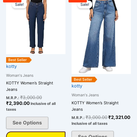
price
price
price
pri
Sale!
Sale!
product
product
is:
was:
was:
is:
has
has
₹2,390.00.
₹3,000.00.
₹3,000.00.
₹2,
multiple
multiple
variants.
variants.
The
The
options
options
may
may
be
be
Best Seller
chosen
chosen
kotty
on
on
Woman's Jeans
the
the
Best Seller
KOTTY Women’s Straight
kotty
product
product
Jeans
page
page
Woman's Jeans
₹
3,000.00
M.R.P.:
KOTTY Women’s Straight
₹
2,390.00
Inclusive of all
Jeans
taxes
₹
3,000.00
₹
2,321.00
M.R.P.:
See Options
Inclusive of all taxes
See Options