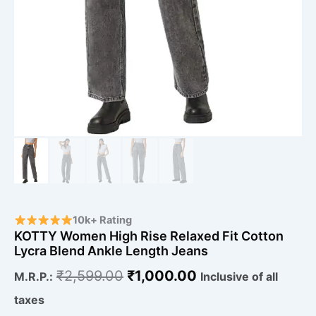
10k+ Rating
KOTTY Women High Rise Relaxed Fit Cotton
Lycra Blend Ankle Length Jeans
₹
2,599.00
₹
1,000.00
M.R.P.:
Inclusive of all
taxes