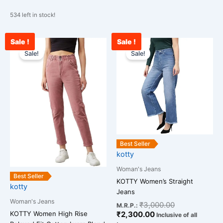
534 left in stock!
Sale !
Sale !
Original
Current
Current
Original
This
This
price
price
price
price
Sale!
Sale!
product
product
was:
is:
is:
was:
has
has
₹2,599.00.
₹1,289.00.
₹2,300.00.
₹3,000.00.
multiple
multiple
variants.
variants.
The
The
options
options
may
may
be
be
Best Seller
chosen
chosen
kotty
on
on
Woman's Jeans
the
the
Best Seller
KOTTY Women’s Straight
kotty
product
product
Jeans
page
page
Woman's Jeans
₹
3,000.00
M.R.P.:
KOTTY Women High Rise
₹
2,300.00
Inclusive of all