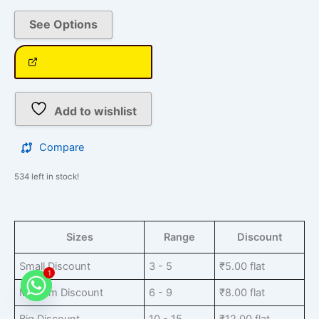
See Options
Add to wishlist
Compare
534 left in stock!
Sizes
Range
Discount
Small Discount
3 - 5
₹
5.00
flat
1
Medium Discount
6 - 9
₹
8.00
flat
Big Discount
10 - 15
₹
12.00
flat