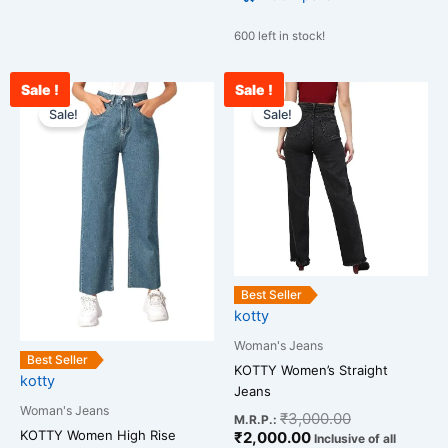
600 left in stock!
Sale !
Sale !
Original
Current
Current
Original
This
This
price
price
price
price
Sale!
Sale!
product
product
was:
is:
is:
was:
has
has
₹2,599.00.
₹1,289.00.
₹2,000.00.
₹3,000.00.
multiple
multiple
variants.
variants.
The
The
options
options
may
may
be
be
Best Seller
chosen
chosen
kotty
on
on
Woman's Jeans
the
the
Best Seller
KOTTY Women’s Straight
kotty
product
product
Jeans
page
page
Woman's Jeans
₹
3,000.00
M.R.P.:
KOTTY Women High Rise
₹
2,000.00
Inclusive of all