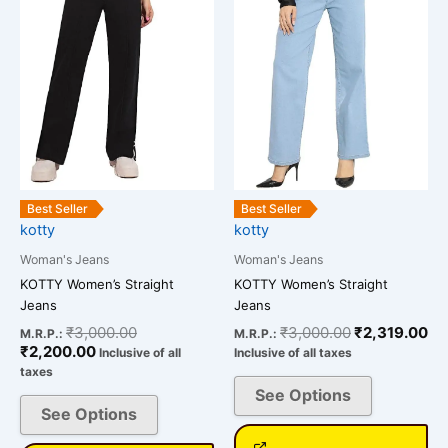
multiple
multiple
variants.
variants.
The
The
options
options
may
may
be
be
chosen
chosen
on
on
the
the
Best Seller
Best Seller
kotty
kotty
product
product
page
page
Woman's Jeans
Woman's Jeans
KOTTY Women’s Straight
KOTTY Women’s Straight
Jeans
Jeans
₹
3,000.00
₹
3,000.00
₹
2,319.00
M.R.P.:
M.R.P.:
₹
2,200.00
Inclusive of all
Inclusive of all taxes
taxes
See Options
See Options