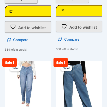
Add to wishlist
Add to wishlist
Compare
Compare
600 left in stock!
534 left in stock!
Sale !
Sale !
Current
Original
Original
Cu
This
This
price
price
price
pr
Sale!
Sale!
product
product
is:
was:
was:
is:
has
has
₹2,700.00.
₹3,000.00.
₹3,000.00.
₹2
multiple
multiple
variants.
variants.
The
The
options
options
may
may