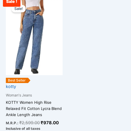
Sale !
Original
Current
This
price
price
Sale!
product
was:
is:
has
₹2,599.00.
₹978.00.
multiple
variants.
The
options
may
be
chosen
on
the
Best Seller
kotty
product
page
Woman's Jeans
KOTTY Women High Rise
Relaxed Fit Cotton Lycra Blend
Ankle Length Jeans
₹
2,599.00
₹
978.00
M.R.P.:
Inclusive of all taxes