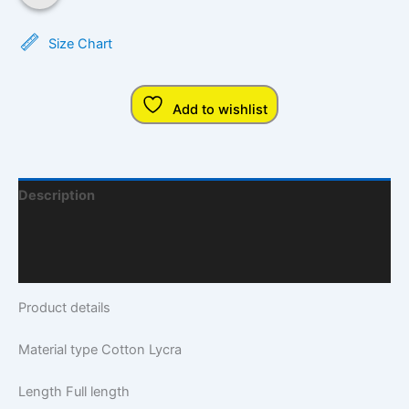
Size Chart
Add to wishlist
Description
Additional Information
Q & A
Product details
Material type
Cotton Lycra
Length
Full length