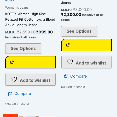
product
product
Jeans
page
page
Woman's Jeans
₹
3,000.00
M.R.P.:
KOTTY Women High Rise
₹
2,300.00
Inclusive of all
Relaxed Fit Cotton Lycra Blend
taxes
Ankle Length Jeans
See Options
₹
2,599.00
₹
999.00
M.R.P.:
Inclusive of all taxes
See Options
Add to wishlist
Compare
Add to wishlist
600 left in stock!
Compare
534 left in stock!