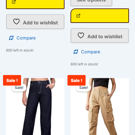
Add to wishlist
Add to wishlist
Compare
600 left in stock!
Compare
600 left in stock!
Sale !
Sale !
Current
Original
Original
Cur
This
This
price
price
price
pri
Sale!
Sale!
product
product
is:
was:
was:
is:
has
has
₹2,400.00.
₹3,000.00.
₹2,599.00.
₹1,
multiple
multiple
variants.
variants.
The
The
options
options
may
may