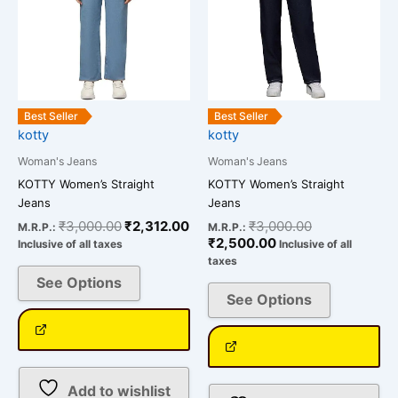
multiple
multiple
variants.
variants.
The
The
options
options
may
may
be
be
Best Seller
Best Seller
chosen
chosen
kotty
kotty
on
on
Woman's Jeans
Woman's Jeans
the
the
KOTTY Women’s Straight
KOTTY Women’s Straight
product
product
Jeans
Jeans
page
page
₹
3,000.00
₹
2,312.00
₹
3,000.00
M.R.P.:
M.R.P.:
₹
2,500.00
Inclusive of all taxes
Inclusive of all
taxes
See Options
See Options
Add to wishlist