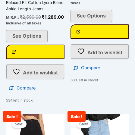
Relaxed Fit Cotton Lycra Blend
taxes
Ankle Length Jeans
See Options
₹
2,599.00
₹
1,289.00
M.R.P.:
Inclusive of all taxes
See Options
Add to wishlist
Compare
Add to wishlist
600 left in stock!
Compare
534 left in stock!
Sale !
Sale !
Current
Original
Original
Cu
This
This
price
price
price
pr
Sale!
Sale!
product
product
is:
was:
was:
is:
has
has
₹2,200.00.
₹3,000.00.
₹3,000.00.
₹2