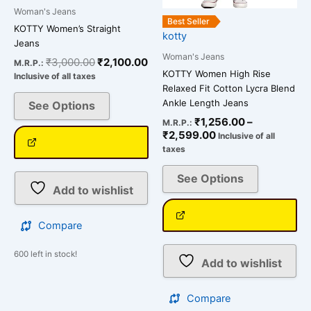
on
on
Woman's Jeans
the
the
Best Seller
KOTTY Women’s Straight
kotty
product
product
Jeans
page
page
Woman's Jeans
₹
3,000.00
₹
2,100.00
M.R.P.:
KOTTY Women High Rise
Inclusive of all taxes
Relaxed Fit Cotton Lycra Blend
Ankle Length Jeans
See Options
₹
1,256.00
–
M.R.P.:
₹
2,599.00
Inclusive of all
taxes
See Options
Add to wishlist
Compare
600 left in stock!
Add to wishlist
Compare