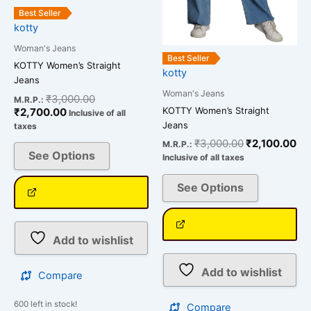
be
be
Best Seller
chosen
chosen
kotty
on
on
Woman's Jeans
the
the
Best Seller
KOTTY Women’s Straight
kotty
product
product
Jeans
page
page
Woman's Jeans
₹
3,000.00
M.R.P.:
KOTTY Women’s Straight
₹
2,700.00
Inclusive of all
Jeans
taxes
₹
3,000.00
₹
2,100.00
M.R.P.:
See Options
Inclusive of all taxes
See Options
Add to wishlist
Add to wishlist
Compare
600 left in stock!
Compare