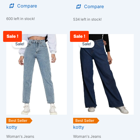
Compare
Compare
600 left in stock!
534 left in stock!
Sale !
Sale !
Original
Current
Current
Original
This
This
price
price
price
price
Sale!
Sale!
product
product
was:
is:
is:
was:
has
has
₹2,599.00.
₹1,267.00.
₹2,378.00.
₹3,000.00.
multiple
multiple
variants.
variants.
The
The
options
options
may
may
be
be
chosen
chosen
on
on
the
the
Best Seller
Best Seller
kotty
kotty
product
product
page
page
Woman's Jeans
Woman's Jeans