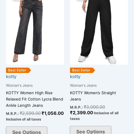
was:
is:
is:
was:
has
has
₹2,599.00.
₹1,056.00.
₹2,399.00.
₹3,000.00.
multiple
multiple
variants.
variants.
The
The
options
options
may
may
be
be
chosen
chosen
on
on
the
the
Best Seller
Best Seller
kotty
kotty
product
product
page
page
Woman's Jeans
Woman's Jeans
KOTTY Women High Rise
KOTTY Women’s Straight
Relaxed Fit Cotton Lycra Blend
Jeans
Ankle Length Jeans
₹
3,000.00
M.R.P.:
₹
2,399.00
₹
2,599.00
₹
1,056.00
Inclusive of all
M.R.P.:
taxes
Inclusive of all taxes
See Options
See Options