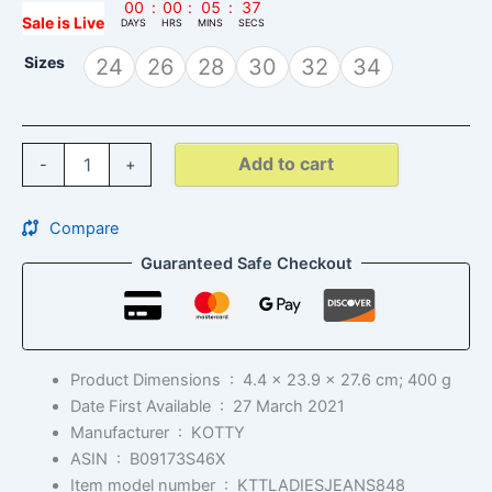
00
:
00
:
05
:
36
Sale is Live
DAYS
HRS
MINS
SECS
Sizes
24
26
28
30
32
34
Add to cart
-
+
Compare
Guaranteed Safe Checkout
Product Dimensions ‏ : ‎
4.4 x 23.9 x 27.6 cm; 400 g
Date First Available ‏ : ‎
27 March 2021
Manufacturer ‏ : ‎
KOTTY
ASIN ‏ : ‎
B09173S46X
Item model number ‏ : ‎
KTTLADIESJEANS848