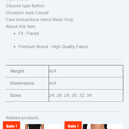
Closure type
Button
Occasion type
Casual
Care instructions
Hand Wash Only
About this item
Fit : Flared
Premium Brand : High Quality Fabric
Weight
N/A
Dimensions
N/A
Sizes
24, 26, 28, 30, 32, 34
Related products
Sale !
Sale !
Current
Original
Original
Cu
This
This