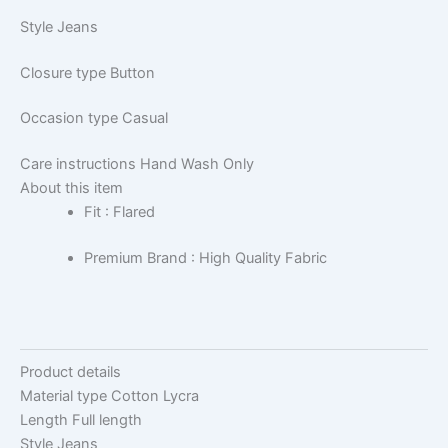
Style
Jeans
Closure type
Button
Occasion type
Casual
Care instructions
Hand Wash Only
About this item
Fit : Flared
Premium Brand : High Quality Fabric
Product details
Material type
Cotton Lycra
Length
Full length
Style
Jeans