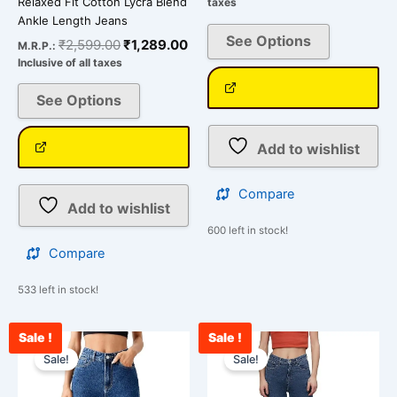
Relaxed Fit Cotton Lycra Blend
taxes
Ankle Length Jeans
See Options
₹
2,599.00
₹
1,289.00
M.R.P.:
Inclusive of all taxes
See Options
Add to wishlist
Compare
Add to wishlist
600 left in stock!
Compare
533 left in stock!
Sale !
Sale !
Original
Current
Original
Cu
This
This
price
price
price
pri
Sale!
Sale!
product
product
was:
is:
was:
is:
has
has
₹3,000.00.
₹2,431.00.
₹3,000.00.
₹2,