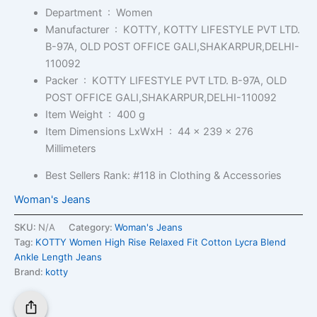
Department ‏ : ‎
Women
Manufacturer ‏ : ‎
KOTTY, KOTTY LIFESTYLE PVT LTD.
B-97A, OLD POST OFFICE GALI,SHAKARPUR,DELHI-
110092
Packer ‏ : ‎
KOTTY LIFESTYLE PVT LTD. B-97A, OLD
POST OFFICE GALI,SHAKARPUR,DELHI-110092
Item Weight ‏ : ‎
400 g
Item Dimensions LxWxH ‏ : ‎
44 x 239 x 276
Millimeters
Best Sellers Rank:
#118 in Clothing & Accessories
Woman's Jeans
SKU:
N/A
Category:
Woman's Jeans
Tag:
KOTTY Women High Rise Relaxed Fit Cotton Lycra Blend
Ankle Length Jeans
Brand:
kotty