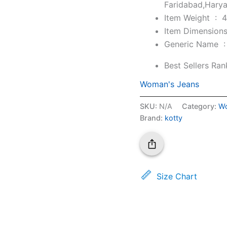
Faridabad,Hary
Item Weight ‏ : ‎
4
Generic Nam
Best Sellers Ran
Woman's Jeans
SKU:
N/A
Category:
Wo
Brand:
kotty
Size Chart