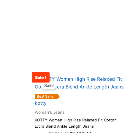
Sale !
rrent
Original
Current
This
ce
price
price
Sale!
product
was:
is:
has
321.00.
₹2,599.00.
₹1,289.00.
Best Seller
multiple
kotty
variants.
Woman's Jeans
The
KOTTY Women High Rise Relaxed Fit Cotton
options
Lycra Blend Ankle Length Jeans
may