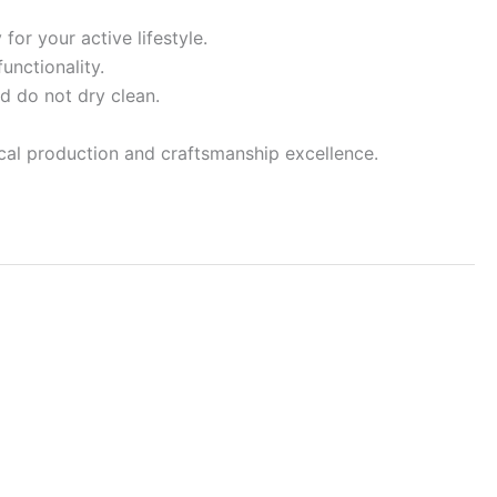
for your active lifestyle.
unctionality.
d do not dry clean.
ocal production and craftsmanship excellence.