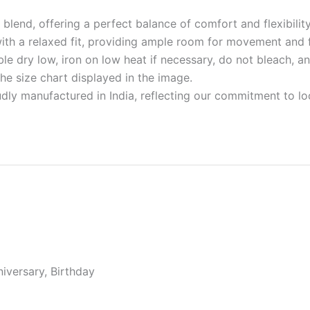
blend, offering a perfect balance of comfort and flexibility 
with a relaxed fit, providing ample room for movement and f
e dry low, iron on low heat if necessary, do not bleach, an
 the size chart displayed in the image.
udly manufactured in India, reflecting our commitment to l
niversary, Birthday