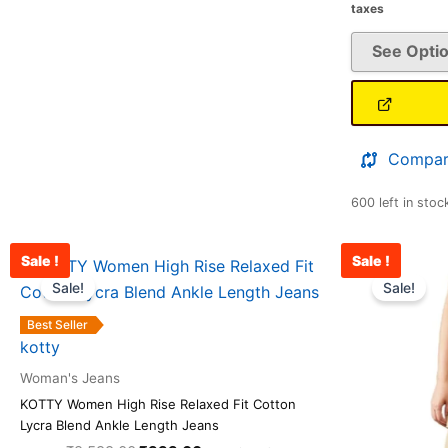
taxes
See Opti
Compar
600 left in stoc
Sale !
Sale !
Original
Current
This
price
price
Sale!
Sale!
product
was:
is:
has
₹2,599.00.
₹999.00.
Best Seller
multiple
kotty
variants.
Woman's Jeans
The
KOTTY Women High Rise Relaxed Fit Cotton
options
Lycra Blend Ankle Length Jeans
may