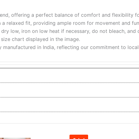
nd, offering a perfect balance of comfort and flexibility for
h a relaxed fit, providing ample room for movement and func
ry low, iron on low heat if necessary, do not bleach, and 
e size chart displayed in the image.
y manufactured in India, reflecting our commitment to loca