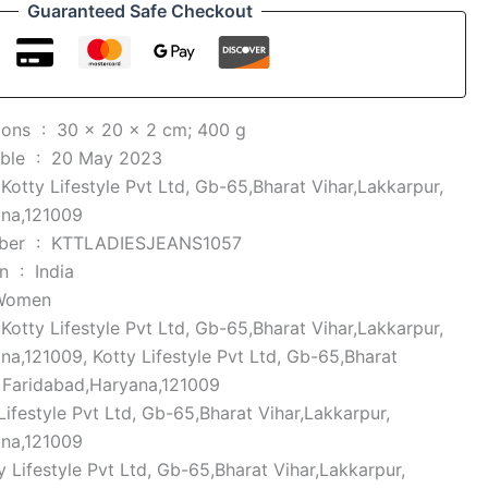
Guaranteed Safe Checkout
Product Dimensions ‏ : ‎
30 x 20 x 2 cm; 400 g
Date First Available ‏ : ‎
20 May 2023
 ‎
Kotty Lifestyle Pvt Ltd, Gb-65,Bharat Vihar,Lakkarpur,
ana,121009
Item model number ‏ : ‎
KTTLADIESJEANS1057
Country of Origin ‏ : ‎
India
Women
 ‎
Kotty Lifestyle Pvt Ltd, Gb-65,Bharat Vihar,Lakkarpur,
na,121009, Kotty Lifestyle Pvt Ltd, Gb-65,Bharat
, Faridabad,Haryana,121009
Lifestyle Pvt Ltd, Gb-65,Bharat Vihar,Lakkarpur,
ana,121009
y Lifestyle Pvt Ltd, Gb-65,Bharat Vihar,Lakkarpur,