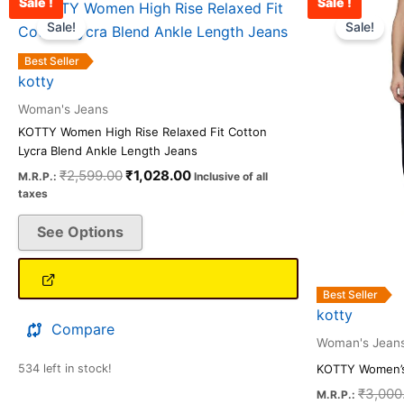
Sale !
Sale !
Original
Current
This
price
price
Sale!
Sale!
product
was:
is:
has
₹2,599.00.
₹1,028.00.
Best Seller
multiple
kotty
variants.
Woman's Jeans
The
KOTTY Women High Rise Relaxed Fit Cotton
options
Lycra Blend Ankle Length Jeans
may
₹
2,599.00
₹
1,028.00
M.R.P.:
Inclusive of all
be
taxes
chosen
See Options
on
the
product
Best Seller
page
kotty
Compare
Woman's Jean
534 left in stock!
KOTTY Women’s
₹
3,000
M.R.P.: