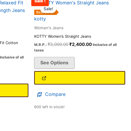
Sale !
Price
Original
Current
This
range:
price
price
Sale!
product
₹1,256.00
was:
is:
Best Seller
has
through
₹3,000.00.
₹2,400.00.
kotty
₹2,599.00
multiple
Woman's Jeans
variants.
KOTTY Women’s Straight Jeans
The
it Cotton
₹
3,000.00
₹
2,400.00
M.R.P.:
Inclusive of all
options
taxes
may
Inclusive of all
See Options
be
chosen
on
the
product
Compare
page
600 left in stock!