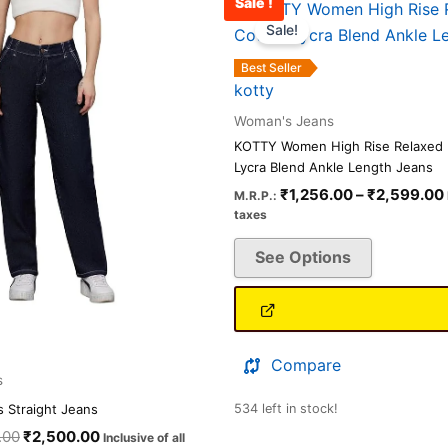
Sale !
Original
Current
This
This
price
price
Sale!
product
product
was:
is:
has
has
₹3,000.00.
₹2,500.00.
Best Seller
multiple
multiple
kotty
variants.
variants.
Woman's Jeans
The
The
KOTTY Women High Rise Relaxed F
options
options
Lycra Blend Ankle Length Jeans
may
may
₹
1,256.00
–
₹
2,599.00
M.R.P.:
be
be
taxes
chosen
chosen
See Options
on
on
the
the
product
product
page
page
Compare
s
 Straight Jeans
534 left in stock!
.00
₹
2,500.00
Inclusive of all