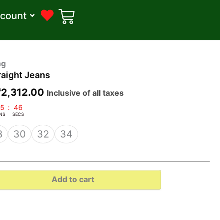
count
riginal
Current
ng
aight Jeans
price
price
was:
is:
₹
2,312.00
Inclusive of all taxes
₹3,000.00.
₹2,312.00.
5
:
45
NS
SECS
8
30
32
34
Add to cart