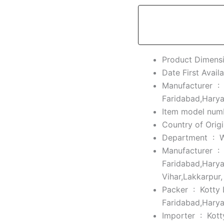
Manufacturer ‏ :
Faridabad,Hary
Department ‏ : ‎
Manufacturer ‏ :
Faridabad,Harya
Vihar,Lakkarpur
Packer ‏ : ‎
Kotty 
Faridabad,Hary
Importer ‏ : ‎
Kott