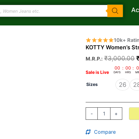
Ac
KOTTY
O
10k+ Rati
Women's
KOTTY Women’s Str
Straight
Jeans
₹
3,000.00
M.R.P.:
quantity
00
:
00
:
0
Sale is Live
DAYS
HRS
MI
26
2
Sizes
-
+
Compare