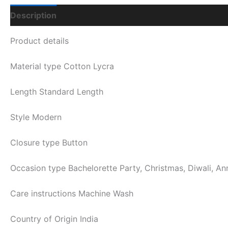
Description
Additional Information
Q & A
Product details
Material type
Cotton Lycra
Length
Standard Length
Style
Modern
Closure type
Button
Occasion type
Bachelorette Party, Christmas, Diwali, An
Care instructions
Machine Wash
Country of Origin
India