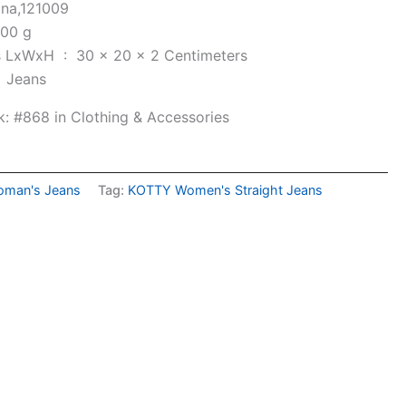
ana,121009
00 g
Item Dimensions LxWxH ‏ : ‎
30 x 20 x 2 Centimeters
e ‏ : ‎
Jeans
k:
#868 in Clothing & Accessories
man's Jeans
Tag:
KOTTY Women's Straight Jeans