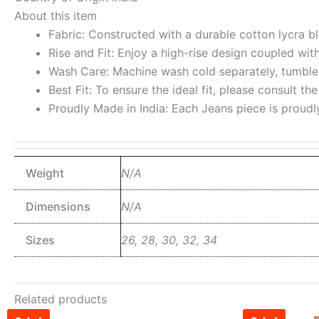
About this item
Fabric: Constructed with a durable cotton lycra ble
Rise and Fit: Enjoy a high-rise design coupled wit
Wash Care: Machine wash cold separately, tumble d
Best Fit: To ensure the ideal fit, please consult th
Proudly Made in India: Each Jeans piece is proudl
Weight
N/A
Dimensions
N/A
Sizes
26, 28, 30, 32, 34
Related products