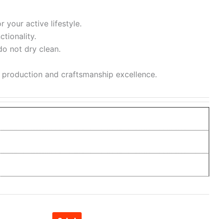
 your active lifestyle.
tionality.
do not dry clean.
l production and craftsmanship excellence.