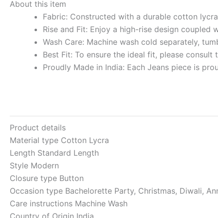
About this item
Fabric: Constructed with a durable cotton lycra 
Rise and Fit: Enjoy a high-rise design coupled 
Wash Care: Machine wash cold separately, tumbl
Best Fit: To ensure the ideal fit, please consult
Proudly Made in India: Each Jeans piece is pro
Product details
Material type
Cotton Lycra
Length
Standard Length
Style
Modern
Closure type
Button
Occasion type
Bachelorette Party, Christmas, Diwali, An
Care instructions
Machine Wash
Country of Origin
India