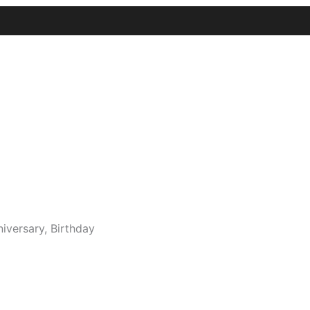
niversary, Birthday