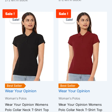
272 left in stock!
272 left in stock!
Sale !
Sale !
Original
Current
Original
Curr
This
This
price
price
price
pric
Sale!
Sale!
product
product
was:
is:
was:
is:
has
has
₹1,799.00.
₹555.00.
₹1,799.00.
₹555
multiple
multiple
variants.
variants.
The
The
options
options
may
may
be
be
chosen
chosen
on
on
the
the
Best Seller
Best Seller
product
product
Wear Your Opinion
Wear Your Opinion
page
page
Woman's Polos
Woman's Polos
Wear Your Opinion Womens
Wear Your Opinion Womens
Polo Collar Neck T-Shirt Top
Polo Collar Neck T-Shirt Top