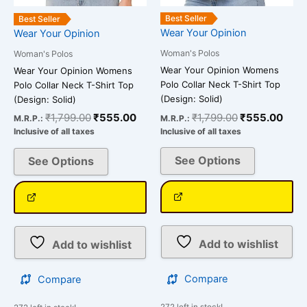
the
the
Best Seller
Best Seller
product
product
Wear Your Opinion
Wear Your Opinion
page
page
Woman's Polos
Woman's Polos
Wear Your Opinion Womens
Wear Your Opinion Womens
Polo Collar Neck T-Shirt Top
Polo Collar Neck T-Shirt Top
(Design: Solid)
(Design: Solid)
₹
1,799.00
₹
555.00
₹
1,799.00
₹
555.00
M.R.P.:
M.R.P.:
Inclusive of all taxes
Inclusive of all taxes
See Options
See Options
Add to wishlist
Add to wishlist
Compare
Compare