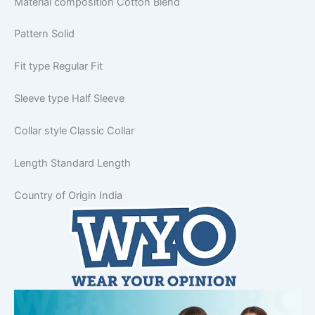
Material composition
Cotton Blend
Pattern
Solid
Fit type
Regular Fit
Sleeve type
Half Sleeve
Collar style
Classic Collar
Length
Standard Length
Country of Origin
India