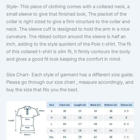
Style
– This piece of clothing comes with a collared neck, a
small sleeve to give that finished look, The placket of the
collar is right sized to give a firm structure to the collar and
neck. The sleeve cuff is designed to hold the arm in a nice
curvature. The ribbed cotton around the sleeve is half an
inch, adding to the style quotient of the Polo t-shirt. The fit
of this collared t-shirt is slim fit, It firmly contours the body
and gives a good fit look keeping the comfort in mind.
Size Chart-
Each style of garment has a different size guide.
Please go through our size chart , measure accordingly, and
buy the size that fits you the best.