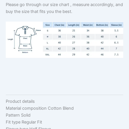
Please go through our size chart , measure accordingly, and
buy the size that fits you the best.
Product details
Material composition
Cotton Blend
Pattern
Solid
Fit type
Regular Fit