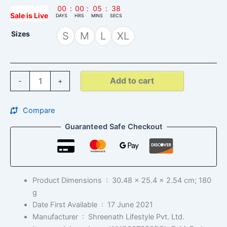
00
:
00
:
05
:
37
Sale is Live
DAYS
HRS
MINS
SECS
Sizes
S
M
L
XL
Add to cart
-
+
Compare
Guaranteed Safe Checkout
Product Dimensions ‏ : ‎
30.48 x 25.4 x 2.54 cm; 180
g
Date First Available ‏ : ‎
17 June 2021
Manufacturer ‏ : ‎
Shreenath Lifestyle Pvt. Ltd.