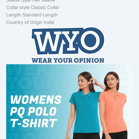
Sleeve type
Half Sleeve
Collar style
Classic Collar
Length
Standard Length
Country of Origin
India