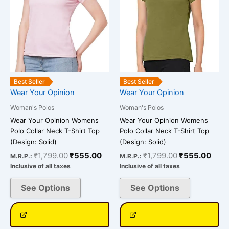
options
options
may
may
be
be
chosen
chosen
on
on
the
the
Best Seller
Best Seller
product
product
Wear Your Opinion
Wear Your Opinion
page
page
Woman's Polos
Woman's Polos
Wear Your Opinion Womens
Wear Your Opinion Womens
Polo Collar Neck T-Shirt Top
Polo Collar Neck T-Shirt Top
(Design: Solid)
(Design: Solid)
₹
1,799.00
₹
555.00
₹
1,799.00
₹
555.00
M.R.P.:
M.R.P.:
Inclusive of all taxes
Inclusive of all taxes
See Options
See Options