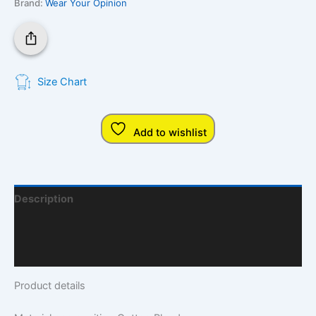
Brand:
Wear Your Opinion
Size Chart
Add to wishlist
Description
Additional Information
Q & A
Product details