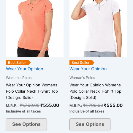
variants.
variants.
The
The
options
options
may
may
be
be
chosen
chosen
on
on
the
the
Best Seller
Best Seller
product
product
Wear Your Opinion
Wear Your Opinion
page
page
Woman's Polos
Woman's Polos
Wear Your Opinion Womens
Wear Your Opinion Womens
Polo Collar Neck T-Shirt Top
Polo Collar Neck T-Shirt Top
(Design: Solid)
(Design: Solid)
₹
1,799.00
₹
555.00
₹
1,799.00
₹
555.00
M.R.P.:
M.R.P.:
Inclusive of all taxes
Inclusive of all taxes
See Options
See Options