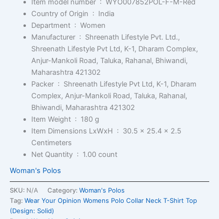
Item model number ‏ : ‎
WYO007852POL-F-M-Red
Country of Origin ‏ : ‎
India
Department ‏ : ‎
Women
Manufacturer ‏ : ‎
Shreenath Lifestyle Pvt. Ltd.,
Shreenath Lifestyle Pvt Ltd, K-1, Dharam Complex,
Anjur-Mankoli Road, Taluka, Rahanal, Bhiwandi,
Maharashtra 421302
Packer ‏ : ‎
Shreenath Lifestyle Pvt Ltd, K-1, Dharam
Complex, Anjur-Mankoli Road, Taluka, Rahanal,
Bhiwandi, Maharashtra 421302
Item Weight ‏ : ‎
180 g
Item Dimensions LxWxH ‏ : ‎
30.5 x 25.4 x 2.5
Centimeters
Net Quantity ‏ : ‎
1.00 count
Woman's Polos
SKU:
N/A
Category:
Woman's Polos
Tag:
Wear Your Opinion Womens Polo Collar Neck T-Shirt Top
(Design: Solid)