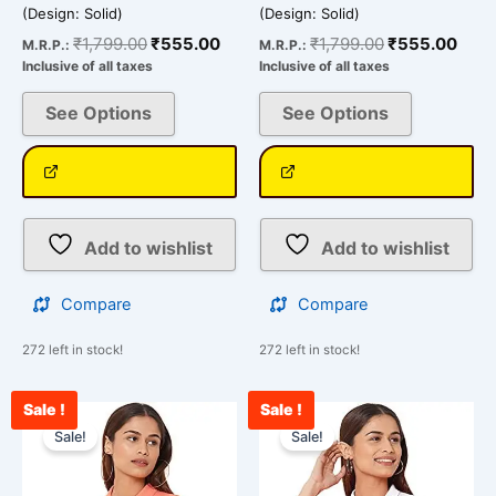
(Design: Solid)
(Design: Solid)
₹
1,799.00
₹
555.00
₹
1,799.00
₹
555.00
M.R.P.:
M.R.P.:
Inclusive of all taxes
Inclusive of all taxes
See Options
See Options
Add to wishlist
Add to wishlist
Compare
Compare
272 left in stock!
272 left in stock!
Sale !
Sale !
Original
Current
Original
Curr
This
This
price
price
price
pric
Sale!
Sale!
product
product
was:
is:
was:
is:
has
has
₹1,799.00.
₹555.00.
₹1,799.00.
₹555
multiple
multiple