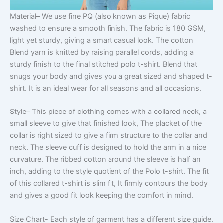
Material
– We use fine PQ (also known as Pique) fabric
washed to ensure a smooth finish. The fabric is 180 GSM,
light yet sturdy, giving a smart casual look. The cotton
Blend yarn is knitted by raising parallel cords, adding a
sturdy finish to the final stitched polo t-shirt. Blend that
snugs your body and gives you a great sized and shaped t-
shirt. It is an ideal wear for all seasons and all occasions.
Style
– This piece of clothing comes with a collared neck, a
small sleeve to give that finished look, The placket of the
collar is right sized to give a firm structure to the collar and
neck. The sleeve cuff is designed to hold the arm in a nice
curvature. The ribbed cotton around the sleeve is half an
inch, adding to the style quotient of the Polo t-shirt. The fit
of this collared t-shirt is slim fit, It firmly contours the body
and gives a good fit look keeping the comfort in mind.
Size Chart-
Each style of garment has a different size guide.