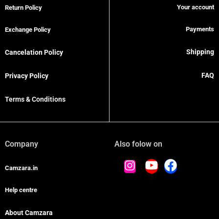
Your account
Return Policy
Payments
Exchange Policy
Shipping
Cancelation Policy
FAQ
Privacy Policy
Terms & Conditions
Company
Also folow on
Camzara.in
Help centre
About Camzara