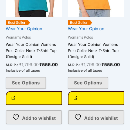
chosen
chosen
on
on
the
the
Best Seller
Best Seller
product
product
Wear Your Opinion
Wear Your Opinion
page
page
Woman's Polos
Woman's Polos
Wear Your Opinion Womens
Wear Your Opinion Womens
Polo Collar Neck T-Shirt Top
Polo Collar Neck T-Shirt Top
(Design: Solid)
(Design: Solid)
₹
1,799.00
₹
555.00
₹
1,799.00
₹
555.00
M.R.P.:
M.R.P.:
Inclusive of all taxes
Inclusive of all taxes
See Options
See Options
Add to wishlist
Add to wishlist