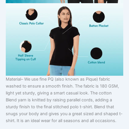
Material
– We use fine PQ (also known as Pique) fabric
washed to ensure a smooth finish. The fabric is 180 GSM,
light yet sturdy, giving a smart casual look. The cotton
Blend yarn is knitted by raising parallel cords, adding a
sturdy finish to the final stitched polo t-shirt. Blend that
snugs your body and gives you a great sized and shaped t-
shirt. It is an ideal wear for all seasons and all occasions.