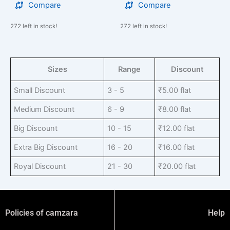
Compare
Compare
272 left in stock!
272 left in stock!
Sizes
Range
Discount
Small Discount
3 - 5
₹
5.00
flat
Medium Discount
6 - 9
₹
8.00
flat
Big Discount
10 - 15
₹
12.00
flat
Extra Big Discount
16 - 20
₹
16.00
flat
Royal Discount
21 - 30
₹
20.00
flat
Policies of camzara
Help