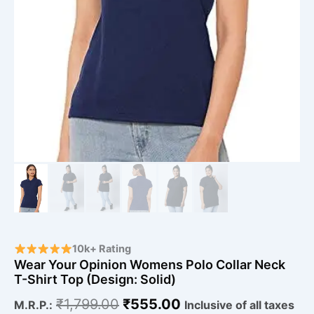
10k+ Rating
Wear Your Opinion Womens Polo Collar Neck
T-Shirt Top (Design: Solid)
₹
1,799.00
₹
555.00
M.R.P.:
Inclusive of all taxes