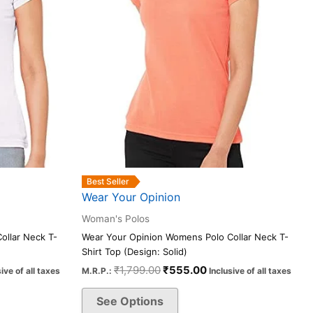
be
chosen
on
the
product
page
Best Seller
Wear Your Opinion
Woman's Polos
ollar Neck T-
Wear Your Opinion Womens Polo Collar Neck T-
Shirt Top (Design: Solid)
₹
1,799.00
₹
555.00
sive of all taxes
M.R.P.:
Inclusive of all taxes
See Options