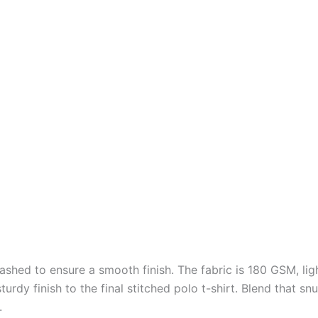
shed to ensure a smooth finish. The fabric is 180 GSM, ligh
 sturdy finish to the final stitched polo t-shirt. Blend that
.