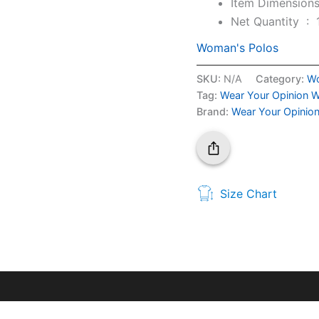
Net Quantity ‏ : ‎
Woman's Polos
SKU:
N/A
Category:
Wo
Tag:
Wear Your Opinion W
Brand:
Wear Your Opinio
Size Chart