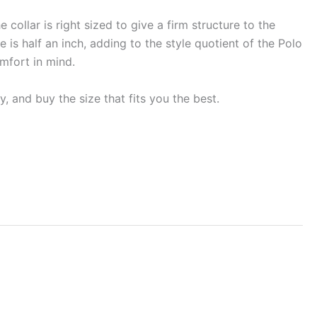
 collar is right sized to give a firm structure to the
 is half an inch, adding to the style quotient of the Polo
omfort in mind.
, and buy the size that fits you the best.