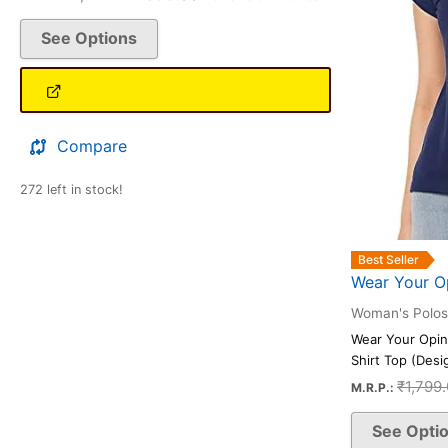
be
See Options
chosen
on
the
product
page
Compare
272 left in stock!
Best Seller
Wear Your O
Woman's Polos
Wear Your Opin
Shirt Top (Desig
₹
1,799
M.R.P.:
See Opti