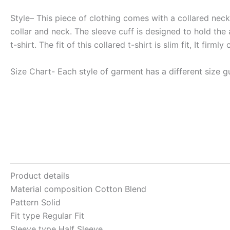
Style
– This piece of clothing comes with a collared neck, 
collar and neck. The sleeve cuff is designed to hold the 
t-shirt. The fit of this collared t-shirt is slim fit, It f
Size Chart-
Each style of garment has a different size gu
Product details
Material composition
Cotton Blend
Pattern
Solid
Fit type
Regular Fit
Sleeve type
Half Sleeve