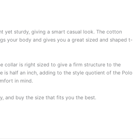
t yet sturdy, giving a smart casual look. The cotton
 snugs your body and gives you a great sized and shaped t-
 collar is right sized to give a firm structure to the
 is half an inch, adding to the style quotient of the Polo
omfort in mind.
, and buy the size that fits you the best.