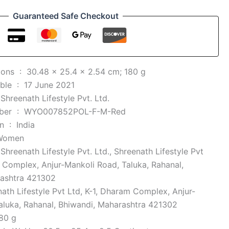
Guaranteed Safe Checkout
Product Dimensions ‏ : ‎
30.48 x 25.4 x 2.54 cm; 180 g
Date First Available ‏ : ‎
17 June 2021
 ‎
Shreenath Lifestyle Pvt. Ltd.
Item model number ‏ : ‎
WYO007852POL-F-M-Red
Country of Origin ‏ : ‎
India
Women
 ‎
Shreenath Lifestyle Pvt. Ltd., Shreenath Lifestyle Pvt
m Complex, Anjur-Mankoli Road, Taluka, Rahanal,
rashtra 421302
ath Lifestyle Pvt Ltd, K-1, Dharam Complex, Anjur-
aluka, Rahanal, Bhiwandi, Maharashtra 421302
80 g