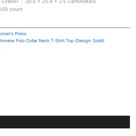
Item Dimensions LxWxH ‏ : ‎
30.5 x 25.4 x 2.5 Centimeters
1.00 count
man's Polos
omens Polo Collar Neck T-Shirt Top (Design: Solid)
n