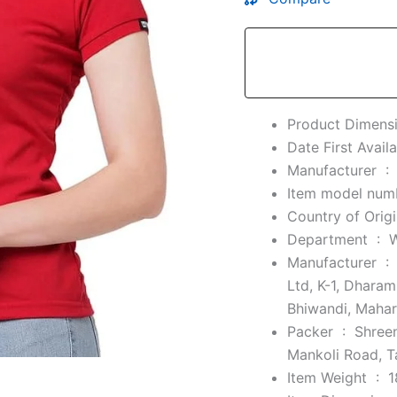
Manufacturer ‏ :
Department ‏ : ‎
Manufacturer ‏ :
Ltd, K-1, Dhara
Bhiwandi, Maha
Packer ‏ : ‎
Shreen
Mankoli Road, T
Item Weight ‏ : ‎
1