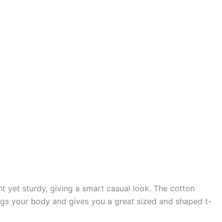
t yet sturdy, giving a smart casual look. The cotton
 snugs your body and gives you a great sized and shaped t-