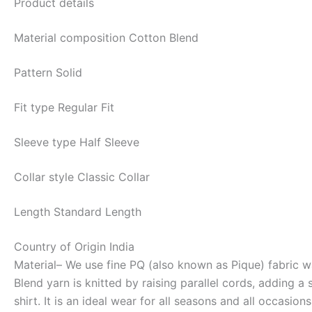
Product details
Material composition
Cotton Blend
Pattern
Solid
Fit type
Regular Fit
Sleeve type
Half Sleeve
Collar style
Classic Collar
Length
Standard Length
Country of Origin
India
Material
– We use fine PQ (also known as Pique) fabric wa
Blend yarn is knitted by raising parallel cords, adding a
shirt. It is an ideal wear for all seasons and all occasions