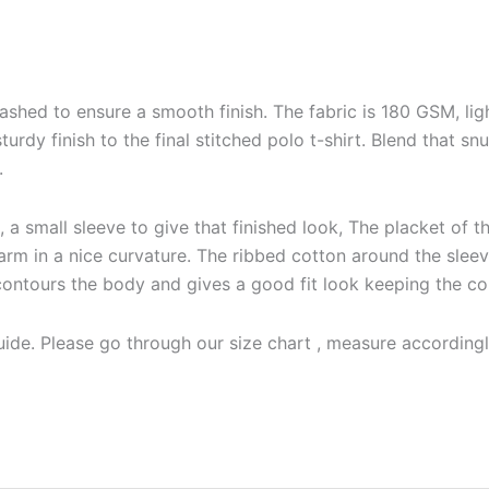
shed to ensure a smooth finish. The fabric is 180 GSM, ligh
 sturdy finish to the final stitched polo t-shirt. Blend that
.
a small sleeve to give that finished look, The placket of the
arm in a nice curvature. The ribbed cotton around the sleeve
irmly contours the body and gives a good fit look keeping the c
ide. Please go through our size chart , measure accordingly