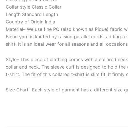
Collar style
Classic Collar
Length
Standard Length
Country of Origin
India
Material
– We use fine PQ (also known as Pique) fabric wa
Blend yarn is knitted by raising parallel cords, adding a
shirt. It is an ideal wear for all seasons and all occasions
Style
– This piece of clothing comes with a collared neck, 
collar and neck. The sleeve cuff is designed to hold the 
t-shirt. The fit of this collared t-shirt is slim fit, It f
Size Chart-
Each style of garment has a different size gu