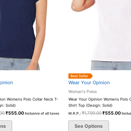
be
be
chosen
chosen
on
on
the
the
product
product
page
page
Best Seller
pinion
Wear Your Opinion
Woman's Polos
ion Womens Polo Collar Neck T-
Wear Your Opinion Womens Polo C
n: Solid)
Shirt Top (Design: Solid)
.00
₹
555.00
₹
1,799.00
₹
555.00
Inclusive of all taxes
M.R.P.:
Inclu
ons
See Options