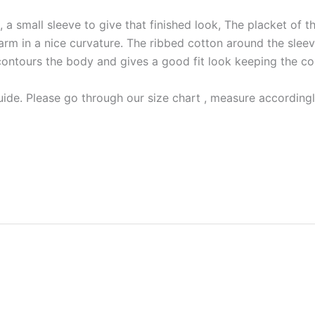
a small sleeve to give that finished look, The placket of the
arm in a nice curvature. The ribbed cotton around the sleeve
irmly contours the body and gives a good fit look keeping the c
ide. Please go through our size chart , measure accordingly