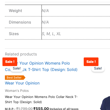
Weight
N/A
Dimensions
N/A
Sizes
S, M, L, XL
Related products
Sale !
Sale !
Original
Current
This
price
price
Sale!
Sale!
product
was:
is:
has
₹1,799.00.
₹555.00.
Best Seller
multiple
Wear Your Opinion
variants.
Woman's Polos
The
Wear Your Opinion Womens Polo Collar Neck T-
options
Shirt Top (Design: Solid)
may
₹
1,799.00
₹
555.00
M.R.P.:
Inclusive of all taxes