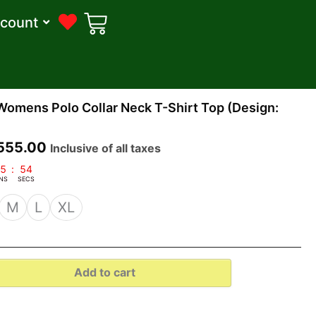
count
riginal
Current
Womens Polo Collar Neck T-Shirt Top (Design:
rice
price
as:
is:
555.00
Inclusive of all taxes
1,799.00.
₹555.00.
5
:
53
NS
SECS
M
L
XL
Add to cart