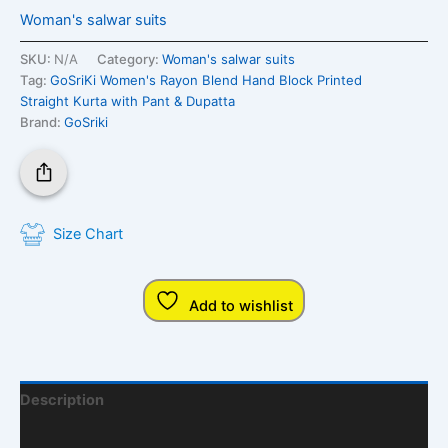
Woman's salwar suits
SKU:
N/A
Category:
Woman's salwar suits
Tag:
GoSriKi Women's Rayon Blend Hand Block Printed
Straight Kurta with Pant & Dupatta
Brand:
GoSriki
Size Chart
Add to wishlist
Description
Additional Information