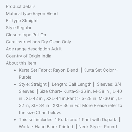
Product details
Material type
Rayon Blend
Fit type
Straight
Style
Regular
Closure type
Pull On
Care instructions
Dry Clean Only
Age range description
Adult
Country of Origin
India
About this item
Kurta Set Fabric: Rayon Blend || Kurta Set Color :-
Purple
Style: Straight || Length: Calf Length || Sleeves: 3/4
Sleeves || Size Chart- Kurta-S-36 in, M-38 in , L-40
in , XL-42 in , XXL-44 in,Pant :- S-28 in, M-30 in , L-
32 in, XL- 34 in , XXL- 36 in,For More Please refer to
the size Chart below.
This set includes: 1 Kurta and 1 Pant with Dupatta ||
Work :- Hand Block Printed || Neck Style:- Round