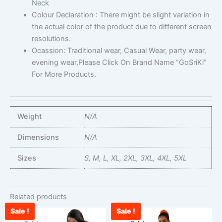
Neck
Colour Declaration : There might be slight variation in
the actual color of the product due to different screen
resolutions.
Ocassion: Traditional wear, Casual Wear, party wear,
evening wear,Please Click On Brand Name “GoSriKi”
For More Products.
Weight
N/A
Dimensions
N/A
Sizes
S, M, L, XL, 2XL, 3XL, 4XL, 5XL
Related products
Sale !
Sale !
Original
Current
Current
Original
This
This
price
price
price
price