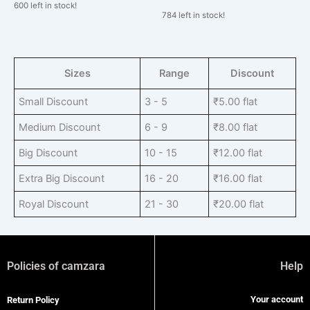
600 left in stock!
784 left in stock!
Sizes
Range
Discount
Small Discount
3 - 5
₹
5.00
flat
Medium Discount
6 - 9
₹
8.00
flat
Big Discount
10 - 15
₹
12.00
flat
Extra Big Discount
16 - 20
₹
16.00
flat
Royal Discount
21 - 30
₹
20.00
flat
Policies of camzara
Help
Your account
Return Policy