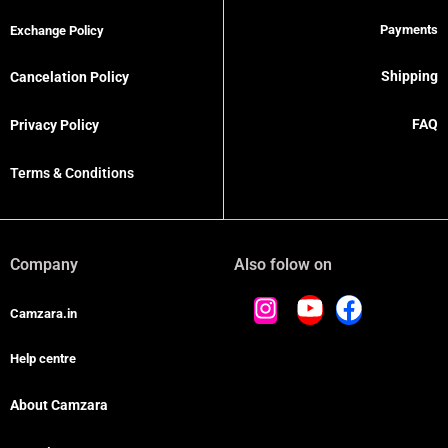
Payments
Exchange Policy
Shipping
Cancelation Policy
FAQ
Privacy Policy
Terms & Conditions
Company
Also folow on
Camzara.in
Help centre
About Camzara