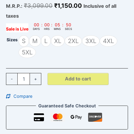
₹
3,099.00
₹
1,150.00
M.R.P.:
Inclusive of all
taxes
00
:
00
:
05
:
49
Sale is Live
DAYS
HRS
MINS
SECS
Sizes
S
M
L
XL
2XL
3XL
4XL
5XL
Add to cart
-
+
Compare
Guaranteed Safe Checkout