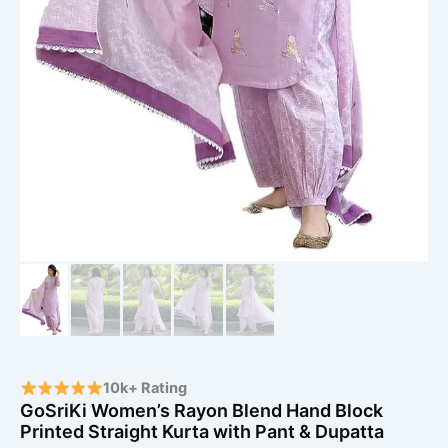
10k+ Rating
GoSriKi Women’s Rayon Blend Hand Block
Printed Straight Kurta with Pant & Dupatta