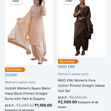
Sale!
Sale!
product
product
was:
is:
is:
was:
has
has
₹3,099.00.
₹1,100.00.
₹2,500.00.
₹8,500.00.
multiple
multiple
variants.
variants.
The
The
options
options
may
may
be
be
chosen
chosen
on
on
the
the
Best Seller
INDO ERA
product
product
Best Seller
page
page
Woman's salwar suits
GoSriki
INDO ERA Women’s Pure
Woman's salwar suits
Cotton Printed Straight Salwar
GoSriKi Women’s Rayon Blend
Suit Set
Hand Block Printed Straight
₹
8,500.00
M.R.P.:
Kurta with Pant & Dupatta
₹
2,500.00
Inclusive of all
₹
3,099.00
₹
1,100.00
M.R.P.:
taxes
Inclusive of all taxes