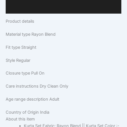
Q & A
Product details
Material type
Rayon Blend
Fit type
Straight
Style
Regular
Closure type
Pull On
Care instructions
Dry Clean Only
Age range description
Adult
Country of Origin
India
About this item
Kurta Set Fabric: Rayon Blend || Kurta Set Color :-