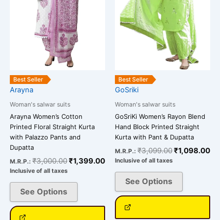
options
options
may
may
be
be
chosen
chosen
on
on
the
the
product
product
Best Seller
Best Seller
page
page
Arayna
GoSriki
Woman's salwar suits
Woman's salwar suits
Arayna Women’s Cotton
GoSriKi Women’s Rayon Blend
Printed Floral Straight Kurta
Hand Block Printed Straight
with Palazzo Pants and
Kurta with Pant & Dupatta
Dupatta
₹
3,099.00
₹
1,098.00
M.R.P.:
₹
3,000.00
₹
1,399.00
Inclusive of all taxes
M.R.P.:
Inclusive of all taxes
See Options
See Options