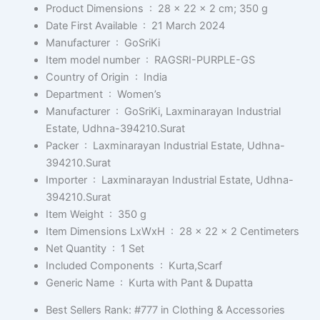
Product Dimensions ‏ : ‎
28 x 22 x 2 cm; 350 g
Date First Available ‏ : ‎
21 March 2024
Manufacturer ‏ : ‎
GoSriKi
Item model number ‏ : ‎
RAGSRI-PURPLE-GS
Country of Origin ‏ : ‎
India
Department ‏ : ‎
Women’s
Manufacturer ‏ : ‎
GoSriKi, Laxminarayan Industrial
Estate, Udhna-394210.Surat
Packer ‏ : ‎
Laxminarayan Industrial Estate, Udhna-
394210.Surat
Importer ‏ : ‎
Laxminarayan Industrial Estate, Udhna-
394210.Surat
Item Weight ‏ : ‎
350 g
Item Dimensions LxWxH ‏ : ‎
28 x 22 x 2 Centimeters
Net Quantity ‏ : ‎
1 Set
Included Components ‏ : ‎
Kurta,Scarf
Generic Name ‏ : ‎
Kurta with Pant & Dupatta
Best Sellers Rank:
#777 in Clothing & Accessories