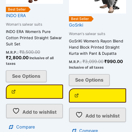
on
on
the
the
Best Seller
INDO ERA
product
product
Best Seller
page
page
Woman's salwar suits
GoSriki
INDO ERA Women’s Pure
Woman's salwar suits
Cotton Printed Straight Salwar
GoSriKi Women’s Rayon Blend
Suit Set
Hand Block Printed Straight
₹
8,500.00
M.R.P.:
Kurta with Pant & Dupatta
₹
2,800.00
Inclusive of all
₹
3,099.00
₹
990.00
M.R.P.:
taxes
Inclusive of all taxes
See Options
See Options
Add to wishlist
Add to wishlist
Compare
Compare