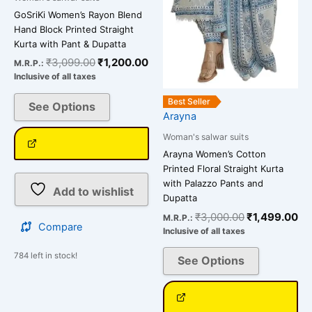
GoSriKi Women’s Rayon Blend
Hand Block Printed Straight
Kurta with Pant & Dupatta
₹
3,099.00
₹
1,200.00
M.R.P.:
Inclusive of all taxes
Best Seller
See Options
Arayna
Woman's salwar suits
Arayna Women’s Cotton
Printed Floral Straight Kurta
with Palazzo Pants and
Add to wishlist
Dupatta
₹
3,000.00
₹
1,499.00
M.R.P.:
Compare
Inclusive of all taxes
784 left in stock!
See Options