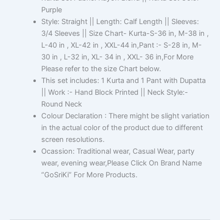
Purple
Style: Straight || Length: Calf Length || Sleeves:
3/4 Sleeves || Size Chart- Kurta-S-36 in, M-38 in ,
L-40 in , XL-42 in , XXL-44 in,Pant :- S-28 in, M-
30 in , L-32 in, XL- 34 in , XXL- 36 in,For More
Please refer to the size Chart below.
This set includes: 1 Kurta and 1 Pant with Dupatta
|| Work :- Hand Block Printed || Neck Style:-
Round Neck
Colour Declaration : There might be slight variation
in the actual color of the product due to different
screen resolutions.
Ocassion: Traditional wear, Casual Wear, party
wear, evening wear,Please Click On Brand Name
“GoSriKi” For More Products.