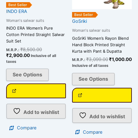
the
the
Best Seller
INDO ERA
product
product
Best Seller
page
page
Woman's salwar suits
GoSriki
INDO ERA Women’s Pure
Woman's salwar suits
Cotton Printed Straight Salwar
GoSriKi Women’s Rayon Blend
Suit Set
Hand Block Printed Straight
₹
8,500.00
M.R.P.:
Kurta with Pant & Dupatta
₹
2,900.00
Inclusive of all
₹
3,099.00
₹
1,000.00
M.R.P.:
taxes
Inclusive of all taxes
See Options
See Options
Add to wishlist
Add to wishlist
Compare
Compare